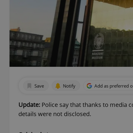
Save
Notify
Add as preferred 
Update:
Police say that thanks to media 
details were not disclosed.