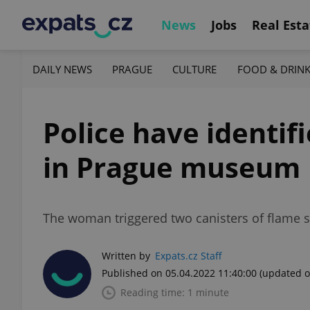
News
Jobs
Real Esta
DAILY NEWS
PRAGUE
CULTURE
FOOD & DRIN
Police have identif
in Prague museum
The woman triggered two canisters of flame 
Written by
Expats.cz Staff
Published on 05.04.2022 11:40:00
(updated o
Reading time: 1 minute