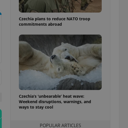
ensure best practices
ob advertisers of a
Czechia plans to reduce NATO troop
is is necessary to
anding presence and
commitments abroad
atedly triggered on
cord of user
ecessary to ensure
uizzes and to ensure
Expats.cz users of
formation that
site and informs
 them. This is
ortant information
 users.
-Script.com service
nsent preferences.
ipt.com cookie
Czechia’s ‘unbearable’ heat wave:
Weekend disruptions, warnings, and
ways to stay cool
and article usage
necessary for us to
ty services and
ble.
POPULAR ARTICLES
ions based on the