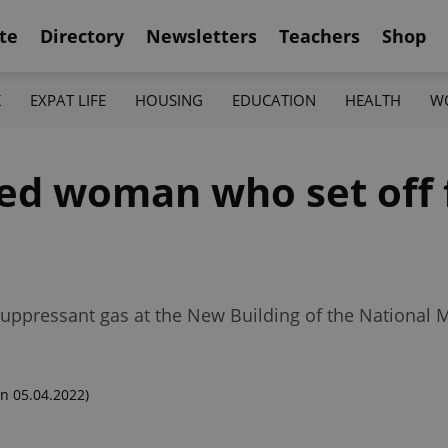
te
Directory
Newsletters
Teachers
Shop
K
EXPAT LIFE
HOUSING
EDUCATION
HEALTH
W
ied woman who set off 
suppressant gas at the New Building of the National
n 05.04.2022)