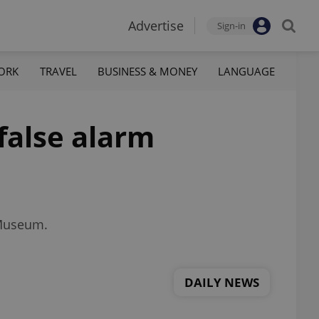
Advertise
Sign-in
ORK
TRAVEL
BUSINESS & MONEY
LANGUAGE
false alarm
 Museum.
DAILY NEWS