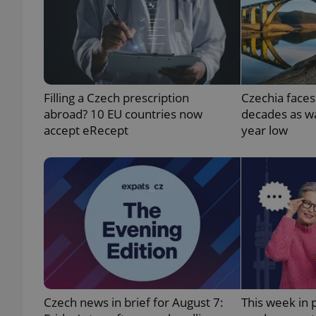
exprt
Filling a Czech prescription
Czechia faces
abroad? 10 EU countries now
decades as wa
accept eRecept
year low
Provider
/
Name
Name
Domain
_ga
_fbp
Meta
Platform 
.expats.cz
_ga_LSHBD1S1X4
Czech news in brief for August 7:
This week in 