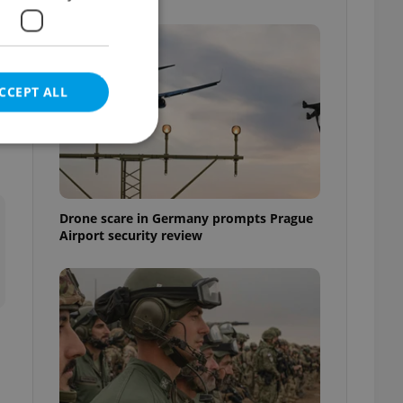
CCEPT ALL
e
e website cannot be
Drone scare in Germany prompts Prague
Airport security review
eal estate
state agency profile
 to provide full
te positions to end
s not repeatedly
cord of user votes
ensure the correct