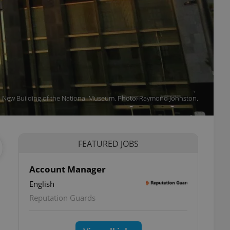
New Building of the National Museum. Photo: Raymond Johnston.
FEATURED JOBS
Account Manager
English
Reputation Guards