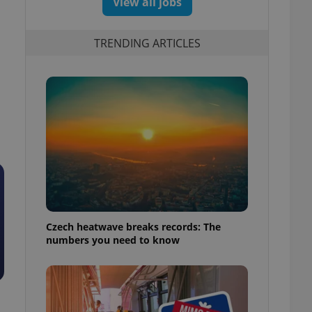
View all jobs
TRENDING ARTICLES
Czech heatwave breaks records: The
numbers you need to know