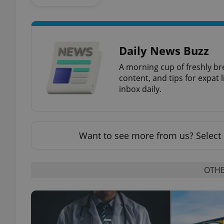
add_logo_profile_m
Daily News Buzz
A morning cup of freshly br
^qs_[0-9]+$
content, and tips for expat l
inbox daily.
^eps_[0-9]+$
Want to see more from us? Select 
CookieScriptConse
OTHE
expss
PHPSESSID