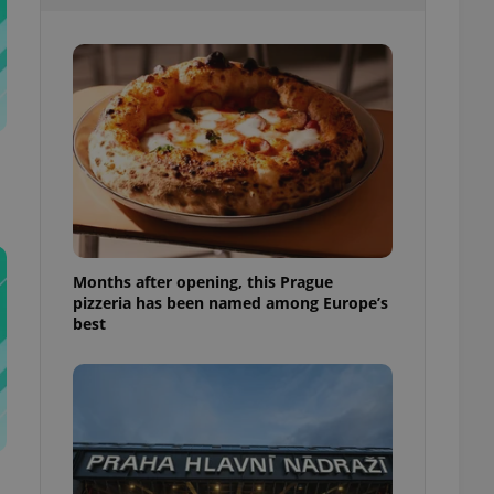
l purpose identifier
ariables. It is
 number, how it is
te, but a good
ed-in status for a
or long-term sign-ins
o ensure a
and maintain access
ring unnecessary
Months after opening, this Prague
pizzeria has been named among Europe’s
ch as real time
cs - which is a
best
 service. This
randomly generated
est in a site and
ites analytics
te.