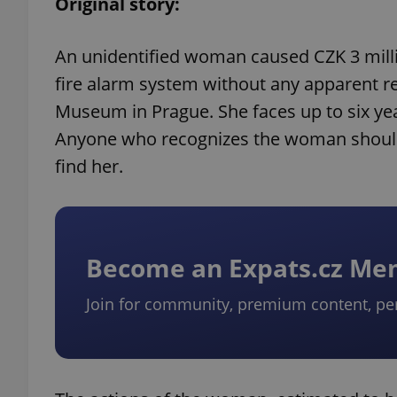
Original story:
An unidentified woman caused CZK 3 milli
fire alarm system without any apparent r
Museum in Prague. She faces up to six yea
Anyone who recognizes the woman should c
find her.
Become an Expats.cz M
Join for community, premium content, pe