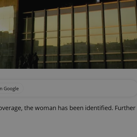
on Google
coverage, the woman has been identified. Further