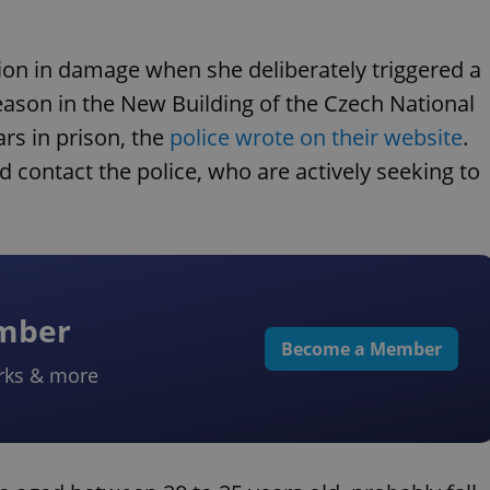
on in damage when she deliberately triggered a
eason in the New Building of the Czech National
rs in prison, the
police wrote on their website
.
ontact the police, who are actively seeking to
ember
Become a Member
rks & more