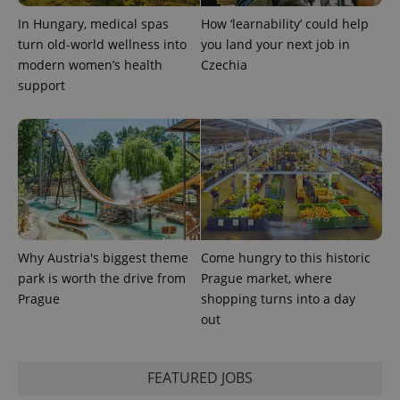
PHPSESSID
PHP.net
In Hungary, medical spas
How ‘learnability’ could help
min
.www.expats.cz
turn old-world wellness into
you land your next job in
modern women’s health
Czechia
support
Why Austria's biggest theme
Come hungry to this historic
park is worth the drive from
Prague market, where
Prague
shopping turns into a day
exprt
.expats.cz
6 m
out
FEATURED JOBS