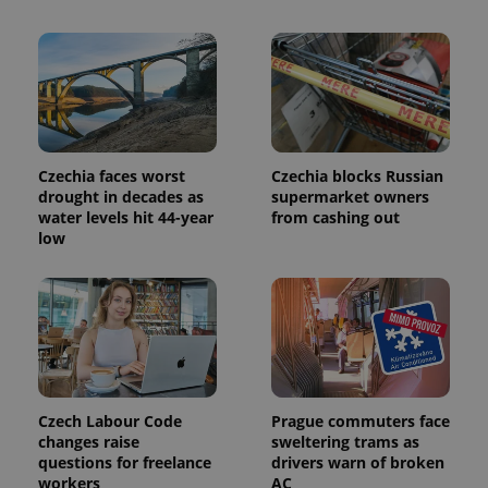
This cookie
is used to
distinguish
unique
users by
assigning a
randomly
generated
number as
a client
identifier. It
Czechia faces worst
Czechia blocks Russian
is included
in each
drought in decades as
supermarket owners
page
water levels hit 44-year
from cashing out
request in
low
a site and
used to
calculate
visitor,
session
and
campaign
data for
the sites
analytics
reports.
Czech Labour Code
Prague commuters face
_ga_LSHBD1S1X4
.expats.cz
1 year 1
This cookie
month
is used by
changes raise
sweltering trams as
Google
questions for freelance
drivers warn of broken
Analytics to
workers
AC
persist