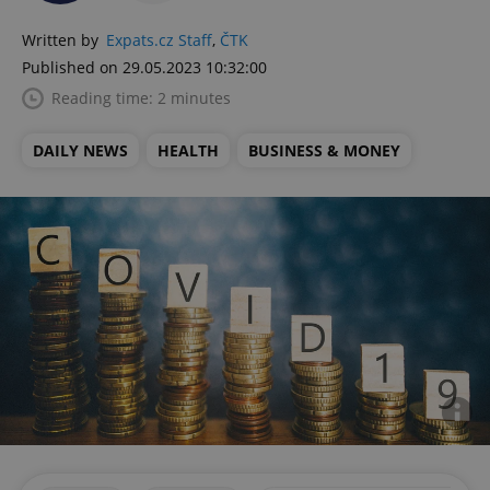
Written by
Expats.cz Staff
,
ČTK
Published on 29.05.2023 10:32:00
Reading time: 2 minutes
DAILY NEWS
HEALTH
BUSINESS & MONEY