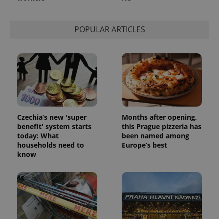
session
state.
POPULAR ARTICLES
Czechia’s new 'super
Months after opening,
benefit' system starts
this Prague pizzeria has
today: What
been named among
households need to
Europe’s best
know