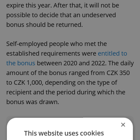
expire this year. After that, it will not be
possible to decide that an undeserved
bonus should be returned.
Self-employed people who met the
established requirements were
entitled to
the bonus
between 2020 and 2022. The daily
amount of the bonus ranged from CZK 350
to CZK 1,000, depending on the type of
recipient and the period during which the
bonus was drawn.
×
Did you like this article?
This website uses cookies