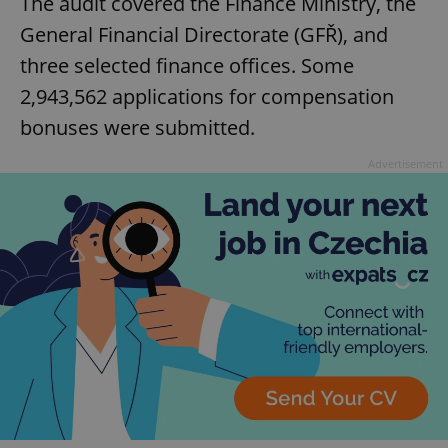
The audit covered the Finance Ministry, the
General Financial Directorate (GFŘ), and
three selected finance offices. Some
2,943,562 applications for compensation
bonuses were submitted.
Advertisement