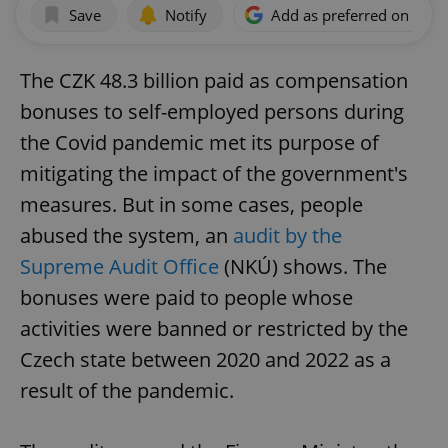
Save
Notify
Add as preferred on Goog
The CZK 48.3 billion paid as compensation
bonuses to self-employed persons during
the Covid pandemic met its purpose of
mitigating the impact of the government's
measures. But in some cases, people
abused the system, an
audit by the
Supreme Audit Office
(NKÚ) shows. The
bonuses were paid to people whose
activities were banned or restricted by the
Czech state between 2020 and 2022 as a
result of the pandemic.