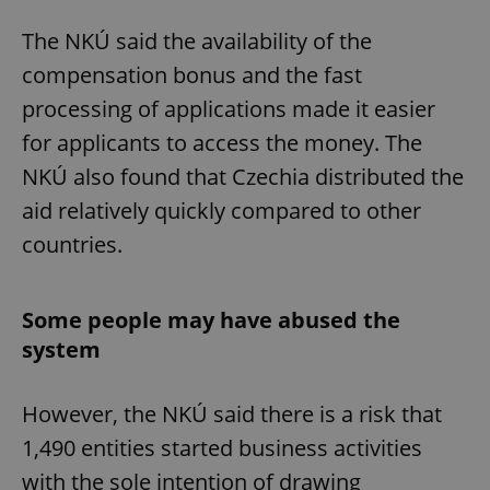
The NKÚ said the availability of the
compensation bonus and the fast
processing of applications made it easier
for applicants to access the money. The
NKÚ also found that Czechia distributed the
aid relatively quickly compared to other
countries.
Some people may have abused the
system
However, the NKÚ said there is a risk that
1,490 entities started business activities
with the sole intention of drawing