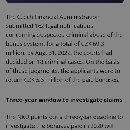
The Czech Financial Administration
submitted 162 legal notifications
concerning suspected criminal abuse of the
bonus system, for a total of CZK 69.3
million. By Aug. 31, 2022, the courts had
decided on 18 criminal cases. On the basis
of these judgments, the applicants were to
return CZK 5.6 million of the paid bonuses.
Three-year window to investigate claims
The NKÚ points out a three-year deadline to
investigate the bonuses paid in 2020 will