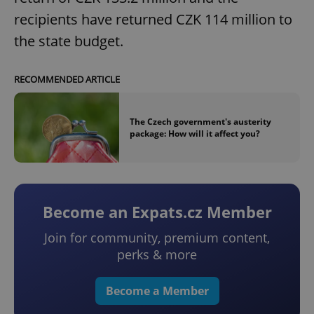
recipients have returned CZK 114 million to
the state budget.
RECOMMENDED ARTICLE
The Czech government's austerity
package: How will it affect you?
Become an Expats.cz Member
Join for community, premium content,
perks & more
Become a Member