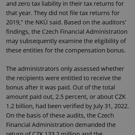
and zero tax liability in their tax returns for
that year. They did not file tax returns for
2019," the NKÚ said. Based on the auditors’
findings, the Czech Financial Administration
may subsequently examine the eligibility of
these entities for the compensation bonus.
The administrators only assessed whether
the recipients were entitled to receive the
bonus after it was paid. Out of the total
amount paid out, 2.5 percent, or about CZK
1.2 billion, had been verified by July 31, 2022.
On the basis of these audits, the Czech
Financial Administration demanded the
return of CZK 133.2 million and the