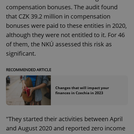
compensation bonuses. The audit found
that CZK 39.2 million in compensation
bonuses were paid to these entities in 2020,
although they were not entitled to it. For 46
of them, the NKÚ assessed this risk as
significant.
RECOMMENDED ARTICLE
Changes that will impact your
finances in Czechia in 2023
"They started their activities between April
and August 2020 and reported zero income