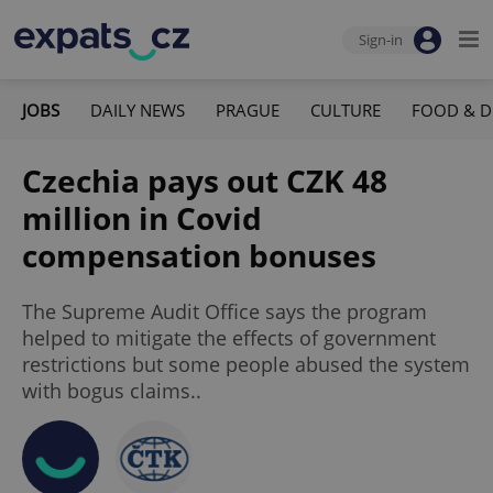
Sign-in
JOBS
DAILY NEWS
PRAGUE
CULTURE
FOOD & D
Czechia pays out CZK 48
million in Covid
compensation bonuses
The Supreme Audit Office says the program
helped to mitigate the effects of government
restrictions but some people abused the system
with bogus claims..