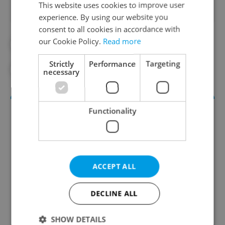
This website uses cookies to improve user
experience. By using our website you
consent to all cookies in accordance with
our Cookie Policy.
Read more
#COVID-19
#DAILY NEWS
Strictly
Performance
Targeting
#ECONOMY
#HEALTH
#WORK
necessary
Functionality
ACCEPT ALL
Money Matters
DECLINE ALL
A weekly digest of the latest in economy and
SHOW DETAILS
business news plus smart money tips for