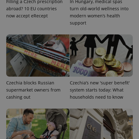
Filling a Czech prescription
In Hungary, medical spas
abroad? 10 EU countries
turn old-world wellness into
now accept eRecept
modern women’s health
Google
Privacy Policy
support
ex_polls
.expats.cz
1 
Czechia blocks Russian
Czechia’s new 'super benefit'
add_logo_profile_modal_displayed
.expats.cz
1 
supermarket owners from
system starts today: What
cashing out
households need to know