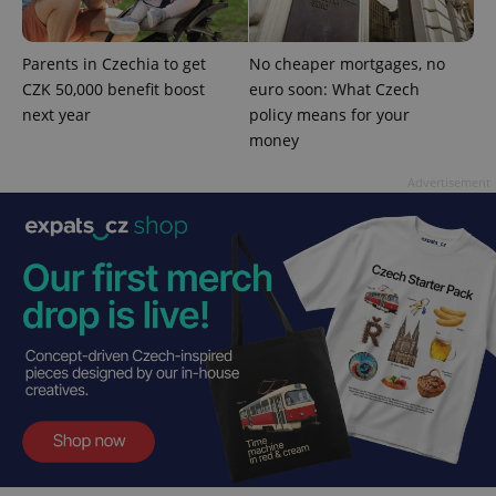
^qs_[0-9]+$
.expats.cz
1 m
Parents in Czechia to get
No cheaper mortgages, no
CZK 50,000 benefit boost
euro soon: What Czech
next year
policy means for your
money
Advertisement
^eps_[0-9]+$
.expats.cz
1 m