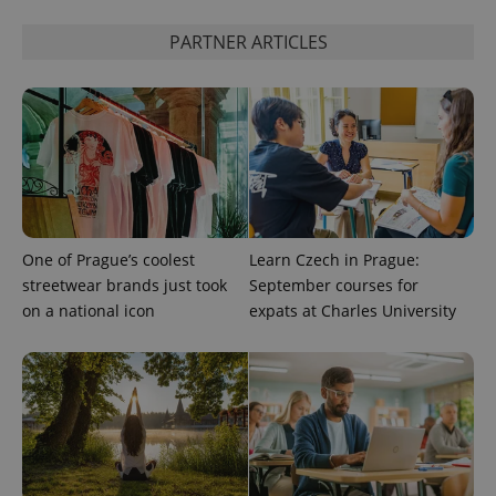
PARTNER ARTICLES
CookieScriptConsent
1 m
CookieScript
.expats.cz
One of Prague’s coolest
Learn Czech in Prague:
streetwear brands just took
September courses for
expss
.www.expats.cz
12 
on a national icon
expats at Charles University