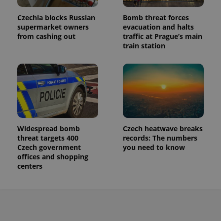
Czechia blocks Russian
Bomb threat forces
supermarket owners
evacuation and halts
from cashing out
traffic at Prague’s main
train station
Widespread bomb
Czech heatwave breaks
threat targets 400
records: The numbers
Czech government
you need to know
offices and shopping
centers