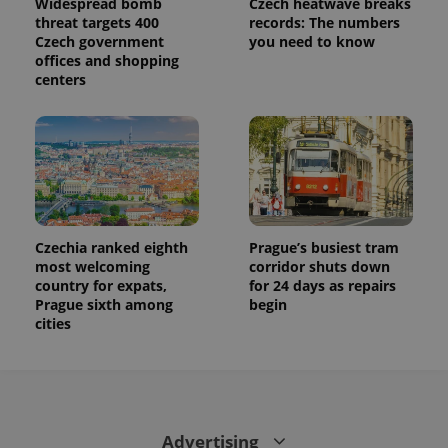
Widespread bomb
Czech heatwave breaks
This cookie
is used to
threat targets 400
records: The numbers
distinguish
Czech government
you need to know
unique
users by
offices and shopping
assigning a
centers
randomly
generated
number as
a client
identifier. It
is included
in each
page
request in
a site and
used to
calculate
Czechia ranked eighth
Prague’s busiest tram
visitor,
most welcoming
corridor shuts down
session
and
country for expats,
for 24 days as repairs
campaign
Prague sixth among
begin
data for
cities
the sites
analytics
reports.
_ga_LSHBD1S1X4
.expats.cz
1 year 1
This cookie
month
is used by
Google
Analytics to
persist
Advertising