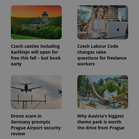
PHPSESSID
PHP.net
min
.www.expats.cz
Czech castles including
Czech Labour Code
Karlštejn will open for
changes raise
free this fall – but book
questions for freelance
early
workers
exprt
.expats.cz
6 m
Drone scare in
Why Austria's biggest
Germany prompts
theme park is worth
Prague Airport security
the drive from Prague
review