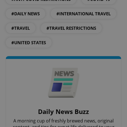
#DAILY NEWS
#INTERNATIONAL TRAVEL
#TRAVEL
#TRAVEL RESTRICTIONS
#UNITED STATES
Daily News Buzz
A morning cup of freshly brewed news, original
content, and tips for expat life delivered to your