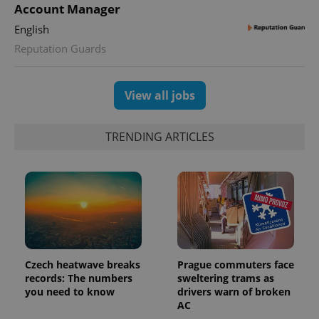
Account Manager
English
CookieScriptConsent
1 m
CookieScript
.expats.cz
Reputation Guards
View all jobs
TRENDING ARTICLES
expss
.www.expats.cz
12 
Czech heatwave breaks
Prague commuters face
records: The numbers
sweltering trams as
you need to know
drivers warn of broken
AC