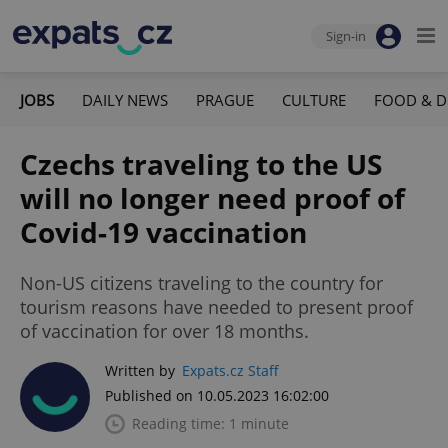
Sign-in
JOBS
DAILY NEWS
PRAGUE
CULTURE
FOOD & D
Czechs traveling to the US
will no longer need proof of
Covid-19 vaccination
Non-US citizens traveling to the country for
tourism reasons have needed to present proof
of vaccination for over 18 months.
Written by
Expats.cz Staff
Published on 10.05.2023 16:02:00
Reading time: 1 minute