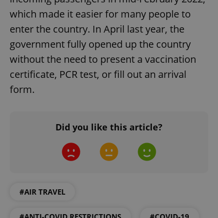
which made it easier for many people to
enter the country. In April last year, the
government fully opened up the country
without the need to present a vaccination
certificate, PCR test, or fill out an arrival
form.
Did you like this article?
#AIR TRAVEL
#ANTI-COVID RESTRICTIONS
#COVID-19