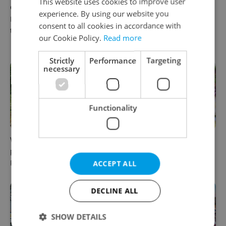
This website uses cookies to improve user
Czech castles including
Fall asleep in Czechia, wake
experience. By using our website you
Karlštejn will open for free
up in Europe: A complete
consent to all cookies in accordance with
this fall – but book early
guide to sleeper trains from
our Cookie Policy.
Read more
Prague
Strictly
Performance
Targeting
necessary
Functionality
Why Austria's biggest theme
From pickles to garlic: 10
park is worth the drive from
midsummer Czech food
Prague
festivals worth traveling for
ACCEPT ALL
DECLINE ALL
SHOW DETAILS