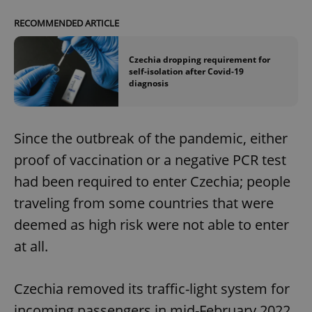
RECOMMENDED ARTICLE
Czechia dropping requirement for
self-isolation after Covid-19
diagnosis
Since the outbreak of the pandemic, either
proof of vaccination or a negative PCR test
had been required to enter Czechia; people
traveling from some countries that were
deemed as high risk were not able to enter
at all.
Czechia removed its traffic-light system for
incoming passengers in mid-February 2022,