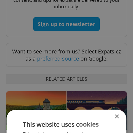
inbox daily.
Sign up to newsletter
Want to see more from us? Select Expats.cz
as a
preferred source
on Google.
RELATED ARTICLES
×
This website uses cookies