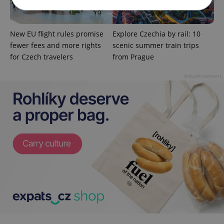
Strictly necessary
Performance
Targeting
New EU flight rules promise
Explore Czechia by rail: 10
fewer fees and more rights
scenic summer train trips
Functionality
for Czech travelers
from Prague
Strictly necessary cookies allow core website
functionality such as user login and account
Advertisement
management. The website cannot be used properly
without strictly necessary cookies.
Provider
/
Name
Expi
Domain
missing_agency_profile_modal_displayed
.expats.cz
1 