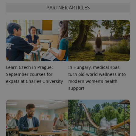
PARTNER ARTICLES
Google
Privacy Policy
ex_polls
.expats.cz
1 
Learn Czech in Prague:
In Hungary, medical spas
September courses for
turn old-world wellness into
add_logo_profile_modal_displayed
.expats.cz
1 
expats at Charles University
modern women’s health
support