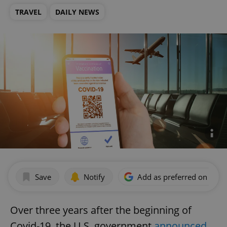
TRAVEL
DAILY NEWS
Save
Notify
Add as preferred on Goog
Over three years after the beginning of
Covid-19, the U.S. government
announced