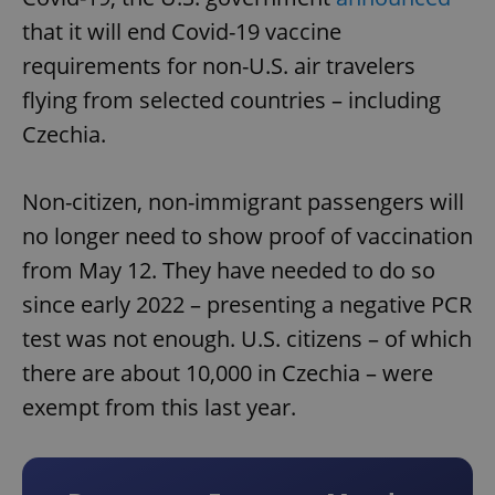
that it will end Covid-19 vaccine
requirements for non-U.S. air travelers
flying from selected countries – including
Czechia.
Non-citizen, non-immigrant passengers will
no longer need to show proof of vaccination
from May 12. They have needed to do so
since early 2022 – presenting a negative PCR
test was not enough. U.S. citizens – of which
there are about 10,000 in Czechia – were
exempt from this last year.