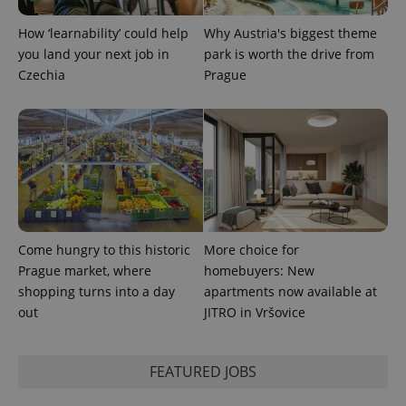
How ‘learnability’ could help
Why Austria's biggest theme
^qs_[0-9]+$
.expats.cz
1 m
you land your next job in
park is worth the drive from
Czechia
Prague
^eps_[0-9]+$
.expats.cz
1 m
Come hungry to this historic
More choice for
Prague market, where
homebuyers: New
shopping turns into a day
apartments now available at
out
JITRO in Vršovice
FEATURED JOBS