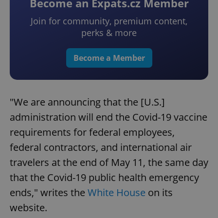
Become an Expats.cz Member
Join for community, premium content,
perks & more
Become a Member
"We are announcing that the [U.S.]
administration will end the Covid-19 vaccine
requirements for federal employees,
federal contractors, and international air
travelers at the end of May 11, the same day
that the Covid-19 public health emergency
ends," writes the
White House
on its
website.