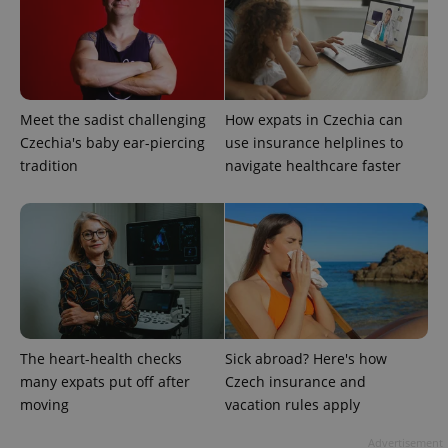
Meet the sadist challenging
How expats in Czechia can
Czechia's baby ear-piercing
use insurance helplines to
tradition
navigate healthcare faster
expss
.www.expats.cz
12 
The heart-health checks
Sick abroad? Here's how
PHPSESSID
PHP.net
min
.www.expats.cz
many expats put off after
Czech insurance and
moving
vacation rules apply
Advertisement