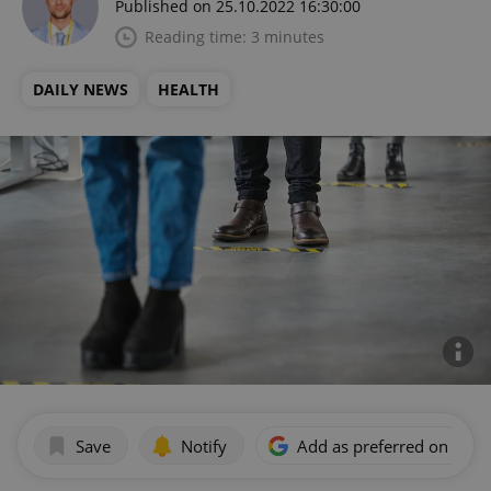
Published on 25.10.2022 16:30:00
Reading time: 3 minutes
DAILY NEWS
HEALTH
Save
Notify
Add as preferred on Goog