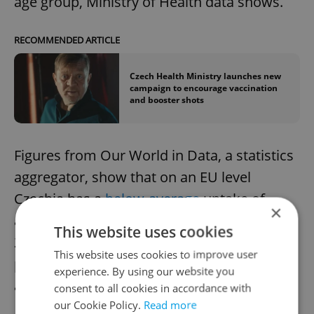
age group, Ministry of Health data shows.
RECOMMENDED ARTICLE
Czech Health Ministry launches new
campaign to encourage vaccination
and booster shots
Figures from Our World in Data, a statistics
aggregator, show that on an EU level
Czechia has a
below-average
uptake of
×
administered vaccine doses. In August
This website uses cookies
2022, 169 doses were given per 100
This website uses cookies to improve user
population, in contrast with Portugal, which
experience. By using our website you
administered 240 doses.
consent to all cookies in accordance with
our Cookie Policy.
Read more