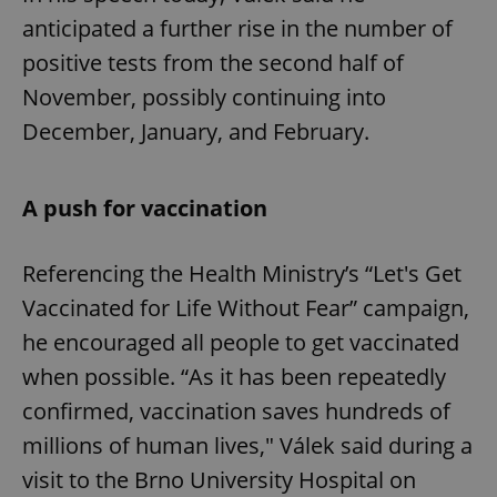
anticipated a further rise in the number of
positive tests from the second half of
November, possibly continuing into
December, January, and February.
A push for vaccination
Referencing the Health Ministry’s “Let's Get
Vaccinated for Life Without Fear” campaign,
he encouraged all people to get vaccinated
when possible. “As it has been repeatedly
confirmed, vaccination saves hundreds of
millions of human lives," Válek said during a
visit to the Brno University Hospital on