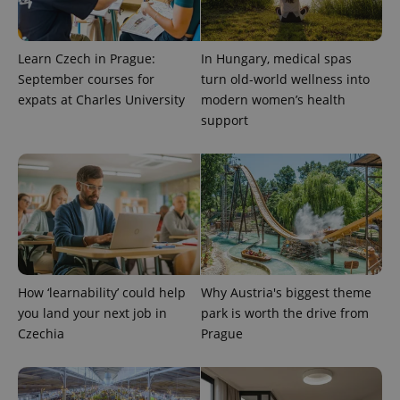
Learn Czech in Prague:
In Hungary, medical spas
September courses for
turn old-world wellness into
Provider
Name
Expiration
Description
/
Domain
expats at Charles University
modern women’s health
Provider
support
Name
Expiration
Description
_ga
1 year 1
This cookie
Google
/
Domain
month
name is
LLC
associated
.expats.cz
_fbp
3 months
Used by
Meta
with
Facebook to
Platform
Google
deliver a
Inc.
Universal
series of
.expats.cz
Analytics -
advertisement
which is a
products such
significant
as real time
update to
bidding from
Google's
third party
more
advertisers
commonly
used
How ‘learnability’ could help
Why Austria's biggest theme
analytics
service.
you land your next job in
park is worth the drive from
This cookie
Czechia
Prague
is used to
distinguish
unique
users by
assigning a
randomly