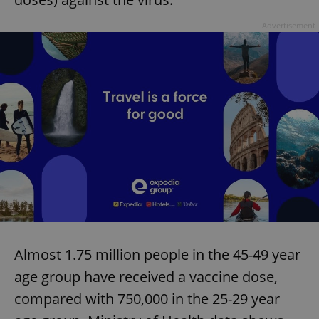
Advertisement
Almost 1.75 million people in the 45-49 year
age group have received a vaccine dose,
compared with 750,000 in the 25-29 year