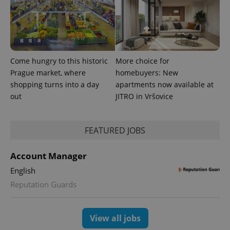
generated
number as
a client
identifier. It
is included
in each
page
request in
Come hungry to this historic
More choice for
a site and
used to
Prague market, where
homebuyers: New
calculate
shopping turns into a day
apartments now available at
visitor,
session
out
JITRO in Vršovice
and
campaign
data for
the sites
analytics
FEATURED JOBS
reports.
_ga_LSHBD1S1X4
.expats.cz
1 year 1
This cookie
Account Manager
month
is used by
Google
English
Analytics to
persist
Reputation Guards
session
state.
View all jobs