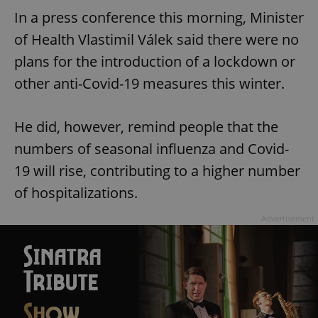
In a press conference this morning, Minister
of Health Vlastimil Válek said there were no
plans for the introduction of a lockdown or
other anti-Covid-19 measures this winter.
He did, however, remind people that the
numbers of seasonal influenza and Covid-
19 will rise, contributing to a higher number
of hospitalizations.
Advertisement