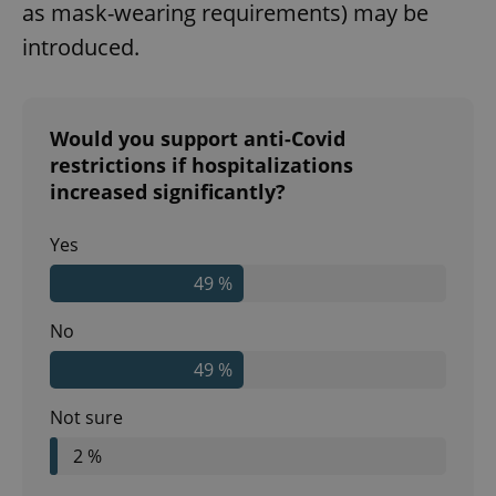
as mask-wearing requirements) may be
introduced.
Would you support anti-Covid
restrictions if hospitalizations
increased significantly?
Yes
49 %
No
49 %
Not sure
2 %