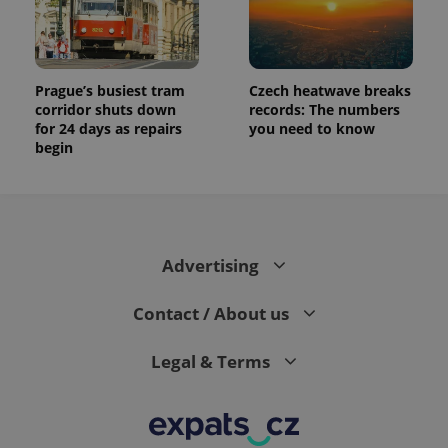
Prague’s busiest tram
Czech heatwave breaks
corridor shuts down
records: The numbers
for 24 days as repairs
you need to know
begin
Advertising
Contact / About us
Legal & Terms