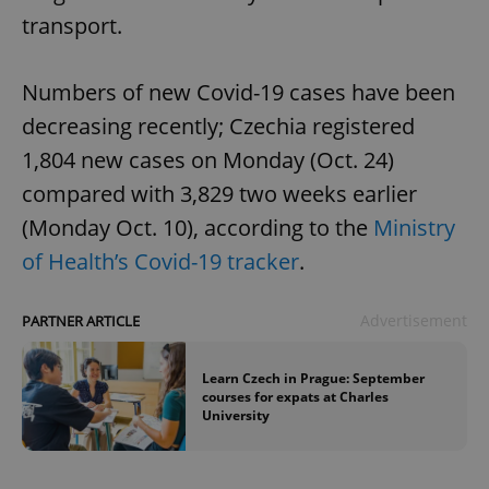
transport.
Numbers of new Covid-19 cases have been
decreasing recently; Czechia registered
1,804 new cases on Monday (Oct. 24)
compared with 3,829 two weeks earlier
(Monday Oct. 10), according to the
Ministry
of Health’s Covid-19 tracker
.
Advertisement
PARTNER ARTICLE
Learn Czech in Prague: September
courses for expats at Charles
University