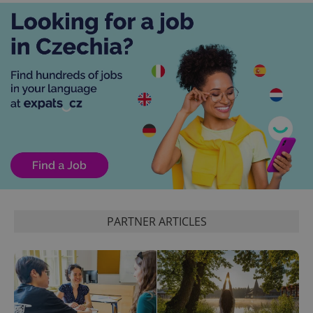
exprt
.expats.cz
6 m
PARTNER ARTICLES