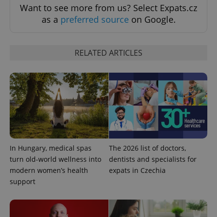
Want to see more from us? Select Expats.cz
as a
preferred source
on Google.
RELATED ARTICLES
^eps_[0-9]+$
.expats.cz
1 m
In Hungary, medical spas
The 2026 list of doctors,
turn old-world wellness into
dentists and specialists for
modern women’s health
expats in Czechia
support
CookieScriptConsent
1 m
CookieScript
.expats.cz