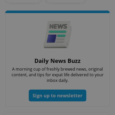
add_logo_profile_modal_displayed
.expats.cz
1 
Daily News Buzz
A morning cup of freshly brewed news, original
content, and tips for expat life delivered to your
inbox daily.
Sign up to newsletter
^qs_[0-9]+$
.expats.cz
1 m