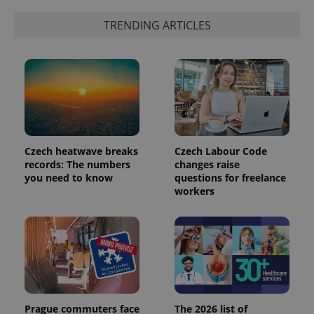
TRENDING ARTICLES
Czech heatwave breaks
Czech Labour Code
records: The numbers
changes raise
you need to know
questions for freelance
workers
Prague commuters face
The 2026 list of