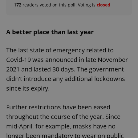
172
readers voted on this poll. Voting is
closed
A better place than last year
The last state of emergency related to
Covid-19 was announced in late November
2021 and lasted 30 days. The government
didn't introduce any additional lockdowns
since its expiry.
Further restrictions have been eased
throughout the course of the year. Since
mid-April, for example, masks have no
longer been mandatory to wear on public