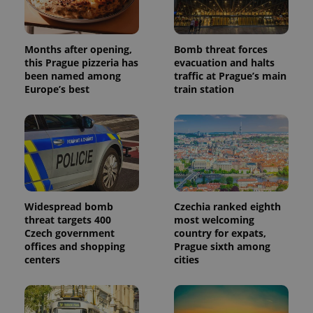
Months after opening,
Bomb threat forces
this Prague pizzeria has
evacuation and halts
been named among
traffic at Prague’s main
Europe’s best
train station
Widespread bomb
Czechia ranked eighth
threat targets 400
most welcoming
Czech government
country for expats,
offices and shopping
Prague sixth among
centers
cities