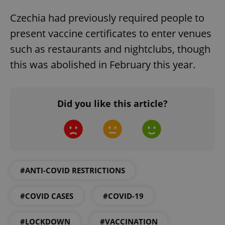
Functionality
Czechia had previously required people to
Strictly necessary cookies allow core website
functionality such as user login and account
present vaccine certificates to enter venues
management. The website cannot be used properly
without strictly necessary cookies.
such as restaurants and nightclubs, though
Provider
/
this was abolished in February this year.
Name
Expi
Domain
missing_agency_profile_modal_displayed
.expats.cz
1 
Did you like this article?
#ANTI-COVID RESTRICTIONS
#COVID CASES
#COVID-19
Google
Privacy Policy
#LOCKDOWN
#VACCINATION
ex_polls
.expats.cz
1 