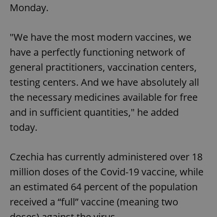
Monday.
"We have the most modern vaccines, we
have a perfectly functioning network of
general practitioners, vaccination centers,
testing centers. And we have absolutely all
the necessary medicines available for free
and in sufficient quantities," he added
today.
Czechia has currently administered over 18
million doses of the Covid-19 vaccine, while
an estimated 64 percent of the population
received a “full” vaccine (meaning two
doses) against the virus.