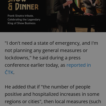
"I don't need a state of emergency, and I'm
not planning any general measures or
lockdowns," he said during a press
conference earlier today, as
reported in
ČTK
.
He added that if "the number of people
positive and hospitalized increases in some
regions or cities", then local measures (such