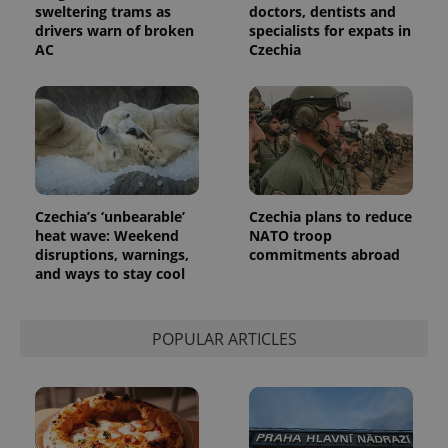
sweltering trams as
doctors, dentists and
drivers warn of broken
specialists for expats in
AC
Czechia
Czechia’s ‘unbearable’
Czechia plans to reduce
heat wave: Weekend
NATO troop
disruptions, warnings,
commitments abroad
and ways to stay cool
POPULAR ARTICLES