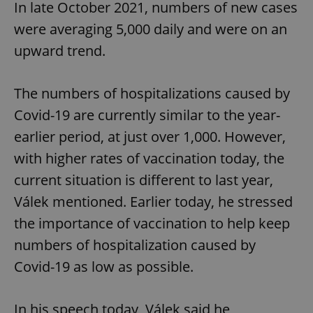
In late October 2021, numbers of new cases
were averaging 5,000 daily and were on an
upward trend.
The numbers of hospitalizations caused by
Covid-19 are currently similar to the year-
earlier period, at just over 1,000. However,
with higher rates of vaccination today, the
current situation is different to last year,
Válek mentioned. Earlier today, he stressed
the importance of vaccination to help keep
numbers of hospitalization caused by
Covid-19 as low as possible.
In his speech today, Válek said he