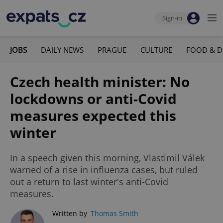
Sign-in
JOBS
DAILY NEWS
PRAGUE
CULTURE
FOOD & D
Czech health minister: No
lockdowns or anti-Covid
measures expected this
winter
In a speech given this morning, Vlastimil Válek
warned of a rise in influenza cases, but ruled
out a return to last winter's anti-Covid
measures.
Written by
Thomas Smith