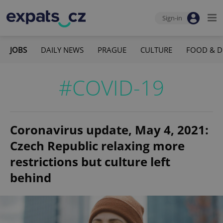
Sign-in
JOBS
DAILY NEWS
PRAGUE
CULTURE
FOOD & D
#COVID-19
Coronavirus update, May 4, 2021:
Czech Republic relaxing more
restrictions but culture left
behind