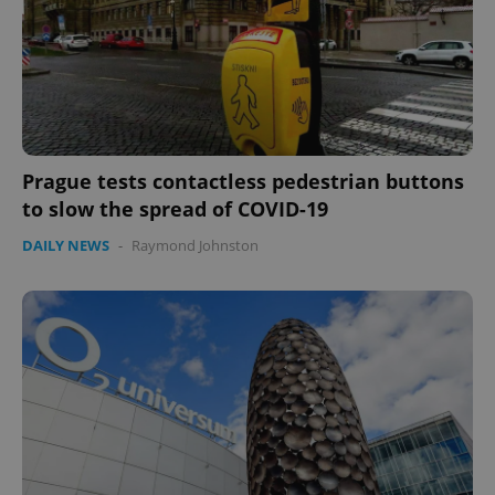
Prague tests contactless pedestrian buttons
to slow the spread of COVID-19
DAILY NEWS
-
Raymond Johnston