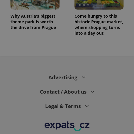
Why Austria's biggest
Come hungry to this
theme park is worth
historic Prague market,
the drive from Prague
where shopping turns
into a day out
Advertising
Contact / About us
Legal & Terms