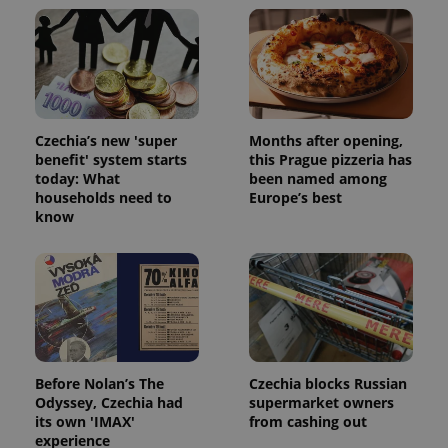
Czechia’s new 'super
Months after opening,
benefit' system starts
this Prague pizzeria has
today: What
been named among
households need to
Europe’s best
know
Before Nolan’s The
Czechia blocks Russian
Odyssey, Czechia had
supermarket owners
its own 'IMAX'
from cashing out
experience