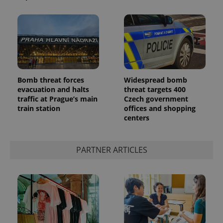
Bomb threat forces
Widespread bomb
evacuation and halts
threat targets 400
traffic at Prague’s main
Czech government
train station
offices and shopping
centers
PARTNER ARTICLES