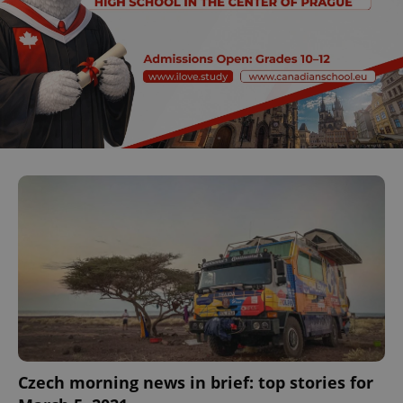
Czech morning news in brief: top stories for