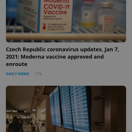
Czech Republic coronavirus updates, Jan 7,
expss
.www.expats.cz
12 
2021: Moderna vaccine approved and
enroute
DAILY NEWS
-
ČTK
PHPSESSID
PHP.net
min
.www.expats.cz