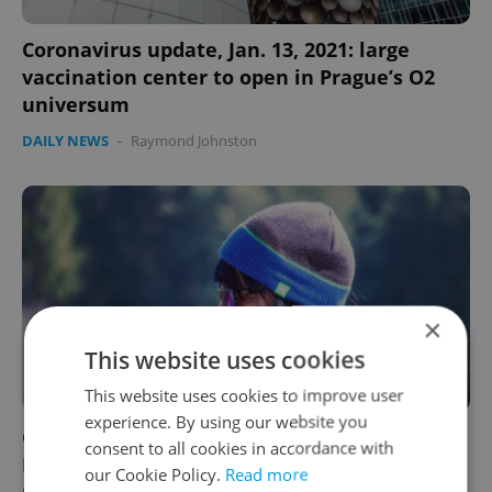
Coronavirus update, Jan. 13, 2021: large
vaccination center to open in Prague’s O2
universum
DAILY NEWS
-
Raymond Johnston
×
This website uses cookies
This website uses cookies to improve user
experience. By using our website you
Coronavirus update, Jan. 12, 2021: Czech
consent to all cookies in accordance with
Republic mulls tightening anti-COVID
our Cookie Policy.
Read more