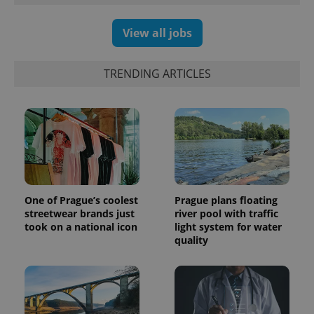
generated
number as
a client
View all jobs
identifier. It
is included
in each
page
TRENDING ARTICLES
request in
a site and
used to
calculate
visitor,
session
and
campaign
data for
the sites
analytics
reports.
One of Prague’s coolest
Prague plans floating
_ga_LSHBD1S1X4
.expats.cz
1 year 1
This cookie
streetwear brands just
river pool with traffic
month
is used by
Google
took on a national icon
light system for water
Analytics to
quality
persist
session
state.