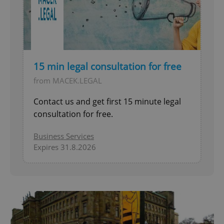
15 min legal consultation for free
from MACEK.LEGAL
Contact us and get first 15 minute legal
consultation for free.
Business Services
Expires 31.8.2026