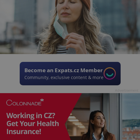
Become an Expats.cz Member
Community, exclusive content & more
Advertisement