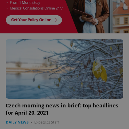
Czech morning news in brief: top headlines
for April 20, 2021
DAILY NEWS
-
Expats.cz Staff