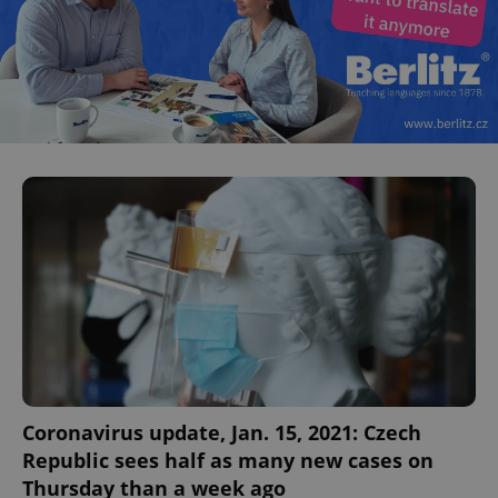
Coronavirus update, Jan. 15, 2021: Czech
Republic sees half as many new cases on
Thursday than a week ago