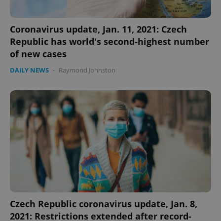
Coronavirus update, Jan. 11, 2021: Czech
Republic has world's second-highest number
of new cases
DAILY NEWS
-
Raymond Johnston
add_logo_profile_modal_displayed
.expats.cz
1 
^qs_[0-9]+$
.expats.cz
1 m
Czech Republic coronavirus update, Jan. 8,
2021: Restrictions extended after record-