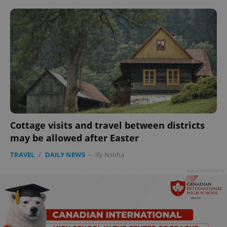
Cottage visits and travel between districts
may be allowed after Easter
TRAVEL
/
DAILY NEWS
-
Ify Nsoha
Advertisement