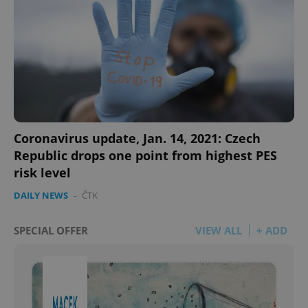
Coronavirus update, Jan. 14, 2021: Czech
Republic drops one point from highest PES
risk level
DAILY NEWS
-
ČTK
SPECIAL OFFER
VIEW ALL
+ ADD