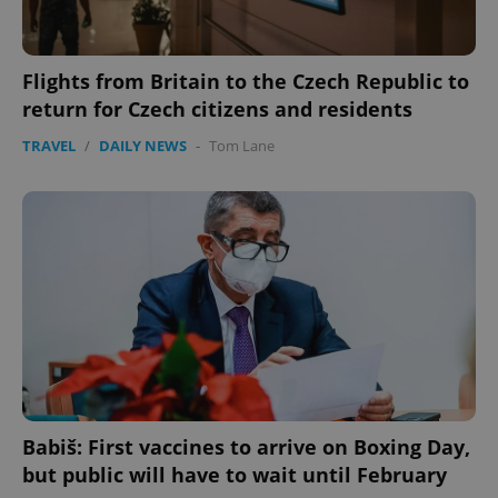
Flights from Britain to the Czech Republic to
return for Czech citizens and residents
TRAVEL
/
DAILY NEWS
-
Tom Lane
exprt
.expats.cz
6 m
Babiš: First vaccines to arrive on Boxing Day,
but public will have to wait until February