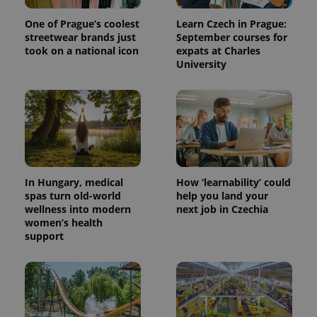
One of Prague’s coolest
Learn Czech in Prague:
streetwear brands just
September courses for
took on a national icon
expats at Charles
University
In Hungary, medical
How ‘learnability’ could
spas turn old-world
help you land your
wellness into modern
next job in Czechia
women’s health
support