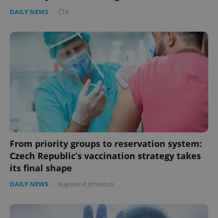
DAILY NEWS
-
ČTK
From priority groups to reservation system:
Czech Republic’s vaccination strategy takes
its final shape
DAILY NEWS
-
Raymond Johnston