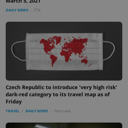
March 5, 2021
DAILY NEWS
-
ČTK
Czech Republic to introduce 'very high risk'
dark-red category to its travel map as of
Friday
TRAVEL
/
DAILY NEWS
-
Tom Lane