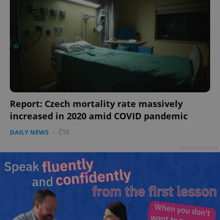
Report: Czech mortality rate massively
increased in 2020 amid COVID pandemic
DAILY NEWS
-
ČTK
Advertisement