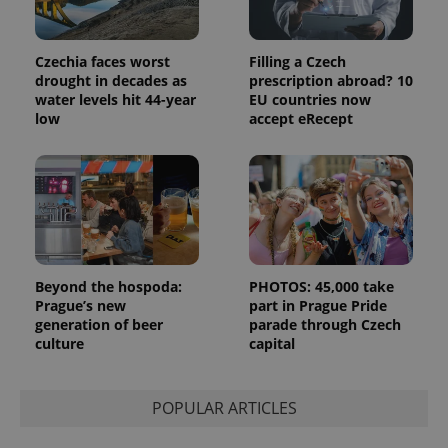
Czechia faces worst
Filling a Czech
drought in decades as
prescription abroad? 10
water levels hit 44-year
EU countries now
low
accept eRecept
Beyond the hospoda:
PHOTOS: 45,000 take
Prague’s new
part in Prague Pride
generation of beer
parade through Czech
culture
capital
POPULAR ARTICLES