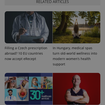
RELATED ARTICLES
^qs_[0-9]+$
.expats.cz
1 m
Filling a Czech prescription
In Hungary, medical spas
abroad? 10 EU countries
turn old-world wellness into
now accept eRecept
modern women’s health
support
^eps_[0-9]+$
.expats.cz
1 m