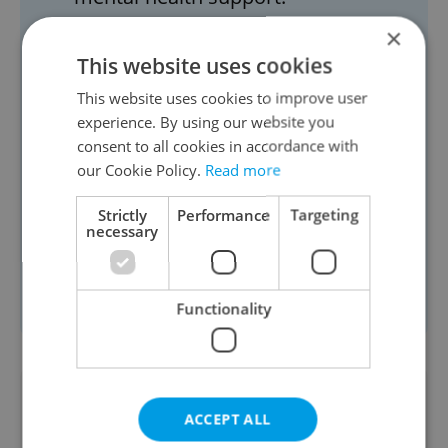
Visit our directory
of mental health
×
experts to book an online therapy
This website uses cookies
session.
This website uses cookies to improve user
Charles University
offers individual
experience. By using our website you
consent to all cookies in accordance with
or group psychological counseling
our Cookie Policy.
Read more
in English FREE for full-time
students at the university.
Strictly
Performance
Targeting
necessary
Prague Integration
offers individual
and group support specifically
designed for expats in Prague.
Functionality
Did you like this article?
ACCEPT ALL