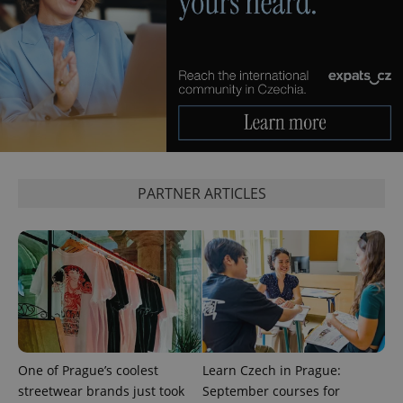
PHPSESSID
PHP.net
min
.www.expats.cz
PARTNER ARTICLES
One of Prague’s coolest
Learn Czech in Prague:
streetwear brands just took
September courses for
exprt
.expats.cz
6 m