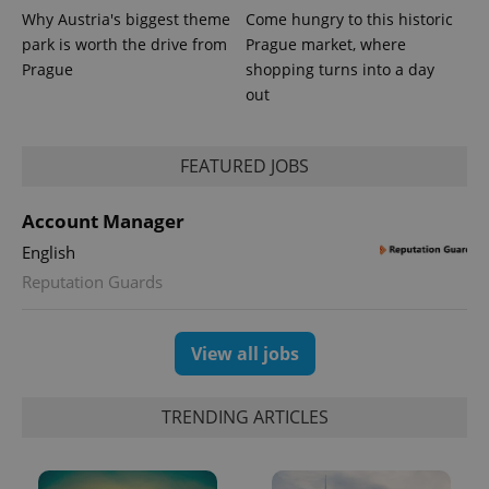
bidding from
Google's
Why Austria's biggest theme
Come hungry to this historic
third party
more
advertisers
park is worth the drive from
Prague market, where
commonly
used
Prague
shopping turns into a day
analytics
service.
out
This cookie
is used to
distinguish
unique
FEATURED JOBS
users by
assigning a
randomly
generated
Account Manager
number as
a client
English
identifier. It
is included
Reputation Guards
in each
page
request in
a site and
View all jobs
used to
calculate
visitor,
session
and
TRENDING ARTICLES
campaign
data for
the sites
analytics
reports.