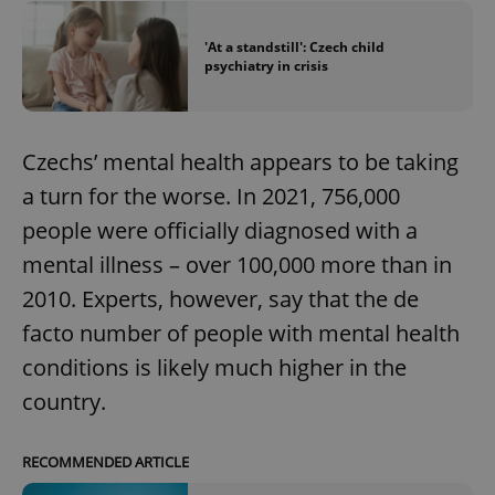
'At a standstill': Czech child
psychiatry in crisis
Czechs’ mental health appears to be taking
a turn for the worse. In 2021, 756,000
people were officially diagnosed with a
mental illness – over 100,000 more than in
2010. Experts, however, say that the de
facto number of people with mental health
conditions is likely much higher in the
country.
RECOMMENDED ARTICLE