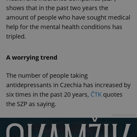
shows that in the past two years the
amount of people who have sought medical
help for the mental health conditions has
tripled.
A worrying trend
The number of people taking
antidepressants in Czechia has increased by
six times in the past 20 years,
ČTK
quotes
the SZP as saying.
Advertisement