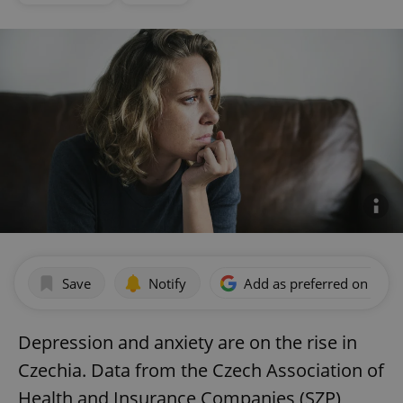
Save
Notify
Add as preferred on Goog
Depression and anxiety are on the rise in
Czechia. Data from the Czech Association of
Health and Insurance Companies (SZP)