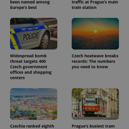
been named among
traffic at Prague’s main
Europe’s best
train station
Widespread bomb
Czech heatwave breaks
threat targets 400
records: The numbers
Czech government
you need to know
offices and shopping
centers
Czechia ranked eighth
Prague’s busiest tram