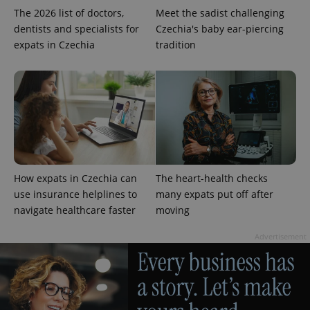
The 2026 list of doctors,
Meet the sadist challenging
dentists and specialists for
Czechia's baby ear-piercing
expats in Czechia
tradition
CookieScriptConsent
1 m
CookieScript
.expats.cz
How expats in Czechia can
The heart-health checks
use insurance helplines to
many expats put off after
navigate healthcare faster
moving
Advertisement
expss
.www.expats.cz
12 