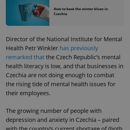
How to beat the winter blues in
Czechia
Director of the National Institute for Mental
Health Petr Winkler
has previously
remarked that
the Czech Republic’s mental
health literacy is low, and that businesses in
Czechia are not doing enough to combat
the rising tide of mental health issues for
their employees.
The growing number of people with
depression and anxiety in Czechia – paired
with the country’s current shortage of (both