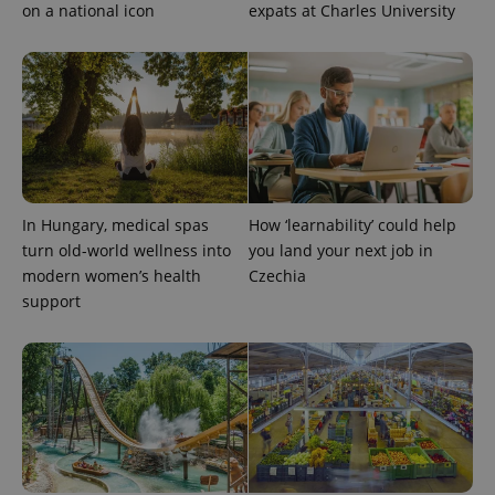
on a national icon
expats at Charles University
In Hungary, medical spas
How ‘learnability’ could help
turn old-world wellness into
you land your next job in
modern women’s health
Czechia
support
Provider
Name
Expiration
Description
/
Domain
Provider
Name
Expiration
Description
_ga
1 year 1
This cookie
Google
/
Domain
month
name is
LLC
associated
.expats.cz
_fbp
3 months
Used by
Meta
with
Facebook to
Platform
Google
deliver a
Inc.
Universal
series of
.expats.cz
Analytics -
advertisement
which is a
products such
significant
as real time
update to