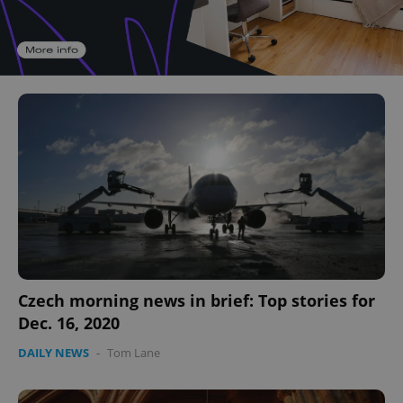
Czech morning news in brief: Top stories for
Dec. 16, 2020
DAILY NEWS
-
Tom Lane