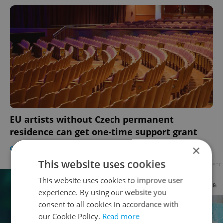
EU artists without Czech permanent
residence can get one-time support grant
×
CULTURE
/
DAILY NEWS
-
Raymond Johnston
This website uses cookies
Advertisement
This website uses cookies to improve user
experience. By using our website you
consent to all cookies in accordance with
our Cookie Policy.
Read more