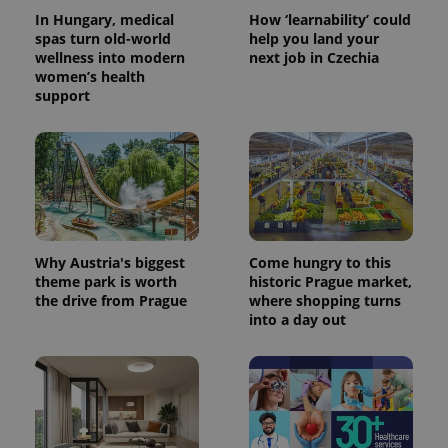
In Hungary, medical
How ‘learnability’ could
spas turn old-world
help you land your
wellness into modern
next job in Czechia
women’s health
support
Why Austria's biggest
Come hungry to this
theme park is worth
historic Prague market,
the drive from Prague
where shopping turns
into a day out