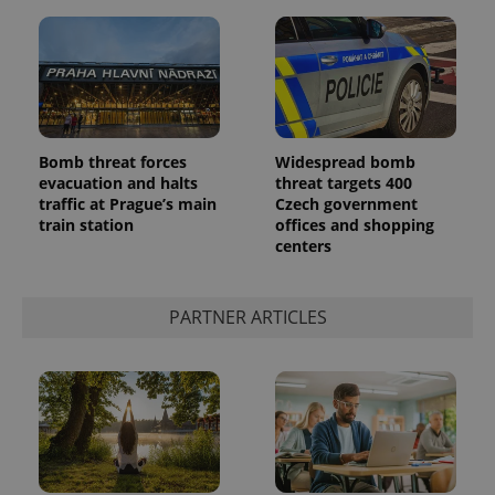
Bomb threat forces
Widespread bomb
evacuation and halts
threat targets 400
traffic at Prague’s main
Czech government
train station
offices and shopping
centers
PARTNER ARTICLES