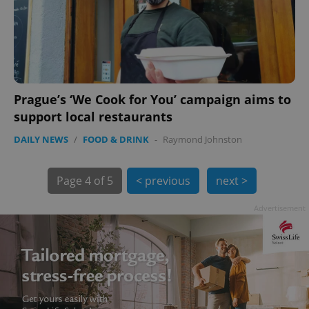
Prague’s ‘We Cook for You’ campaign aims to
support local restaurants
DAILY NEWS
/
FOOD & DRINK
-
Raymond Johnston
exprt
.expats.cz
6 m
Page
4 of 5
< previous
next >
Advertisement