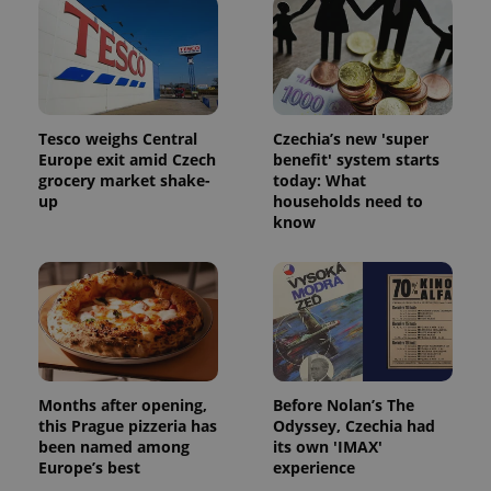
Tesco weighs Central
Czechia’s new 'super
Europe exit amid Czech
benefit' system starts
grocery market shake-
today: What
up
households need to
know
Months after opening,
Before Nolan’s The
this Prague pizzeria has
Odyssey, Czechia had
been named among
its own 'IMAX'
Europe’s best
experience