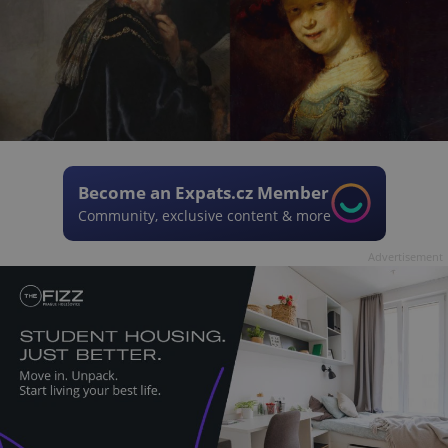
Become an Expats.cz Member
Community, exclusive content & more
Advertisement