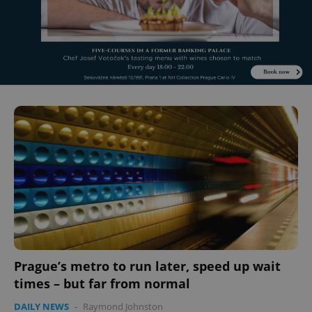
^eps_[0-9]+$
.expats.cz
1 m
Prague’s metro to run later, speed up wait
times – but far from normal
CookieScriptConsent
1 m
CookieScript
.expats.cz
DAILY NEWS
-
Raymond Johnston