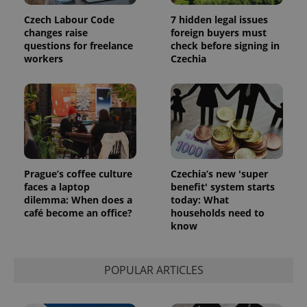
Czech Labour Code
7 hidden legal issues
changes raise
foreign buyers must
questions for freelance
check before signing in
workers
Czechia
Prague’s coffee culture
Czechia’s new 'super
faces a laptop
benefit' system starts
dilemma: When does a
today: What
café become an office?
households need to
know
POPULAR ARTICLES