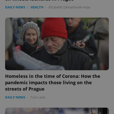
Functionality
DAILY NEWS
/
HEALTH
-
Elizabeth Zahradnicek-Haas
Strictly necessary cookies allow core website
functionality such as user login and account
management. The website cannot be used properly
without strictly necessary cookies.
Provider
/
Name
Expi
Domain
missing_agency_profile_modal_displayed
.expats.cz
1 
Homeless in the time of Corona: How the
pandemic impacts those living on the
streets of Prague
DAILY NEWS
-
Tom Lane
Google
Privacy Policy
ex_polls
.expats.cz
1 