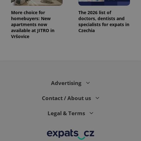
More choice for
The 2026 list of
homebuyers: New
doctors, dentists and
apartments now
specialists for expats in
available at JITRO in
Czechia
Vršovice
Advertising
Contact / About us
Legal & Terms