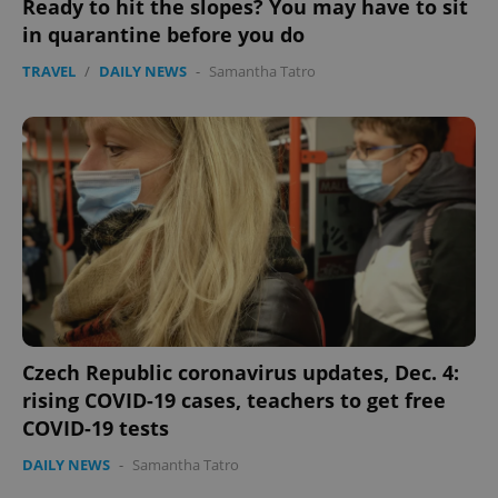
Ready to hit the slopes? You may have to sit
in quarantine before you do
TRAVEL
/
DAILY NEWS
-
Samantha Tatro
Czech Republic coronavirus updates, Dec. 4:
rising COVID-19 cases, teachers to get free
COVID-19 tests
DAILY NEWS
-
Samantha Tatro