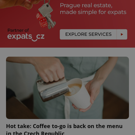
Hot take: Coffee to-go is back on the menu
in the Czech Republic