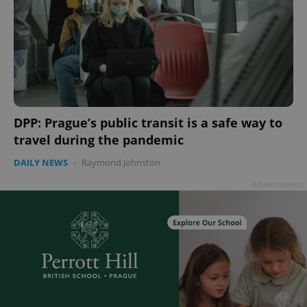
DPP: Prague’s public transit is a safe way to
travel during the pandemic
DAILY NEWS
-
Raymond Johnston
Advertisement