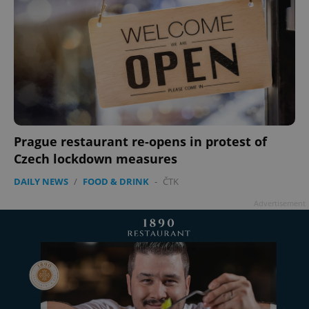
add_logo_profile_modal_displayed
.expats.cz
1 
Prague restaurant re-opens in protest of
Czech lockdown measures
DAILY NEWS
/
FOOD & DRINK
-
ČTK
Advertisement
^qs_[0-9]+$
.expats.cz
1 m