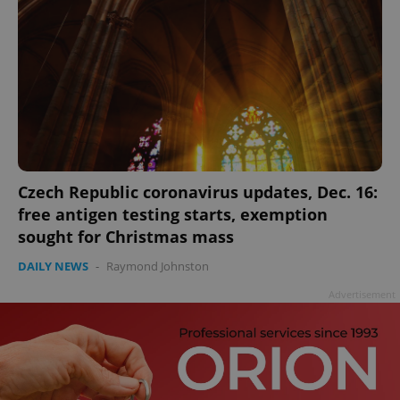
Czech Republic coronavirus updates, Dec. 16:
free antigen testing starts, exemption
sought for Christmas mass
DAILY NEWS
-
Raymond Johnston
Advertisement