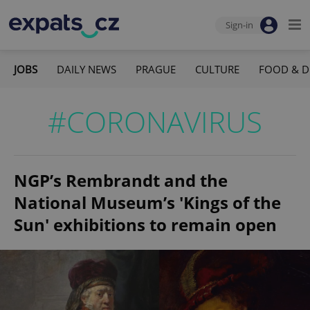
Sign-in
JOBS
DAILY NEWS
PRAGUE
CULTURE
FOOD & D
#CORONAVIRUS
NGP’s Rembrandt and the
National Museum’s 'Kings of the
Sun' exhibitions to remain open