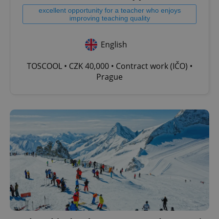
excellent opportunity for a teacher who enjoys
improving teaching quality
English
TOSCOOL • CZK 40,000 • Contract work (IČO) •
Prague