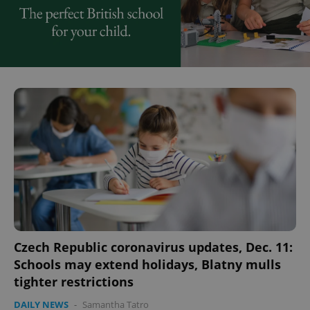
Czech Republic coronavirus updates, Dec. 11:
Schools may extend holidays, Blatny mulls
tighter restrictions
DAILY NEWS
-
Samantha Tatro