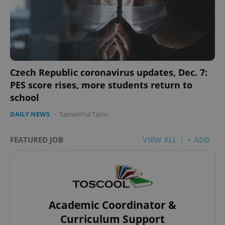
Czech Republic coronavirus updates, Dec. 7:
PES score rises, more students return to
school
DAILY NEWS
-
Samantha Tatro
FEATURED JOB
VIEW ALL
+ ADD
Academic Coordinator &
Curriculum Support