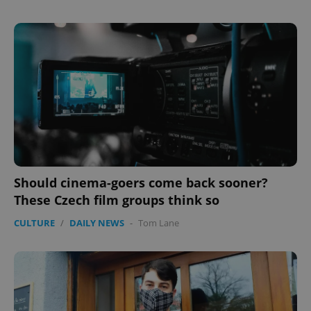
expss
.www.expats.cz
12 
Should cinema-goers come back sooner?
These Czech film groups think so
CULTURE
/
DAILY NEWS
-
Tom Lane
PHPSESSID
PHP.net
min
.www.expats.cz