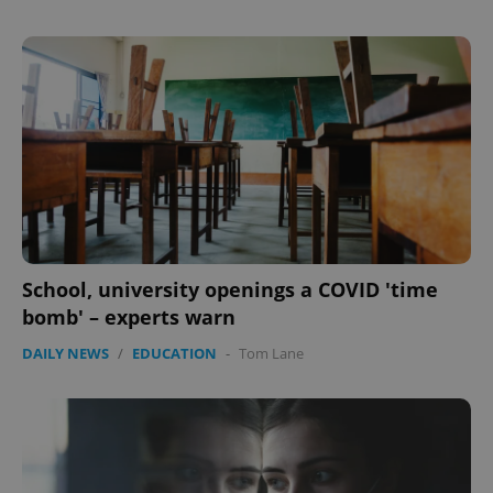
School, university openings a COVID 'time
bomb' – experts warn
DAILY NEWS
/
EDUCATION
-
Tom Lane