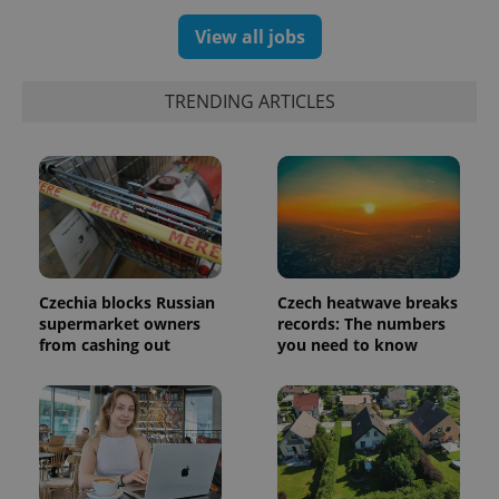
generated
number as
View all jobs
a client
identifier. It
is included
in each
TRENDING ARTICLES
page
request in
a site and
used to
calculate
visitor,
session
and
campaign
data for
the sites
analytics
reports.
Czechia blocks Russian
Czech heatwave breaks
supermarket owners
records: The numbers
_ga_LSHBD1S1X4
.expats.cz
1 year 1
This cookie
month
is used by
from cashing out
you need to know
Google
Analytics to
persist
session
state.