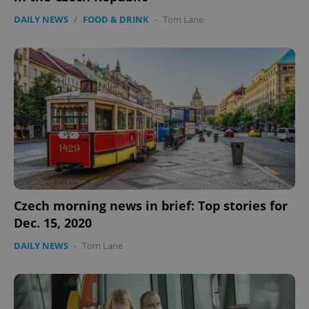
DAILY NEWS
/
FOOD & DRINK
-
Tom Lane
Czech morning news in brief: Top stories for
Dec. 15, 2020
DAILY NEWS
-
Tom Lane