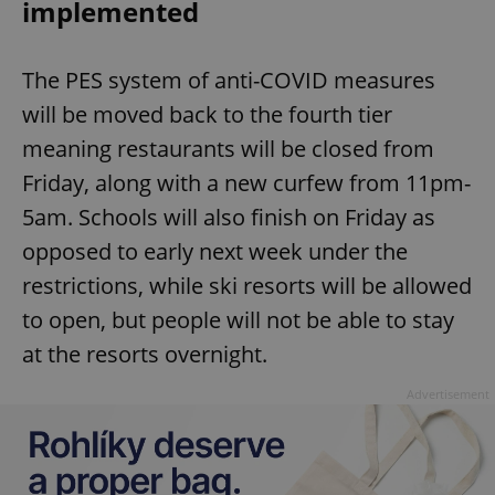
implemented
The PES system of anti-COVID measures
will be moved back to the fourth tier
meaning restaurants will be closed from
Friday, along with a new curfew from 11pm-
5am. Schools will also finish on Friday as
opposed to early next week under the
restrictions, while ski resorts will be allowed
to open, but people will not be able to stay
at the resorts overnight.
Advertisement