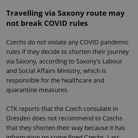
Travelling via Saxony route may
not break COVID rules
Czechs do not violate any COVID pandemic
rules if they decide to shorten their journey
via Saxony, according to Saxony's Labour
and Social Affairs Ministry, which is
responsible for the healthcare and
quarantine measures.
CTK reports that the Czech consulate in
Dresden does not recommend to Czechs
that they shorten their way because it has
information on some fined Czechs. Last