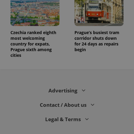
Czechia ranked eighth
Prague’s busiest tram
most welcoming
corridor shuts down
country for expats,
for 24 days as repairs
Prague sixth among
begin
cities
Advertising
Contact / About us
Legal & Terms