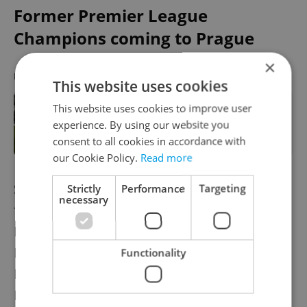
Former Premier League
Champions coming to Prague
×
RECOMMENDED ARTICLE
This website uses cookies
This website uses cookies to improve user
The big match: Czech national
experience. By using our website you
football team discover Qatar 2022
qualifying opponents
consent to all cookies in accordance with
our Cookie Policy.
Read more
Slavia Prague has been drawn to face
Strictly
Performance
Targeting
necessary
former Premier League champions
Leicester City in the last-32 of the UEFA
Europa League. Leicester will travel to
Functionality
Prague on Feb. 18 with the away leg in
England taking place a week later. Leicester