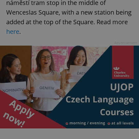
náměstí tram stop in the middle of
Wenceslas Square, with a new station being
added at the top of the Square. Read more
here
.
Advertisement