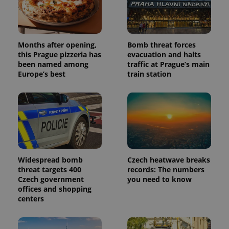
Months after opening,
Bomb threat forces
this Prague pizzeria has
evacuation and halts
been named among
traffic at Prague’s main
Europe’s best
train station
Widespread bomb
Czech heatwave breaks
threat targets 400
records: The numbers
Czech government
you need to know
offices and shopping
centers