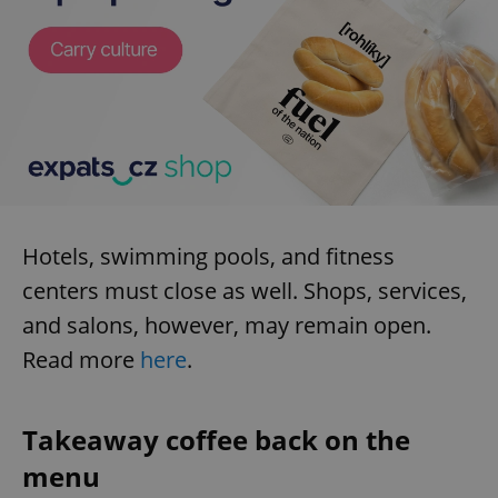
Hotels, swimming pools, and fitness
centers must close as well. Shops, services,
and salons, however, may remain open.
Read more
here
.
Takeaway coffee back on the
menu