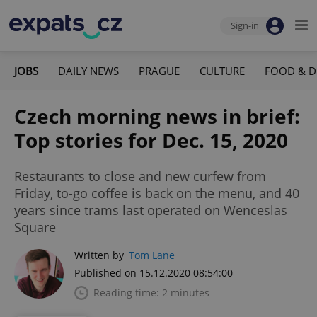
Sign-in
JOBS
DAILY NEWS
PRAGUE
CULTURE
FOOD & D
Czech morning news in brief:
Top stories for Dec. 15, 2020
Restaurants to close and new curfew from
Friday, to-go coffee is back on the menu, and 40
years since trams last operated on Wenceslas
Square
Written by
Tom Lane
Published on 15.12.2020 08:54:00
Reading time: 2 minutes