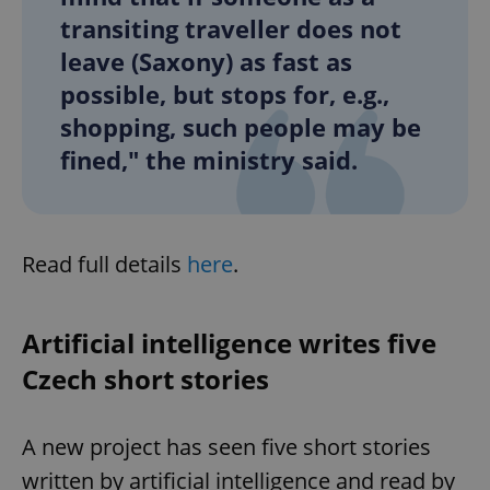
transiting traveller does not
leave (Saxony) as fast as
possible, but stops for, e.g.,
shopping, such people may be
fined," the ministry said.
Read full details
here
.
Artificial intelligence writes five
Czech short stories
A new project has seen five short stories
written by artificial intelligence and read by