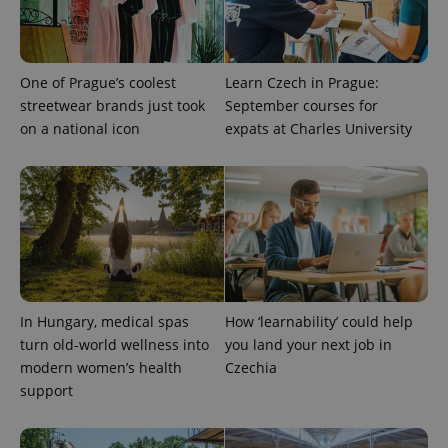
exprt
.expats.cz
6 m
One of Prague’s coolest
Learn Czech in Prague:
streetwear brands just took
September courses for
on a national icon
expats at Charles University
In Hungary, medical spas
How ‘learnability’ could help
Provider
turn old-world wellness into
you land your next job in
Name
Expiration
Description
/
Domain
modern women’s health
Czechia
Provider
Name
Expiration
Description
_ga
1 year 1
This cookie
Google
/
Domain
support
month
name is
LLC
associated
.expats.cz
_fbp
3 months
Used by
Meta
with
Facebook to
Platform
Google
deliver a
Inc.