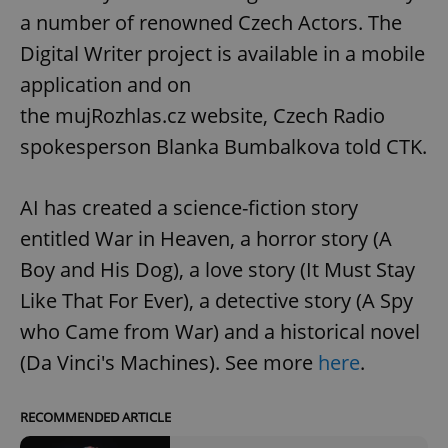
a number of renowned Czech Actors. The
Digital Writer project is available in a mobile
application and on
the mujRozhlas.cz website, Czech Radio
spokesperson Blanka Bumbalkova told CTK.
AI has created a science-fiction story
entitled War in Heaven, a horror story (A
Boy and His Dog), a love story (It Must Stay
Like That For Ever), a detective story (A Spy
who Came from War) and a historical novel
(Da Vinci's Machines). See more
here
.
RECOMMENDED ARTICLE