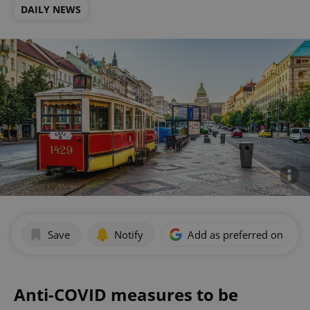
DAILY NEWS
Save
Notify
Add as preferred on Goog
Anti-COVID measures to be