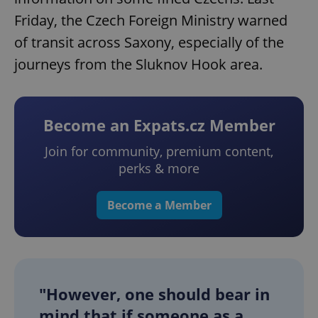
Friday, the Czech Foreign Ministry warned
of transit across Saxony, especially of the
journeys from the Sluknov Hook area.
Become an Expats.cz Member
Join for community, premium content,
perks & more
Become a Member
"However, one should bear in
mind that if someone as a