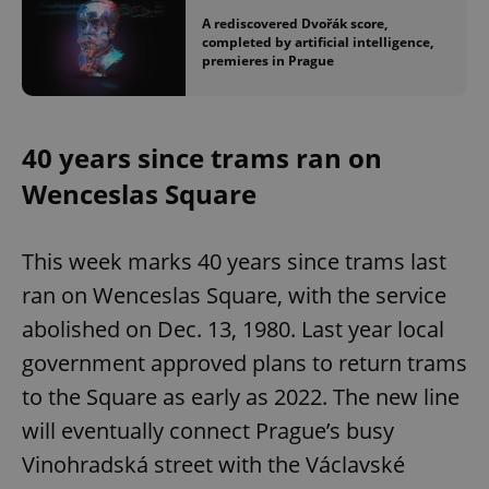
A rediscovered Dvořák score,
completed by artificial intelligence,
premieres in Prague
40 years since trams ran on
Wenceslas Square
This week marks 40 years since trams last
ran on Wenceslas Square, with the service
abolished on Dec. 13, 1980. Last year local
government approved plans to return trams
to the Square as early as 2022. The new line
will eventually connect Prague’s busy
Vinohradská street with the Václavské