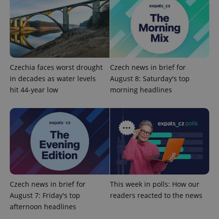
Czechia faces worst drought
Czech news in brief for
in decades as water levels
August 8: Saturday's top
hit 44-year low
morning headlines
CookieScriptConsent
1 m
CookieScript
.expats.cz
Czech news in brief for
This week in polls: How our
August 7: Friday's top
readers reacted to the news
expss
.www.expats.cz
12 
afternoon headlines