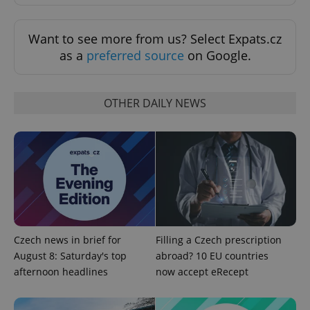
Want to see more from us? Select Expats.cz
as a
preferred source
on Google.
OTHER DAILY NEWS
^qs_[0-9]+$
.expats.cz
1 m
Czech news in brief for
Filling a Czech prescription
August 8: Saturday's top
abroad? 10 EU countries
^eps_[0-9]+$
.expats.cz
1 m
afternoon headlines
now accept eRecept