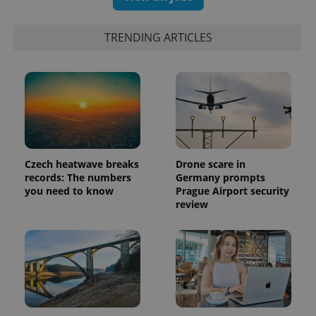
campaign
data for
the sites
analytics
TRENDING ARTICLES
reports.
_ga_LSHBD1S1X4
.expats.cz
1 year 1
This cookie
month
is used by
Google
Analytics to
persist
session
state.
Czech heatwave breaks
Drone scare in
records: The numbers
Germany prompts
you need to know
Prague Airport security
review