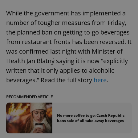
While the government has implemented a
number of tougher measures from Friday,
the planned ban on getting to-go beverages
from restaurant fronts has been reversed. It
was confirmed last night with Minister of
Health Jan Blatný saying it is now “explicitly
written that it only applies to alcoholic
beverages.” Read the full story
here
.
RECOMMENDED ARTICLE
No more coffee to go: Czech Republic
bans sale of all take-away beverages