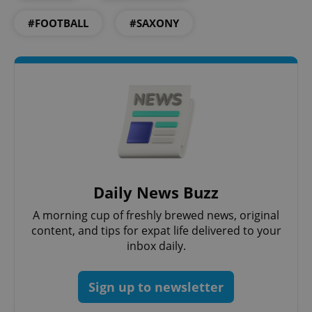
#FOOTBALL
#SAXONY
Google
Privacy Policy
ex_polls
.expats.cz
1 
Daily News Buzz
A morning cup of freshly brewed news, original
content, and tips for expat life delivered to your
inbox daily.
Sign up to newsletter
add_logo_profile_modal_displayed
.expats.cz
1 