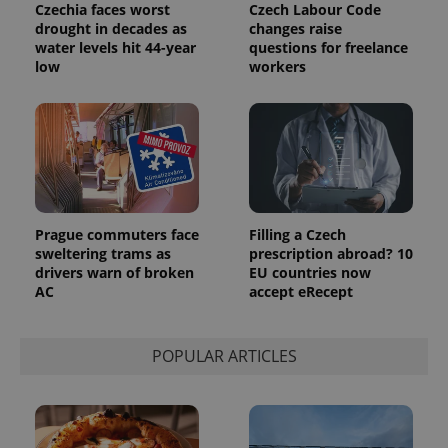
Czechia faces worst
Czech Labour Code
drought in decades as
changes raise
water levels hit 44-year
questions for freelance
low
workers
Prague commuters face
Filling a Czech
sweltering trams as
prescription abroad? 10
drivers warn of broken
EU countries now
AC
accept eRecept
POPULAR ARTICLES