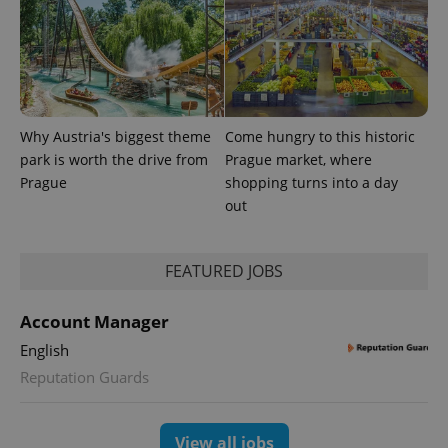
Universal
series of
.expats.cz
Analytics -
advertisement
which is a
products such
significant
as real time
update to
bidding from
Google's
third party
more
advertisers
commonly
used
analytics
Why Austria's biggest theme
Come hungry to this historic
service.
This cookie
park is worth the drive from
Prague market, where
is used to
Prague
shopping turns into a day
distinguish
unique
out
users by
assigning a
randomly
generated
FEATURED JOBS
number as
a client
identifier. It
is included
Account Manager
in each
page
English
request in
a site and
Reputation Guards
used to
calculate
visitor,
session
and
View all jobs