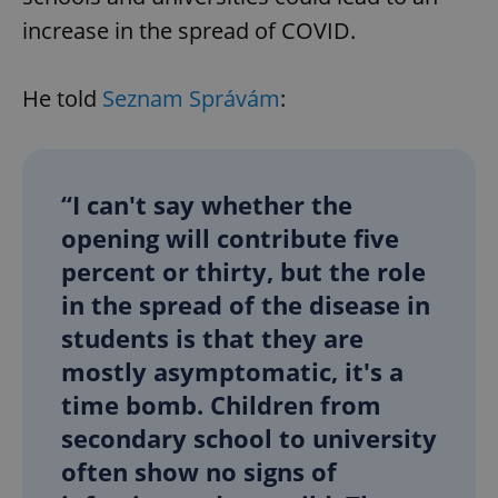
increase in the spread of COVID.
He told
Seznam Správám
:
“I can't say whether the
opening will contribute five
percent or thirty, but the role
in the spread of the disease in
students is that they are
mostly asymptomatic, it's a
time bomb. Children from
secondary school to university
often show no signs of