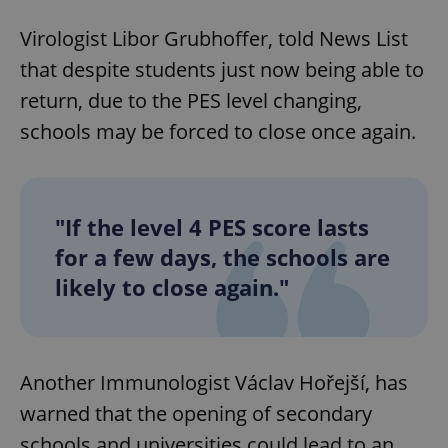
Virologist Libor Grubhoffer, told News List
that despite students just now being able to
return, due to the PES level changing,
schools may be forced to close once again.
"If the level 4 PES score lasts
for a few days, the schools are
likely to close again."
Another Immunologist Václav Hořejší, has
warned that the opening of secondary
schools and universities could lead to an