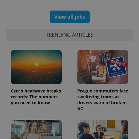
View all jobs
TRENDING ARTICLES
Czech heatwave breaks
Prague commuters face
exprt
.expats.cz
6 m
records: The numbers
sweltering trams as
you need to know
drivers warn of broken
AC