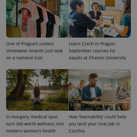
^qs_[0-9]+$
.expats.cz
1 m
One of Prague’s coolest
Learn Czech in Prague:
streetwear brands just took
September courses for
^eps_[0-9]+$
.expats.cz
1 m
on a national icon
expats at Charles University
In Hungary, medical spas
How ‘learnability’ could help
turn old-world wellness into
you land your next job in
modern women’s health
Czechia