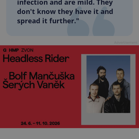
infection and are mild. They
don't know they have it and
spread it further."
Advertisement