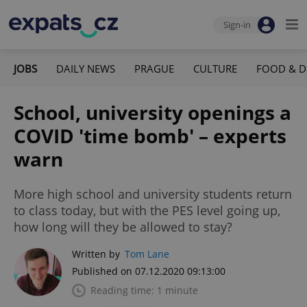
Sign-in
JOBS
DAILY NEWS
PRAGUE
CULTURE
FOOD & D
School, university openings a
COVID 'time bomb' – experts
warn
More high school and university students return
to class today, but with the PES level going up,
how long will they be allowed to stay?
Written by
Tom Lane
Published on 07.12.2020 09:13:00
Reading time: 1 minute