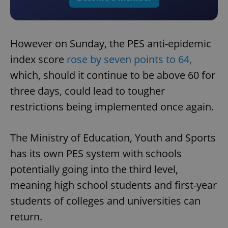
However on Sunday, the PES anti-epidemic
index score
rose by seven points to 64,
which, should it continue to be above 60 for
three days, could lead to tougher
restrictions being implemented once again.
The Ministry of Education, Youth and Sports
has its own PES system with schools
potentially going into the third level,
meaning high school students and first-year
students of colleges and universities can
return.