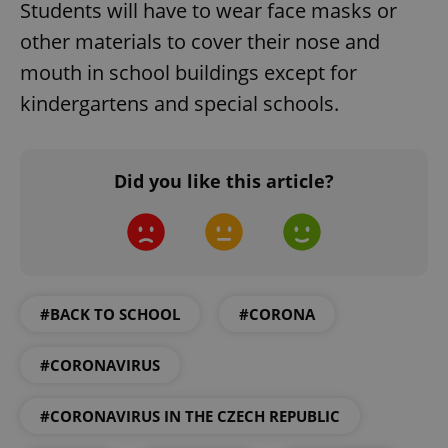
Students will have to wear face masks or
other materials to cover their nose and
mouth in school buildings except for
kindergartens and special schools.
Did you like this article?
#BACK TO SCHOOL
#CORONA
#CORONAVIRUS
#CORONAVIRUS IN THE CZECH REPUBLIC