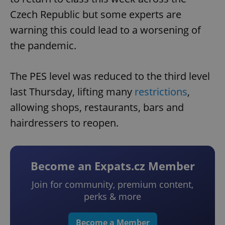
Czech Republic but some experts are
warning this could lead to a worsening of
the pandemic.
The PES level was reduced to the third level
last Thursday, lifting many
restrictions
,
allowing shops, restaurants, bars and
hairdressers to reopen.
Become an Expats.cz Member
Join for community, premium content,
perks & more
Become a Member