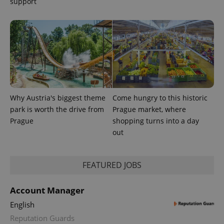
support
CookieScriptConsent
1 m
CookieScript
.expats.cz
Why Austria's biggest theme
Come hungry to this historic
expss
.www.expats.cz
12 
park is worth the drive from
Prague market, where
Prague
shopping turns into a day
out
FEATURED JOBS
Account Manager
English
PHPSESSID
PHP.net
min
.www.expats.cz
Reputation Guards