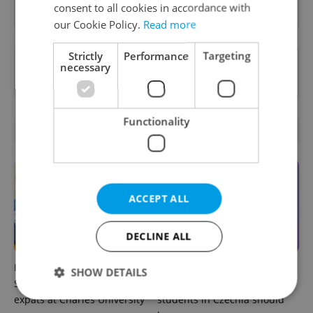
Sign up to newsletter
consent to all cookies in accordance with
our Cookie Policy.
Read more
Strictly
Performance
Targeting
Want to see more from us? Select Expats.cz
necessary
as a
preferred source
on Google.
Functionality
RELATED ARTICLES
ACCEPT ALL
DECLINE ALL
Learn Czech in Prague:
UK exchanges are returning
SHOW DETAILS
September courses for
to Erasmus+. Here's what
expats at Charles University
students in Czechia should