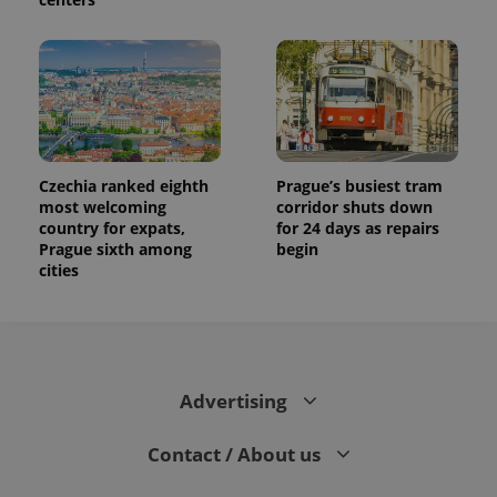
Czechia ranked eighth
Prague’s busiest tram
most welcoming
corridor shuts down
country for expats,
for 24 days as repairs
Prague sixth among
begin
cities
Advertising
Contact / About us