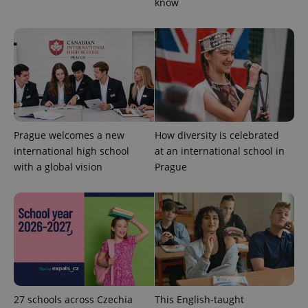
know
Strictly necessary
Performance
Targeting
Functionality
Strictly necessary cookies allow core website
functionality such as user login and account
management. The website cannot be used properly
without strictly necessary cookies.
Provider
/
Name
Expi
Domain
Prague welcomes a new
How diversity is celebrated
missing_agency_profile_modal_displayed
.expats.cz
1 
international high school
at an international school in
with a global vision
Prague
27 schools across Czechia
This English-taught