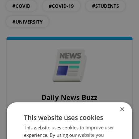
#COVID
#COVID-19
#STUDENTS
#UNIVERSITY
Daily News Buzz
A morning cup of freshly brewed news, original
×
content, and tips for expat life delivered to your
This website uses cookies
inbox daily.
This website uses cookies to improve user
experience. By using our website you