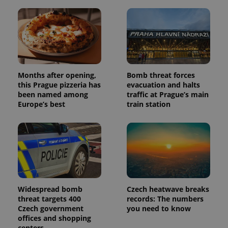
unique
users by
assigning a
randomly
generated
number as
a client
identifier. It
is included
in each
page
Months after opening,
Bomb threat forces
request in
this Prague pizzeria has
evacuation and halts
a site and
been named among
traffic at Prague’s main
used to
calculate
Europe’s best
train station
visitor,
session
and
campaign
data for
the sites
analytics
reports.
_ga_LSHBD1S1X4
.expats.cz
1 year 1
This cookie
month
is used by
Google
Widespread bomb
Czech heatwave breaks
Analytics to
threat targets 400
records: The numbers
persist
Czech government
you need to know
session
state.
offices and shopping
centers