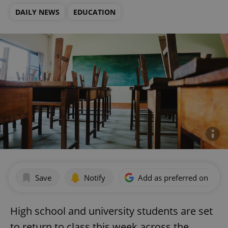
DAILY NEWS
EDUCATION
Save
Notify
Add as preferred on Goog
High school and university students are set
to return to class this week across the