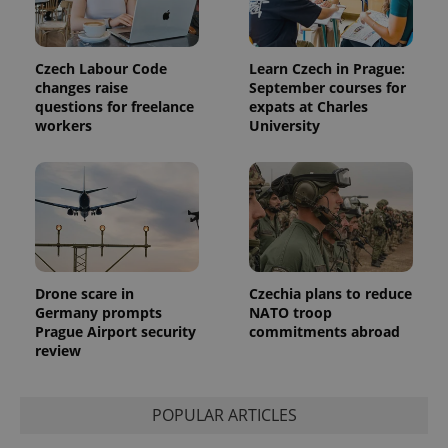
Czech Labour Code
Learn Czech in Prague:
changes raise
September courses for
questions for freelance
expats at Charles
workers
University
Provider
Name
Expiration
Description
/
Domain
Provider
Name
Expiration
Description
_ga
1 year 1
This cookie
Google
/
Domain
month
name is
LLC
associated
.expats.cz
_fbp
3 months
Used by
Meta
with
Facebook to
Platform
Google
deliver a
Inc.
Universal
series of
.expats.cz
Analytics -
advertisement
which is a
products such
Drone scare in
Czechia plans to reduce
significant
as real time
Germany prompts
NATO troop
update to
bidding from
Google's
Prague Airport security
commitments abroad
third party
more
advertisers
review
commonly
used
analytics
service.
This cookie
POPULAR ARTICLES
is used to
distinguish