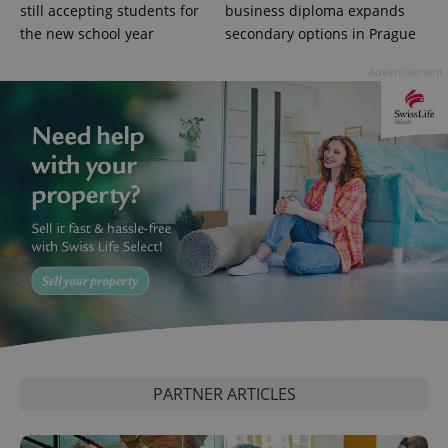
Google
still accepting students for
business diploma expands
Privacy Policy
the new school year
secondary options in Prague
ex_polls
.expats.cz
1 
Advertisement
add_logo_profile_modal_displayed
.expats.cz
1 
PARTNER ARTICLES