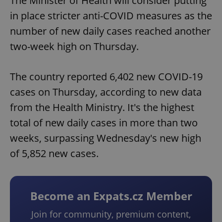
The Minister of Health will consider putting
in place stricter anti-COVID measures as the
number of new daily cases reached another
two-week high on Thursday.
The country reported 6,402 new COVID-19
cases on Thursday, according to new data
from the Health Ministry. It's the highest
total of new daily cases in more than two
weeks, surpassing Wednesday's new high
of 5,852 new cases.
Become an Expats.cz Member
Join for community, premium content,