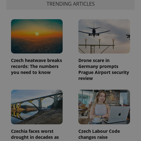
TRENDING ARTICLES
the sites
analytics
reports.
_ga_LSHBD1S1X4
.expats.cz
1 year 1
This cookie
month
is used by
Google
Analytics to
persist
session
state.
Czech heatwave breaks
Drone scare in
records: The numbers
Germany prompts
you need to know
Prague Airport security
review
Czechia faces worst
Czech Labour Code
drought in decades as
changes raise