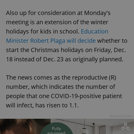
Also up for consideration at Monday's
meeting is an extension of the winter
holidays for kids in school.
Education
Minister Robert Plaga will decide
whether to
start the Christmas holidays on Friday, Dec.
18 instead of Dec. 23 as originally planned.
The news comes as the reproductive (R)
number, which indicates the number of
people that one COVID-19-positive patient
will infect, has risen to 1.1.
Advertisement