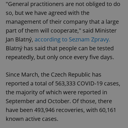
"General practitioners are not obliged to do
so, but we have agreed with the
management of their company that a large
part of them will cooperate," said Minister
Jan Blatný,
according to Seznam Zpravy.
Blatný has said that people can be tested
repeatedly, but only once every five days.
Since March, the Czech Republic has
reported a total of 563,333 COVID-19 cases,
the majority of which were reported in
September and October. Of those, there
have been 493,946 recoveries, with 60,161
known active cases.