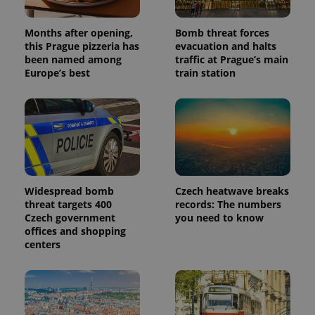
Months after opening,
Bomb threat forces
this Prague pizzeria has
evacuation and halts
been named among
traffic at Prague’s main
Europe’s best
train station
Widespread bomb
Czech heatwave breaks
threat targets 400
records: The numbers
Czech government
you need to know
offices and shopping
centers