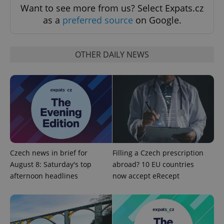
Want to see more from us? Select Expats.cz
as a
preferred source
on Google.
OTHER DAILY NEWS
^qs_[0-9]+$
.expats.cz
1 m
Czech news in brief for
Filling a Czech prescription
August 8: Saturday's top
abroad? 10 EU countries
afternoon headlines
now accept eRecept
^eps_[0-9]+$
.expats.cz
1 m