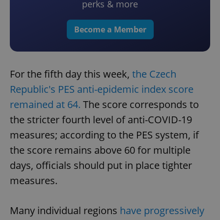
perks & more
Become a Member
For the fifth day this week,
the Czech
Republic's PES anti-epidemic index score
remained at 64.
The score corresponds to
the stricter fourth level of anti-COVID-19
measures; according to the PES system, if
the score remains above 60 for multiple
days, officials should put in place tighter
measures.
Many individual regions
have progressively