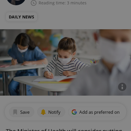
Reading time: 3 minutes
DAILY NEWS
Save
Notify
Add as preferred on Goog