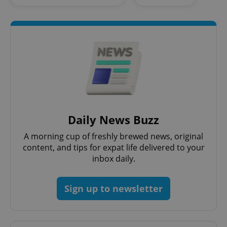
Google
Privacy Policy
ex_polls
.expats.cz
1 
Daily News Buzz
A morning cup of freshly brewed news, original
content, and tips for expat life delivered to your
inbox daily.
Sign up to newsletter
add_logo_profile_modal_displayed
.expats.cz
1 