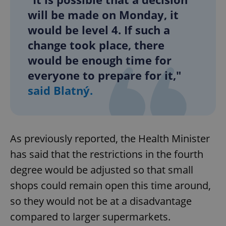
will be made on Monday, it
would be level 4. If such a
change took place, there
would be enough time for
everyone to prepare for it,"
said Blatný.
As previously reported, the Health Minister
has said that the restrictions in the fourth
degree would be adjusted so that small
shops could remain open this time around,
so they would not be at a disadvantage
compared to larger supermarkets.