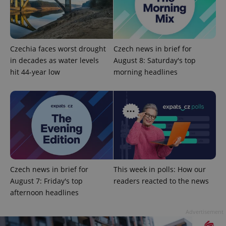
Czechia faces worst drought
Czech news in brief for
in decades as water levels
August 8: Saturday's top
hit 44-year low
morning headlines
CookieScriptConsent
1 m
CookieScript
.expats.cz
Czech news in brief for
This week in polls: How our
August 7: Friday's top
readers reacted to the news
afternoon headlines
expss
.www.expats.cz
12 
Advertisement