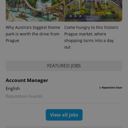
advertisement
which is a
products such
significant
as real time
update to
bidding from
Google's
third party
more
advertisers
commonly
Why Austria's biggest theme
Come hungry to this historic
used
analytics
park is worth the drive from
Prague market, where
service.
This cookie
Prague
shopping turns into a day
is used to
out
distinguish
unique
users by
assigning a
randomly
FEATURED JOBS
generated
number as
a client
identifier. It
Account Manager
is included
in each
English
page
request in
Reputation Guards
a site and
used to
calculate
visitor,
View all jobs
session
and
campaign
data for