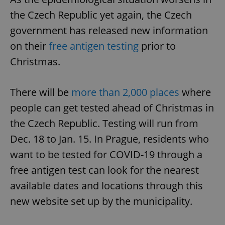
the Czech Republic yet again, the Czech
government has released new information
on their
free antigen testing
prior to
Christmas.
There will be
more than 2,000 places
where
people can get tested ahead of Christmas in
the Czech Republic. Testing will run from
Dec. 18 to Jan. 15. In Prague, residents who
want to be tested for COVID-19 through a
free antigen test can look for the nearest
available dates and locations through this
new website set up by the municipality.