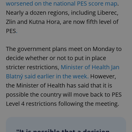
worsened on the national PES score map
.
Nearly a dozen regions, including Liberec,
Zlin and Kutna Hora, are now fifth level of
PES
.
The government plans meet on Monday to
decide whether or not to put in place
stricter restrictions,
Minister of Health Jan
Blatný said earlier in the week.
However,
the Minister of Health has said that it is
possible the country will move back to PES
Level 4 restrictions following the meeting.
"It is possible that a decision