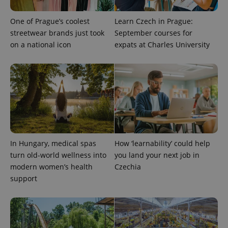
exprt
.expats.cz
6 m
One of Prague’s coolest
Learn Czech in Prague:
streetwear brands just took
September courses for
on a national icon
expats at Charles University
In Hungary, medical spas
How ‘learnability’ could help
turn old-world wellness into
you land your next job in
Provider
Name
Expiration
Description
modern women’s health
Czechia
/
Domain
Provider
support
Name
Expiration
Description
_ga
1 year 1
This cookie
Google
/
Domain
month
name is
LLC
associated
.expats.cz
_fbp
3 months
Used by
Meta
with
Facebook to
Platform
Google
deliver a
Inc.
Universal
series of
.expats.cz
Analytics -