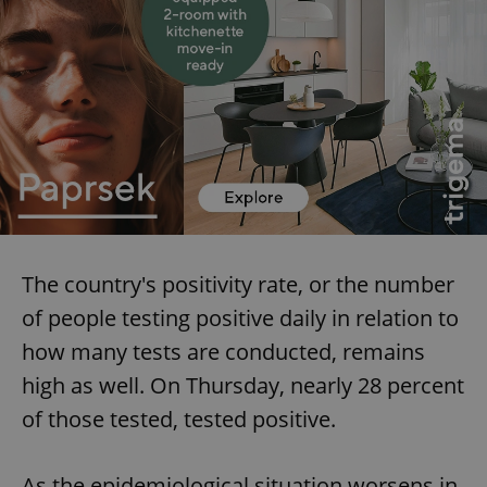
The country's positivity rate, or the number
of people testing positive daily in relation to
how many tests are conducted, remains
high as well. On Thursday, nearly 28 percent
of those tested, tested positive.
As the epidemiological situation worsens in