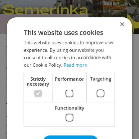
×
This website uses cookies
This website uses cookies to improve user
The most-affected region in the Czech
experience. By using our website you
Republic over the past two weeks by far
consent to all cookies in accordance with
our Cookie Policy.
Read more
continues to be Havlíčkův Brod, which has
reported about 549 new cases per 100,000
Strictly
Performance
Targeting
necessary
residents over the past week.
The Czech Republic is no longer the most
Functionality
affected state in the EU; the country now
ranks far below countries like Lithuania,
Slovenia and Croatia, with about 510