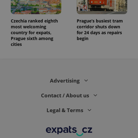
Czechia ranked eighth
Prague’s busiest tram
most welcoming
corridor shuts down
country for expats,
for 24 days as repairs
Prague sixth among
begin
cities
Advertising
Contact / About us
Legal & Terms