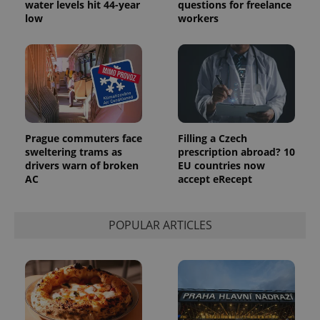
water levels hit 44-year
questions for freelance
low
workers
Prague commuters face
Filling a Czech
sweltering trams as
prescription abroad? 10
drivers warn of broken
EU countries now
AC
accept eRecept
POPULAR ARTICLES