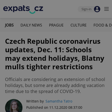
Sign-in
JOBS
DAILY NEWS
PRAGUE
CULTURE
FOOD & D
Czech Republic coronavirus
updates, Dec. 11: Schools
may extend holidays, Blatny
mulls tighter restrictions
Officials are considering an extension of school
holidays, but some are already adding vacation
time due to the spread of COVID-19.
Written by
Samantha Tatro
Published on 11.12.2020 08:37:00