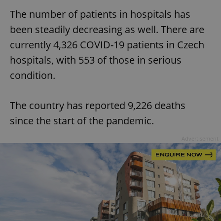
The number of patients in hospitals has
been steadily decreasing as well. There are
currently 4,326 COVID-19 patients in Czech
hospitals, with 553 of those in serious
condition.
The country has reported 9,226 deaths
since the start of the pandemic.
Advertisement