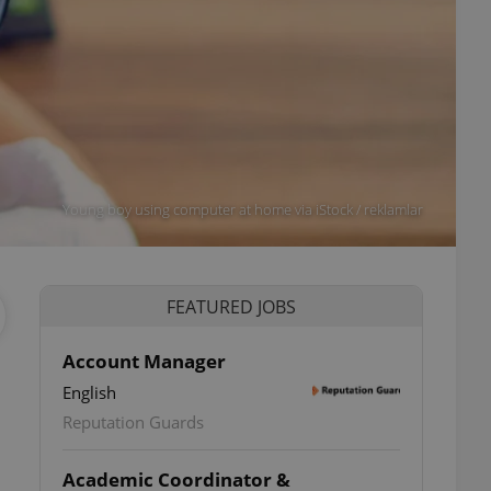
Young boy using computer at home via iStock / reklamlar
FEATURED JOBS
Account Manager
English
Reputation Guards
Academic Coordinator &