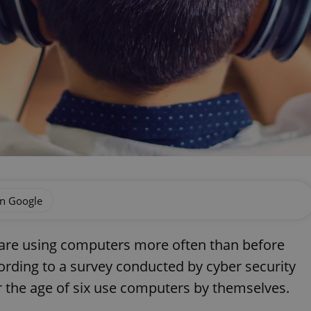
on Google
c are using computers more often than before
ording to a survey conducted by cyber security
er the age of six use computers by themselves.