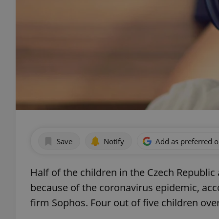
Save
Notify
Add as preferred 
Half of the children in the Czech Republi
because of the coronavirus epidemic, acc
firm Sophos. Four out of five children ov