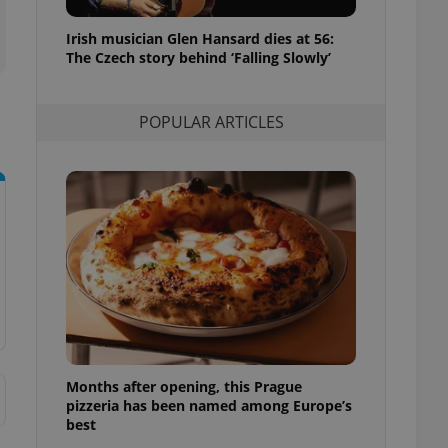
l purpose identifier
ariables. It is
Irish musician Glen Hansard dies at 56:
 number, how it is
te, but a good
The Czech story behind ‘Falling Slowly’
ed-in status for a
or long-term sign-ins
POPULAR ARTICLES
o ensure a
and maintain access
ring unnecessary
ch as real time
cs - which is a
 service. This
randomly generated
est in a site and
ites analytics
Months after opening, this Prague
te.
pizzeria has been named among Europe’s
best