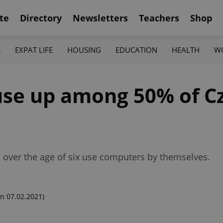
te
Directory
Newsletters
Teachers
Shop
K
EXPAT LIFE
HOUSING
EDUCATION
HEALTH
W
se up among 50% of Cz
ic over the age of six use computers by themselves.
n 07.02.2021)