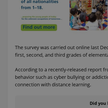
add_logo_profile_m
^qs_[0-9]+$
The survey was carried out online last D
^eps_[0-9]+$
first, second, and third grades of element
According to a recently-released report fr
CookieScriptConse
behavior such as cyber bullying or addic
connection with distance learning.
expss
Did you 
PHPSESSID