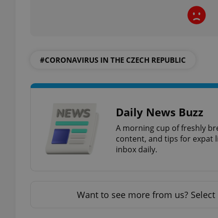
exprt
#CORONAVIRUS IN THE CZECH REPUBLIC
Daily News Buzz
Provider
/
Name
Name
A morning cup of freshly br
Domain
content, and tips for expat l
_ga
_fbp
Meta
inbox daily.
Platform 
.expats.cz
_ga_LSHBD1S1X4
Want to see more from us? Select 