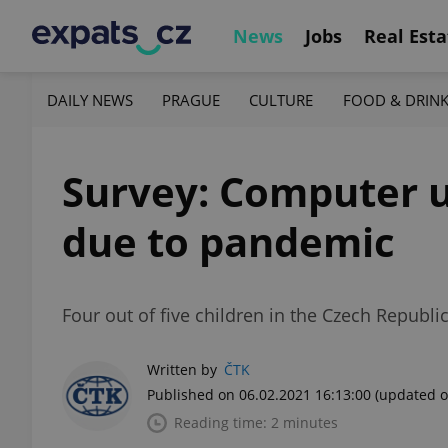
News
Jobs
Real Esta
DAILY NEWS
PRAGUE
CULTURE
FOOD & DRIN
Survey: Computer u
due to pandemic
Four out of five children in the Czech Republ
Written by
ČTK
Published on 06.02.2021 16:13:00
(updated o
Reading time: 2 minutes