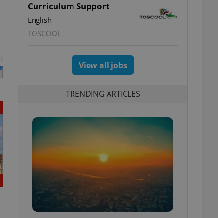
Curriculum Support
English
TOSCOOL
t
View all jobs
TRENDING ARTICLES