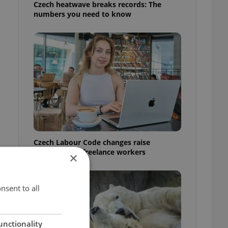
Czech heatwave breaks records: The
numbers you need to know
Czech Labour Code changes raise
questions for freelance workers
×
nsent to all
unctionality