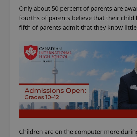
Only about 50 percent of parents are awar
fourths of parents believe that their child
fifth of parents admit that they know little
Children are on the computer more during