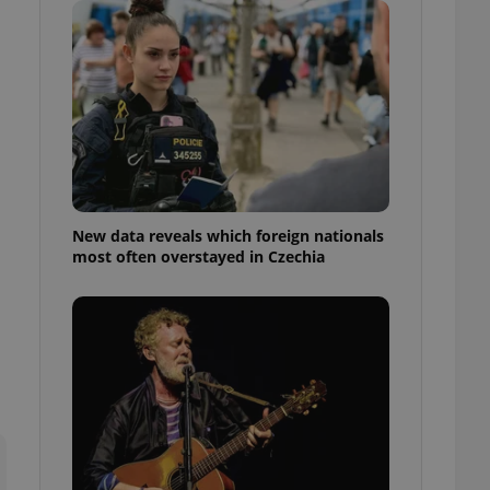
ensure best practices
ob advertisers of a
is is necessary to
anding presence and
atedly triggered on
cord of user
ecessary to ensure
uizzes and to ensure
Expats.cz users of
New data reveals which foreign nationals
formation that
most often overstayed in Czechia
site and informs
 them. This is
ortant information
 users.
-Script.com service
nsent preferences.
ipt.com cookie
and article usage
necessary for us to
ty services and
ble.
ions based on the