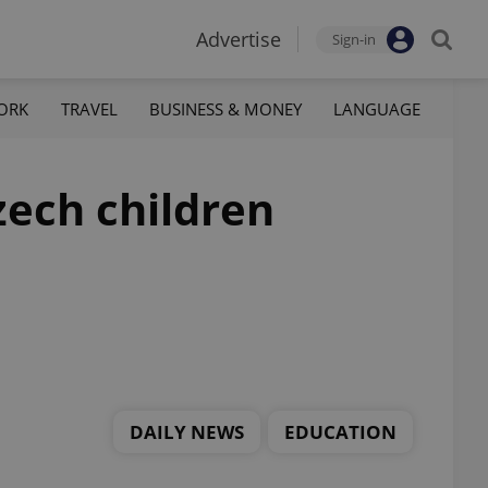
Advertise
Sign-in
ORK
TRAVEL
BUSINESS & MONEY
LANGUAGE
ech children
DAILY NEWS
EDUCATION