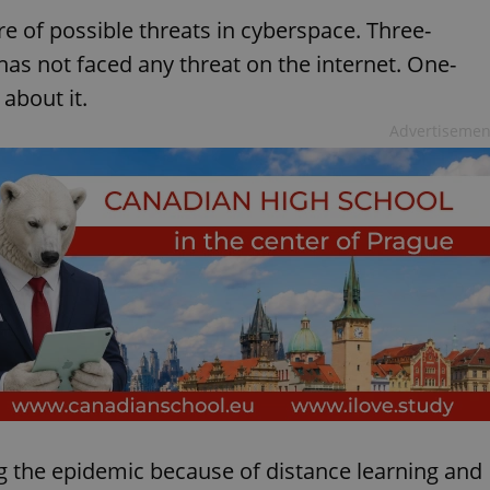
e of possible threats in cyberspace. Three-
 has not faced any threat on the internet. One-
 about it.
Advertisemen
 the epidemic because of distance learning and