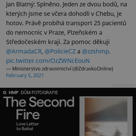
Jan Blatný: Splněno. Jeden ze dvou bodů, na
kterých jsme se včera dohodli v Chebu, je
hotov. Právě probíhá transport 25 pacientů
do nemocnic v Praze, Plzeňském a
Středočeském kraji. Za pomoc děkuji
@ArmadaCR
,
@PolicieCZ
a
@zzshmp
.
pic.twitter.com/OzZWNcEouN
— Ministerstvo zdravotnictví (@ZdravkoOnline)
February 5, 2021
Advertisement