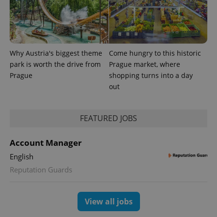
Why Austria's biggest theme
Come hungry to this historic
park is worth the drive from
Prague market, where
Prague
shopping turns into a day
out
FEATURED JOBS
exprt
.expats.cz
6 m
Account Manager
English
Reputation Guards
View all jobs