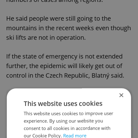
He said people were still going to the
mountains in the recent weeks even though
ski lifts are not in operation.
If the state of emergency is not extended
further, the epidemic will likely get out of
control in the Czech Republic, Blatný said.
×
Did you like this article?
This website uses cookies
This website uses cookies to improve user
experience. By using our website you
consent to all cookies in accordance with
our Cookie Policy.
Read more