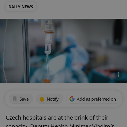
DAILY NEWS
Save
Notify
Add as preferred on Goog
Czech hospitals are at the brink of their
capacity, Deputy Health Minister Vladimír