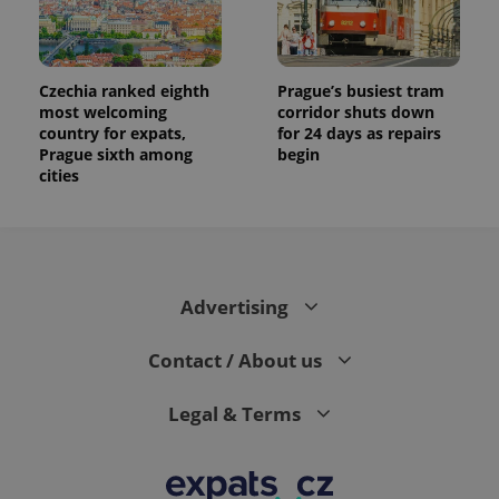
Czechia ranked eighth
Prague’s busiest tram
most welcoming
corridor shuts down
country for expats,
for 24 days as repairs
Prague sixth among
begin
cities
Advertising
Contact / About us
Legal & Terms