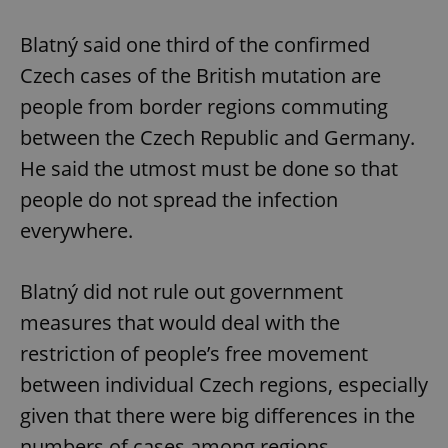
Blatný said one third of the confirmed
Czech cases of the British mutation are
people from border regions commuting
between the Czech Republic and Germany.
He said the utmost must be done so that
people do not spread the infection
everywhere.
Blatný did not rule out government
measures that would deal with the
restriction of people’s free movement
between individual Czech regions, especially
given that there were big differences in the
numbers of cases among regions.