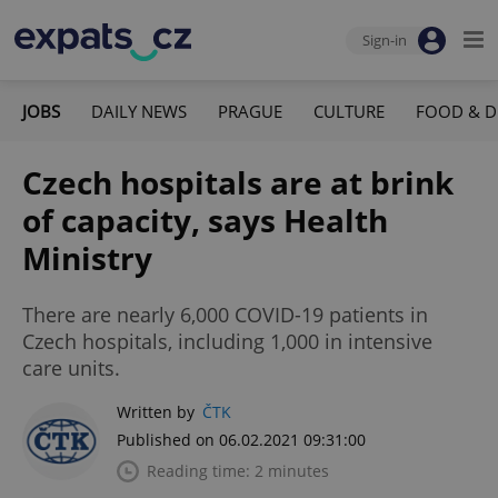
Sign-in
JOBS
DAILY NEWS
PRAGUE
CULTURE
FOOD & D
Czech hospitals are at brink
of capacity, says Health
Ministry
There are nearly 6,000 COVID-19 patients in
Czech hospitals, including 1,000 in intensive
care units.
Written by
ČTK
Published on 06.02.2021 09:31:00
Reading time: 2 minutes