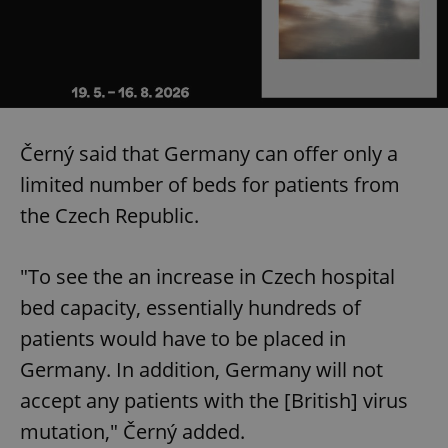
Černý said that Germany can offer only a
limited number of beds for patients from
the Czech Republic.
"To see the an increase in Czech hospital
bed capacity, essentially hundreds of
patients would have to be placed in
Germany. In addition, Germany will not
accept any patients with the [British] virus
mutation," Černý added.