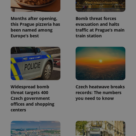
Months after opening,
Bomb threat forces
this Prague pizzeria has
evacuation and halts
been named among
traffic at Prague’s main
Europe’s best
train station
Widespread bomb
Czech heatwave breaks
threat targets 400
records: The numbers
Czech government
you need to know
offices and shopping
centers