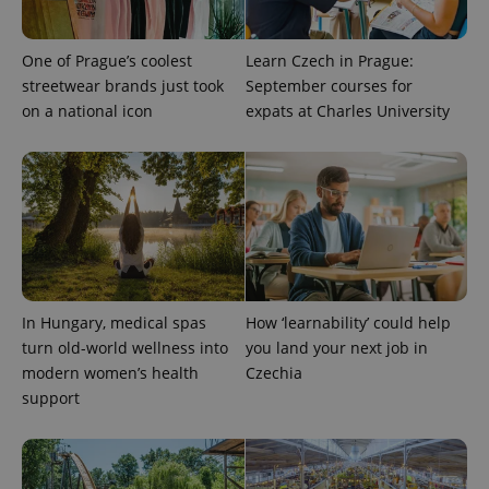
One of Prague’s coolest
Learn Czech in Prague:
streetwear brands just took
September courses for
on a national icon
expats at Charles University
expss
.www.expats.cz
12 
In Hungary, medical spas
How ‘learnability’ could help
turn old-world wellness into
you land your next job in
modern women’s health
Czechia
support
PHPSESSID
PHP.net
min
.www.expats.cz