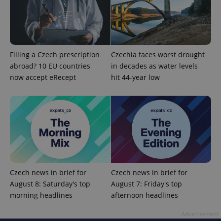
Filling a Czech prescription
Czechia faces worst drought
abroad? 10 EU countries
in decades as water levels
now accept eRecept
hit 44-year low
add_logo_profile_modal_displayed
.expats.cz
1 
Czech news in brief for
Czech news in brief for
August 8: Saturday's top
August 7: Friday's top
morning headlines
afternoon headlines
^qs_[0-9]+$
.expats.cz
1 m
Advertisement