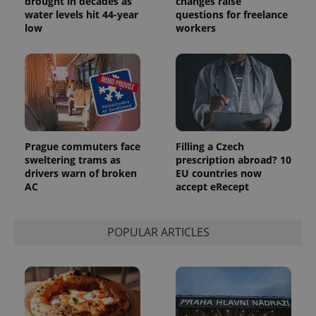
drought in decades as
changes raise
randomly
generated
water levels hit 44-year
questions for freelance
number as
low
workers
a client
identifier. It
is included
in each
page
request in
a site and
used to
calculate
visitor,
session
and
Prague commuters face
Filling a Czech
campaign
sweltering trams as
prescription abroad? 10
data for
the sites
drivers warn of broken
EU countries now
analytics
AC
accept eRecept
reports.
_ga_LSHBD1S1X4
.expats.cz
1 year 1
This cookie
month
is used by
POPULAR ARTICLES
Google
Analytics to
persist
session
state.