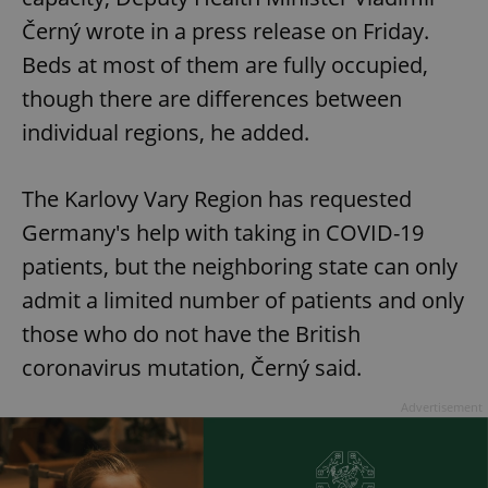
Černý wrote in a press release on Friday.
Beds at most of them are fully occupied,
though there are differences between
individual regions, he added.
The Karlovy Vary Region has requested
Germany's help with taking in COVID-19
patients, but the neighboring state can only
admit a limited number of patients and only
those who do not have the British
coronavirus mutation, Černý said.
Advertisement