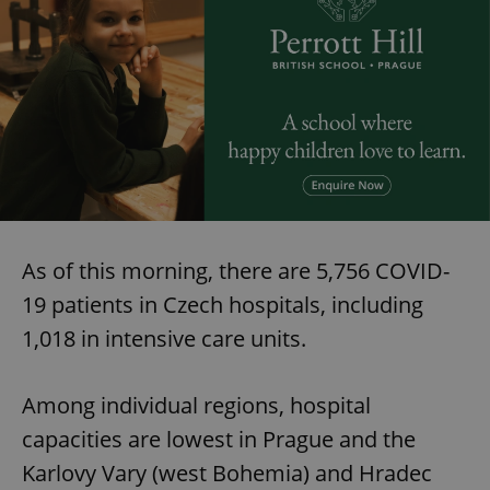
As of this morning, there are 5,756 COVID-
19 patients in Czech hospitals, including
1,018 in intensive care units.
Among individual regions, hospital
capacities are lowest in Prague and the
Karlovy Vary (west Bohemia) and Hradec