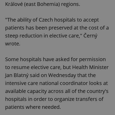
Králové (east Bohemia) regions.
"The ability of Czech hospitals to accept
patients has been preserved at the cost of a
steep reduction in elective care," Černý
wrote.
Some hospitals have asked for permission
to resume elective care, but Health Minister
Jan Blatný said on Wednesday that the
intensive care national coordinator looks at
available capacity across all of the country's
hospitals in order to organize transfers of
patients where needed.