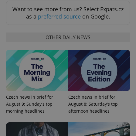
Functionality
Want to see more from us? Select Expats.cz
Strictly necessary cookies allow core website
as a
preferred source
on Google.
functionality such as user login and account
management. The website cannot be used properly
without strictly necessary cookies.
OTHER DAILY NEWS
Provider
/
Name
Expi
Domain
missing_agency_profile_modal_displayed
.expats.cz
1 
Czech news in brief for
Czech news in brief for
August 9: Sunday's top
August 8: Saturday's top
morning headlines
afternoon headlines
Google
Privacy Policy
ex_polls
.expats.cz
1 