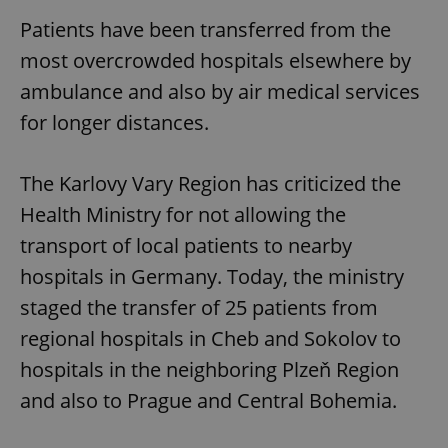
Patients have been transferred from the
most overcrowded hospitals elsewhere by
ambulance and also by air medical services
for longer distances.
The Karlovy Vary Region has criticized the
Health Ministry for not allowing the
transport of local patients to nearby
hospitals in Germany. Today, the ministry
staged the transfer of 25 patients from
regional hospitals in Cheb and Sokolov to
hospitals in the neighboring Plzeň Region
and also to Prague and Central Bohemia.