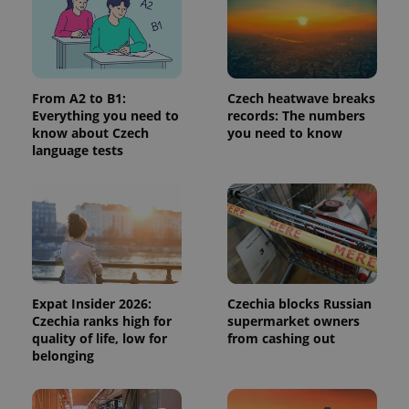
^qs_[0-9]+$
.expats.cz
1 m
From A2 to B1:
Czech heatwave breaks
Everything you need to
records: The numbers
know about Czech
you need to know
language tests
^eps_[0-9]+$
.expats.cz
1 m
Expat Insider 2026:
Czechia blocks Russian
Czechia ranks high for
supermarket owners
quality of life, low for
from cashing out
belonging