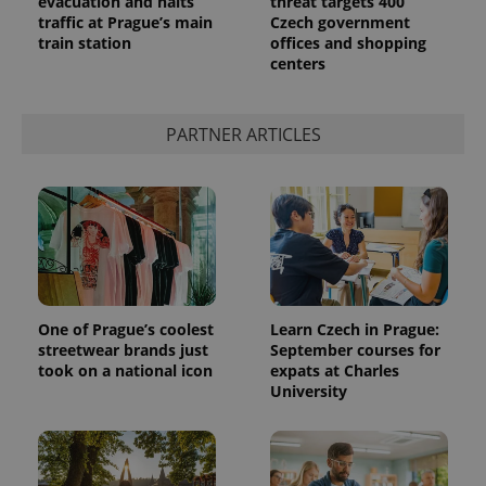
evacuation and halts
threat targets 400
traffic at Prague’s main
Czech government
train station
offices and shopping
centers
PARTNER ARTICLES
Provider
Name
Expiration
Description
/
Domain
Provider
Name
Expiration
Description
_ga
1 year 1
This cookie
Google
/
Domain
month
name is
LLC
associated
.expats.cz
_fbp
3 months
Used by
One of Prague’s coolest
Learn Czech in Prague:
Meta
with
Facebook to
Platform
streetwear brands just
September courses for
Google
deliver a
Inc.
Universal
took on a national icon
expats at Charles
series of
.expats.cz
Analytics -
advertisement
University
which is a
products such
significant
as real time
update to
bidding from
Google's
third party
more
advertisers
commonly