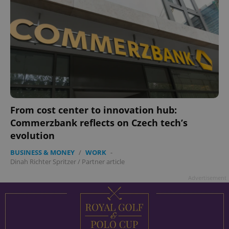
From cost center to innovation hub:
Commerzbank reflects on Czech tech’s
evolution
BUSINESS & MONEY
/
WORK
-
Dinah Richter Spritzer
/
Partner article
Advertisement