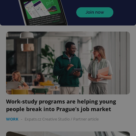
Work-study programs are helping young
people break into Prague’s job market
WORK
-
Expats.cz Creative Studio
/
Partner article