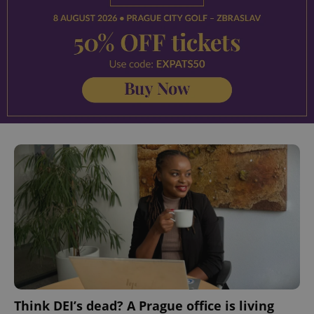
Think DEI’s dead? A Prague office is living