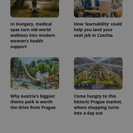
used
analytics
service.
This cookie
is used to
distinguish
In Hungary, medical
How ‘learnability’ could
unique
spas turn old-world
help you land your
users by
assigning a
wellness into modern
next job in Czechia
randomly
women’s health
generated
support
number as
a client
identifier. It
is included
in each
page
request in
a site and
used to
calculate
visitor,
session
Why Austria's biggest
Come hungry to this
and
campaign
theme park is worth
historic Prague market,
data for
the drive from Prague
where shopping turns
the sites
into a day out
analytics
reports.
_ga_LSHBD1S1X4
.expats.cz
1 year 1
This cookie
month
is used by