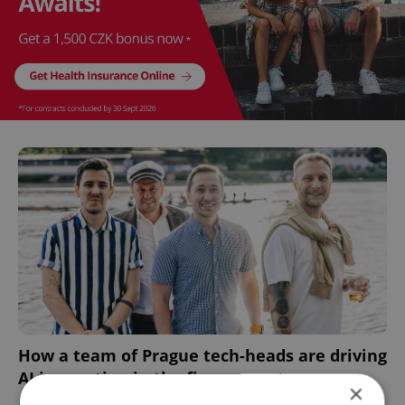
How a team of Prague tech-heads are driving
AI innovation in the finance sector
×