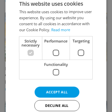
BUSINESS & MONEY
/
WORK
-
Expats.cz Staff
/
Partner article
This website uses cookies
This website uses cookies to improve user
experience. By using our website you
consent to all cookies in accordance with
our Cookie Policy.
Read more
Strictly
Performance
Targeting
necessary
Functionality
Leader Talks: Commerzbank’s Tomáš Bajar
on building a knowledge community for tech
professionals
BUSINESS & MONEY
-
William Nattrass
/
Partner article
ACCEPT ALL
DECLINE ALL