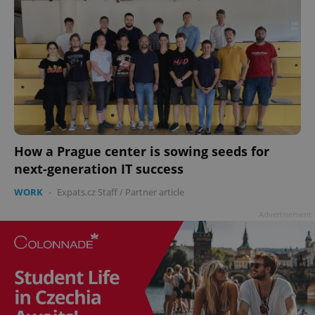
How a Prague center is sowing seeds for
next-generation IT success
WORK
-
Expats.cz Staff
/
Partner article
Advertisement