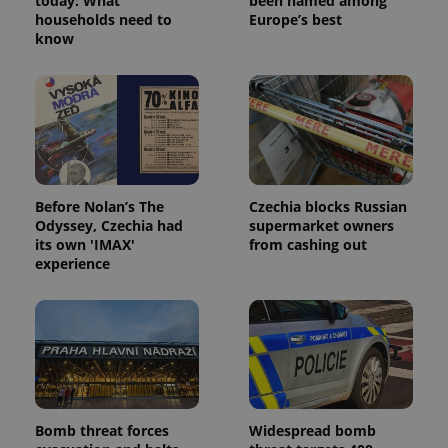
today: What
been named among
households need to
Europe’s best
know
PHPSESSID
PHP.net
min
.www.expats.cz
Before Nolan’s The
Czechia blocks Russian
Odyssey, Czechia had
supermarket owners
its own 'IMAX'
from cashing out
experience
exprt
.expats.cz
6 m
Bomb threat forces
Widespread bomb