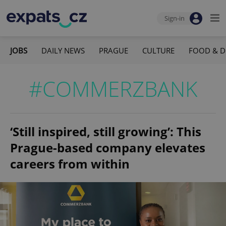
Sign-in
JOBS
DAILY NEWS
PRAGUE
CULTURE
FOOD & D
#COMMERZBANK
‘Still inspired, still growing’: This
Prague-based company elevates
careers from within