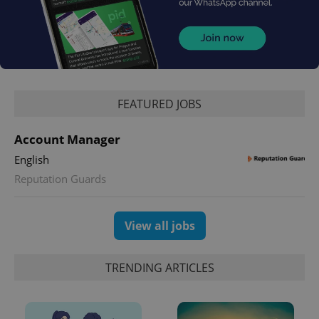
Google
Privacy Policy
ex_polls
.expats.cz
1 
FEATURED JOBS
Account Manager
English
Reputation Guards
add_logo_profile_modal_displayed
.expats.cz
1 
View all jobs
TRENDING ARTICLES