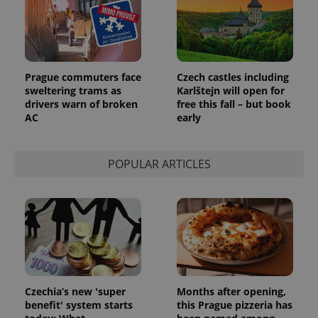
CookieScriptConsent
1 m
CookieScript
.expats.cz
Prague commuters face
Czech castles including
sweltering trams as
Karlštejn will open for
drivers warn of broken
free this fall – but book
AC
early
POPULAR ARTICLES
expss
.www.expats.cz
12 
Czechia’s new 'super
Months after opening,
benefit' system starts
this Prague pizzeria has