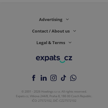
Google
Analytics to
persist
session
state.
Advertising
Contact / About us
Legal & Terms
© 2001 - 2026 Howlings s.r.o. All rights reserved.
Expats.cz, Vítkova 244/8, Praha 8, 186 00 Czech Republic.
IČO: 27572102, DIČ: CZ27572102