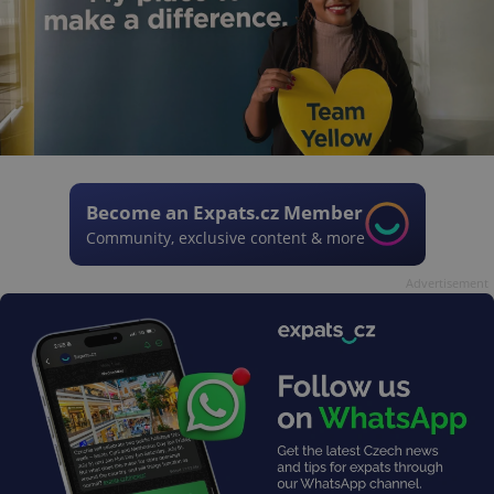
Become an Expats.cz Member
Community, exclusive content & more
Advertisement