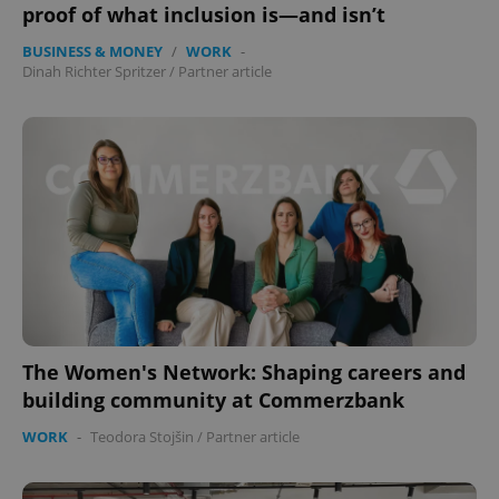
proof of what inclusion is—and isn’t
BUSINESS & MONEY
/
WORK
-
Dinah Richter Spritzer
/
Partner article
The Women's Network: Shaping careers and
building community at Commerzbank
WORK
-
Teodora Stojšin
/
Partner article