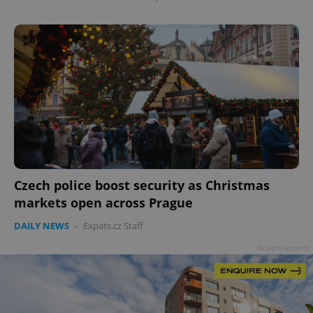
Czech police boost security as Christmas
markets open across Prague
DAILY NEWS
-
Expats.cz Staff
Advertisement