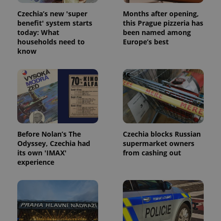
Czechia’s new 'super
Months after opening,
benefit' system starts
this Prague pizzeria has
today: What
been named among
households need to
Europe’s best
know
Before Nolan’s The
Czechia blocks Russian
Odyssey, Czechia had
supermarket owners
its own 'IMAX'
from cashing out
experience