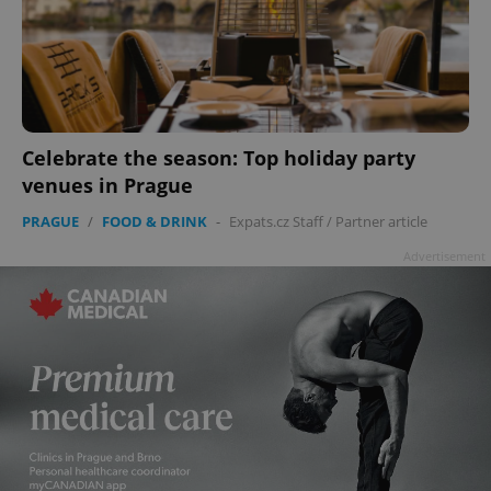
Celebrate the season: Top holiday party
venues in Prague
PRAGUE
/
FOOD & DRINK
-
Expats.cz Staff
/
Partner article
Advertisement