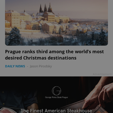
Prague ranks third among the world’s most
desired Christmas destinations
DAILY NEWS
-
Jason Pirodsky
Advertisement