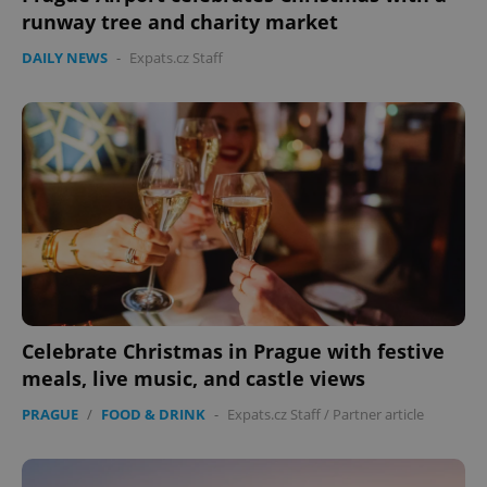
runway tree and charity market
DAILY NEWS
-
Expats.cz Staff
Celebrate Christmas in Prague with festive
meals, live music, and castle views
PRAGUE
/
FOOD & DRINK
-
Expats.cz Staff
/
Partner article