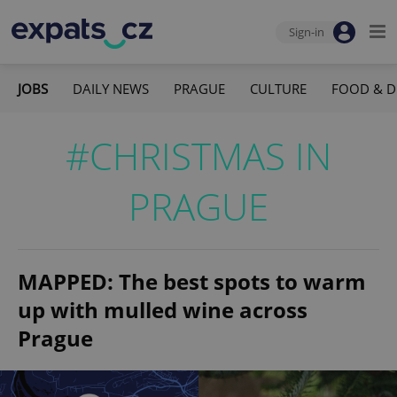
Sign-in
JOBS
DAILY NEWS
PRAGUE
CULTURE
FOOD & D
#CHRISTMAS IN
PRAGUE
MAPPED: The best spots to warm
up with mulled wine across
Prague