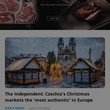
The Independent: Czechia's Christmas
markets the 'most authentic' in Europe
DAILY NEWS
-
Jason Pirodsky