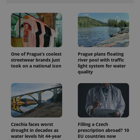
advertisers
commonly
used
analytics
service.
This cookie
is used to
distinguish
unique
users by
assigning a
randomly
generated
One of Prague’s coolest
Prague plans floating
number as
streetwear brands just
river pool with traffic
a client
took on a national icon
light system for water
identifier. It
is included
quality
in each
page
request in
a site and
used to
calculate
visitor,
session
and
campaign
data for
the sites
Czechia faces worst
Filling a Czech
analytics
drought in decades as
prescription abroad? 10
reports.
water levels hit 44-year
EU countries now
_ga_LSHBD1S1X4
.expats.cz
1 year 1
This cookie