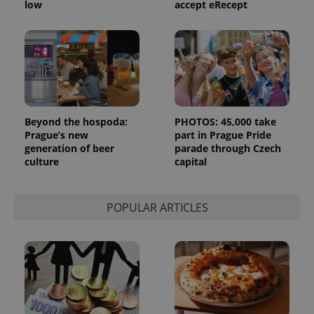
low
accept eRecept
month
is used by
Google
Analytics to
persist
session
state.
Beyond the hospoda:
PHOTOS: 45,000 take
Prague’s new
part in Prague Pride
generation of beer
parade through Czech
culture
capital
POPULAR ARTICLES