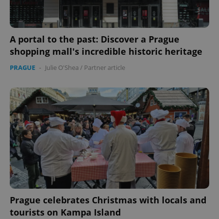
A portal to the past: Discover a Prague
shopping mall's incredible historic heritage
CookieScriptConsent
1 m
CookieScript
.expats.cz
PRAGUE
-
Julie O'Shea
/
Partner article
expss
.www.expats.cz
12 
Prague celebrates Christmas with locals and
tourists on Kampa Island