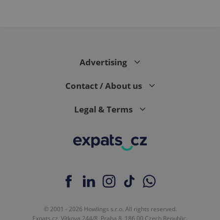
Advertising
Contact / About us
Legal & Terms
© 2001 - 2026 Howlings s.r.o. All rights reserved.
Expats.cz, Vítkova 244/8, Praha 8, 186 00 Czech Republic.