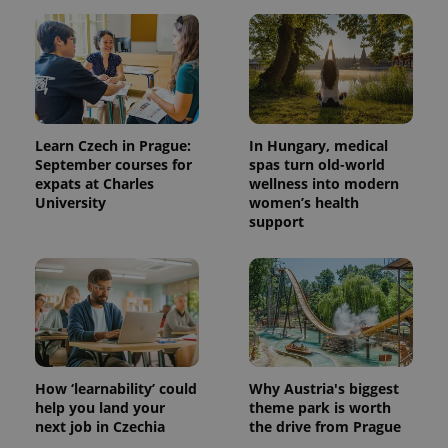
Learn Czech in Prague:
In Hungary, medical
September courses for
spas turn old-world
expats at Charles
wellness into modern
University
women’s health
support
How ‘learnability’ could
Why Austria's biggest
help you land your
theme park is worth
next job in Czechia
the drive from Prague