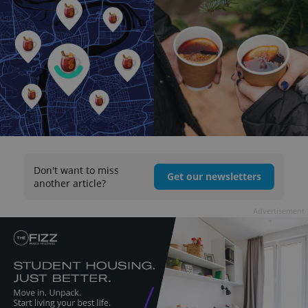
Don't want to miss
Get our newsletters
another article?
Advertisement