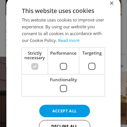
×
This website uses cookies
This website uses cookies to improve user
Emblem Prague Hotel: Embrace the festive
experience. By using our website you
season with a holiday party or gift vouchers
consent to all cookies in accordance with
our Cookie Policy.
Read more
PRAGUE
/
HEALTH
/
FOOD & DRINK
-
Julie O'Shea
/
Partner article
Strictly
Performance
Targeting
Advertisement
necessary
Functionality
ACCEPT ALL
DECLINE ALL