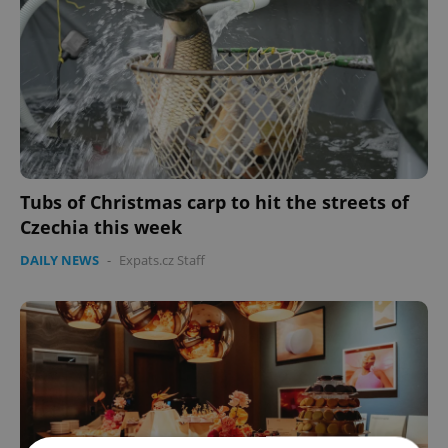
Tubs of Christmas carp to hit the streets of
Czechia this week
DAILY NEWS
-
Expats.cz Staff