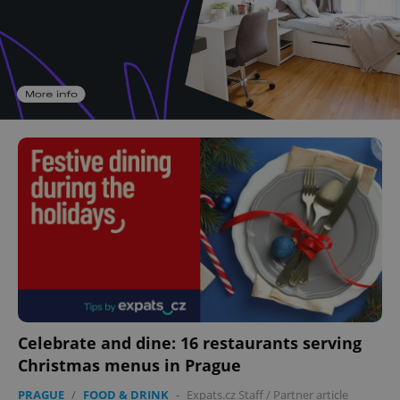
Celebrate and dine: 16 restaurants serving
Christmas menus in Prague
PRAGUE
/
FOOD & DRINK
-
Expats.cz Staff
/
Partner article