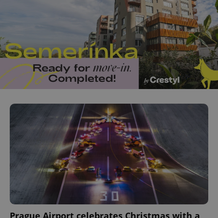
Prague Airport celebrates Christmas with a