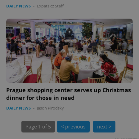
DAILY NEWS
-
Expats.cz Staff
PHPSESSID
PHP.net
min
.www.expats.cz
Prague shopping center serves up Christmas
dinner for those in need
DAILY NEWS
-
Jason Pirodsky
Page
1 of 5
< previous
next >
exprt
.expats.cz
6 m
Advertisement