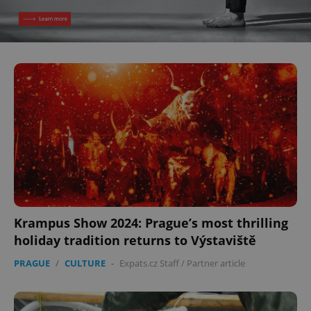
Krampus Show 2024: Prague’s most thrilling
holiday tradition returns to Výstaviště
PRAGUE
/
CULTURE
-
Expats.cz Staff
/
Partner article