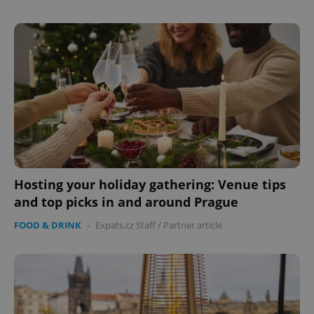
Hosting your holiday gathering: Venue tips
and top picks in and around Prague
FOOD & DRINK
-
Expats.cz Staff
/
Partner article