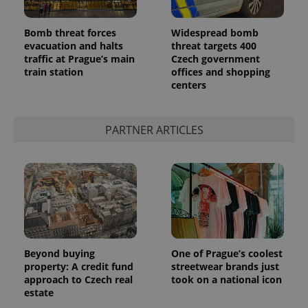
Bomb threat forces
Widespread bomb
evacuation and halts
threat targets 400
traffic at Prague’s main
Czech government
train station
offices and shopping
centers
PARTNER ARTICLES
Beyond buying
One of Prague’s coolest
property: A credit fund
streetwear brands just
approach to Czech real
took on a national icon
estate