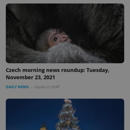
Czech morning news roundup: Tuesday,
November 23, 2021
DAILY NEWS
-
Expats.cz Staff