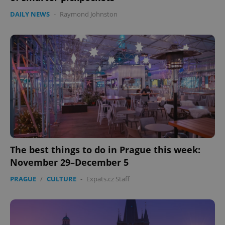
DAILY NEWS
-
Raymond Johnston
The best things to do in Prague this week:
November 29–December 5
PRAGUE
/
CULTURE
-
Expats.cz Staff