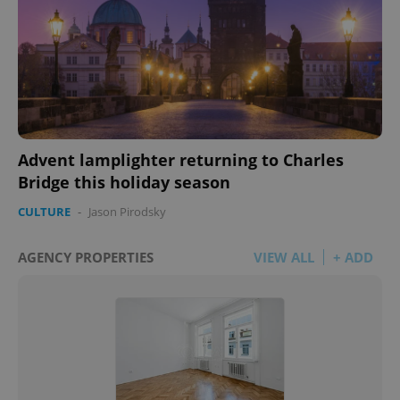
Advent lamplighter returning to Charles
Bridge this holiday season
CULTURE
-
Jason Pirodsky
AGENCY PROPERTIES
VIEW ALL
+ ADD