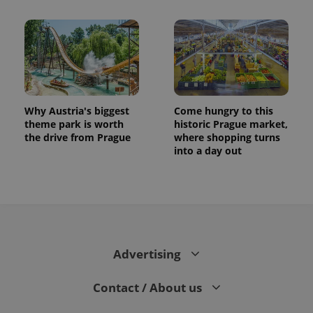
Why Austria's biggest
Come hungry to this
theme park is worth
historic Prague market,
the drive from Prague
where shopping turns
into a day out
Advertising
Contact / About us