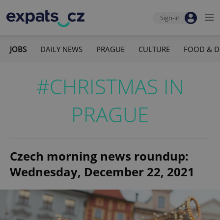
Sign-in
JOBS
DAILY NEWS
PRAGUE
CULTURE
FOOD & D
#CHRISTMAS IN
PRAGUE
Czech morning news roundup:
Wednesday, December 22, 2021