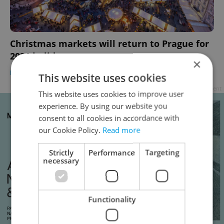
Christmas markets will return to Prague for
2021 holiday season
×
PRAGUE
/
CULTURE
-
Jason Pirodsky
This website uses cookies
Advertisement
This website uses cookies to improve user
experience. By using our website you
consent to all cookies in accordance with
our Cookie Policy.
Read more
Strictly
Performance
Targeting
necessary
Functionality