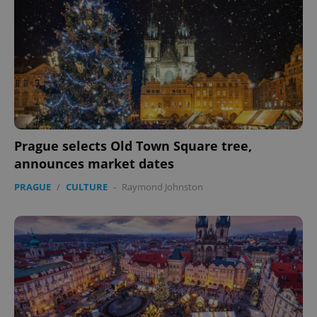
Prague selects Old Town Square tree,
announces market dates
PRAGUE
/
CULTURE
-
Raymond Johnston