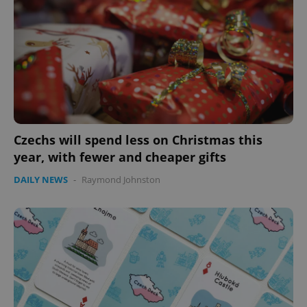
Czechs will spend less on Christmas this
year, with fewer and cheaper gifts
CookieScriptConsent
1 m
CookieScript
.expats.cz
DAILY NEWS
-
Raymond Johnston
expss
.www.expats.cz
12 