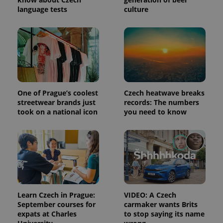
session
language tests
culture
and
campaign
data for
the sites
analytics
reports.
_ga_LSHBD1S1X4
.expats.cz
1 year 1
This cookie
month
is used by
Google
Analytics to
persist
One of Prague’s coolest
Czech heatwave breaks
session
state.
streetwear brands just
records: The numbers
took on a national icon
you need to know
Learn Czech in Prague:
VIDEO: A Czech
September courses for
carmaker wants Brits
expats at Charles
to stop saying its name