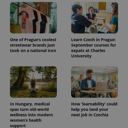
One of Prague’s coolest
Learn Czech in Prague:
streetwear brands just
September courses for
took on a national icon
expats at Charles
University
In Hungary, medical
How ‘learnability’ could
spas turn old-world
help you land your
wellness into modern
next job in Czechia
women’s health
support