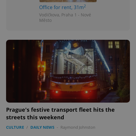
2
Office for rent, 31m
Vodičkova, Praha 1 - Nové
Město
Prague's festive transport fleet hits the
streets this weekend
CULTURE
/
DAILY NEWS
-
Raymond Johnston