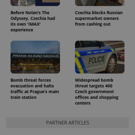
Before Nolan’s The
Czechia blocks Russian
Odyssey, Czechia had
supermarket owners
its own 'IMAX'
from cashing out
experience
Bomb threat forces
Widespread bomb
evacuation and halts
threat targets 400
traffic at Prague’s main
Czech government
train station
offices and shopping
centers
PARTNER ARTICLES