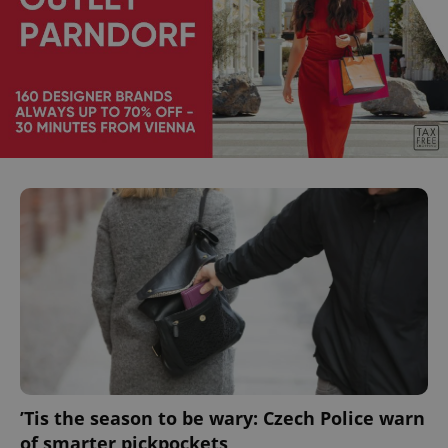
’Tis the season to be wary: Czech Police warn
of smarter pickpockets