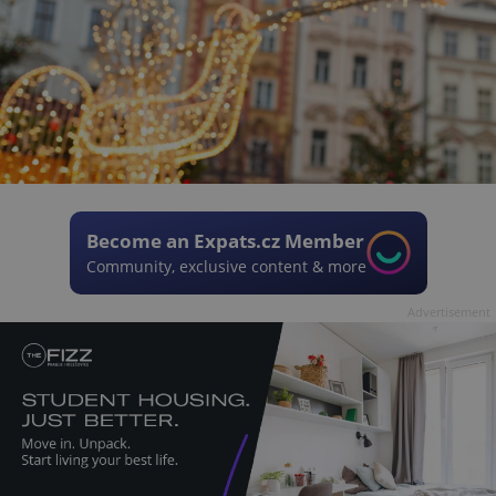
Become an Expats.cz Member
Community, exclusive content & more
Advertisement