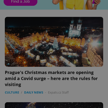
Prague's Christmas markets are opening
amid a Covid surge – here are the rules for
visiting
CULTURE
/
DAILY NEWS
-
Expats.cz Staff