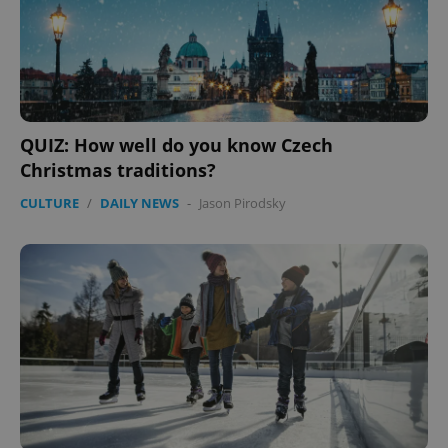
QUIZ: How well do you know Czech
Christmas traditions?
CULTURE
/
DAILY NEWS
-
Jason Pirodsky
Google
Privacy Policy
ex_polls
.expats.cz
1 