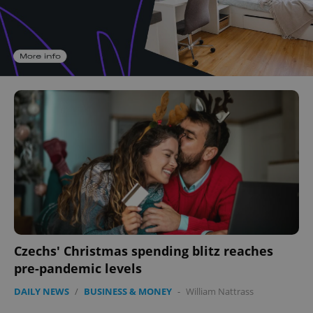
Czechs' Christmas spending blitz reaches
pre-pandemic levels
DAILY NEWS
/
BUSINESS & MONEY
-
William Nattrass