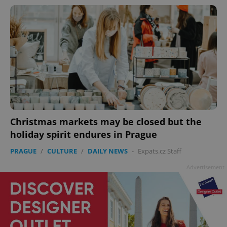
Christmas markets may be closed but the
holiday spirit endures in Prague
PRAGUE
/
CULTURE
/
DAILY NEWS
-
Expats.cz Staff
Advertisement