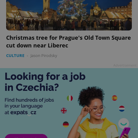
Christmas tree for Prague's Old Town Square
cut down near Liberec
CULTURE
-
Jason Pirodsky
Advertisement