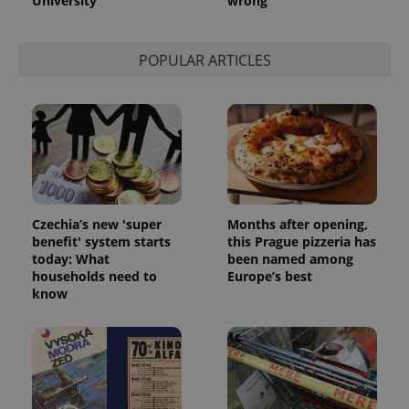
University
wrong
POPULAR ARTICLES
Czechia’s new 'super
Months after opening,
benefit' system starts
this Prague pizzeria has
today: What
been named among
households need to
Europe’s best
know