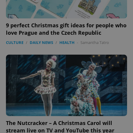
9 perfect Christmas gift ideas for people who
love Prague and the Czech Republic
CULTURE
/
DAILY NEWS
/
HEALTH
-
Samantha Tatro
PHPSESSID
PHP.net
min
.www.expats.cz
The Nutcracker – A Christmas Carol will
stream live on TV and YouTube this year