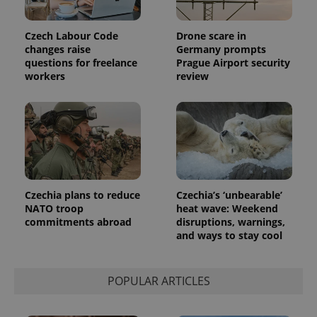
users by
assigning a
randomly
Czech Labour Code
Drone scare in
generated
number as
changes raise
Germany prompts
a client
questions for freelance
Prague Airport security
identifier. It
workers
review
is included
in each
page
request in
a site and
used to
calculate
visitor,
session
and
campaign
data for
Czechia plans to reduce
Czechia’s ‘unbearable’
the sites
analytics
NATO troop
heat wave: Weekend
reports.
commitments abroad
disruptions, warnings,
and ways to stay cool
_ga_LSHBD1S1X4
.expats.cz
1 year 1
This cookie
month
is used by
Google
Analytics to
persist
POPULAR ARTICLES
session
state.