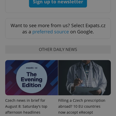
Sign up to newsletter
Strictly necessary
Performance
Targeting
Functionality
Strictly necessary cookies allow core website
functionality such as user login and account
Want to see more from us? Select Expats.cz
management. The website cannot be used properly
as a
preferred source
on Google.
without strictly necessary cookies.
Provider
/
Name
Expi
Domain
OTHER DAILY NEWS
missing_agency_profile_modal_displayed
.expats.cz
1 
Czech news in brief for
Filling a Czech prescription
August 8: Saturday's top
abroad? 10 EU countries
afternoon headlines
now accept eRecept
Google