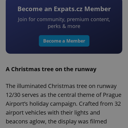
Become an Expats.cz Member
Join for community, premium content,
perks & more
Become a Member
A Christmas tree on the runway
The illuminated Christmas tree on runway
12/30 serves as the central theme of Prague
Airport’s holiday campaign. Crafted from 32
airport vehicles with their lights and
beacons aglow, the display was filmed