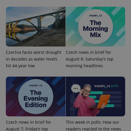
Privacy Policy
ex_polls
.expats.cz
1 
Czechia faces worst drought
Czech news in brief for
in decades as water levels
August 8: Saturday's top
add_logo_profile_modal_displayed
.expats.cz
1 
hit 44-year low
morning headlines
Czech news in brief for
This week in polls: How our
August 7: Friday's top
readers reacted to the news
^qs_[0-9]+$
.expats.cz
1 m