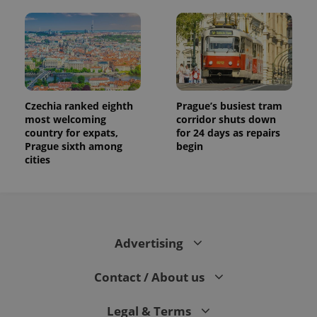
Czechia ranked eighth
Prague’s busiest tram
most welcoming
corridor shuts down
country for expats,
for 24 days as repairs
Prague sixth among
begin
cities
Advertising
Contact / About us
Legal & Terms