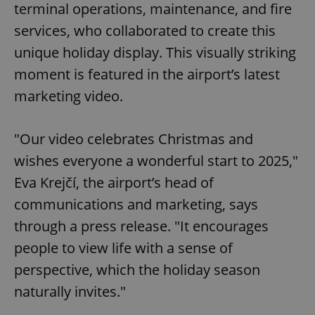
terminal operations, maintenance, and fire
services, who collaborated to create this
unique holiday display. This visually striking
moment is featured in the airport’s latest
marketing video.
"Our video celebrates Christmas and
wishes everyone a wonderful start to 2025,"
Eva Krejčí, the airport’s head of
communications and marketing, says
through a press release. "It encourages
people to view life with a sense of
perspective, which the holiday season
naturally invites."