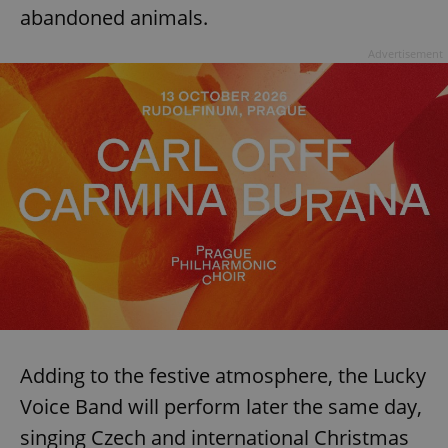
abandoned animals.
Advertisement
Adding to the festive atmosphere, the Lucky
Voice Band will perform later the same day,
singing Czech and international Christmas