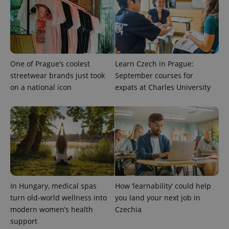
.expats.cz
One of Prague’s coolest
Learn Czech in Prague:
streetwear brands just took
September courses for
on a national icon
expats at Charles University
expss
.www.expats.cz
12 
In Hungary, medical spas
How ‘learnability’ could help
turn old-world wellness into
you land your next job in
PHPSESSID
PHP.net
modern women’s health
Czechia
min
.www.expats.cz
support