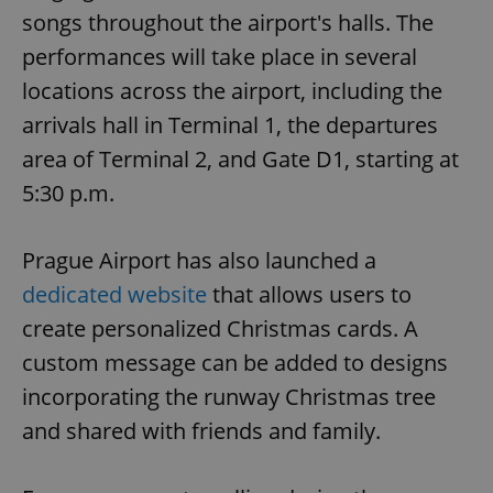
songs throughout the airport's halls. The
performances will take place in several
locations across the airport, including the
arrivals hall in Terminal 1, the departures
area of Terminal 2, and Gate D1, starting at
5:30 p.m.
Prague Airport has also launched a
dedicated website
that allows users to
create personalized Christmas cards. A
custom message can be added to designs
incorporating the runway Christmas tree
and shared with friends and family.