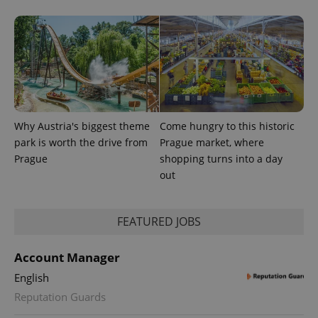
Why Austria's biggest theme
Come hungry to this historic
park is worth the drive from
Prague market, where
Prague
shopping turns into a day
out
exprt
.expats.cz
6 m
FEATURED JOBS
Account Manager
English
Reputation Guards