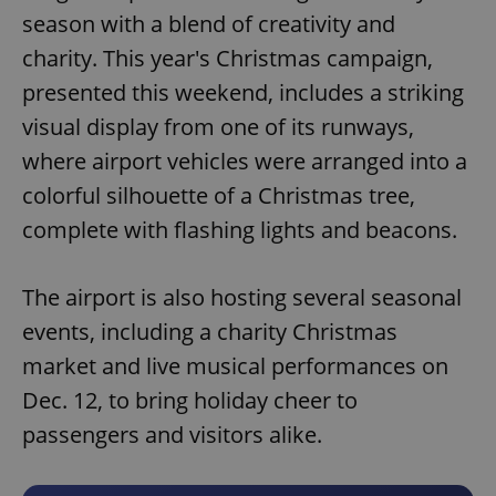
season with a blend of creativity and
charity. This year's Christmas campaign,
presented this weekend, includes a striking
visual display from one of its runways,
where airport vehicles were arranged into a
colorful silhouette of a Christmas tree,
complete with flashing lights and beacons.
The airport is also hosting several seasonal
events, including a charity Christmas
market and live musical performances on
Dec. 12, to bring holiday cheer to
passengers and visitors alike.