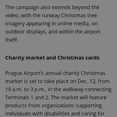
The campaign also extends beyond the
video, with the runway Christmas tree
imagery appearing in online media, on
outdoor displays, and within the airport
itself.
Charity market and Christmas cards
Prague Airport’s annual charity Christmas
market is set to take place on Dec. 12, from
10 a.m. to 3 p.m., in the walkway connecting
Terminals 1 and 2. The market will feature
products from organizations supporting
individuals with disabilities and caring for