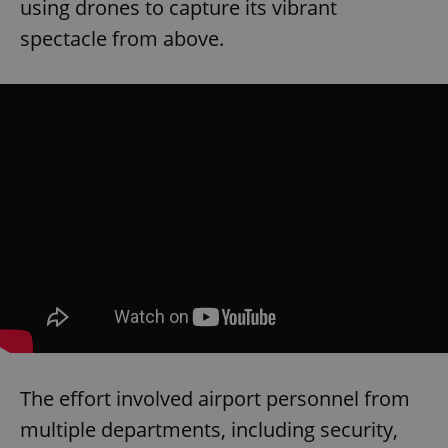
using drones to capture its vibrant
spectacle from above.
The effort involved airport personnel from
multiple departments, including security,