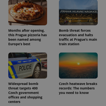
Months after opening,
Bomb threat forces
this Prague pizzeria has
evacuation and halts
been named among
traffic at Prague’s main
Europe’s best
train station
Widespread bomb
Czech heatwave breaks
threat targets 400
records: The numbers
Czech government
you need to know
offices and shopping
centers