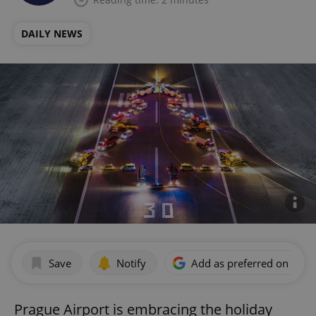
DAILY NEWS
Save
Notify
Add as preferred on Goog
Prague Airport is embracing the holiday