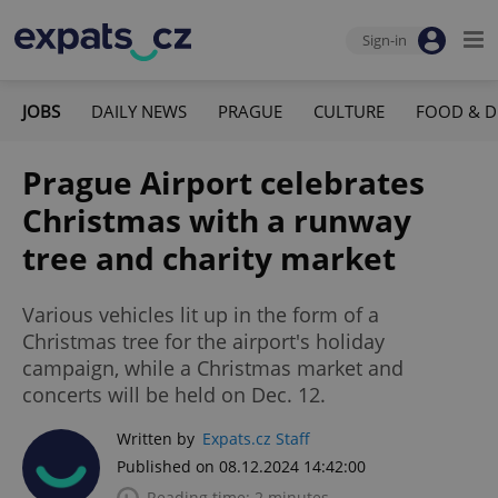
Sign-in
JOBS
DAILY NEWS
PRAGUE
CULTURE
FOOD & D
Prague Airport celebrates
Christmas with a runway
tree and charity market
Various vehicles lit up in the form of a
Christmas tree for the airport's holiday
campaign, while a Christmas market and
concerts will be held on Dec. 12.
Written by
Expats.cz Staff
Published on 08.12.2024 14:42:00
Reading time: 2 minutes