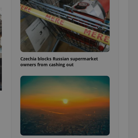
t
Czechia blocks Russian supermarket
owners from cashing out