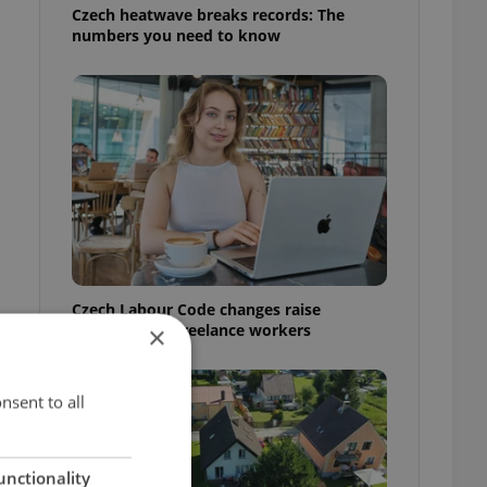
Czech heatwave breaks records: The
numbers you need to know
Czech Labour Code changes raise
questions for freelance workers
×
nsent to all
unctionality