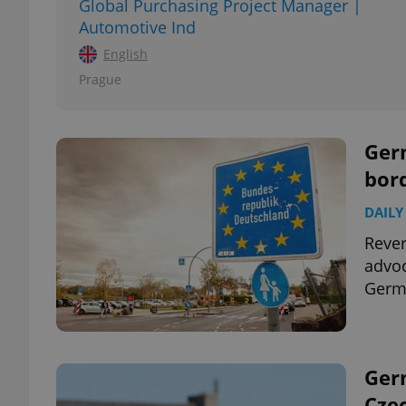
Global Purchasing Project Manager |
Automotive Ind
add_logo_profile_m
English
Prague
^qs_[0-9]+$
Germ
bor
^eps_[0-9]+$
DAILY
Rever
advoc
CookieScriptConse
Germa
expss
Germ
Cze
PHPSESSID