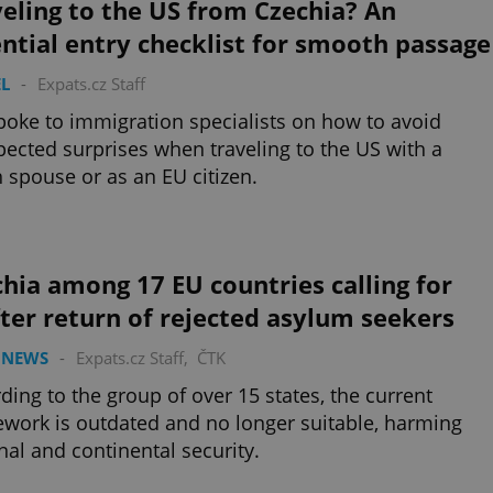
eling to the US from Czechia? An
ntial entry checklist for smooth passage
L
-
Expats.cz Staff
oke to immigration specialists on how to avoid
ected surprises when traveling to the US with a
 spouse or as an EU citizen.
hia among 17 EU countries calling for
ter return of rejected asylum seekers
 NEWS
-
Expats.cz Staff
,
ČTK
ding to the group of over 15 states, the current
work is outdated and no longer suitable, harming
nal and continental security.