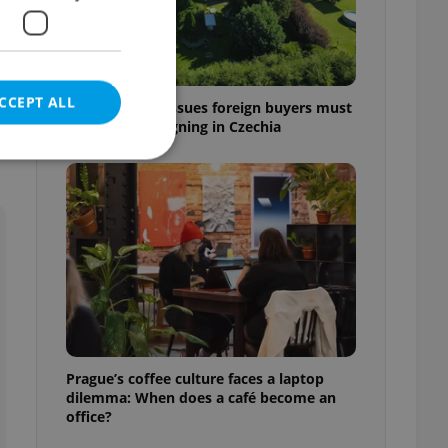
e
CCEPT ALL
7 hidden legal issues foreign buyers must
check before signing in Czechia
e website cannot be
eal estate
state agency profile
 to provide full
te positions to end
Prague’s coffee culture faces a laptop
s not repeatedly
dilemma: When does a café become an
office?
cord of user votes
ensure the correct