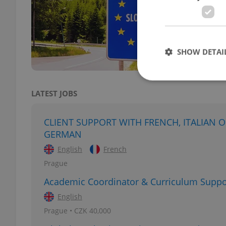
DAILY
Incre
Slova
gover
SHOW DETAI
LATEST JOBS
Strictly necessary co
CLIENT SUPPORT WITH FRENCH, ITALIAN 
used properly without
GERMAN
Name
English
French
Prague
missing_agency_pro
Academic Coordinator & Curriculum Suppo
English
Prague • CZK 40,000
ex_polls