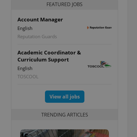
FEATURED JOBS
Account Manager
English
Reputation Guards
Academic Coordinator &
Curriculum Support
English
TOSCOOL
View all jobs
TRENDING ARTICLES