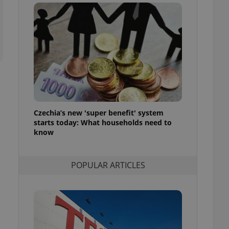
ensure best practices
ob advertisers of a
is is necessary to
anding presence and
atedly triggered on
cord of user
ecessary to ensure
uizzes and to ensure
Expats.cz users of
Czechia’s new 'super benefit' system
formation that
site and informs
starts today: What households need to
 them. This is
know
ortant information
 users.
-Script.com service
nsent preferences.
POPULAR ARTICLES
ipt.com cookie
and article usage
necessary for us to
ty services and
ble.
ions based on the