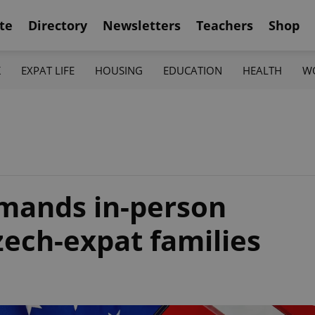
te
Directory
Newsletters
Teachers
Shop
K
EXPAT LIFE
HOUSING
EDUCATION
HEALTH
W
emands in-person
zech-expat families