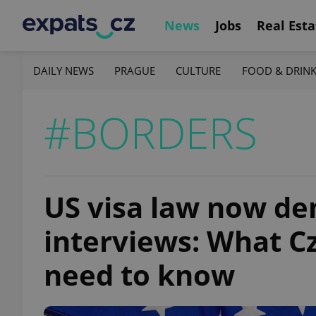
News
Jobs
Real Esta
DAILY NEWS
PRAGUE
CULTURE
FOOD & DRIN
#BORDERS
US visa law now d
interviews: What C
need to know