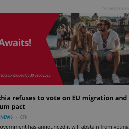
Advertisemen
hia refuses to vote on EU migration and
lum pact
 NEWS
-
ČTK
overnment has announced it will abstain from voting