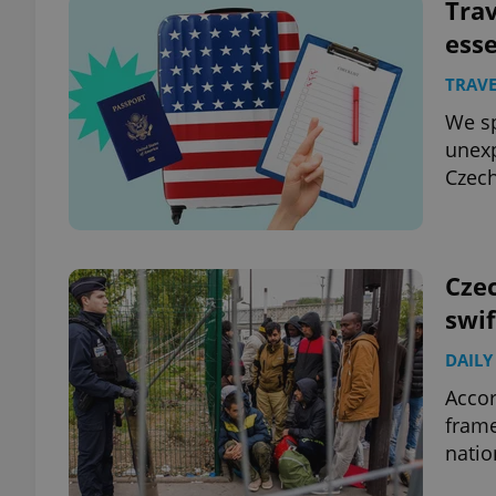
Trav
esse
TRAVE
We sp
unexp
Czech
Czec
swif
DAILY
Accor
frame
natio