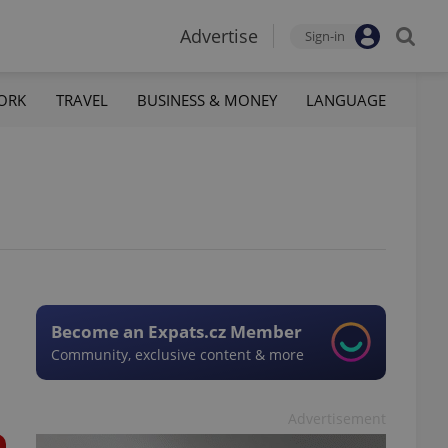
Advertise
Sign-in
ORK
TRAVEL
BUSINESS & MONEY
LANGUAGE
Become an Expats.cz Member
Community, exclusive content & more
Advertisement