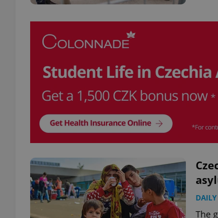
Czec
asy
DAILY
The g