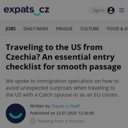
Sign-in
JOBS
DAILY NEWS
PRAGUE
CULTURE
FOOD & D
Traveling to the US from
Czechia? An essential entry
checklist for smooth passage
We spoke to immigration specialists on how to
avoid unexpected surprises when traveling to
the US with a Czech spouse or as an EU citizen.
Written by
Expats.cz Staff
Published on 23.07.2025 12:30:00
Reading time: 4 minutes