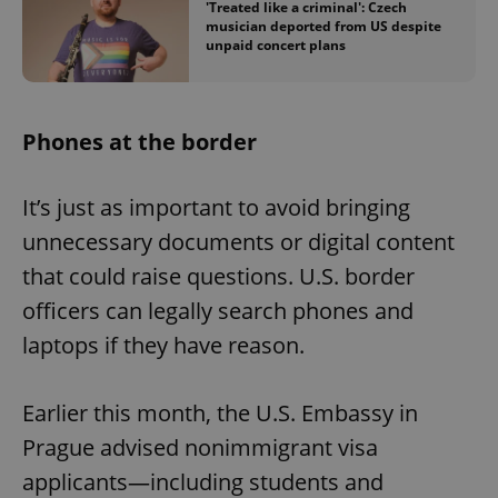
'Treated like a criminal': Czech
musician deported from US despite
unpaid concert plans
Phones at the border
It’s just as important to avoid bringing
unnecessary documents or digital content
that could raise questions. U.S. border
officers can legally search phones and
laptops if they have reason.
Earlier this month, the U.S. Embassy in
Prague advised nonimmigrant visa
applicants—including students and