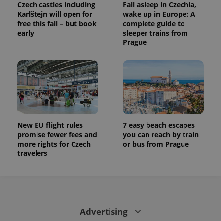
Czech castles including
Fall asleep in Czechia,
Karlštejn will open for
wake up in Europe: A
free this fall – but book
complete guide to
early
sleeper trains from
Prague
New EU flight rules
7 easy beach escapes
promise fewer fees and
you can reach by train
more rights for Czech
or bus from Prague
travelers
Advertising