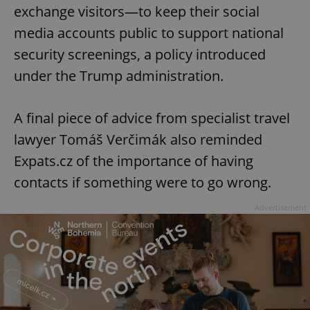
exchange visitors—to keep their social
media accounts public to support national
security screenings, a policy introduced
under the Trump administration.
A final piece of advice from specialist travel
lawyer Tomáš Verčimák also reminded
Expats.cz of the importance of having
contacts if something were to go wrong.
Advertisement