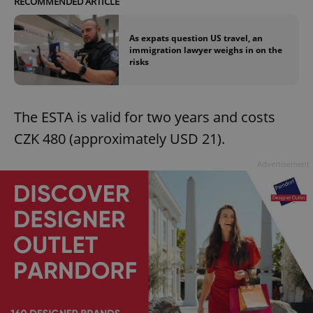
RECOMMENDED ARTICLE
As expats question US travel, an
immigration lawyer weighs in on the
risks
The ESTA is valid for two years and costs
CZK 480 (approximately USD 21).
Advertisement