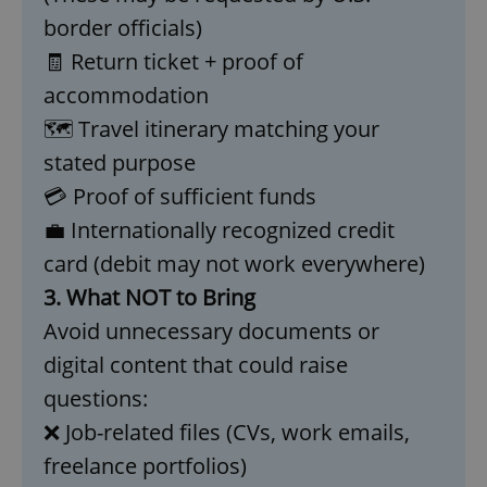
missing_agency_profile_modal_displayed
.expats.cz
1 
border officials)
🧾 Return ticket + proof of
accommodation
🗺️ Travel itinerary matching your
stated purpose
💳 Proof of sufficient funds
💼 Internationally recognized credit
card (debit may not work everywhere)
Google
3. What NOT to Bring
Privacy Policy
Avoid unnecessary documents or
ex_polls
.expats.cz
1 
digital content that could raise
questions:
❌ Job-related files (CVs, work emails,
freelance portfolios)