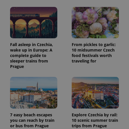
Fall asleep in Czechia,
From pickles to garlic:
wake up in Europe: A
10 midsummer Czech
complete guide to
food festivals worth
sleeper trains from
traveling for
Prague
7 easy beach escapes
Explore Czechia by rail:
you can reach by train
10 scenic summer train
or bus from Prague
trips from Prague