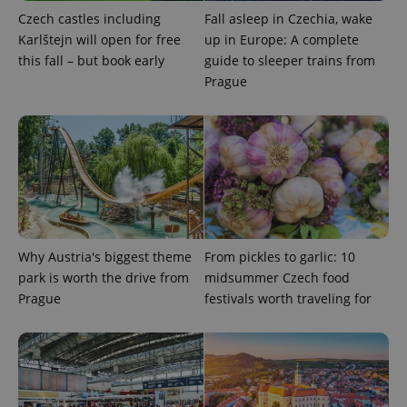
month
name is
LLC
Czech castles including
Fall asleep in Czechia, wake
associated
.expats.cz
_fbp
3 months
Used by
Meta
with
Karlštejn will open for free
up in Europe: A complete
Facebook to
Platform
Google
deliver a
Inc.
this fall – but book early
guide to sleeper trains from
Universal
series of
.expats.cz
Analytics -
advertisement
Prague
which is a
products such
significant
as real time
update to
bidding from
Google's
third party
more
advertisers
commonly
used
analytics
service.
This cookie
is used to
distinguish
unique
users by
Why Austria's biggest theme
From pickles to garlic: 10
assigning a
park is worth the drive from
midsummer Czech food
randomly
generated
Prague
festivals worth traveling for
number as
a client
identifier. It
is included
in each
page
request in
a site and
used to