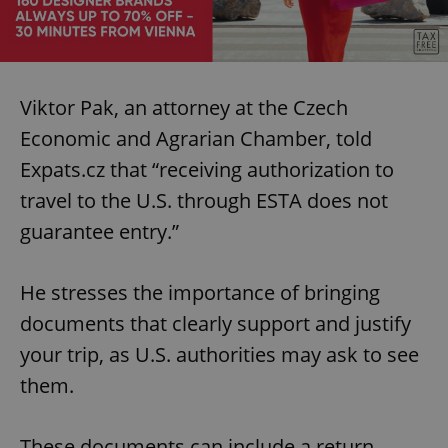
Viktor Pak, an attorney at the Czech
Economic and Agrarian Chamber, told
Expats.cz that “receiving authorization to
travel to the U.S. through ESTA does not
guarantee entry.”
He stresses the importance of bringing
documents that clearly support and justify
your trip, as U.S. authorities may ask to see
them.
These documents can include a return