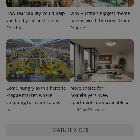
How ‘learnability’ could help
Why Austria's biggest theme
you land your next job in
park is worth the drive from
Czechia
Prague
Come hungry to this historic
More choice for
Prague market, where
homebuyers: New
shopping turns into a day
apartments now available at
out
JITRO in Vršovice
FEATURED JOBS