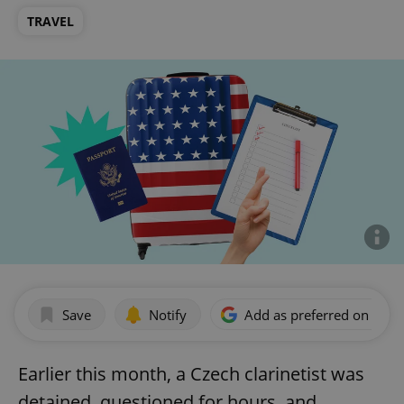
TRAVEL
Save
Notify
Add as preferred on Goog
Earlier this month, a Czech clarinetist was
detained, questioned for hours, and