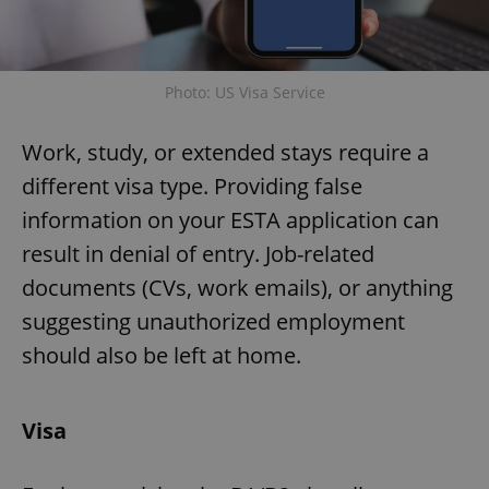
Photo: US Visa Service
Work, study, or extended stays require a
different visa type. Providing false
information on your ESTA application can
result in denial of entry. Job-related
documents (CVs, work emails), or anything
suggesting unauthorized employment
should also be left at home.
Visa