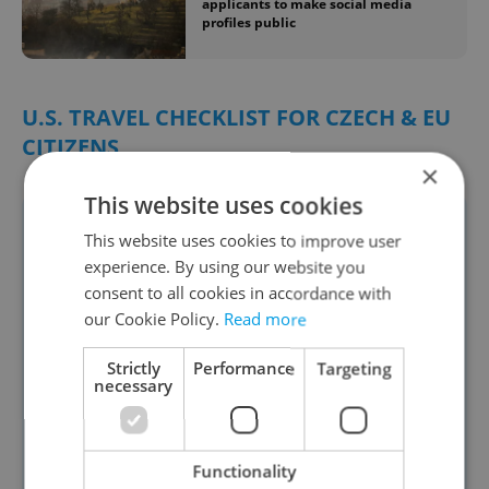
applicants to make social media
profiles public
U.S. TRAVEL CHECKLIST FOR CZECH & EU
CITIZENS
×
This website uses cookies
1. Entry Requirements
This website uses cookies to improve user
✅ Biometric passport valid at least 6
experience. By using our website you
months beyond your departure from
consent to all cookies in accordance with
our Cookie Policy.
Read more
the U.S.
✅ ESTA (Visa Waiver Program) — For
Strictly
Performance
Targeting
necessary
tourism/business stays up to 90 days
Apply at least 72 hours before
departure
Functionality