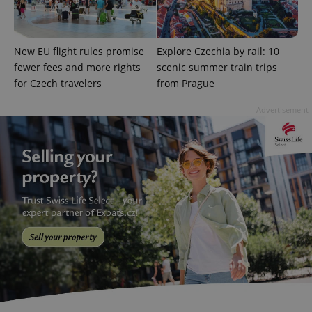
calculate
visitor,
session
and
campaign
New EU flight rules promise
Explore Czechia by rail: 10
data for
the sites
fewer fees and more rights
scenic summer train trips
analytics
for Czech travelers
from Prague
reports.
_ga_LSHBD1S1X4
.expats.cz
1 year 1
This cookie
Advertisement
month
is used by
Google
Analytics to
persist
session
state.