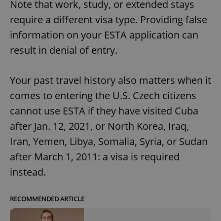
Note that work, study, or extended stays
require a different visa type. Providing false
information on your ESTA application can
result in denial of entry.
Your past travel history also matters when it
comes to entering the U.S. Czech citizens
cannot use ESTA if they have visited Cuba
after Jan. 12, 2021, or North Korea, Iraq,
Iran, Yemen, Libya, Somalia, Syria, or Sudan
after March 1, 2011: a visa is required
instead.
RECOMMENDED ARTICLE