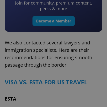
Join for community, premium content,
perks & more
Become a Member
We also contacted several lawyers and
immigration specialists. Here are their
recommendations for ensuring smooth
passage through the border.
VISA VS. ESTA FOR US TRAVEL
ESTA