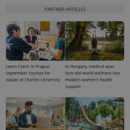
PARTNER ARTICLES
Learn Czech in Prague:
In Hungary, medical spas
September courses for
turn old-world wellness into
expats at Charles University
modern women’s health
support