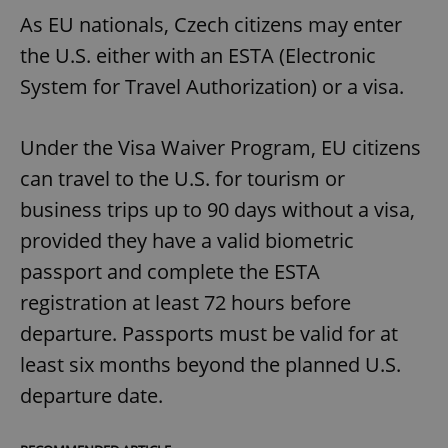
As EU nationals, Czech citizens may enter
the U.S. either with an ESTA (Electronic
System for Travel Authorization) or a visa.
Under the Visa Waiver Program, EU citizens
can travel to the U.S. for tourism or
business trips up to 90 days without a visa,
provided they have a valid biometric
passport and complete the ESTA
registration at least 72 hours before
departure. Passports must be valid for at
least six months beyond the planned U.S.
departure date.