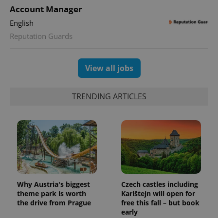
Account Manager
English
Reputation Guards
View all jobs
TRENDING ARTICLES
Why Austria's biggest
Czech castles including
theme park is worth
Karlštejn will open for
the drive from Prague
free this fall – but book
early