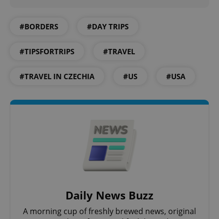
expss
.www.expats.cz
12 
#BORDERS
#DAY TRIPS
#TIPSFORTRIPS
#TRAVEL
#TRAVEL IN CZECHIA
#US
#USA
PHPSESSID
PHP.net
min
.www.expats.cz
Daily News Buzz
A morning cup of freshly brewed news, original