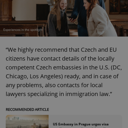
“We highly recommend that Czech and EU
citizens have contact details of the locally
competent Czech embassies in the U.S. (DC,
Chicago, Los Angeles) ready, and in case of
any problems, also contacts for local
lawyers specializing in immigration law.”
RECOMMENDED ARTICLE
US Embassy in Prague urges visa