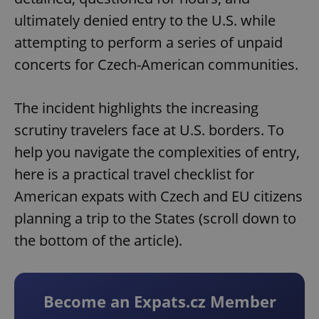
ultimately denied entry to the U.S. while
attempting to perform a series of unpaid
concerts for Czech-American communities.
The incident highlights the increasing
scrutiny travelers face at U.S. borders. To
help you navigate the complexities of entry,
here is a practical travel checklist for
American expats with Czech and EU citizens
planning a trip to the States (scroll down to
the bottom of the article).
Become an Expats.cz Member