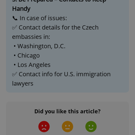
Handy
📞 In case of issues:
✅ Contact details for the Czech
embassies in:
• Washington, D.C.
• Chicago
• Los Angeles
✅ Contact info for U.S. immigration
CookieScriptConsent
1 m
CookieScript
lawyers
.expats.cz
Did you like this article?