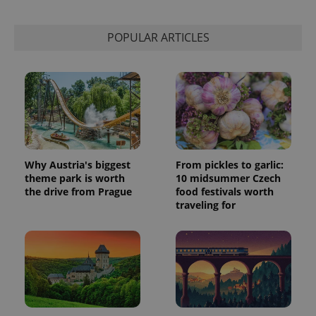
POPULAR ARTICLES
Why Austria's biggest
From pickles to garlic:
theme park is worth
10 midsummer Czech
the drive from Prague
food festivals worth
traveling for