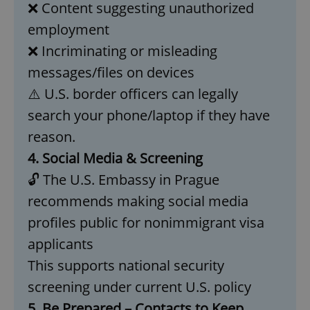
❌ Content suggesting unauthorized
add_logo_profile_modal_displayed
.expats.cz
1 
employment
❌ Incriminating or misleading
messages/files on devices
⚠️ U.S. border officers can legally
search your phone/laptop if they have
reason.
4. Social Media & Screening
🔓 The U.S. Embassy in Prague
^qs_[0-9]+$
.expats.cz
1 m
recommends making social media
profiles public for nonimmigrant visa
applicants
This supports national security
screening under current U.S. policy
5. Be Prepared – Contacts to Keep
^eps_[0-9]+$
.expats.cz
1 m