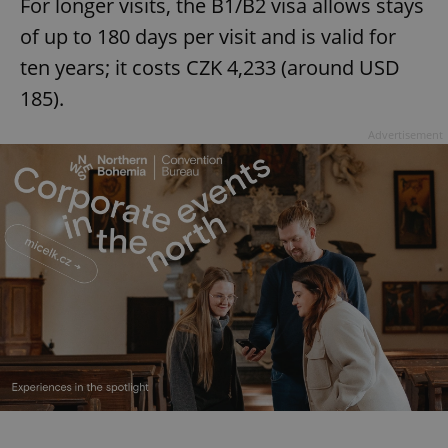
For longer visits, the B1/B2 visa allows stays
of up to 180 days per visit and is valid for
ten years; it costs CZK 4,233 (around USD
185).
Advertisement