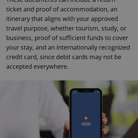
ticket and proof of accommodation, an
itinerary that aligns with your approved
travel purpose, whether tourism, study, or
business, proof of sufficient funds to cover
your stay, and an internationally recognized
credit card, since debit cards may not be
accepted everywhere.