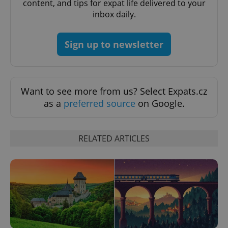
content, and tips for expat life delivered to your
inbox daily.
Sign up to newsletter
exprt
.expats.cz
6 m
Want to see more from us? Select Expats.cz
as a
preferred source
on Google.
RELATED ARTICLES
Provider
Name
Expiration
Description
/
Domain
Provider
Name
Expiration
Description
_ga
1 year 1
This cookie
Google
/
Domain