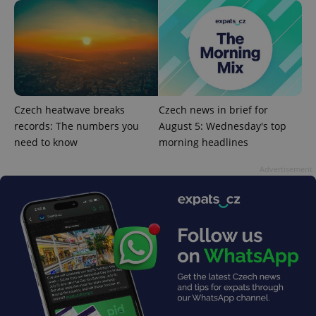
^eps_[0-9]+$
.expats.cz
1 m
Czech heatwave breaks
Czech news in brief for
records: The numbers you
August 5: Wednesday's top
need to know
morning headlines
Advertisement
CookieScriptConsent
1 m
CookieScript
.expats.cz