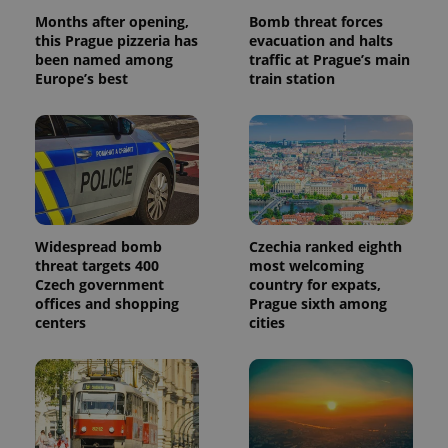
Months after opening,
Bomb threat forces
this Prague pizzeria has
evacuation and halts
been named among
traffic at Prague’s main
Europe’s best
train station
Widespread bomb
Czechia ranked eighth
threat targets 400
most welcoming
Czech government
country for expats,
offices and shopping
Prague sixth among
centers
cities