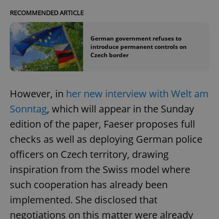
RECOMMENDED ARTICLE
German government refuses to
introduce permanent controls on
Czech border
However, in
her new interview with Welt am
Sonntag
, which will appear in the Sunday
edition of the paper, Faeser proposes full
checks as well as deploying German police
officers on Czech territory, drawing
inspiration from the Swiss model where
such cooperation has already been
implemented. She disclosed that
negotiations on this matter were already