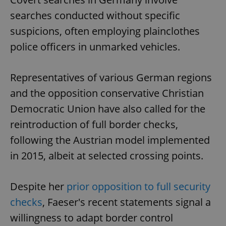
searches conducted without specific
suspicions, often employing plainclothes
police officers in unmarked vehicles.
Representatives of various German regions
and the opposition conservative Christian
Democratic Union have also called for the
reintroduction of full border checks,
following the Austrian model implemented
in 2015, albeit at selected crossing points.
Despite her
prior opposition to full security
checks
, Faeser's recent statements signal a
willingness to adapt border control