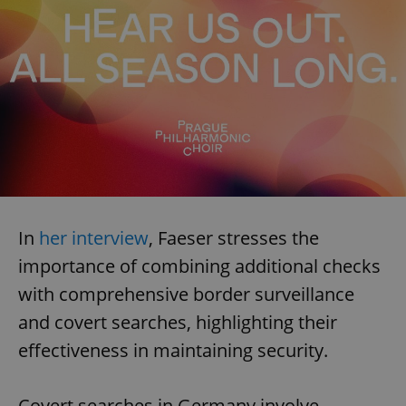
In
her interview
, Faeser stresses the
importance of combining additional checks
with comprehensive border surveillance
and covert searches, highlighting their
effectiveness in maintaining security.
Covert searches in Germany involve