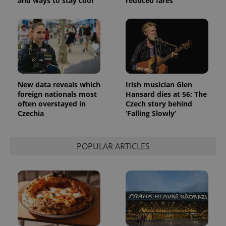
and ways to stay cool
reduced fares
New data reveals which
Irish musician Glen
foreign nationals most
Hansard dies at 56: The
often overstayed in
Czech story behind
Czechia
‘Falling Slowly’
POPULAR ARTICLES