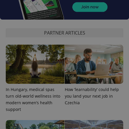
PARTNER ARTICLES
expss
.www.expats.cz
12 
In Hungary, medical spas
How ‘learnability’ could help
turn old-world wellness into
you land your next job in
PHPSESSID
PHP.net
min
.www.expats.cz
modern women’s health
Czechia
support