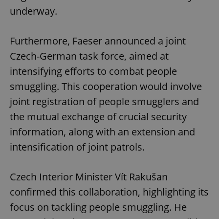
underway.
Furthermore, Faeser announced a joint
Czech-German task force, aimed at
intensifying efforts to combat people
smuggling. This cooperation would involve
joint registration of people smugglers and
the mutual exchange of crucial security
information, along with an extension and
intensification of joint patrols.
Czech Interior Minister Vít Rakušan
confirmed this collaboration, highlighting its
focus on tackling people smuggling. He