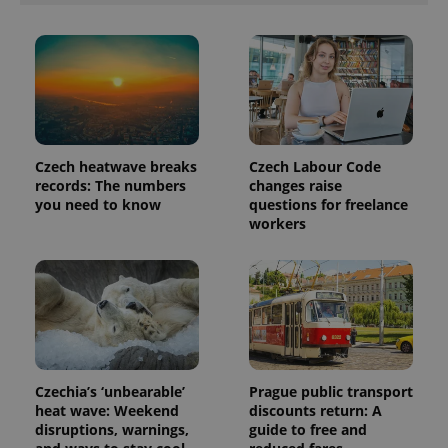
number as
a client
identifier. It
is included
in each
page
request in
a site and
used to
calculate
visitor,
session
Czech heatwave breaks
Czech Labour Code
and
records: The numbers
changes raise
campaign
data for
you need to know
questions for freelance
the sites
workers
analytics
reports.
_ga_LSHBD1S1X4
.expats.cz
1 year 1
This cookie
month
is used by
Google
Analytics to
persist
session
state.
Czechia’s ‘unbearable’
Prague public transport
heat wave: Weekend
discounts return: A
disruptions, warnings,
guide to free and