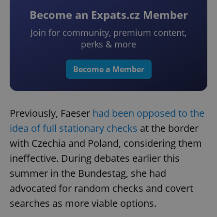
Become an Expats.cz Member
Join for community, premium content,
perks & more
Become a Member
Previously, Faeser
had been opposed to the
idea of full stationary checks
at the border
with Czechia and Poland, considering them
ineffective. During debates earlier this
summer in the Bundestag, she had
advocated for random checks and covert
searches as more viable options.