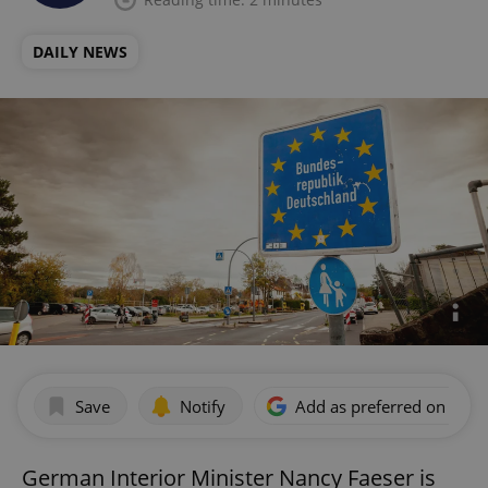
DAILY NEWS
Save
Notify
Add as preferred on Goog
German Interior Minister Nancy Faeser is