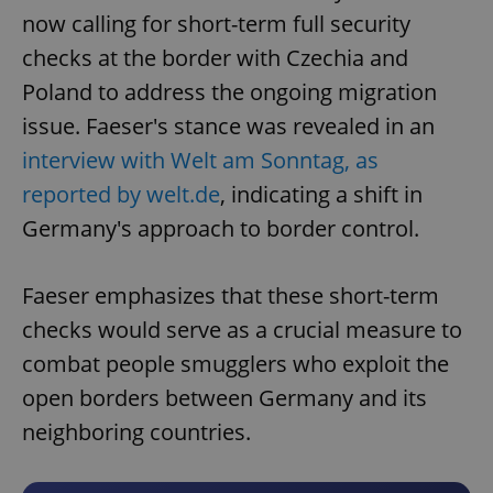
now calling for short-term full security
checks at the border with Czechia and
Poland to address the ongoing migration
issue. Faeser's stance was revealed in an
interview with Welt am Sonntag, as
reported by welt.de
, indicating a shift in
Germany's approach to border control.
Faeser emphasizes that these short-term
checks would serve as a crucial measure to
combat people smugglers who exploit the
open borders between Germany and its
neighboring countries.