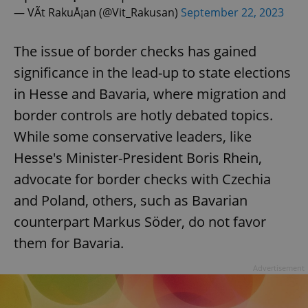
— VÃ­t RakuÅ¡an (@Vit_Rakusan)
September 22, 2023
The issue of border checks has gained
significance in the lead-up to state elections
in Hesse and Bavaria, where migration and
border controls are hotly debated topics.
While some conservative leaders, like
Hesse's Minister-President Boris Rhein,
advocate for border checks with Czechia
and Poland, others, such as Bavarian
counterpart Markus Söder, do not favor
them for Bavaria.
Advertisement