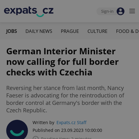
Sign-in
JOBS
DAILY NEWS
PRAGUE
CULTURE
FOOD & D
German Interior Minister
now calling for full border
checks with Czechia
Reversing her stance from last month, Nancy
Faeser is advocating for the reintroduction of
border control at Germany's border with the
Czech Republic.
Written by
Expats.cz Staff
Published on 23.09.2023 10:00:00
Reading time: 2 minutes