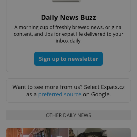
Strictly necessary cookies allow core website
functionality such as user login and account
management. The website cannot be used properly
Daily News Buzz
without strictly necessary cookies.
A morning cup of freshly brewed news, original
Provider
/
Name
Expi
Domain
content, and tips for expat life delivered to your
inbox daily.
missing_agency_profile_modal_displayed
.expats.cz
1 
Sign up to newsletter
Want to see more from us? Select Expats.cz
as a
preferred source
on Google.
OTHER DAILY NEWS
Google
Privacy Policy
ex_polls
.expats.cz
1 