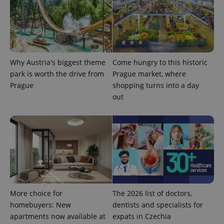
Why Austria's biggest theme
Come hungry to this historic
park is worth the drive from
Prague market, where
Prague
shopping turns into a day
out
exprt
.expats.cz
6 m
More choice for
The 2026 list of doctors,
homebuyers: New
dentists and specialists for
apartments now available at
expats in Czechia