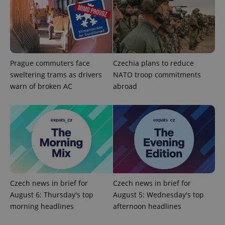
Prague commuters face
Czechia plans to reduce
sweltering trams as drivers
NATO troop commitments
add_logo_profile_modal_displayed
.expats.cz
1 
warn of broken AC
abroad
Czech news in brief for
Czech news in brief for
^qs_[0-9]+$
.expats.cz
1 m
August 6: Thursday's top
August 5: Wednesday's top
morning headlines
afternoon headlines