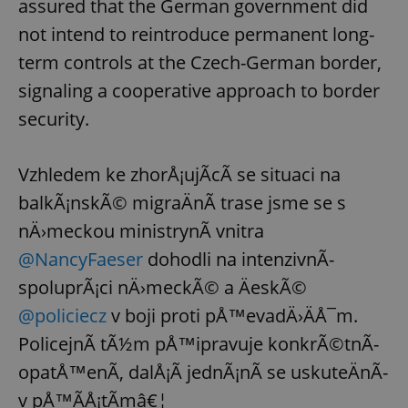
assured that the German government did
not intend to reintroduce permanent long-
term controls at the Czech-German border,
signaling a cooperative approach to border
security.
Vzhledem ke zhorÅ¡ujÃ­cÃ­ se situaci na
balkÃ¡nskÃ© migraÄnÃ­ trase jsme se s
nÄ›meckou ministrynÃ­ vnitra
@NancyFaeser
dohodli na intenzivnÃ­
spoluprÃ¡ci nÄ›meckÃ© a ÄeskÃ©
@policiecz
v boji proti pÅ™evadÄ›ÄÅ¯m.
PolicejnÃ­ tÃ½m pÅ™ipravuje konkrÃ©tnÃ­
opatÅ™enÃ­, dalÅ¡Ã­ jednÃ¡nÃ­ se uskuteÄnÃ­
v pÅ™Ã­Å¡tÃ­mâ€¦