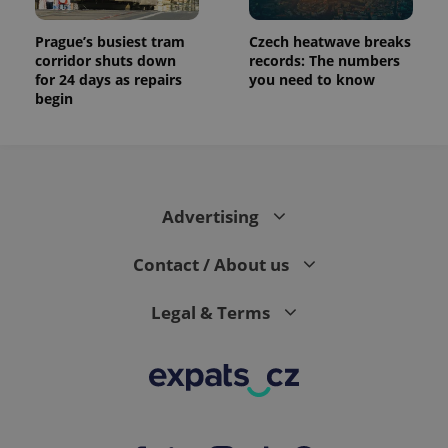
Prague’s busiest tram
Czech heatwave breaks
corridor shuts down
records: The numbers
for 24 days as repairs
you need to know
begin
Advertising
Contact / About us
Legal & Terms