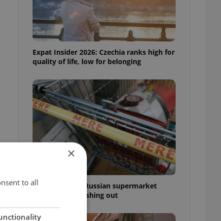
Expat Insider 2026: Czechia ranks high for
quality of life, low for belonging
×
nsent to all
Czechia blocks Russian supermarket
owners from cashing out
unctionality