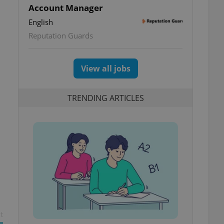
Account Manager
English
Reputation Guards
View all jobs
TRENDING ARTICLES
t