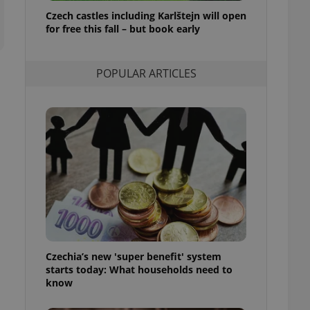
ensure best practices
Czech castles including Karlštejn will open
for free this fall – but book early
ob advertisers of a
is is necessary to
anding presence and
atedly triggered on
POPULAR ARTICLES
cord of user
ecessary to ensure
uizzes and to ensure
Expats.cz users of
formation that
site and informs
 them. This is
ortant information
 users.
-Script.com service
nsent preferences.
ipt.com cookie
Czechia’s new 'super benefit' system
and article usage
starts today: What households need to
necessary for us to
ty services and
know
ble.
ions based on the