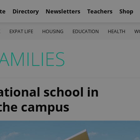
te
Directory
Newsletters
Teachers
Shop
K
EXPAT LIFE
HOUSING
EDUCATION
HEALTH
W
AMILIES
tional school in
 the campus