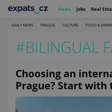
News
Jobs
Real Esta
DAILY NEWS
PRAGUE
CULTURE
FOOD & DRIN
#BILINGUAL F
Choosing an interna
Prague? Start with