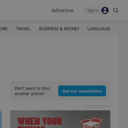
Advertise
Sign-in
ORK
TRAVEL
BUSINESS & MONEY
LANGUAGE
Don't want to miss
Get our newsletters
another article?
Advertisement