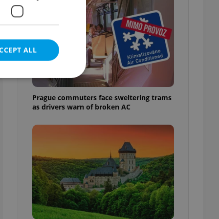
CCEPT ALL
Prague commuters face sweltering trams
as drivers warn of broken AC
e website cannot be
eal estate
state agency profile
 to provide full
te positions to end
s not repeatedly
cord of user votes
ensure the correct