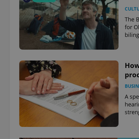
CULT
The B
for O
bilin
How
proc
BUSIN
A spe
heari
stren