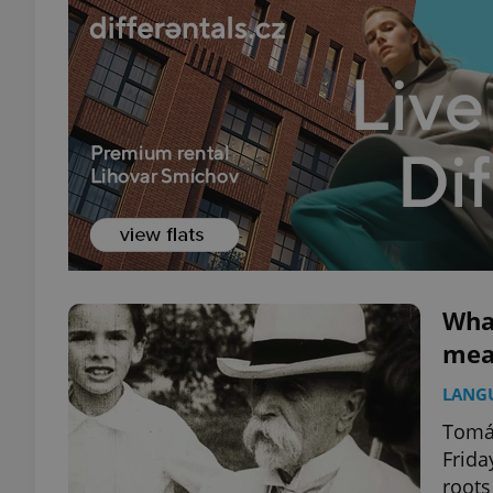
What
mean
LANG
Tomáš
Frida
roots