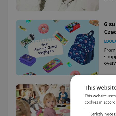
6 su
Czec
EDUC
From 
shopp
over
This websit
Prag
bas
This website uses
cookies in accord
EDUC
Strictly neces
Launc