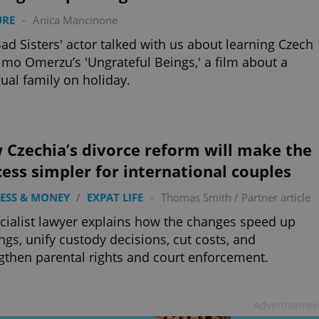
URE
-
Anica Mancinone
ad Sisters' actor talked with us about learning Czech
lmo Omerzu’s 'Ungrateful Beings,' a film about a
gual family on holiday.
 Czechia’s divorce reform will make the
ess simpler for international couples
ESS & MONEY
/
EXPAT LIFE
-
Thomas Smith
/
Partner article
cialist lawyer explains how the changes speed up
ngs, unify custody decisions, cut costs, and
gthen parental rights and court enforcement.
Advertisemen