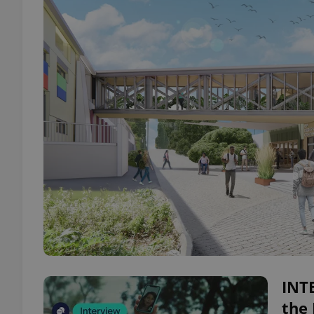
INTE
the 