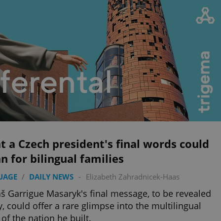
 a Czech president's final words could
 for bilingual families
UAGE
/
DAILY NEWS
-
Elizabeth Zahradnicek-Haas
 Garrigue Masaryk's final message, to be revealed
y, could offer a rare glimpse into the multilingual
 of the nation he built.