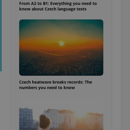
From A2 to B1: Everything you need to
know about Czech language tests
Czech heatwave breaks records: The
numbers you need to know