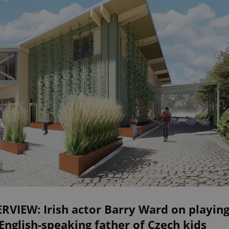
RVIEW: Irish actor Barry Ward on playin
English-speaking father of Czech kids