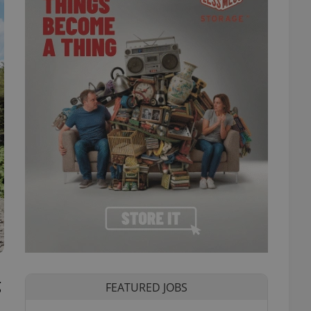
g
FEATURED JOBS