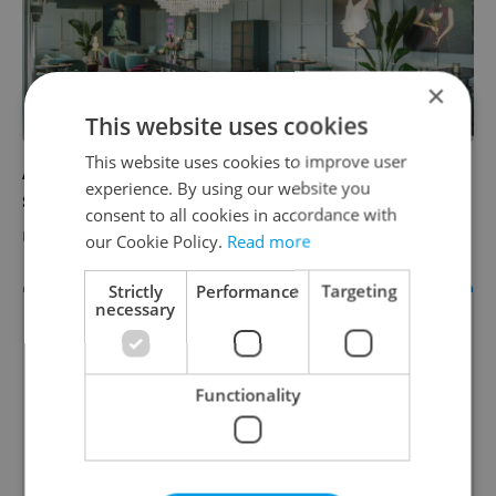
×
This website uses cookies
This website uses cookies to improve user
A new bar swings onto the Prague cocktail
experience. By using our website you
scene
consent to all cookies in accordance with
EXPAT LIFE
/
FOOD & DRINK
-
Expats.cz Staff
/
Partner article
our Cookie Policy.
Read more
Strictly
Performance
Targeting
necessary
Functionality