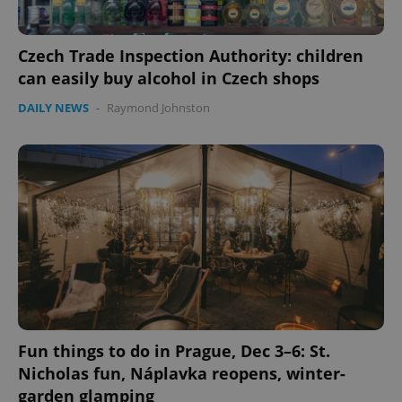
Czech Trade Inspection Authority: children
can easily buy alcohol in Czech shops
DAILY NEWS
-
Raymond Johnston
Google
Privacy Policy
ex_polls
.expats.cz
1 
Fun things to do in Prague, Dec 3–6: St.
add_logo_profile_modal_displayed
.expats.cz
1 
Nicholas fun, Náplavka reopens, winter-
garden glamping