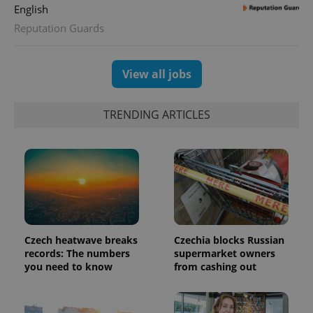
English
Reputation Guards
View all jobs
TRENDING ARTICLES
CookieScriptConsent
1 m
CookieScript
.expats.cz
Czech heatwave breaks
Czechia blocks Russian
records: The numbers
supermarket owners
you need to know
from cashing out
expss
.www.expats.cz
12 