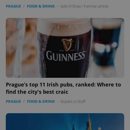
PRAGUE
/
FOOD & DRINK
-
Julie O'Shea
/
Partner article
Prague’s top 11 Irish pubs, ranked: Where to
find the city's best craic
PRAGUE
/
FOOD & DRINK
-
Expats.cz Staff