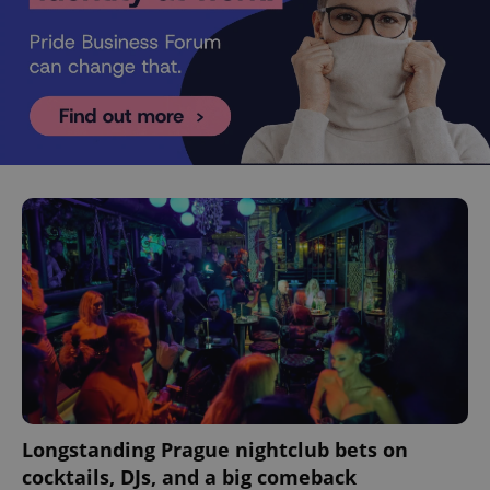
Longstanding Prague nightclub bets on
cocktails, DJs, and a big comeback