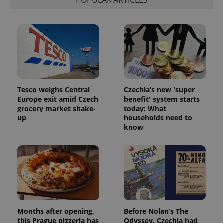
POPULAR ARTICLES
exprt
.expats.cz
6 m
Tesco weighs Central
Czechia’s new 'super
Europe exit amid Czech
benefit' system starts
grocery market shake-
today: What
up
households need to
know
Provider
Name
Expiration
Description
/
Domain
Provider
Name
Expiration
Description
_ga
1 year 1
This cookie
Google
/
Domain
month
name is
LLC
associated
.expats.cz
_fbp
3 months
Used by
Meta
with
Facebook to
Platform
Months after opening,
Before Nolan’s The
Google
deliver a
Inc.
Universal
this Prague pizzeria has
Odyssey, Czechia had
series of
.expats.cz