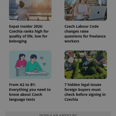
Expat Insider 2026:
Czech Labour Code
Czechia ranks high for
changes raise
quality of life, low for
questions for freelance
PHPSESSID
PHP.net
belonging
workers
min
.www.expats.cz
From A2 to B1:
7 hidden legal issues
Everything you need to
foreign buyers must
know about Czech
check before signing in
language tests
Czechia