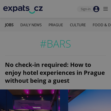
Sign-in
JOBS
DAILY NEWS
PRAGUE
CULTURE
FOOD & D
#BARS
No check-in required: How to
enjoy hotel experiences in Prague
without being a guest