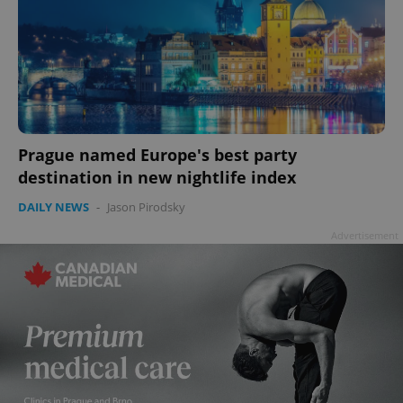
Prague named Europe's best party
destination in new nightlife index
DAILY NEWS
-
Jason Pirodsky
Advertisement