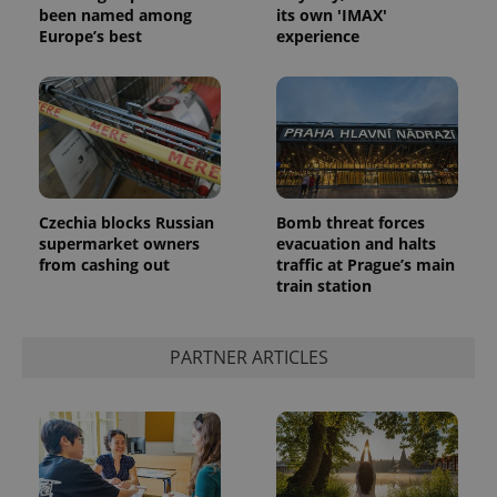
Analytics -
advertisement
been named among
its own 'IMAX'
which is a
products such
Europe’s best
experience
significant
as real time
update to
bidding from
Google's
third party
more
advertisers
commonly
used
analytics
service.
This cookie
is used to
distinguish
unique
Czechia blocks Russian
Bomb threat forces
users by
assigning a
supermarket owners
evacuation and halts
randomly
from cashing out
traffic at Prague’s main
generated
train station
number as
a client
identifier. It
is included
in each
PARTNER ARTICLES
page
request in
a site and
used to
calculate
visitor,
session
and
campaign