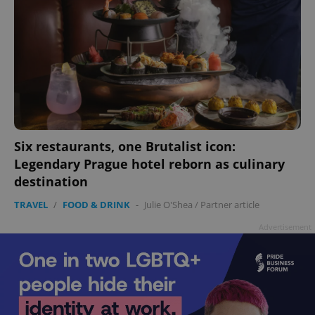
Six restaurants, one Brutalist icon:
Legendary Prague hotel reborn as culinary
destination
TRAVEL
/
FOOD & DRINK
-
Julie O'Shea
/
Partner article
Advertisement