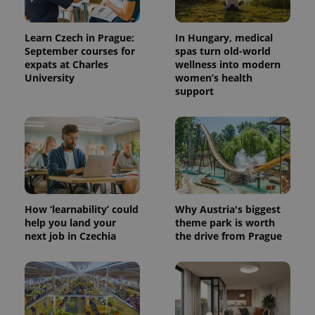
data for
the sites
analytics
reports.
Learn Czech in Prague:
In Hungary, medical
September courses for
spas turn old-world
_ga_LSHBD1S1X4
.expats.cz
1 year 1
This cookie
expats at Charles
wellness into modern
month
is used by
Google
University
women’s health
Analytics to
support
persist
session
state.
How ‘learnability’ could
Why Austria's biggest
help you land your
theme park is worth
next job in Czechia
the drive from Prague