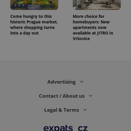
Come hungry to this
More choice for
historic Prague market,
homebuyers: New
where shopping turns
apartments now
into a day out
available at JITRO in
Vršovice
Advertising
Contact / About us
Legal & Terms