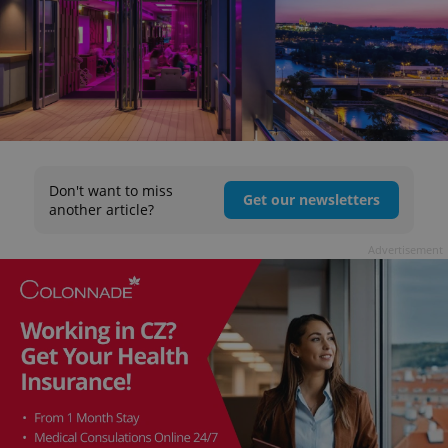
Don't want to miss
Get our newsletters
another article?
Advertisement