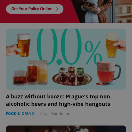
A buzz without booze: Prague’s top non-
alcoholic beers and high-vibe hangouts
FOOD & DRINK
-
Anica Mancinone