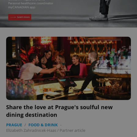
Share the love at Prague's soulful new
dining destination
PRAGUE
/
FOOD & DRINK
-
Elizabeth Zahradnicek-Haas
/
Partner article