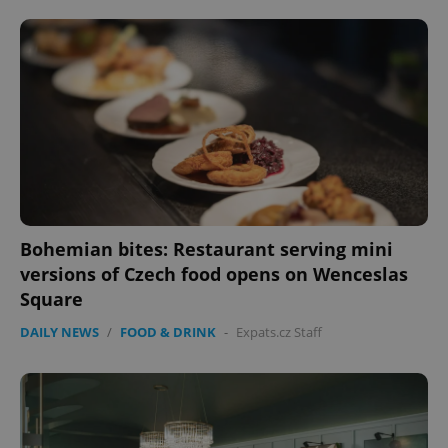
Bohemian bites: Restaurant serving mini
versions of Czech food opens on Wenceslas
Square
DAILY NEWS
/
FOOD & DRINK
-
Expats.cz Staff