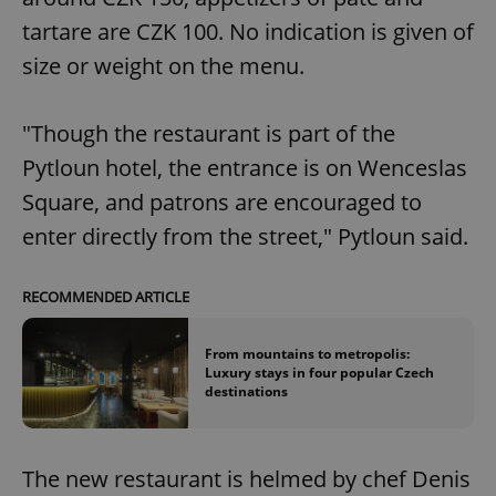
tartare are CZK 100. No indication is given of
size or weight on the menu.
"Though the restaurant is part of the
Pytloun hotel, the entrance is on Wenceslas
Square, and patrons are encouraged to
enter directly from the street," Pytloun said.
RECOMMENDED ARTICLE
From mountains to metropolis:
Luxury stays in four popular Czech
destinations
The new restaurant is helmed by chef Denis