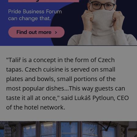
"Taliř is a concept in the form of Czech
tapas. Czech cuisine is served on small
plates and bowls, small portions of the
most popular dishes...This way guests can
taste it all at once," said Lukáš Pytloun, CEO
of the hotel network.