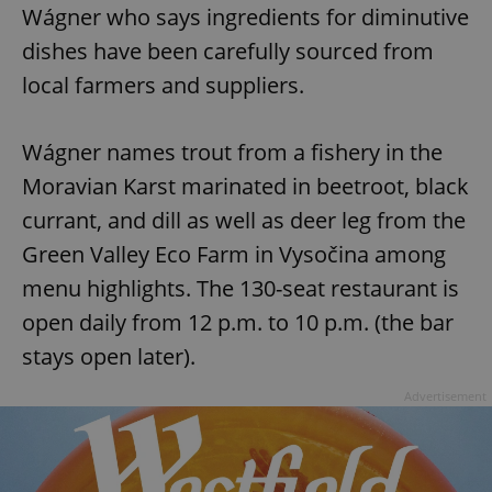
Wágner who says ingredients for diminutive
dishes have been carefully sourced from
local farmers and suppliers.
Wágner names trout from a fishery in the
Moravian Karst marinated in beetroot, black
currant, and dill as well as deer leg from the
Green Valley Eco Farm in Vysočina among
menu highlights. The 130-seat restaurant is
open daily from 12 p.m. to 10 p.m. (the bar
stays open later).
Advertisement