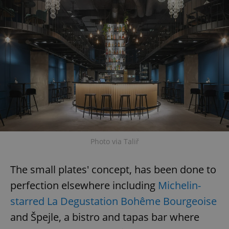
Photo via Taliř
The small plates' concept, has been done to
perfection elsewhere including
Michelin-
starred La Degustation Bohême Bourgeoise
and Špejle, a bistro and tapas bar where