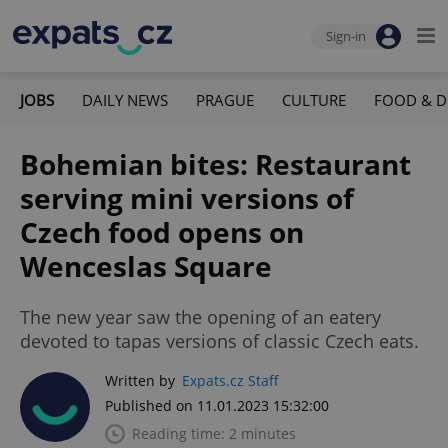
Sign-in
JOBS
DAILY NEWS
PRAGUE
CULTURE
FOOD & D
Bohemian bites: Restaurant
serving mini versions of
Czech food opens on
Wenceslas Square
The new year saw the opening of an eatery
devoted to tapas versions of classic Czech eats.
Written by
Expats.cz Staff
Published on 11.01.2023 15:32:00
Reading time: 2 minutes