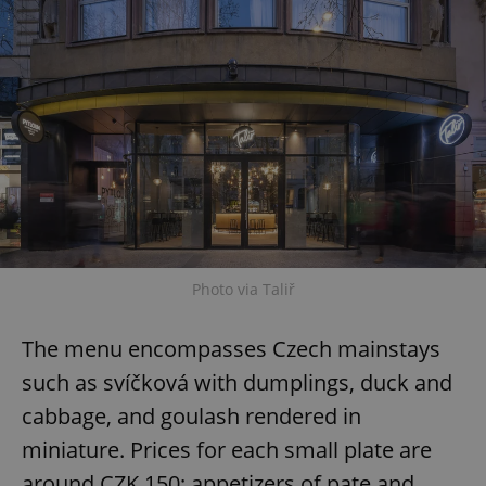
Photo via Taliř
The menu encompasses Czech mainstays
such as svíčková with dumplings, duck and
cabbage, and goulash rendered in
miniature. Prices for each small plate are
around CZK 150; appetizers of pate and