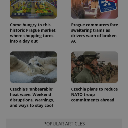
session
and
campaign
data for
the sites
analytics
Come hungry to this
Prague commuters face
reports.
historic Prague market,
sweltering trams as
_ga_LSHBD1S1X4
.expats.cz
1 year 1
This cookie
where shopping turns
drivers warn of broken
month
is used by
into a day out
AC
Google
Analytics to
persist
session
state.
Czechia’s ‘unbearable’
Czechia plans to reduce
heat wave: Weekend
NATO troop
disruptions, warnings,
commitments abroad
and ways to stay cool
POPULAR ARTICLES