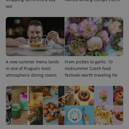
add_logo_profile_modal_displayed
.expats.cz
1 
out
A new summer menu lands
From pickles to garlic: 10
^qs_[0-9]+$
.expats.cz
1 m
in one of Prague’s most
midsummer Czech food
atmospheric dining rooms
festivals worth traveling for
^eps_[0-9]+$
.expats.cz
1 m