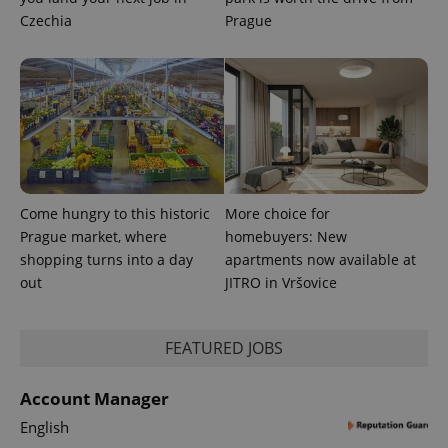
Czechia
Prague
exprt
.expats.cz
6 m
Come hungry to this historic
More choice for
Prague market, where
homebuyers: New
shopping turns into a day
apartments now available at
out
JITRO in Vršovice
FEATURED JOBS
Provider
Name
Expiration
Description
/
Domain
Account Manager
Provider
Name
Expiration
Description
_ga
1 year 1
This cookie
Google
/
Domain
month
name is
English
LLC
associated
.expats.cz
_fbp
3 months
Used by
Meta