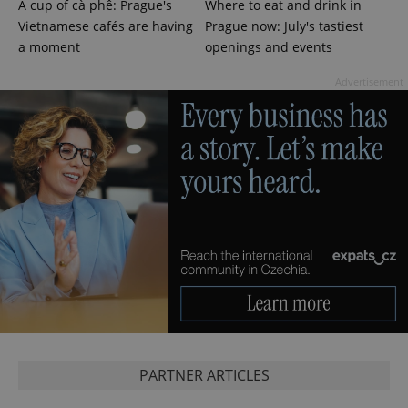
A cup of cà phê: Prague's
Where to eat and drink in
Vietnamese cafés are having
Prague now: July's tastiest
a moment
openings and events
Advertisement
CookieScriptConsent
1 m
CookieScript
.expats.cz
PARTNER ARTICLES
expss
.www.expats.cz
12 