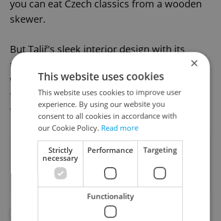
you can eat Czech classics from a wooden
skewer.
But Taliř's sleek interior design with its
×
minimalist oval bar and intimate restaurant
This website uses cookies
with dark blue and gold accents may appeal
This website uses cookies to improve user
to those looking for something different to
experience. By using our website you
try in the new year.
consent to all cookies in accordance with
our Cookie Policy.
Read more
Did you like this article?
Strictly
Performance
Targeting
necessary
Functionality
#BARS
#DAILY NEWS