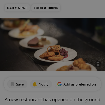
DAILY NEWS
FOOD & DRINK
Save
Notify
Add as preferred on Goog
A new restaurant has opened on the ground