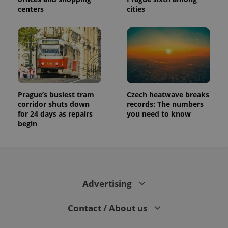
centers
cities
Prague’s busiest tram
Czech heatwave breaks
corridor shuts down
records: The numbers
for 24 days as repairs
you need to know
begin
Advertising
Contact / About us