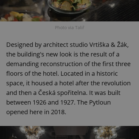
Photo via Taliř
Designed by architect studio Vrtiška & Žák,
the building's new look is the result of a
demanding reconstruction of the first three
floors of the hotel. Located in a historic
space, it housed a hotel after the revolution
and then a Česká spořitelna. It was built
between 1926 and 1927. The Pytloun
opened here in 2018.