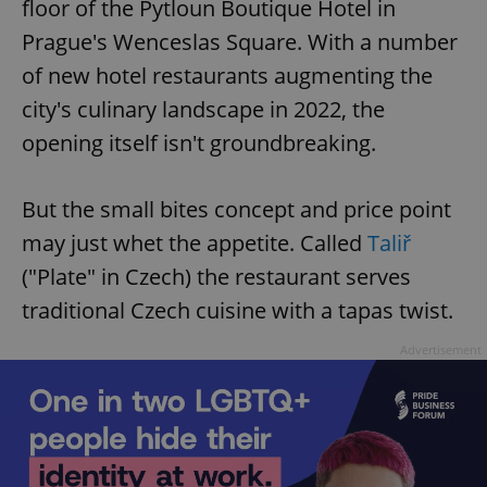
floor of the Pytloun Boutique Hotel in
Prague's Wenceslas Square. With a number
of new hotel restaurants augmenting the
city's culinary landscape in 2022, the
opening itself isn't groundbreaking.
But the small bites concept and price point
may just whet the appetite. Called
Taliř
("Plate" in Czech) the restaurant serves
traditional Czech cuisine with a tapas twist.
Advertisement