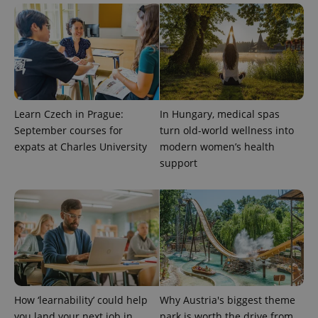
Learn Czech in Prague:
In Hungary, medical spas
September courses for
turn old-world wellness into
PHPSESSID
PHP.net
min
.www.expats.cz
expats at Charles University
modern women’s health
support
How ‘learnability’ could help
Why Austria's biggest theme
you land your next job in
park is worth the drive from