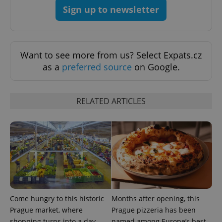
Sign up to newsletter
Want to see more from us? Select Expats.cz
as a
preferred source
on Google.
RELATED ARTICLES
Google
Privacy Policy
ex_polls
.expats.cz
1 
Come hungry to this historic
Months after opening, this
Prague market, where
Prague pizzeria has been
shopping turns into a day
named among Europe’s best