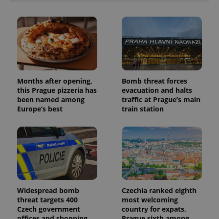
Months after opening,
Bomb threat forces
this Prague pizzeria has
evacuation and halts
been named among
traffic at Prague’s main
Europe’s best
train station
Widespread bomb
Czechia ranked eighth
threat targets 400
most welcoming
Czech government
country for expats,
offices and shopping
Prague sixth among