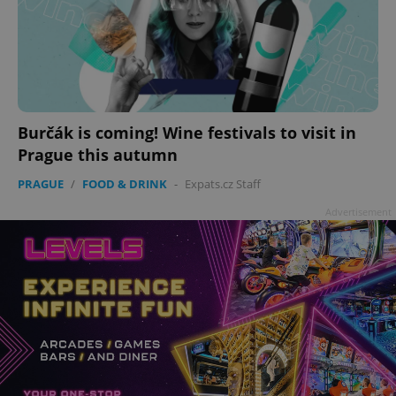
Burčák is coming! Wine festivals to visit in
Prague this autumn
PRAGUE
/
FOOD & DRINK
-
Expats.cz Staff
Advertisement