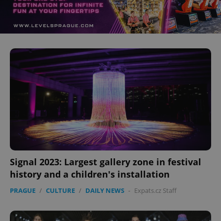
Signal 2023: Largest gallery zone in festival
history and a children's installation
PRAGUE
/
CULTURE
/
DAILY NEWS
-
Expats.cz Staff