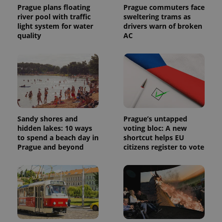
visitor,
Prague plans floating
Prague commuters face
session
river pool with traffic
sweltering trams as
and
campaign
light system for water
drivers warn of broken
data for
quality
AC
the sites
analytics
reports.
_ga_LSHBD1S1X4
.expats.cz
1 year 1
This cookie
month
is used by
Google
Analytics to
persist
session
state.
Sandy shores and
Prague’s untapped
hidden lakes: 10 ways
voting bloc: A new
to spend a beach day in
shortcut helps EU
Prague and beyond
citizens register to vote