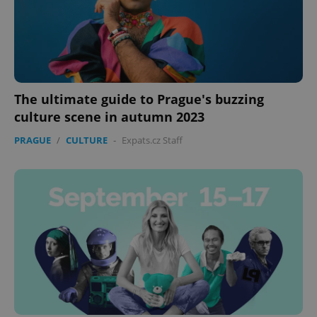
The ultimate guide to Prague's buzzing
culture scene in autumn 2023
PRAGUE
/
CULTURE
-
Expats.cz Staff