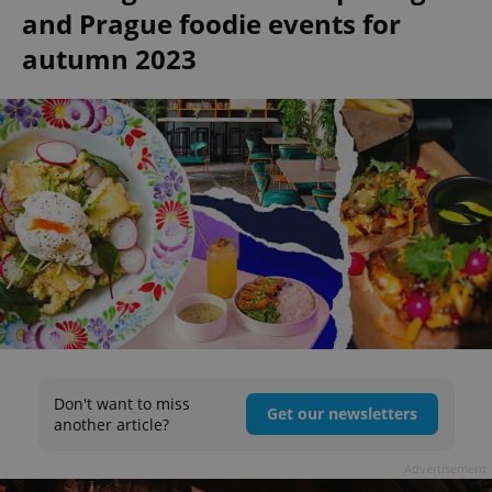
and Prague foodie events for
autumn 2023
Don't want to miss
Get our newsletters
another article?
Advertisement