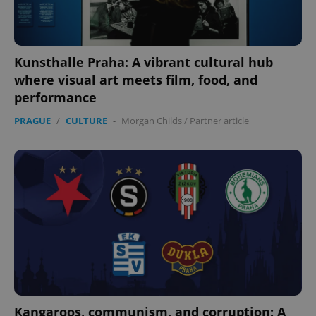
expss
.www.expats.cz
12 
Kunsthalle Praha: A vibrant cultural hub
where visual art meets film, food, and
performance
PRAGUE
/
CULTURE
-
Morgan Childs
/
Partner article
PHPSESSID
PHP.net
min
.www.expats.cz
Kangaroos, communism, and corruption: A