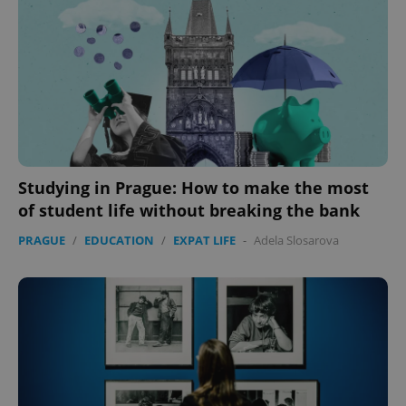
Studying in Prague: How to make the most
of student life without breaking the bank
CookieScriptConsent
1 m
CookieScript
.expats.cz
PRAGUE
/
EDUCATION
/
EXPAT LIFE
-
Adela Slosarova