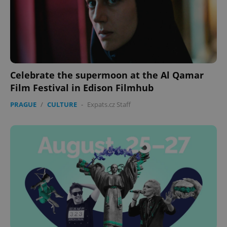
missing_agency_profile_modal_displayed
.expats.cz
1 
Celebrate the supermoon at the Al Qamar
Film Festival in Edison Filmhub
PRAGUE
/
CULTURE
-
Expats.cz Staff
Google
Privacy Policy
ex_polls
.expats.cz
1 