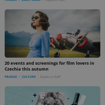
20 events and screenings for film lovers in
Czechia this autumn
PRAGUE
/
CULTURE
-
Expats.cz Staff