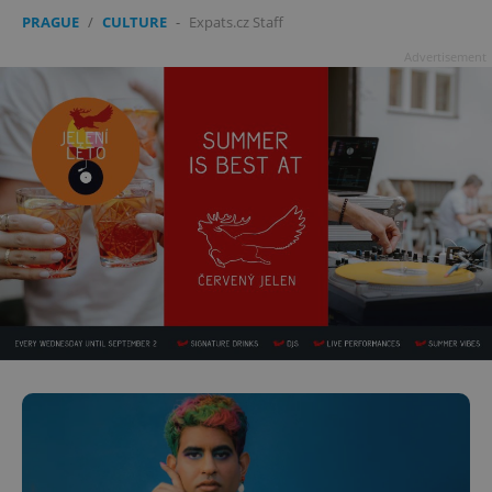
PRAGUE
/
CULTURE
-
Expats.cz Staff
Advertisement