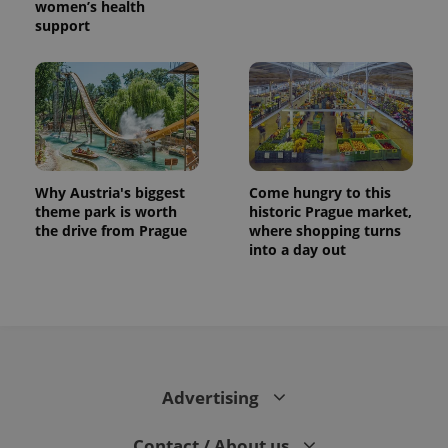
women’s health
support
Why Austria's biggest
Come hungry to this
theme park is worth
historic Prague market,
the drive from Prague
where shopping turns
into a day out
Advertising
Contact / About us