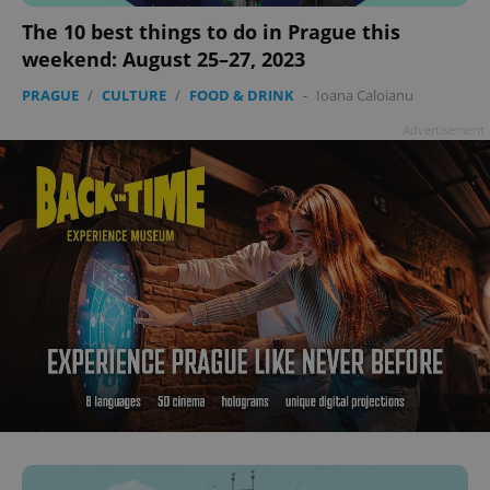
add_logo_profile_modal_displayed
.expats.cz
1 
The 10 best things to do in Prague this
weekend: August 25–27, 2023
PRAGUE
/
CULTURE
/
FOOD & DRINK
-
Ioana Caloianu
Advertisement
^qs_[0-9]+$
.expats.cz
1 m
^eps_[0-9]+$
.expats.cz
1 m