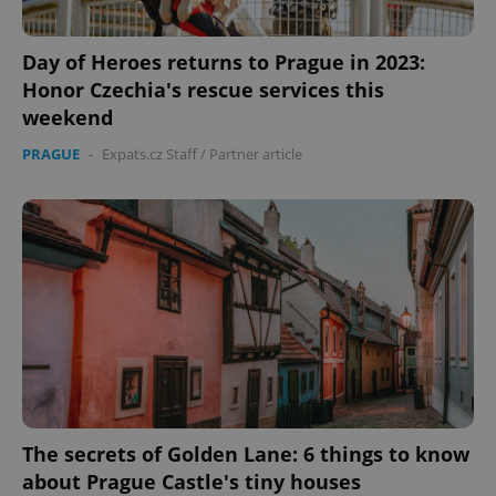
Day of Heroes returns to Prague in 2023:
Honor Czechia's rescue services this
weekend
PRAGUE
-
Expats.cz Staff
/
Partner article
The secrets of Golden Lane: 6 things to know
about Prague Castle's tiny houses