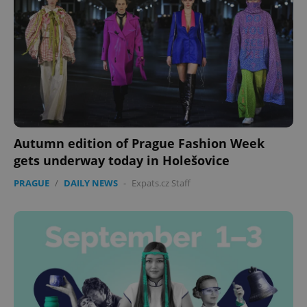
Autumn edition of Prague Fashion Week
gets underway today in Holešovice
PRAGUE
/
DAILY NEWS
-
Expats.cz Staff