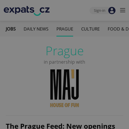
Sign-in
JOBS
DAILY NEWS
PRAGUE
CULTURE
FOOD & D
Prague
in partnership with
The Prague Feed: New openings