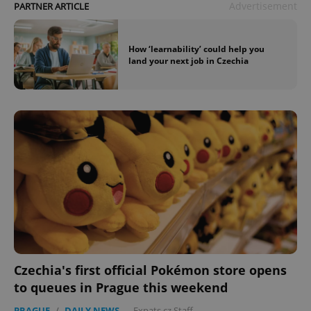
Advertisement
PARTNER ARTICLE
How ‘learnability’ could help you
land your next job in Czechia
Czechia's first official Pokémon store opens
to queues in Prague this weekend
PRAGUE
/
DAILY NEWS
-
Expats.cz Staff