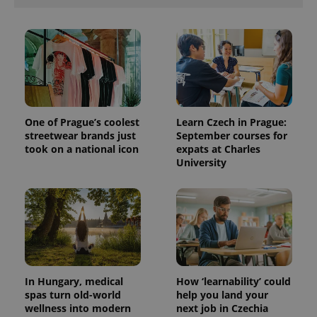
One of Prague’s coolest
Learn Czech in Prague:
streetwear brands just
September courses for
took on a national icon
expats at Charles
University
In Hungary, medical
How ‘learnability’ could
spas turn old-world
help you land your
wellness into modern
next job in Czechia