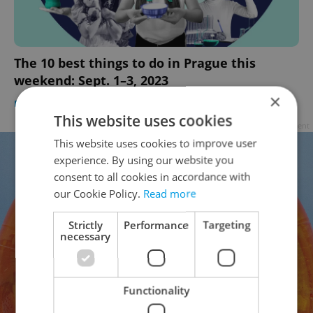
The 10 best things to do in Prague this
weekend: Sept. 1–3, 2023
×
PRAGUE
/
CULTURE
/
FOOD & DRINK
-
Ioana Caloianu
This website uses cookies
Advertisement
This website uses cookies to improve user
experience. By using our website you
consent to all cookies in accordance with
our Cookie Policy.
Read more
Strictly
Performance
Targeting
necessary
Functionality