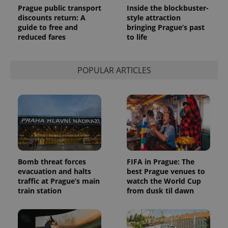
Prague public transport
Inside the blockbuster-
discounts return: A
style attraction
guide to free and
bringing Prague’s past
reduced fares
to life
POPULAR ARTICLES
Bomb threat forces
FIFA in Prague: The
evacuation and halts
best Prague venues to
traffic at Prague’s main
watch the World Cup
train station
from dusk til dawn