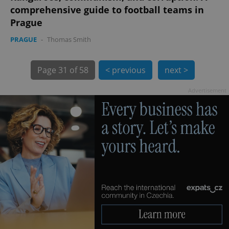
comprehensive guide to football teams in
Prague
PRAGUE
-
Thomas Smith
exprt
.expats.cz
6 m
Page
31 of 58
< previous
next >
Advertisement
Provider
Name
Expiration
Description
/
Domain
Provider
Name
Expiration
Description
_ga
1 year 1
This cookie
Google
/
Domain
month
name is
LLC