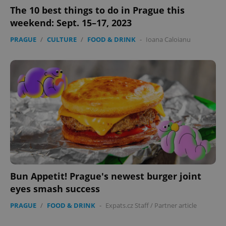
The 10 best things to do in Prague this
weekend: Sept. 15–17, 2023
PRAGUE
/
CULTURE
/
FOOD & DRINK
-
Ioana Caloianu
Bun Appetit! Prague's newest burger joint
eyes smash success
PRAGUE
/
FOOD & DRINK
-
Expats.cz Staff
/
Partner article