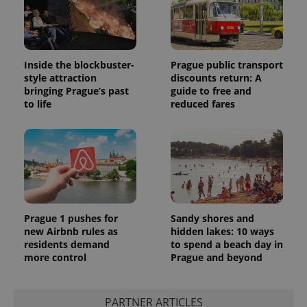
Inside the blockbuster-
Prague public transport
style attraction
discounts return: A
bringing Prague’s past
guide to free and
to life
reduced fares
Prague 1 pushes for
Sandy shores and
new Airbnb rules as
hidden lakes: 10 ways
residents demand
to spend a beach day in
more control
Prague and beyond
PARTNER ARTICLES