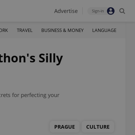
Advertise
Sign-in
ORK
TRAVEL
BUSINESS & MONEY
LANGUAGE
hon's Silly
crets for perfecting your
PRAGUE
CULTURE