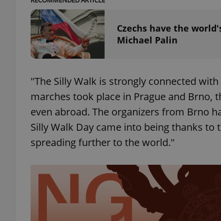
RECOMMENDED ARTICLE
add_logo_profile_m
Czechs have the world'
Michael Palin
^qs_[0-9]+$
"The Silly Walk is strongly connected with
marches took place in Prague and Brno, th
^eps_[0-9]+$
even abroad. The organizers from Brno hav
Silly Walk Day came into being thanks to th
spreading further to the world."
CookieScriptConse
expss
PHPSESSID