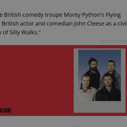
the British comedy troupe Monty Python's Flying
s British actor and comedian John Cleese as a civi
 of Silly Walks."
Advertisemen