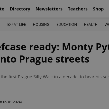
te
Directory
Newsletters
Teachers
Shop
K
EXPAT LIFE
HOUSING
EDUCATION
HEALTH
W
fcase ready: Monty Pyt
onto Prague streets
the first Prague Silly Walk in a decade, to hear his se
n 05.01.2024)