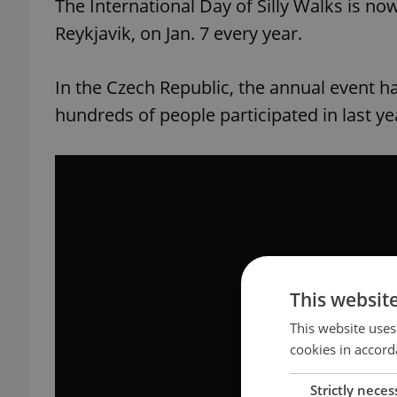
The International Day of Silly Walks is n
Reykjavik, on Jan. 7 every year.
In the Czech Republic, the annual event ha
hundreds of people participated in last yea
This websit
This website uses
cookies in accord
Strictly neces