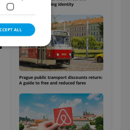
country’s changing identity
CCEPT ALL
e website cannot be
Prague public transport discounts return:
A guide to free and reduced fares
eal estate
state agency profile
 to provide full
te positions to end
s not repeatedly
cord of user votes
ensure the correct