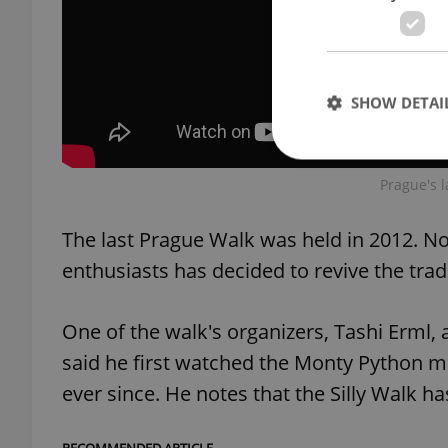
SHOW DETAI
Prague's l
The last Prague Walk was held in 2012. N
Strictly necessary co
used properly without
enthusiasts has decided to revive the trad
Name
One of the walk's organizers, Tashi Erml,
missing_agency_pro
said he first watched the Monty Python 
ever since. He notes that the Silly Walk h
ex_polls