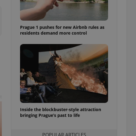
ensure best practices
ob advertisers of a
is is necessary to
anding presence and
Prague 1 pushes for new Airbnb rules as
atedly triggered on
residents demand more control
cord of user
ecessary to ensure
uizzes and to ensure
Expats.cz users of
formation that
site and informs
 them. This is
ortant information
 users.
-Script.com service
t
nsent preferences.
ipt.com cookie
Inside the blockbuster-style attraction
and article usage
bringing Prague’s past to life
necessary for us to
ty services and
ble.
POPULAR ARTICLES
ions based on the