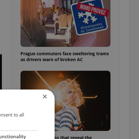
Prague commuters face sweltering trams
as drivers warn of broken AC
×
nsent to all
unctionality
6 new Czech films that reveal the