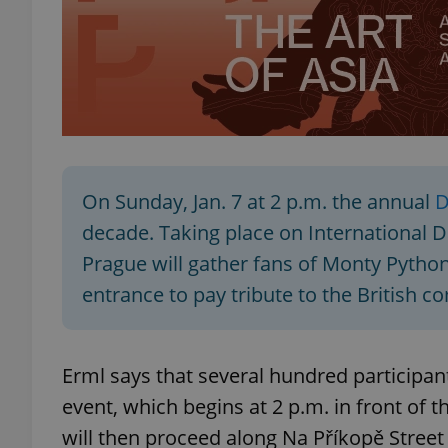
exprt
On Sunday, Jan. 7 at 2 p.m. the annual
D
decade. Taking place on International Da
Provider
/
Name
Name
Prague will gather fans of Monty Python
Domain
entrance to pay tribute to the British c
_ga
_fbp
Meta
Platform 
.expats.cz
Erml says that several hundred participant
_ga_LSHBD1S1X4
event, which begins at 2 p.m. in front of 
will then proceed along Na Příkopě Street