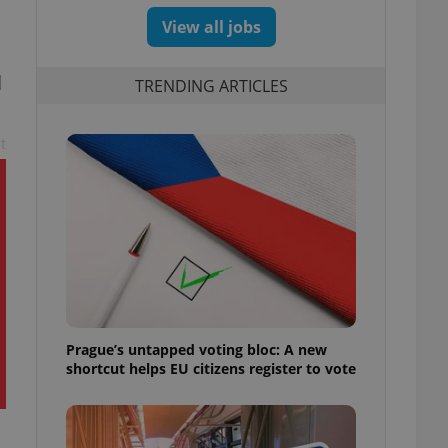
View all jobs
l
TRENDING ARTICLES
t
Prague’s untapped voting bloc: A new
shortcut helps EU citizens register to vote