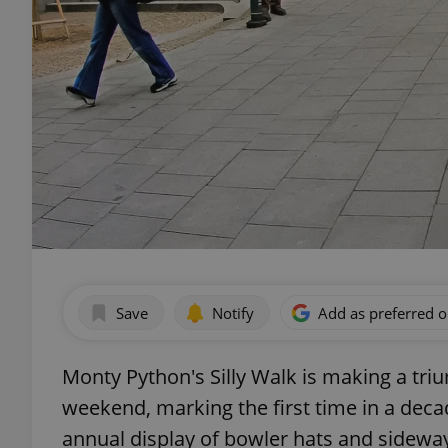
Save
Notify
Add as preferred 
Monty Python's Silly Walk is making a triu
weekend, marking the first time in a deca
annual display of bowler hats and sideway