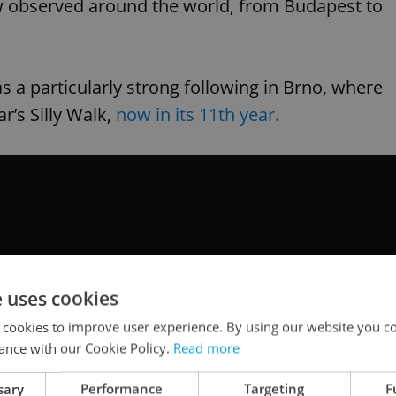
ow observed around the world, from Budapest to
s a particularly strong following in Brno, where
r’s Silly Walk,
now in its 11th year.
e uses cookies
 cookies to improve user experience. By using our website you co
ance with our Cookie Policy.
Read more
sary
Performance
Targeting
F