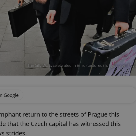
The Silly Walk, celebrated in Brno (pictured) for going on 11 y
on Google
mphant return to the streets of Prague this
de that the Czech capital has witnessed this
s strides.