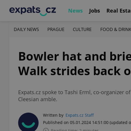
News
Jobs
Real Esta
DAILY NEWS
PRAGUE
CULTURE
FOOD & DRIN
Bowler hat and brie
Walk strides back 
Expats.cz spoke to Tashi Erml, co-organizer of 
Cleesian amble.
Written by
Expats.cz Staff
Published on 05.01.2024 14:51:00
(updated o
Reading time: 2 minutes