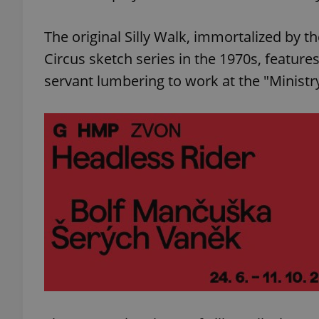
The original Silly Walk, immortalized by 
Circus sketch series in the 1970s, feature
servant lumbering to work at the "Ministry