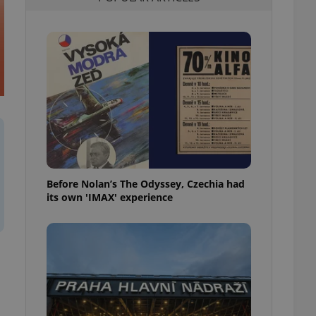
l purpose identifier
ariables. It is
 number, how it is
te, but a good
ed-in status for a
or long-term sign-ins
o ensure a
and maintain access
ring unnecessary
Before Nolan’s The Odyssey, Czechia had
its own 'IMAX' experience
ch as real time
cs - which is a
 service. This
randomly generated
est in a site and
ites analytics
te.