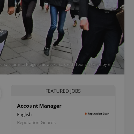
ears, returns to Prague this weekend. Czech Tourism / Flickr by Elisa
FEATURED JOBS
Account Manager
English
Reputation Guards