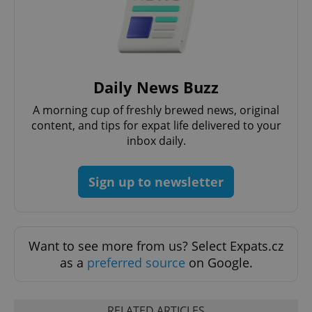
Google
Daily News Buzz
Privacy Policy
ex_polls
.expats.cz
1 
A morning cup of freshly brewed news, original
content, and tips for expat life delivered to your
inbox daily.
Sign up to newsletter
add_logo_profile_modal_displayed
.expats.cz
1 
Want to see more from us? Select Expats.cz
as a
preferred source
on Google.
RELATED ARTICLES