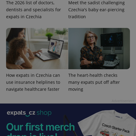
The 2026 list of doctors,
Meet the sadist challenging
dentists and specialists for
Czechia's baby ear-piercing
expats in Czechia
tradition
CookieScriptConsent
1 m
CookieScript
.expats.cz
How expats in Czechia can
The heart-health checks
use insurance helplines to
many expats put off after
navigate healthcare faster
moving
expss
.www.expats.cz
12 
Advertisement