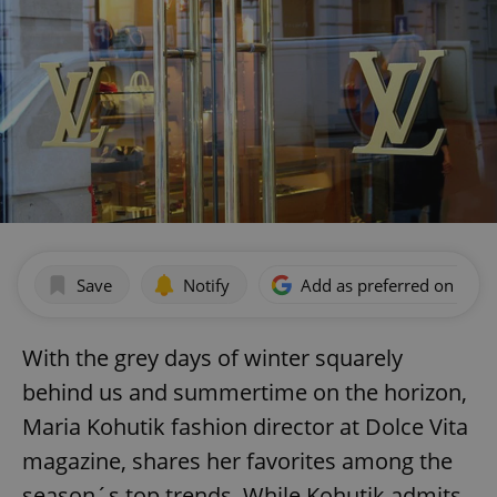
Save
Notify
Add as preferred on Goog
With the grey days of winter squarely
behind us and summertime on the horizon,
Maria Kohutik fashion director at Dolce Vita
magazine, shares her favorites among the
season´s top trends. While Kohutik admits