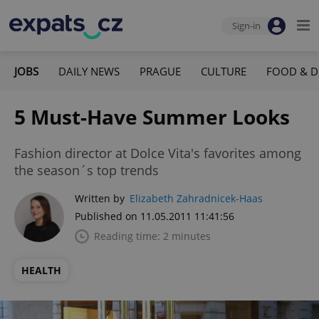
Sign-in
JOBS
DAILY NEWS
PRAGUE
CULTURE
FOOD & D
5 Must-Have Summer Looks
Fashion director at Dolce Vita's favorites among
the season´s top trends
Written by
Elizabeth Zahradnicek-Haas
Published on 11.05.2011 11:41:56
Reading time: 2 minutes
HEALTH