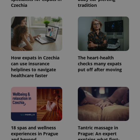
Czechia
tradition
How expats in Czechia
The heart-health
can use insurance
checks many expats
helplines to navigate
put off after moving
healthcare faster
18 spas and wellness
Tantric massage in
experiences in Prague
Prague: An expert
and beyond
explains what first-