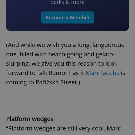
perks & more
Become a Member
(And while we wish you a long, languorous
one, filled with beach-going and gelato-
slurping, we give you this reason to look
forward to fall: Rumor has it
Marc Jacobs
is
coming to Pařížská Street.)
Platform wedges
“Platform wedges are still very cool. Marc