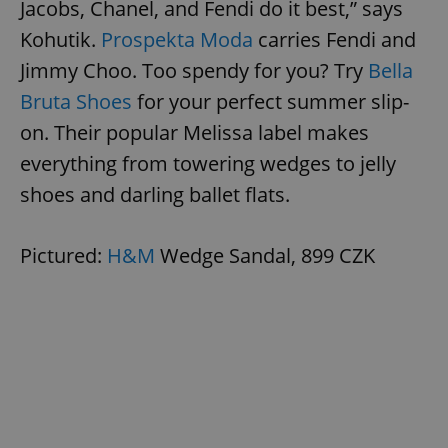
Jacobs, Chanel, and Fendi do it best,” says
Kohutik.
Prospekta Moda
carries Fendi and
Jimmy Choo. Too spendy for you? Try
Bella
Bruta Shoes
for your perfect summer slip-
on. Their popular Melissa label makes
everything from towering wedges to jelly
shoes and darling ballet flats.
Pictured:
H&M
Wedge Sandal, 899 CZK