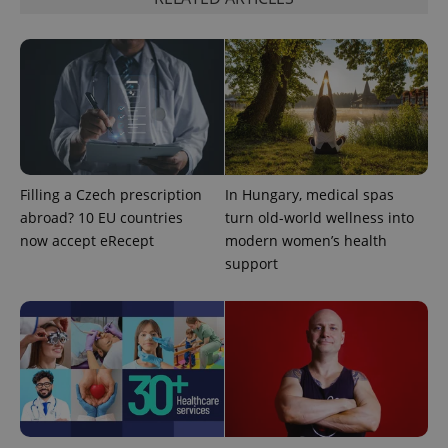
^qs_[0-9]+$
.expats.cz
1 m
Filling a Czech prescription
In Hungary, medical spas
abroad? 10 EU countries
turn old-world wellness into
now accept eRecept
modern women’s health
support
^eps_[0-9]+$
.expats.cz
1 m