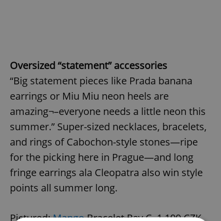
Oversized “statement” accessories
“Big statement pieces like Prada banana
earrings or Miu Miu neon heels are
amazing¬–everyone needs a little neon this
summer.” Super-sized necklaces, bracelets,
and rings of Cabochon-style stones—ripe
for the picking here in Prague—and long
fringe earrings ala Cleopatra also win style
points all summer long.
Pictured:
Mango
Bracelet Rey C, 1,199 CZK