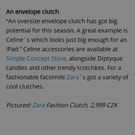
An envelope clutch
“An oversize envelope clutch has got big
potential for this season. A great example is
Celine´s which looks just big enough for an
iPad.” Celine accessories are available at
Simple Concept Store
, alongside Diptyque
candles and other trendy tcotchkes. For a
fashionable facsimile
Zara
´s got a variety of
cool clutches.
Pictured:
Zara
Fashion Clutch, 2,999 CZK