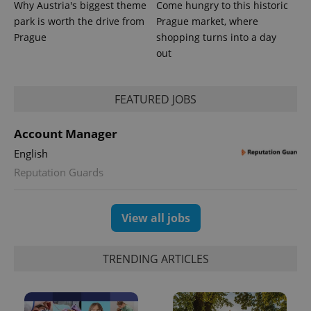
more
Why Austria's biggest theme
Come hungry to this historic
advertisers
commonly
park is worth the drive from
Prague market, where
used
analytics
Prague
shopping turns into a day
service.
This cookie
out
is used to
distinguish
unique
users by
FEATURED JOBS
assigning a
randomly
generated
number as
Account Manager
a client
identifier. It
English
is included
in each
Reputation Guards
page
request in
a site and
used to
View all jobs
calculate
visitor,
session
and
campaign
TRENDING ARTICLES
data for
the sites
analytics
reports.