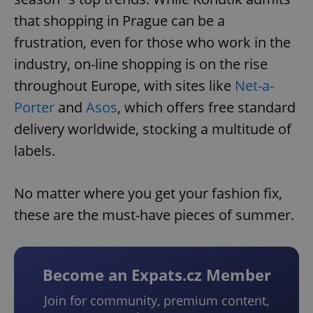
that shopping in Prague can be a
frustration, even for those who work in the
industry, on-line shopping is on the rise
throughout Europe, with sites like
Net-a-
Porter
and
Asos
, which offers free standard
delivery worldwide, stocking a multitude of
labels.
No matter where you get your fashion fix,
these are the must-have pieces of summer.
Become an Expats.cz Member
Join for community, premium content,