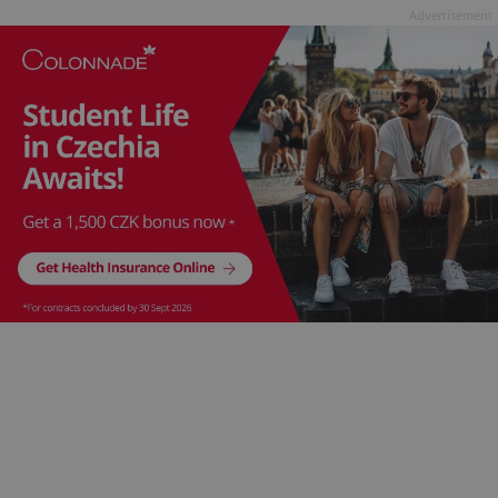
Advertisement