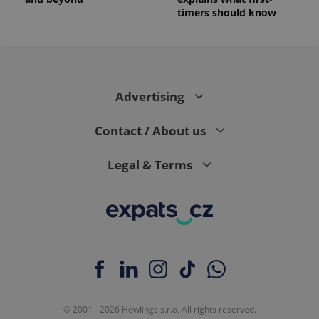
timers should know
Advertising
Contact / About us
Legal & Terms
© 2001 - 2026 Howlings s.r.o. All rights reserved.