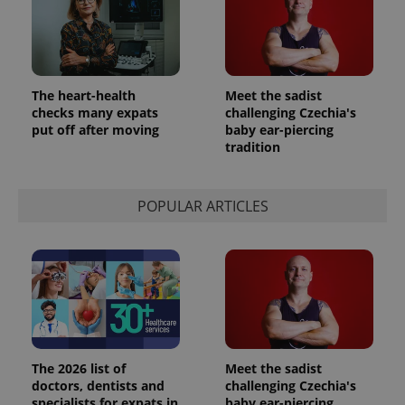
The heart-health
Meet the sadist
checks many expats
challenging Czechia's
put off after moving
baby ear-piercing
tradition
POPULAR ARTICLES
The 2026 list of
Meet the sadist
doctors, dentists and
challenging Czechia's
specialists for expats in
baby ear-piercing