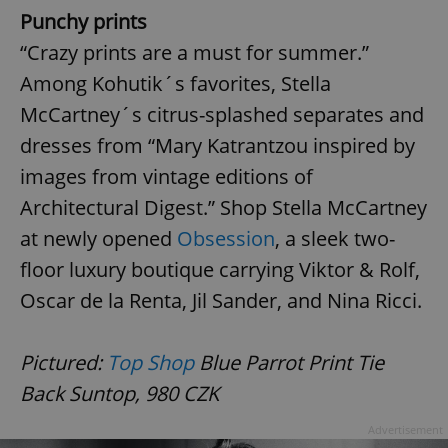
Punchy prints
“Crazy prints are a must for summer.”
Among Kohutik´s favorites, Stella
McCartney´s citrus-splashed separates and
dresses from “Mary Katrantzou inspired by
images from vintage editions of
Architectural Digest.” Shop Stella McCartney
at newly opened
Obsession
, a sleek two-
floor luxury boutique carrying Viktor & Rolf,
Oscar de la Renta, Jil Sander, and Nina Ricci.
Pictured:
Top Shop
Blue Parrot Print Tie
Back Suntop, 980 CZK
Advertisement