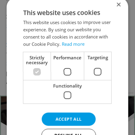
×
This website uses cookies
See also
:
This website uses cookies to improve user
5 Hot Summer Accessories
– Easy to find in
experience. By using our website you
Prague!
consent to all cookies in accordance with
Summer´s Top 5 Beauty Trends
– Prague
our Cookie Policy.
Read more
finds to stay beautiful in the summer
Strictly
Performance
Targeting
5 Laid-Back Summer Hair Looks
– Side-
necessary
pinned hair, ballerina bun, playful braids,
and more…
Functionality
Advertisement
ACCEPT ALL