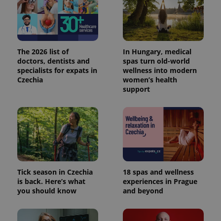
_ga_LSHBD1S1X4
.expats.cz
1 year 1
This cookie
month
is used by
Google
Analytics to
persist
session
state.
The 2026 list of
In Hungary, medical
doctors, dentists and
spas turn old-world
specialists for expats in
wellness into modern
Czechia
women’s health
support
Tick season in Czechia
18 spas and wellness
is back. Here’s what
experiences in Prague
you should know
and beyond