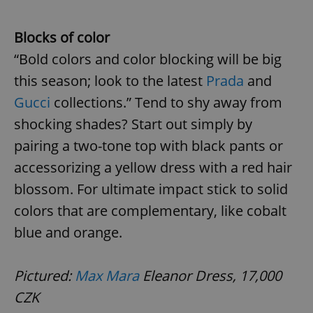
Blocks of color
“Bold colors and color blocking will be big
this season; look to the latest
Prada
and
Gucci
collections.” Tend to shy away from
shocking shades? Start out simply by
pairing a two-tone top with black pants or
accessorizing a yellow dress with a red hair
blossom. For ultimate impact stick to solid
colors that are complementary, like cobalt
blue and orange.
Pictured:
Max Mara
Eleanor Dress, 17,000
CZK