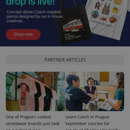
PHPSESSID
PHP.net
min
.www.expats.cz
PARTNER ARTICLES
One of Prague’s coolest
Learn Czech in Prague:
exprt
.expats.cz
6 m
streetwear brands just took
September courses for