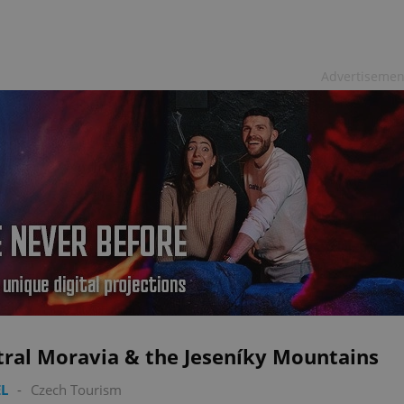
Advertisemen
tral Moravia & the Jeseníky Mountains
L
-
Czech Tourism