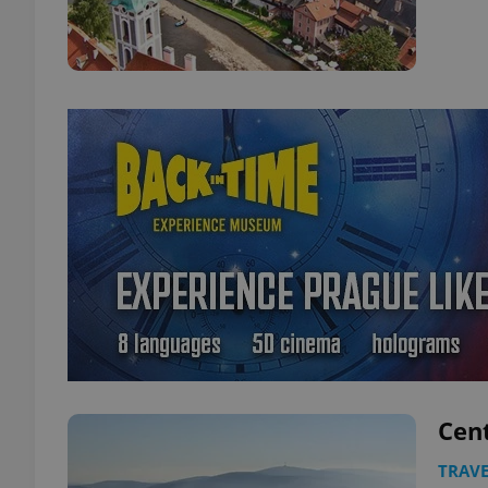
Cen
TRAVE