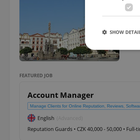
TRAVE
Land 
lakes
SHOW DETAI
Strictly necessary co
FEATURED JOB
used properly without
Name
Account Manager
missing_agency_pro
Manage Clients for Online Reputation, Reviews, Softw
English
(Advanced)
Reputation Guards • CZK 40,000 - 50,000 • Full-
ex_polls