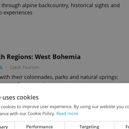
 through alpine backcountry, historical sights and
o experiences
ch Regions: West Bohemia
L
-
Czech Tourism
with their colonnades, parks and natural springs;
eaus and monasteries
e uses cookies
 cookies to improve user experience. By using our website you co
ance with our Cookie Policy.
Read more
sary
Performance
Targeting
F
ch Regions: East Bohemia