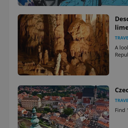
Des
lime
TRAVE
A loo
Repub
Cze
TRAVE
Find 