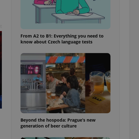
t
From A2 to B1: Everything you need to
know about Czech language tests
Beyond the hospoda: Prague’s new
generation of beer culture