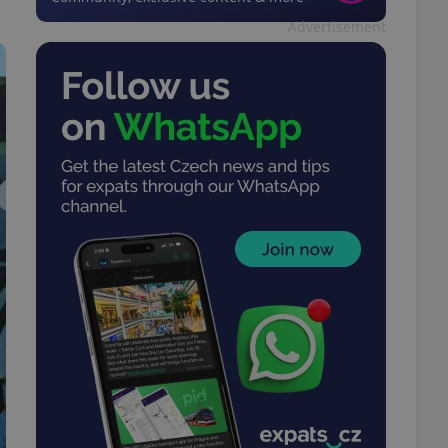
Advertisement