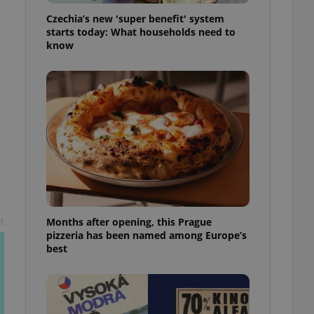
l purpose identifier
Czechia’s new 'super benefit' system
ariables. It is
 number, how it is
starts today: What households need to
te, but a good
know
ed-in status for a
or long-term sign-ins
o ensure a
and maintain access
ring unnecessary
ch as real time
cs - which is a
 service. This
t
Months after opening, this Prague
randomly generated
est in a site and
pizzeria has been named among Europe’s
ites analytics
best
te.