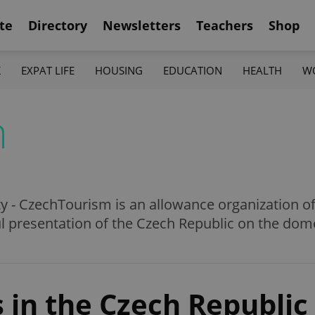
te
Directory
Newsletters
Teachers
Shop
K
EXPAT LIFE
HOUSING
EDUCATION
HEALTH
W
m
y - CzechTourism is an allowance organization o
ful presentation of the Czech Republic on the dom
 in the Czech Republic