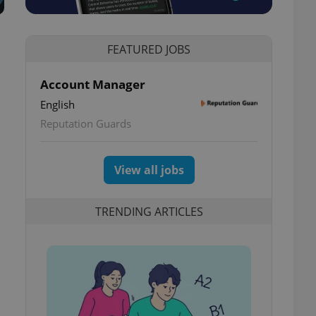
FEATURED JOBS
Account Manager
English
Reputation Guards
View all jobs
TRENDING ARTICLES