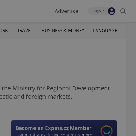
Advertise
Sign-in
ORK
TRAVEL
BUSINESS & MONEY
LANGUAGE
f the Ministry for Regional Development
estic and foreign markets.
Become an Expats.cz Member
Community, exclusive content & more