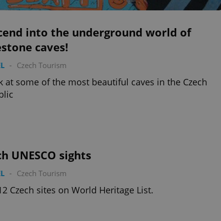
cend into the underground world of
stone caves!
L
-
Czech Tourism
k at some of the most beautiful caves in the Czech
lic
ch UNESCO sights
L
-
Czech Tourism
12 Czech sites on World Heritage List.