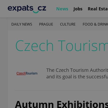
News
Jobs
Real Esta
DAILY NEWS
PRAGUE
CULTURE
FOOD & DRIN
Czech Touris
The Czech Tourism Authorit
and its goal is the success
Autumn Exhibitions