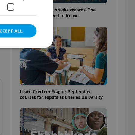
Czech heatwave breaks records: The
numbers you need to know
CCEPT ALL
e website cannot be
Learn Czech in Prague: September
courses for expats at Charles University
eal estate
state agency profile
 to provide full
te positions to end
s not repeatedly
cord of user votes
ensure the correct