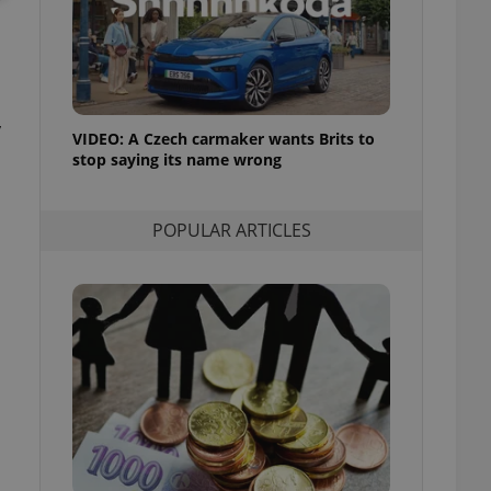
ensure best practices
ob advertisers of a
is is necessary to
anding presence and
atedly triggered on
y
VIDEO: A Czech carmaker wants Brits to
cord of user
stop saying its name wrong
ecessary to ensure
uizzes and to ensure
Expats.cz users of
POPULAR ARTICLES
formation that
site and informs
 them. This is
ortant information
 users.
-Script.com service
nsent preferences.
ipt.com cookie
and article usage
necessary for us to
ty services and
ble.
ions based on the