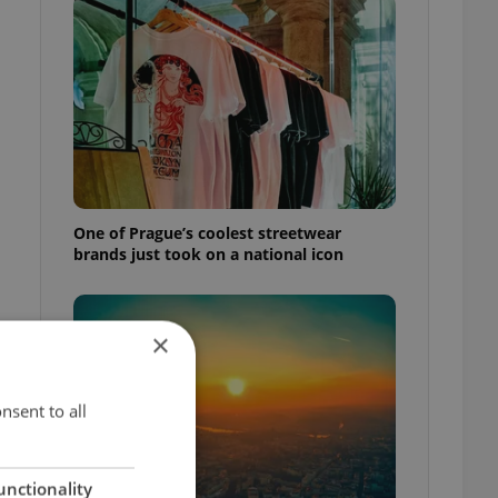
One of Prague’s coolest streetwear
brands just took on a national icon
×
nsent to all
unctionality