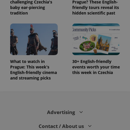
challenging Czechia's
Prague? These English-
baby ear-piercing
friendly tours reveal its
tradition
hidden scientific past
What to watch in
30+ English-friendly
Prague: This week’s
events worth your time
English-friendly cinema
this week in Czechia
and streaming picks
Advertising
Contact / About us