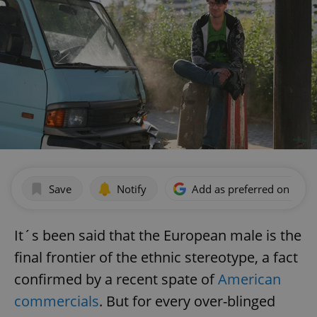
Save
Notify
Add as preferred on Goog
It´s been said that the European male is the
final frontier of the ethnic stereotype, a fact
confirmed by a recent spate of
American
commercials
. But for every over-blinged