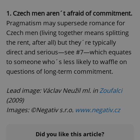
add_logo_profile_modal_displayed
.expats.cz
1 
1. Czech men aren´t afraid of commitment.
Pragmatism may supersede romance for
Czech men (living together means splitting
the rent, after all) but they´re typically
direct and serious—see #7—which equates
to someone who´s less likely to waffle on
questions of long-term commitment.
^qs_[0-9]+$
.expats.cz
1 m
Lead image: Václav Neužil ml. in
Zoufalci
(2009)
Images: ©Negativ s.r.o.
www.negativ.cz
^eps_[0-9]+$
.expats.cz
1 m
Did you like this article?