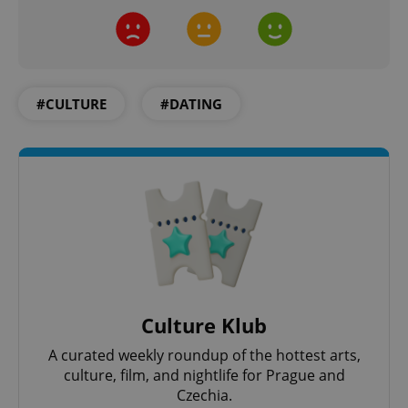
#CULTURE
#DATING
CookieScriptConsent
1 m
CookieScript
.expats.cz
Culture Klub
A curated weekly roundup of the hottest arts,
culture, film, and nightlife for Prague and
Czechia.