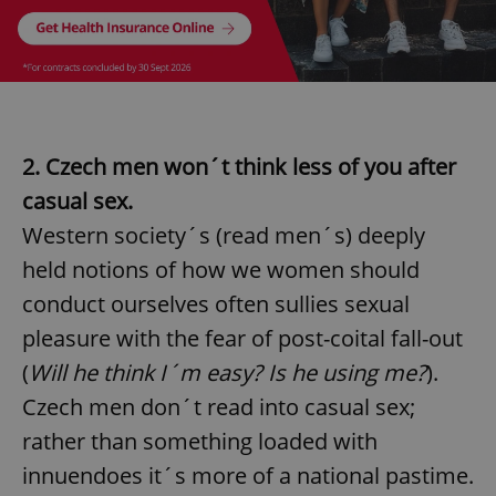
2. Czech men won´t think less of you after
casual sex.
Western society´s (read men´s) deeply
held notions of how we women should
Google
Privacy Policy
conduct ourselves often sullies sexual
ex_polls
.expats.cz
1 
pleasure with the fear of post-coital fall-out
(
Will he think I´m easy? Is he using me?
).
Czech men don´t read into casual sex;
rather than something loaded with
innuendoes it´s more of a national pastime.