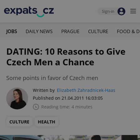
Sign-in
JOBS
DAILY NEWS
PRAGUE
CULTURE
FOOD & D
DATING: 10 Reasons to Give
Czech Men a Chance
Some points in favor of Czech men
Written by
Elizabeth Zahradnicek-Haas
Published on 21.04.2011 16:03:05
Reading time: 4 minutes
CULTURE
HEALTH