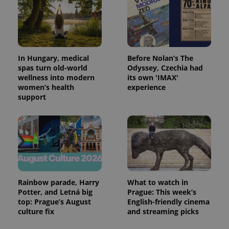
In Hungary, medical
Before Nolan’s The
spas turn old-world
Odyssey, Czechia had
wellness into modern
its own 'IMAX'
women’s health
experience
support
Rainbow parade, Harry
What to watch in
Potter, and Letná big
Prague: This week’s
top: Prague’s August
English-friendly cinema
culture fix
and streaming picks