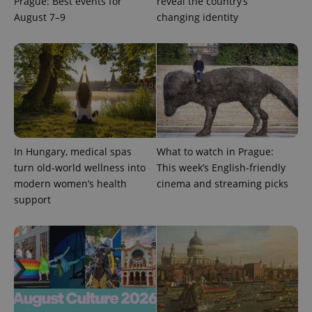
Prague: Best events for
reveal the country’s
August 7–9
changing identity
exprt
.expats.cz
6 m
In Hungary, medical spas
What to watch in Prague:
turn old-world wellness into
This week’s English-friendly
modern women’s health
cinema and streaming picks
support
Provider
Name
Expiration
Description
/
Domain
Provider
Name
Expiration
Description
_ga
1 year 1
This cookie
Google
/
Domain
month
name is
LLC