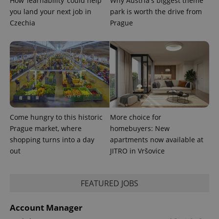
How ‘learnability’ could help
Why Austria's biggest theme
you land your next job in
park is worth the drive from
Czechia
Prague
Come hungry to this historic
More choice for
Prague market, where
homebuyers: New
shopping turns into a day
apartments now available at
out
JITRO in Vršovice
FEATURED JOBS
Account Manager