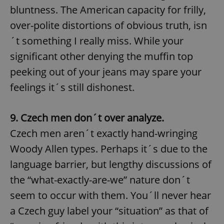
bluntness. The American capacity for frilly,
over-polite distortions of obvious truth, isn
´t something I really miss. While your
significant other denying the muffin top
peeking out of your jeans may spare your
feelings it´s still dishonest.
9. Czech men don´t over analyze.
Czech men aren´t exactly hand-wringing
Woody Allen types. Perhaps it´s due to the
language barrier, but lengthy discussions of
the “what-exactly-are-we” nature don´t
seem to occur with them. You´ll never hear
a Czech guy label your “situation” as that of