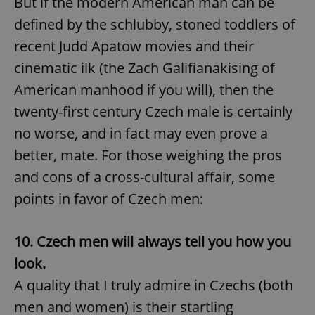
But if the modern American man can be
defined by the schlubby, stoned toddlers of
recent Judd Apatow movies and their
cinematic ilk (the Zach Galifianakising of
American manhood if you will), then the
twenty-first century Czech male is certainly
no worse, and in fact may even prove a
better, mate. For those weighing the pros
and cons of a cross-cultural affair, some
points in favor of Czech men:
10. Czech men will always tell you how you
look.
A quality that I truly admire in Czechs (both
men and women) is their startling