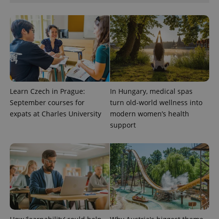
visitor,
session
and
campaign
data for
the sites
analytics
reports.
_ga_LSHBD1S1X4
.expats.cz
1 year 1
This cookie
month
is used by
Google
Analytics to
Learn Czech in Prague:
In Hungary, medical spas
persist
session
September courses for
turn old-world wellness into
state.
expats at Charles University
modern women’s health
support