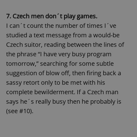
7. Czech men don´t play games.
I can´t count the number of times I´ve
studied a text message from a would-be
Czech suitor, reading between the lines of
the phrase “I have very busy program
tomorrow,” searching for some subtle
suggestion of blow off, then firing back a
sassy retort only to be met with his
complete bewilderment. If a Czech man
says he´s really busy then he probably is
(see #10).