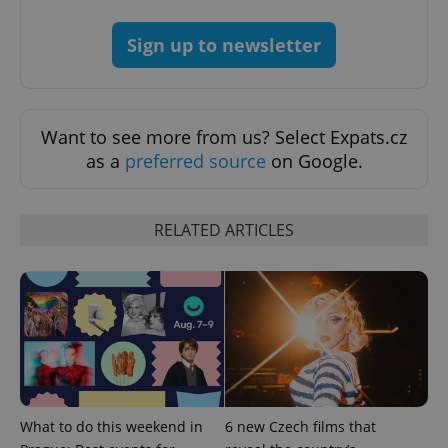
expss
.www.expats.cz
12 
Sign up to newsletter
Want to see more from us? Select Expats.cz
as a
preferred source
on Google.
PHPSESSID
PHP.net
min
.www.expats.cz
RELATED ARTICLES
What to do this weekend in
6 new Czech films that