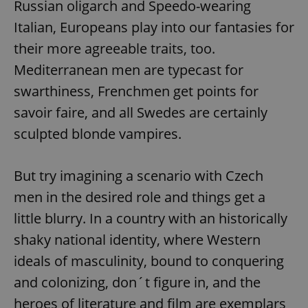
Russian oligarch and Speedo-wearing
Italian, Europeans play into our fantasies for
their more agreeable traits, too.
Mediterranean men are typecast for
swarthiness, Frenchmen get points for
savoir faire, and all Swedes are certainly
sculpted blonde vampires.
But try imagining a scenario with Czech
men in the desired role and things get a
little blurry. In a country with an historically
shaky national identity, where Western
ideals of masculinity, bound to conquering
and colonizing, don´t figure in, and the
heroes of literature and film are exemplars