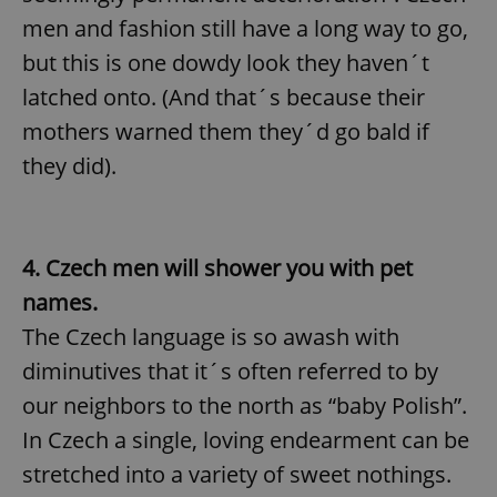
men and fashion still have a long way to go,
but this is one dowdy look they haven´t
latched onto. (And that´s because their
mothers warned them they´d go bald if
they did).
4. Czech men will shower you with pet
names.
The Czech language is so awash with
diminutives that it´s often referred to by
our neighbors to the north as “baby Polish”.
In Czech a single, loving endearment can be
stretched into a variety of sweet nothings.