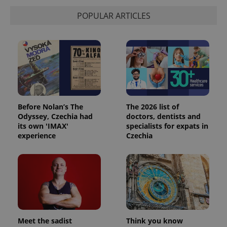
POPULAR ARTICLES
Before Nolan’s The
The 2026 list of
Odyssey, Czechia had
doctors, dentists and
its own 'IMAX'
specialists for expats in
experience
Czechia
Meet the sadist
Think you know