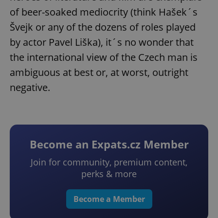
of beer-soaked mediocrity (think Hašek´s
Švejk or any of the dozens of roles played
by actor Pavel Liška), it´s no wonder that
the international view of the Czech man is
ambiguous at best or, at worst, outright
negative.
Become an Expats.cz Member
Join for community, premium content,
perks & more
Become a Member