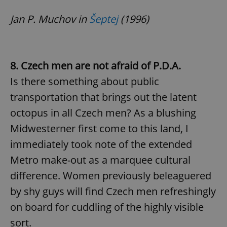
Jan P. Muchov in
Šeptej
(1996)
8. Czech men are not afraid of P.D.A.
Is there something about public
transportation that brings out the latent
octopus in all Czech men? As a blushing
Midwesterner first come to this land, I
immediately took note of the extended
Metro make-out as a marquee cultural
difference. Women previously beleaguered
by shy guys will find Czech men refreshingly
on board for cuddling of the highly visible
sort.