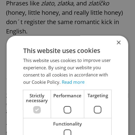
Phrases like
zlato
,
zlatka
, and
zlatíčko
(honey, little honey, and really little honey)
don´t register the same romantic kick in
English.
×
This website uses cookies
This website uses cookies to improve user
Ivan Trojan in
Příběhy obyčejného šílenství
experience. By using our website you
consent to all cookies in accordance with
(2005)
our Cookie Policy.
Read more
3. Czech men are thrifty—and that´s a good
Strictly
Performance
Targeting
necessary
thing.
That Czech men can be frighteningly cheap
—pulling out Sodexho coupons on dates,
Functionality
traveling with their own
řízky
—goes without