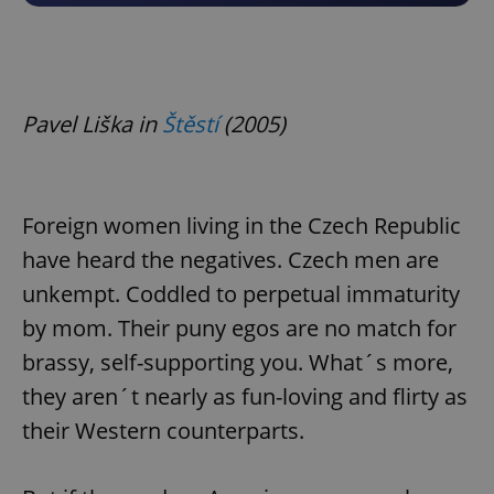
Pavel Liška in
Štěstí
(2005)
Foreign women living in the Czech Republic
have heard the negatives. Czech men are
unkempt. Coddled to perpetual immaturity
by mom. Their puny egos are no match for
brassy, self-supporting you. What´s more,
they aren´t nearly as fun-loving and flirty as
their Western counterparts.