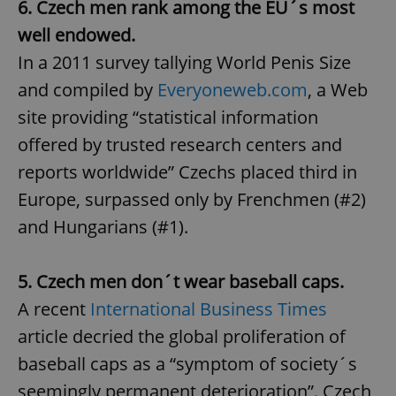
6. Czech men rank among the EU´s most
well endowed.
In a 2011 survey tallying World Penis Size
and compiled by
Everyoneweb.com
, a Web
site providing “statistical information
offered by trusted research centers and
reports worldwide” Czechs placed third in
Europe, surpassed only by Frenchmen (#2)
and Hungarians (#1).
5. Czech men don´t wear baseball caps.
A recent
International Business Times
article decried the global proliferation of
baseball caps as a “symptom of society´s
seemingly permanent deterioration”. Czech