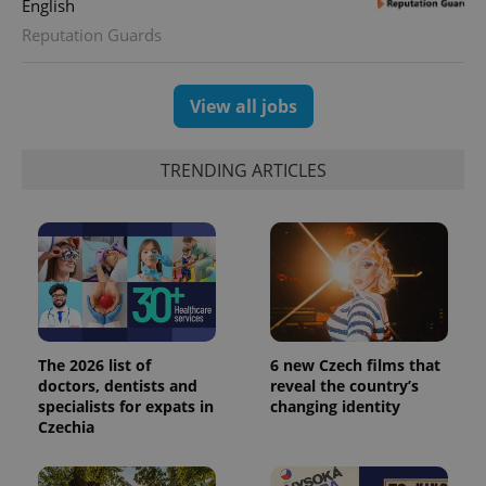
English
Reputation Guards
View all jobs
TRENDING ARTICLES
The 2026 list of
6 new Czech films that
doctors, dentists and
reveal the country’s
specialists for expats in
changing identity
Czechia