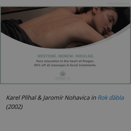
Advertisement
Karel Plíhal & Jaromír Nohavica in
Rok ďábla
(2002)