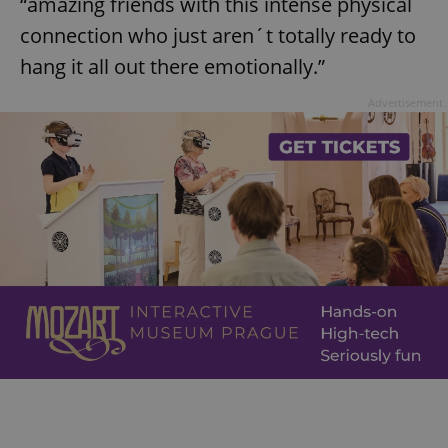
“amazing friends with this intense physical
connection who just aren´t totally ready to
hang it all out there emotionally.”
Advertisement