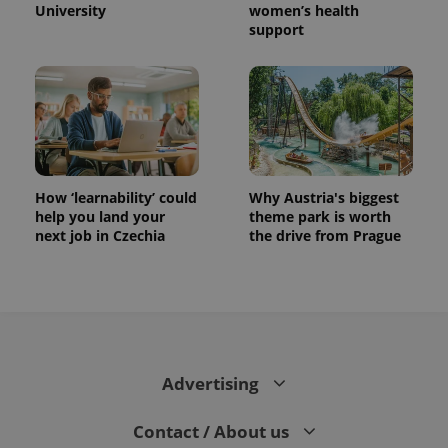
University
women’s health
support
How ‘learnability’ could
Why Austria's biggest
help you land your
theme park is worth
next job in Czechia
the drive from Prague
Advertising
Contact / About us