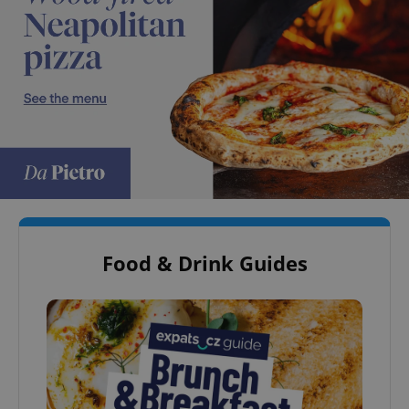
Food & Drink Guides