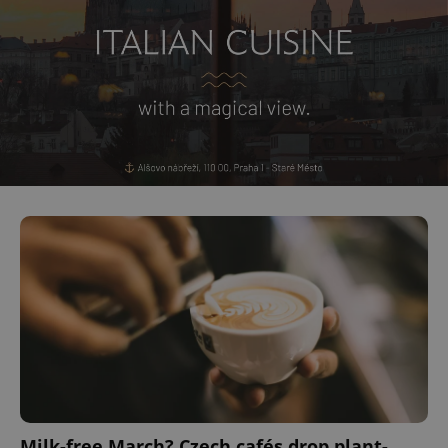
Milk-free March? Czech cafés drop plant-