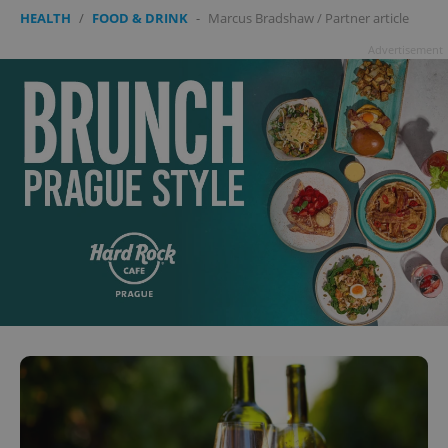
HEALTH
/
FOOD & DRINK
-
Marcus Bradshaw
/
Partner article
Advertisement