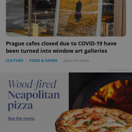
Prague cafes closed due to COVID-19 have
been turned into window art galleries
CULTURE
/
FOOD & DRINK
-
Jason Pirodsky
Advertisement
CookieScriptConsent
1 m
CookieScript
.expats.cz