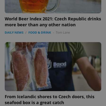
World Beer Index 2021: Czech Republic drinks
more beer than any other nation
DAILY NEWS
/
FOOD & DRINK
-
Tom Lane
From Icelandic shores to Czech doors, this
seafood box is a great catch