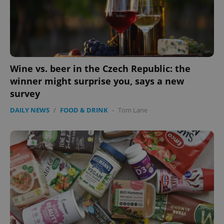
Wine vs. beer in the Czech Republic: the
winner might surprise you, says a new
survey
DAILY NEWS
/
FOOD & DRINK
-
Tom Lane