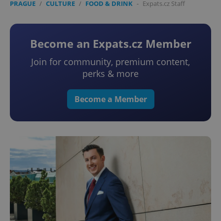
PRAGUE
/
CULTURE
/
FOOD & DRINK
-
Expats.cz Staff
Become an Expats.cz Member
Join for community, premium content,
perks & more
Become a Member