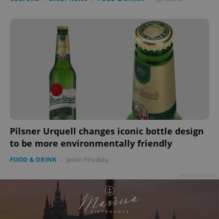
Pilsner Urquell changes iconic bottle design
to be more environmentally friendly
FOOD & DRINK
-
Jason Pirodsky
Advertisement