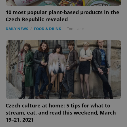
10 most popular plant-based products in the
Czech Republic revealed
DAILY NEWS
/
FOOD & DRINK
-
Tom Lane
Czech culture at home: 5 tips for what to
stream, eat, and read this weekend, March
19–21, 2021