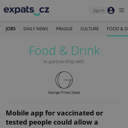
Sign-in
JOBS
DAILY NEWS
PRAGUE
CULTURE
FOOD & D
Food & Drink
in partnership with
Mobile app for vaccinated or
tested people could allow a