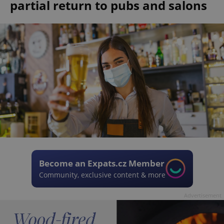
partial return to pubs and salons
Become an Expats.cz Member
Community, exclusive content & more
Advertisement