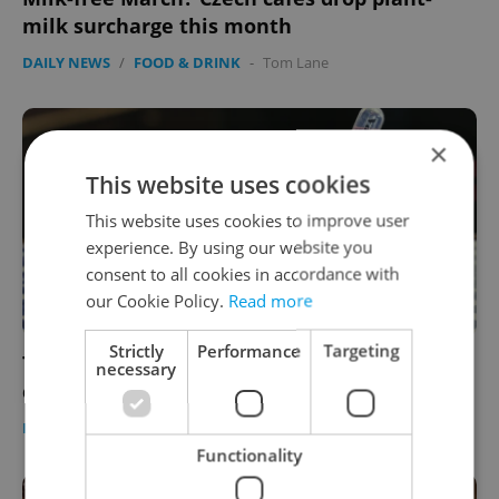
milk surcharge this month
DAILY NEWS
/
FOOD & DRINK
-
Tom Lane
×
This website uses cookies
This website uses cookies to improve user
experience. By using our website you
consent to all cookies in accordance with
our Cookie Policy.
Read more
Strictly
Performance
Targeting
To go along with coronavirus dessert, Prague
necessary
cafe now offers vaccine cake
FOOD & DRINK
-
Jason Pirodsky
Functionality