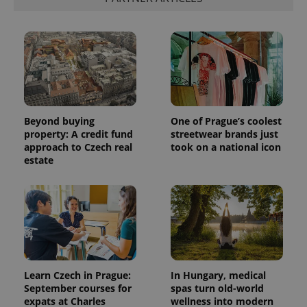
Beyond buying
One of Prague’s coolest
property: A credit fund
streetwear brands just
approach to Czech real
took on a national icon
estate
Learn Czech in Prague:
In Hungary, medical
September courses for
spas turn old-world
expats at Charles
wellness into modern