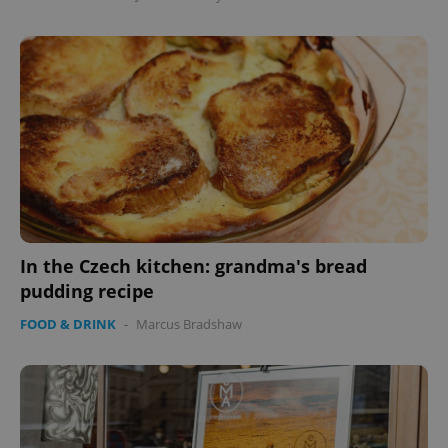
add_logo_profile_modal_displayed
.expats.cz
1 
^qs_[0-9]+$
.expats.cz
1 m
In the Czech kitchen: grandma's bread
pudding recipe
FOOD & DRINK
-
Marcus Bradshaw
^eps_[0-9]+$
.expats.cz
1 m