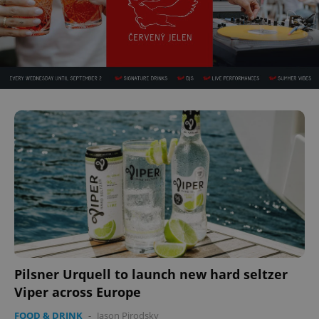
Google
Privacy Policy
ex_polls
.expats.cz
1 
Pilsner Urquell to launch new hard seltzer
Viper across Europe
FOOD & DRINK
-
Jason Pirodsky