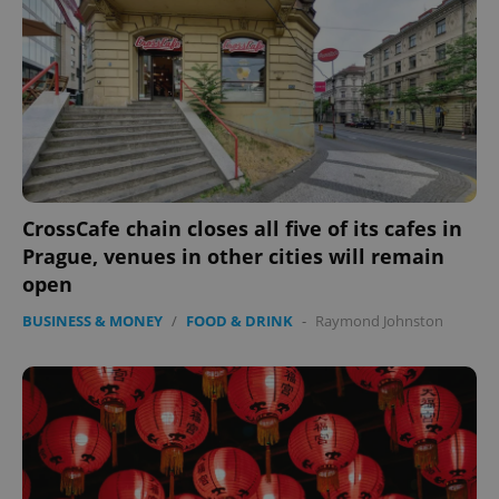
exprt
.expats.cz
6 m
CrossCafe chain closes all five of its cafes in
Prague, venues in other cities will remain
open
BUSINESS & MONEY
/
FOOD & DRINK
-
Raymond Johnston
Provider
Name
Expiration
Description
/
Domain
Provider
Name
Expiration
Description
_ga
1 year 1
This cookie
Google
/
Domain
month
name is
LLC