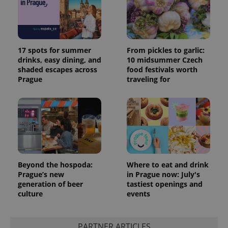
17 spots for summer
From pickles to garlic:
drinks, easy dining, and
10 midsummer Czech
shaded escapes across
food festivals worth
Prague
traveling for
Beyond the hospoda:
Where to eat and drink
Prague’s new
in Prague now: July's
generation of beer
tastiest openings and
culture
events
PARTNER ARTICLES