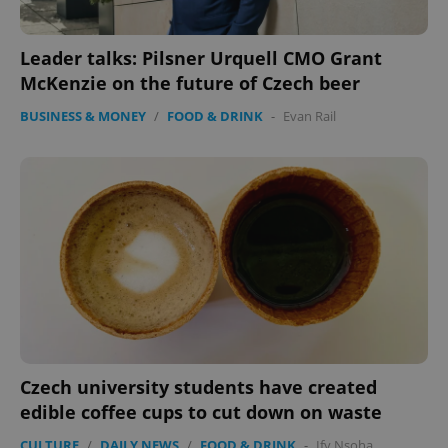
Leader talks: Pilsner Urquell CMO Grant
McKenzie on the future of Czech beer
BUSINESS & MONEY
/
FOOD & DRINK
-
Evan Rail
Czech university students have created
edible coffee cups to cut down on waste
CULTURE
/
DAILY NEWS
/
FOOD & DRINK
-
Ify Nsoha