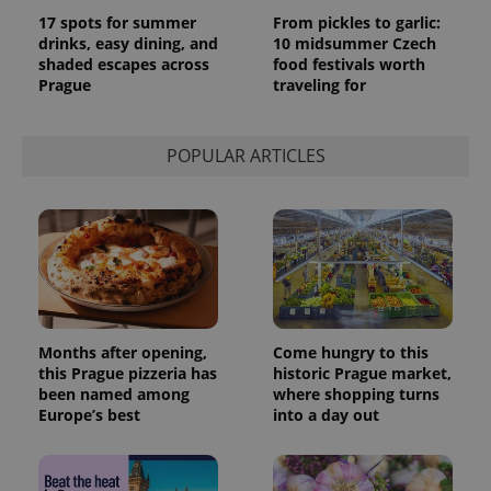
17 spots for summer
From pickles to garlic:
drinks, easy dining, and
10 midsummer Czech
shaded escapes across
food festivals worth
Prague
traveling for
POPULAR ARTICLES
Months after opening,
Come hungry to this
this Prague pizzeria has
historic Prague market,
been named among
where shopping turns
Europe’s best
into a day out