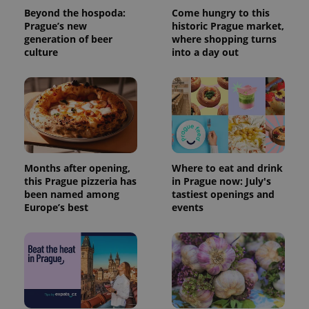
Beyond the hospoda:
Come hungry to this
Prague’s new
historic Prague market,
generation of beer
where shopping turns
culture
into a day out
Months after opening,
Where to eat and drink
this Prague pizzeria has
in Prague now: July's
been named among
tastiest openings and
Europe’s best
events