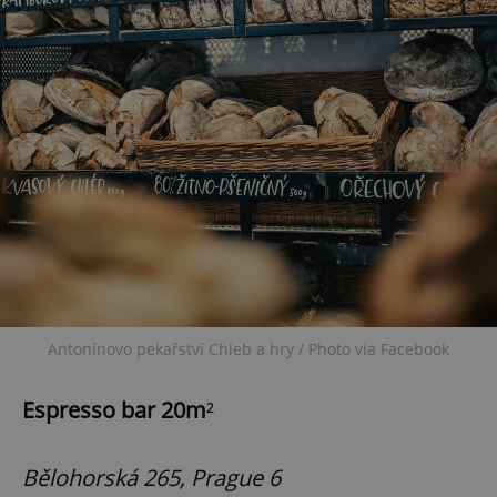
Antonínovo pekařství Chleb a hry / Photo via Facebook
Espresso bar 20m
²
Bělohorská 265, Prague 6