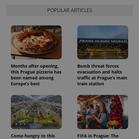
POPULAR ARTICLES
Months after opening,
Bomb threat forces
this Prague pizzeria has
evacuation and halts
been named among
traffic at Prague’s main
Europe’s best
train station
Come hungry to this
FIFA in Prague: The