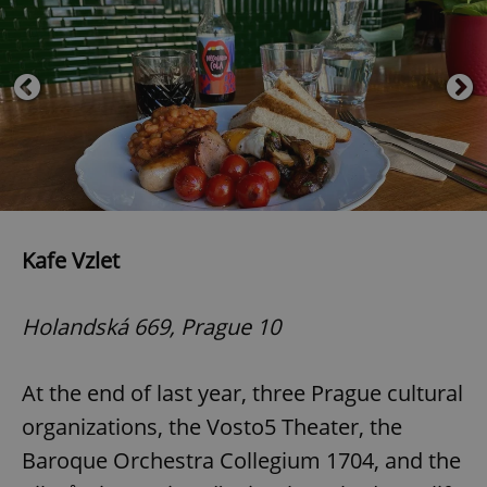
Kafe Vzlet
Holandská 669, Prague 10
At the end of last year, three Prague cultural
organizations, the Vosto5 Theater, the
Baroque Orchestra Collegium 1704, and the