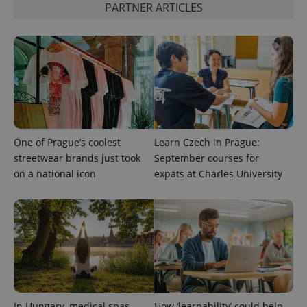
visitor,
PARTNER ARTICLES
session
and
campaign
data for
the sites
analytics
reports.
_ga_LSHBD1S1X4
.expats.cz
1 year 1
This cookie
month
is used by
Google
Analytics to
persist
session
One of Prague’s coolest
Learn Czech in Prague:
state.
streetwear brands just took
September courses for
on a national icon
expats at Charles University
In Hungary, medical spas
How ‘learnability’ could help