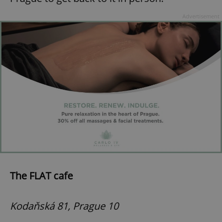
Advertisement
The FLAT cafe
Kodaňská 81, Prague 10