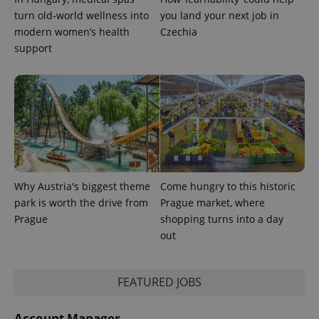
turn old-world wellness into
you land your next job in
modern women’s health
Czechia
support
Why Austria's biggest theme
Come hungry to this historic
park is worth the drive from
Prague market, where
Prague
shopping turns into a day
out
FEATURED JOBS
Account Manager