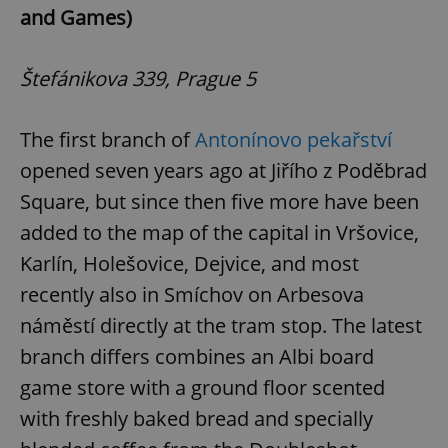
and Games)
Štefánikova 339, Prague 5
The first branch of
Antonínovo pekařství
opened seven years ago at Jiřího z Poděbrad
Square, but since then five more have been
added to the map of the capital in Vršovice,
Karlín, Holešovice, Dejvice, and most
recently also in Smíchov on Arbesova
náměstí directly at the tram stop. The latest
branch differs combines an Albi board
game store with a ground floor scented
with freshly baked bread and specially