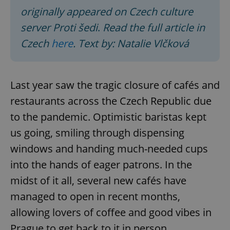
originally appeared on Czech culture
server Proti šedi
.
Read the full article in
Czech
here
. Text by: Natalie Vlčková
Last year saw the tragic closure of сafés and
restaurants across the Czech Republic due
to the pandemic. Optimistic baristas kept
us going, smiling through dispensing
windows and handing much-needed cups
into the hands of eager patrons. In the
midst of it all, several new cafés have
managed to open in recent months,
allowing lovers of coffee and good vibes in
Prague to get back to it in person.