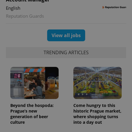
English
Reputation Guards
View all jobs
TRENDING ARTICLES
Beyond the hospoda:
Come hungry to this
Prague’s new
historic Prague market,
generation of beer
where shopping turns
culture
into a day out