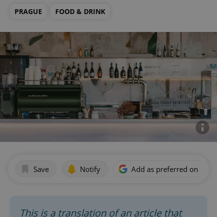
PRAGUE
FOOD & DRINK
Save
Notify
Add as preferred on Goog
This is a translation of an article that