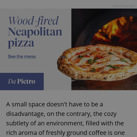
Advertisement
A small space doesn't have to be a
disadvantage, on the contrary, the cozy
subtlety of an environment, filled with the
rich aroma of freshly ground coffee is one