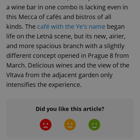
add_logo_profile_modal_displayed
.expats.cz
1 
a wine bar in one combo is lacking even in
this Mecca of cafés and bistros of all
kinds. The
café with the Ye's name
began
life on the Letná scene, but its new, airier,
and more spacious branch with a slightly
different concept opened in Prague 8 from
March. Delicious wines and the view of the
Vltava from the adjacent garden only
^qs_[0-9]+$
.expats.cz
1 m
intensifies the experience.
Did you like this article?
^eps_[0-9]+$
.expats.cz
1 m