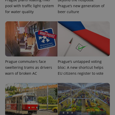
pool with traffic light system
Prague’s new generation of
for water quality
beer culture
exprt
.expats.cz
6 m
Prague commuters face
Prague’s untapped voting
sweltering trams as drivers
bloc: A new shortcut helps
warn of broken AC
EU citizens register to vote
Provider
Name
Expiration
Description
/
Domain
Provider
Name
Expiration
Description
_ga
1 year 1
This cookie
Google
/
Domain
month
name is
LLC