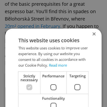
of the basic prerequisites for a great
espresso bar. You'll find this in spades on
Bělohorská Street in Břevnov, where
20m² opened in February.
If you happen to
×
be walking around the area, you can't help
This website uses cookies
but notice the striking turquoise door and
the large ocher exterior sign. Take away not
This website uses cookies to improve user
experience. By using our website you
only excellent coffee but also cakes,
consent to all cookies in accordance with
brownies, organic lemonade, and cider.
our Cookie Policy.
Read more
Strictly
Performance
Targeting
necessary
Functionality