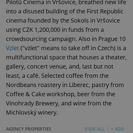
Pilotů Cinema in Vršovice, breathed new life
into a disused building of the First Republic
cinema founded by the Sokols in Vršovice
using CZK 1,200,000 in funds from a
crowdsourcing campaign. Also in Prague 10
Vzlet
("vzlet" means to take off in Czech) is a
multifunctional space that houses a theater,
gallery, concert venue, and, last but not
least, a café. Selected coffee from the
Nordbeans roastery in Liberec, pastry from
Coffee & Cake workshop, beer from the
Vinohrady Brewery, and wine from the
Michlovský winery.
AGENCY PROPERTIES
VIEW ALL
+ ADD