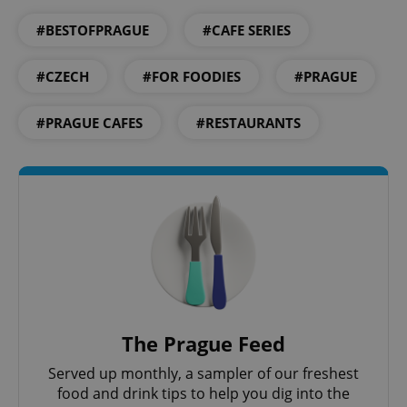
#BESTOFPRAGUE
#CAFE SERIES
#CZECH
#FOR FOODIES
#PRAGUE
#PRAGUE CAFES
#RESTAURANTS
CookieScriptConsent
1 m
CookieScript
.expats.cz
The Prague Feed
Served up monthly, a sampler of our freshest
food and drink tips to help you dig into the