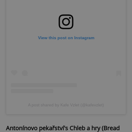
View this post on Instagram
A post shared by Kafe Vzlet (@kafevzlet)
Antonínovo pekařství's
Chleb a hry (Bread