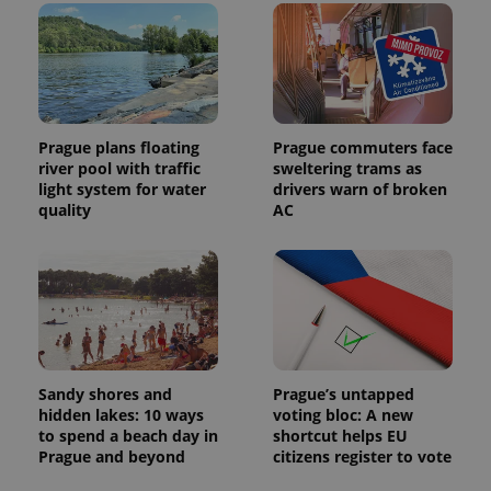
Prague plans floating
Prague commuters face
river pool with traffic
sweltering trams as
light system for water
drivers warn of broken
quality
AC
Sandy shores and
Prague’s untapped
hidden lakes: 10 ways
voting bloc: A new
to spend a beach day in
shortcut helps EU
Prague and beyond
citizens register to vote