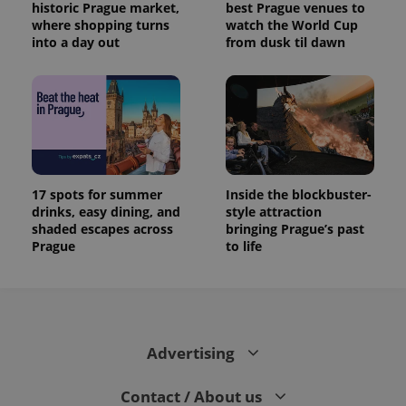
historic Prague market,
best Prague venues to
where shopping turns
watch the World Cup
into a day out
from dusk til dawn
17 spots for summer
Inside the blockbuster-
drinks, easy dining, and
style attraction
shaded escapes across
bringing Prague’s past
Prague
to life
Advertising
Contact / About us