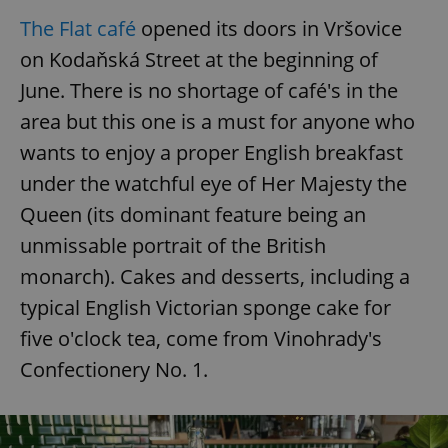
The Flat café
opened its doors in Vršovice
on Kodaňská Street at the beginning of
June. There is no shortage of café's in the
area but this one is a must for anyone who
wants to enjoy a proper English breakfast
under the watchful eye of Her Majesty the
Queen (its dominant feature being an
unmissable portrait of the British
monarch). Cakes and desserts, including a
typical English Victorian sponge cake for
five o'clock tea, come from Vinohrady's
Confectionery No. 1.