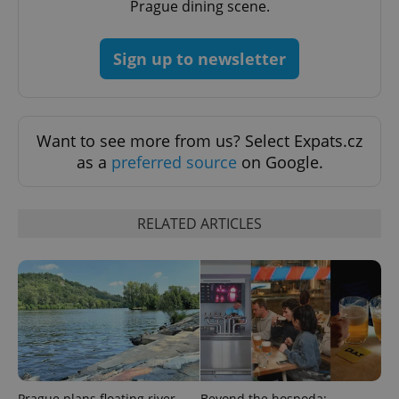
Prague dining scene.
expss
.www.expats.cz
12 
Sign up to newsletter
Want to see more from us? Select Expats.cz
as a
preferred source
on Google.
PHPSESSID
PHP.net
min
.www.expats.cz
RELATED ARTICLES
Prague plans floating river
Beyond the hospoda: