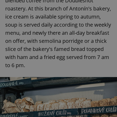
blended coffee from the Doubleshot
roastery. At this branch of Antonín's bakery,
ice cream is available spring to autumn,
soup is served daily according to the weekly
menu, and newly there an all-day breakfast
on offer, with semolina porridge or a thick
slice of the bakery's famed bread topped
with ham and a fried egg served from 7 am
to 6 pm.