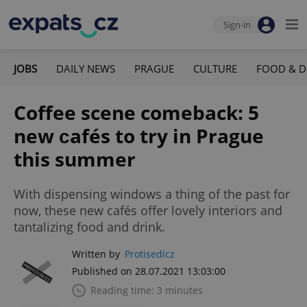
Sign-in
JOBS
DAILY NEWS
PRAGUE
CULTURE
FOOD & D
Coffee scene comeback: 5
new сafés to try in Prague
this summer
With dispensing windows a thing of the past for
now, these new cafés offer lovely interiors and
tantalizing food and drink.
Written by
Protisedicz
Published on 28.07.2021 13:03:00
Reading time: 3 minutes