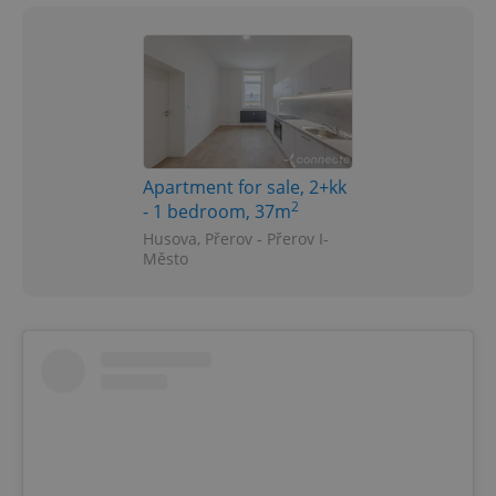
Apartment for sale, 2+kk
2
- 1 bedroom, 37m
Husova, Přerov - Přerov I-
Město