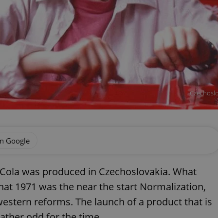
Czechoslo
on Google
oca-Cola was produced in Czechoslovakia. What
at 1971 was the near the start Normalization,
stern reforms. The launch of a product that is
ather odd for the time.