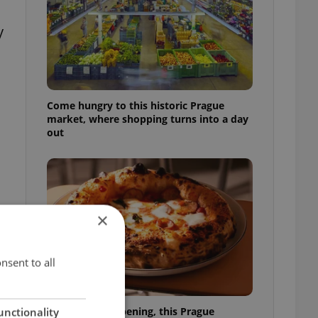
y
Come hungry to this historic Prague
market, where shopping turns into a day
out
×
t
nsent to all
Months after opening, this Prague
unctionality