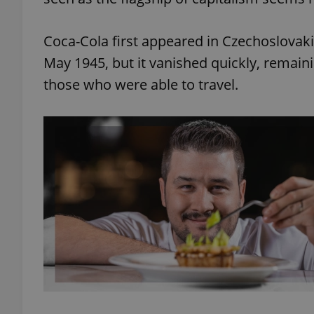
Coca-Cola first appeared in Czechoslovak
May 1945, but it vanished quickly, remai
those who were able to travel.