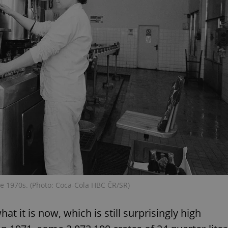
functionality of polls and to 
on poll votes.
Google Privacy Policy
odal_displayed
.expats.cz
1 day
This cookie is used to notify j
missing brand logo profile. Th
provide full visibility and br
to ensure a notice is not repe
each page load.
.expats.cz
1 month
This cookie is used to keep re
answers on quizzes. This is n
the correct functionality of q
best practices.
.expats.cz
1 month
This cookie is used to notify 
important announcements, in
helps them in navigating the 
them of changes that apply to
necessary to ensure that imp
and announcements reach our
nt
1 month
This cookie is used by Cookie
CookieScript
to remember visitor cookie co
.expats.cz
It is necessary for Cookie-Scr
banner to work properly.
the 1970s. (Photo: Coca-Cola HBC ČR/SR)
.www.expats.cz
12 hours
This cookie is used to underst
and user engagement. This is 
be able to provide high-quali
at it is now, which is still surprisingly high
deliver the best content possi
30
Cookie generated by applicat