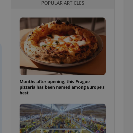
POPULAR ARTICLES
l purpose identifier
ariables. It is
 number, how it is
te, but a good
ed-in status for a
or long-term sign-ins
o ensure a
and maintain access
ring unnecessary
Months after opening, this Prague
ch as real time
cs - which is a
pizzeria has been named among Europe’s
 service. This
best
randomly generated
est in a site and
ites analytics
te.