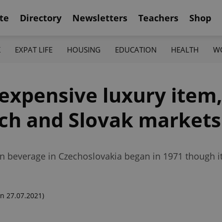
te
Directory
Newsletters
Teachers
Shop
K
EXPAT LIFE
HOUSING
EDUCATION
HEALTH
W
expensive luxury item,
ech and Slovak markets
an beverage in Czechoslovakia began in 1971 though it
n 27.07.2021)