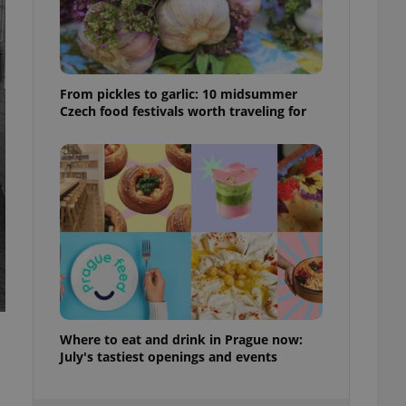
ensure best practices
ob advertisers of a
is is necessary to
anding presence and
atedly triggered on
From pickles to garlic: 10 midsummer
Czech food festivals worth traveling for
cord of user
ecessary to ensure
uizzes and to ensure
Expats.cz users of
formation that
site and informs
 them. This is
ortant information
 users.
-Script.com service
nsent preferences.
ipt.com cookie
Where to eat and drink in Prague now:
and article usage
necessary for us to
July's tastiest openings and events
ty services and
ble.
ions based on the