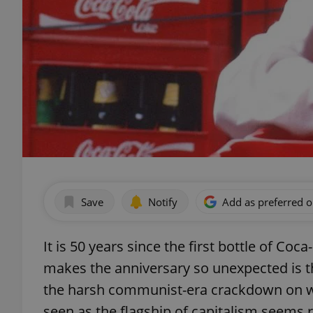
Save
Notify
Add as preferred 
It is 50 years since the first bottle of C
makes the anniversary so unexpected is th
the harsh communist-era crackdown on we
seen as the flagship of capitalism seems r