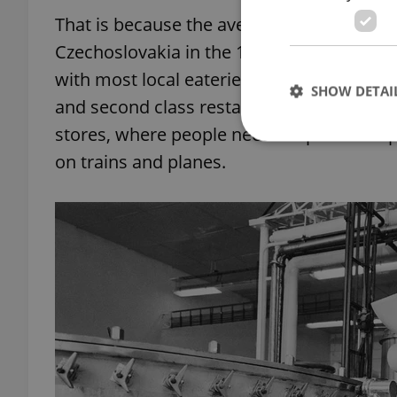
That is because the average worker was un
Czechoslovakia in the 1970s, culinary est
with most local eateries being third or fou
SHOW DETAI
and second class restaurants, which were 
stores, where people needed special coup
on trains and planes.
Strictly necessary co
used properly without
Name
missing_agency_pro
ex_polls