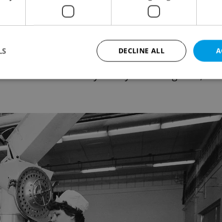
likely to encounter Coca-Cola. In
ablishments were divided into four price groups,
rth class. Coca-Cola was only available at first
LS
DECLINE ALL
A
the realm of VIPs. It could also be found in Tuze
ons as well as money to buy western goods, or
Strictly necessary
Performance
Targeting
Functionality
okies allow core website functionality such as user login and account management. Th
 strictly necessary cookies.
Provider
/
Expiration
Description
Domain
file_modal_displayed
.expats.cz
1 hour
This cookie is used to notify r
advertisers of a missing real e
on Expats.cz. This is necessary
visibility of client's real esta
users and to ensure a notice i
triggered on each page load.
.expats.cz
1 year
This cookie is used to keep re
on polls. This is necessary to 