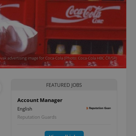
vak advertising image for Coca-Cola (Photo: Coca-Cola HBC ČR/SR)
FEATURED JOBS
Account Manager
English
Reputation Guards