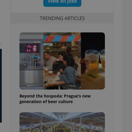
View all jobs
TRENDING ARTICLES
t
Beyond the hospoda: Prague’s new
generation of beer culture