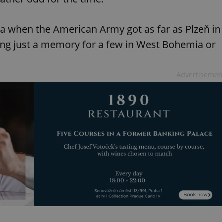
ia when the American Army got as far as Plzeň in
ning just a memory for a few in West Bohemia or
Advertisemen