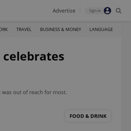
Advertise
Sign-in
ORK
TRAVEL
BUSINESS & MONEY
LANGUAGE
 celebrates
 was out of reach for most.
FOOD & DRINK