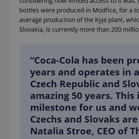
considering how limited access to it was. 
bottles were produced in Modřice, for a to
average production of the Kyje plant, wh
Slovakia, is currently more than 200 million
exprt
“Coca-Cola has been pr
years and operates in a
Provider
/
Name
Name
Czech Republic and Slov
Domain
_ga
_fbp
Meta
amazing 50 years. This 
Platform 
.expats.cz
milestone for us and w
Czechs and Slovaks are 
_ga_LSHBD1S1X4
Natalia Stroe, CEO of 