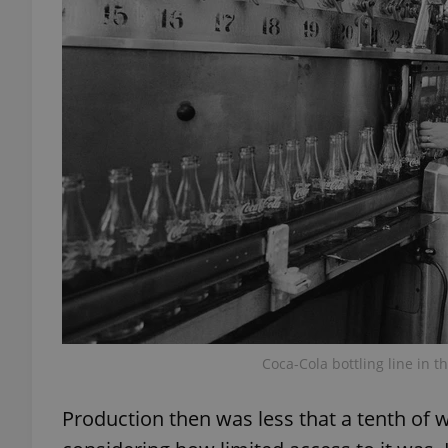
add_logo_profile_m
^qs_[0-9]+$
^eps_[0-9]+$
CookieScriptConse
Coca-Cola bottling line in 
expss
Production then was less that a tenth of wh
PHPSESSID