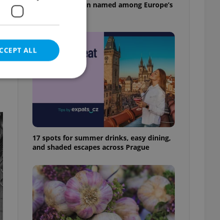
pizzeria has been named among Europe’s
best
CCEPT ALL
x
e website cannot be
17 spots for summer drinks, easy dining,
and shaded escapes across Prague
eal estate
state agency profile
 to provide full
te positions to end
s not repeatedly
cord of user votes
ensure the correct