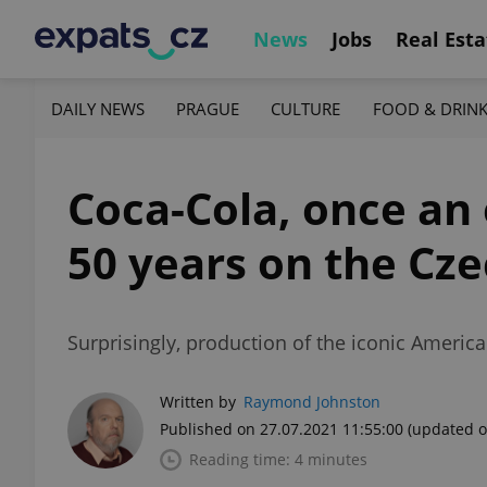
News
Jobs
Real Esta
DAILY NEWS
PRAGUE
CULTURE
FOOD & DRIN
Coca-Cola, once an 
50 years on the Cz
Surprisingly, production of the iconic Americ
Written by
Raymond Johnston
Published on 27.07.2021 11:55:00
(updated o
Reading time: 4 minutes