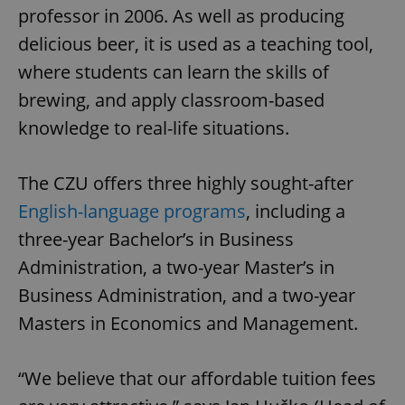
professor in 2006. As well as producing
delicious beer, it is used as a teaching tool,
where students can learn the skills of
brewing, and apply classroom-based
knowledge to real-life situations.
The CZU offers three highly sought-after
English-language programs
, including a
three-year Bachelor’s in Business
Administration, a two-year Master’s in
Business Administration, and a two-year
Masters in Economics and Management.
“We believe that our affordable tuition fees