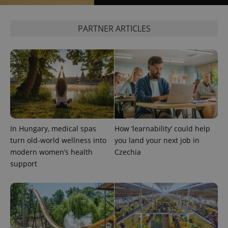
PARTNER ARTICLES
exprt
.expats.cz
6 m
In Hungary, medical spas
How ‘learnability’ could help
turn old-world wellness into
you land your next job in
modern women’s health
Czechia
support