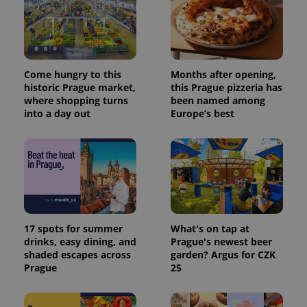
Come hungry to this
Months after opening,
historic Prague market,
this Prague pizzeria has
where shopping turns
been named among
into a day out
Europe’s best
17 spots for summer
What's on tap at
drinks, easy dining, and
Prague's newest beer
shaded escapes across
garden? Argus for CZK
Prague
25