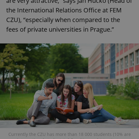
are very attractive,” says Jan Hučko (Head of
the International Relations Office at FEM
CZU), “especially when compared to the
fees of private universities in Prague.”
Currently the CZU has more than 18 000 students (10% are