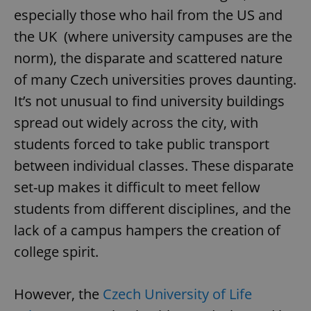
especially those who hail from the US and
the UK (where university campuses are the
norm), the disparate and scattered nature
of many Czech universities proves daunting.
It’s not unusual to find university buildings
spread out widely across the city, with
students forced to take public transport
between individual classes. These disparate
set-up makes it difficult to meet fellow
students from different disciplines, and the
lack of a campus hampers the creation of
college spirit.
However, the
Czech University of Life