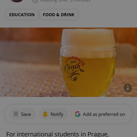
EDUCATION
FOOD & DRINK
Save
Notify
Add as preferred on Goog
For international students in Prague,