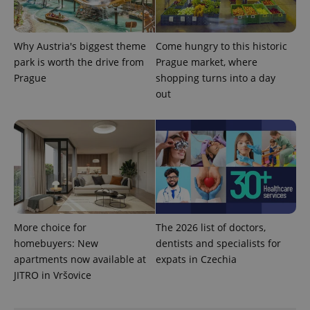
Provider
Name
Expiration
Description
/
Domain
Provider
Why Austria's biggest theme
Come hungry to this historic
Name
Expiration
Description
_ga
1 year 1
This cookie
Google
/
Domain
park is worth the drive from
Prague market, where
month
name is
LLC
associated
.expats.cz
_fbp
3 months
Used by
Meta
Prague
shopping turns into a day
with
Facebook to
Platform
Google
out
deliver a
Inc.
Universal
series of
.expats.cz
Analytics -
advertisement
which is a
products such
significant
as real time
update to
bidding from
Google's
third party
more
advertisers
commonly
used
analytics
service.
This cookie
is used to
More choice for
The 2026 list of doctors,
distinguish
unique
homebuyers: New
dentists and specialists for
users by
assigning a
apartments now available at
expats in Czechia
randomly
JITRO in Vršovice
generated
number as
a client
identifier. It