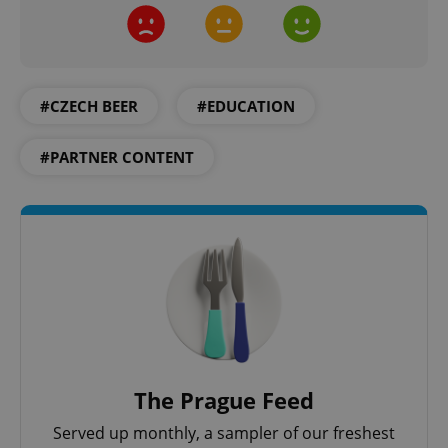
management. The website cannot be used properly
without strictly necessary cookies.
Provider
/
Name
Expi
Domain
missing_agency_profile_modal_displayed
.expats.cz
1 
#CZECH BEER
#EDUCATION
#PARTNER CONTENT
Google
Privacy Policy
ex_polls
.expats.cz
1 
The Prague Feed
Served up monthly, a sampler of our freshest