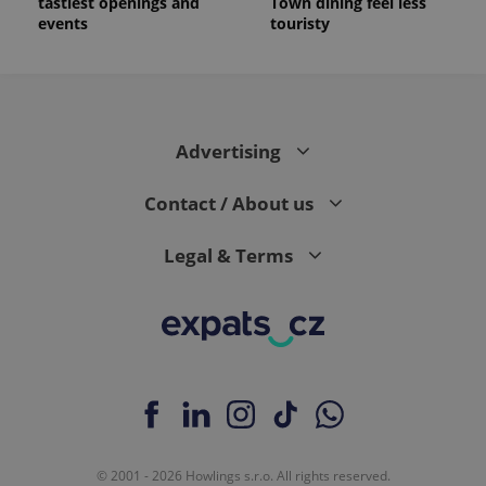
tastiest openings and
Town dining feel less
events
touristy
Advertising
Contact / About us
Legal & Terms
© 2001 - 2026 Howlings s.r.o. All rights reserved.