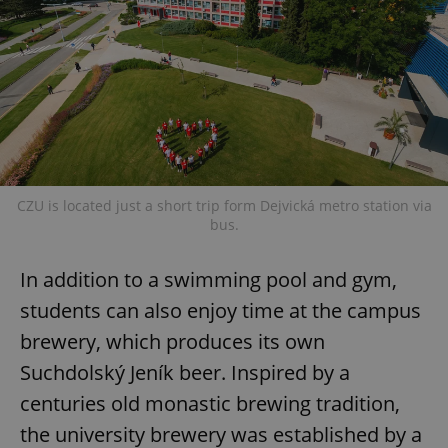
CZU is located just a short trip form Dejvická metro station via
bus.
In addition to a swimming pool and gym,
students can also enjoy time at the campus
brewery, which produces its own
Suchdolský Jeník beer. Inspired by a
centuries old monastic brewing tradition,
the university brewery was established by a