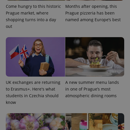
Come hungry to this historic
Months after opening, this
Prague market, where
Prague pizzeria has been
shopping turns into a day
named among Europe’s best
^eps_[0-9]+$
.expats.cz
1 m
out
UK exchanges are returning
A new summer menu lands
to Erasmus+. Here's what
in one of Prague’s most
students in Czechia should
atmospheric dining rooms
CookieScriptConsent
1 m
CookieScript
know
.expats.cz