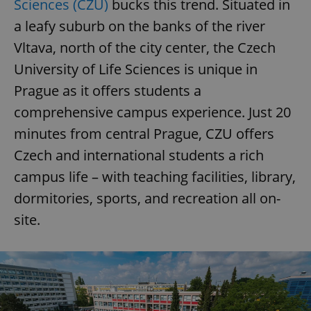
Sciences (CZU)
bucks this trend. Situated in
a leafy suburb on the banks of the river
Vltava, north of the city center, the Czech
University of Life Sciences is unique in
Prague as it offers students a
comprehensive campus experience. Just 20
minutes from central Prague, CZU offers
Czech and international students a rich
campus life – with teaching facilities, library,
dormitories, sports, and recreation all on-
site.