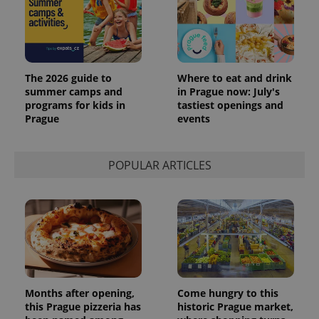
The 2026 guide to
Where to eat and drink
summer camps and
in Prague now: July's
programs for kids in
tastiest openings and
Prague
events
POPULAR ARTICLES
Months after opening,
Come hungry to this
this Prague pizzeria has
historic Prague market,