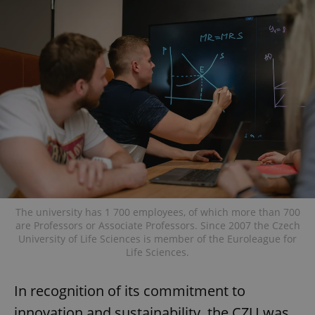
The university has 1 700 employees, of which more than 700
are Professors or Associate Professors. Since 2007 the Czech
University of Life Sciences is member of the Euroleague for
Life Sciences.
In recognition of its commitment to
innovation and sustainability, the CZU was