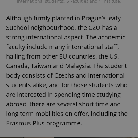
international students), 6 Faculties and 1 Institute.
Although firmly planted in Prague’s leafy
Suchdol neighbourhood, the CZU has a
strong international aspect. The academic
faculty include many international staff,
hailing from other EU countries, the US,
Canada, Taiwan and Malaysia. The student
body consists of Czechs and international
students alike, and for those students who
are interested in spending time studying
abroad, there are several short time and
long term mobilities on offer, including the
Erasmus Plus programme.