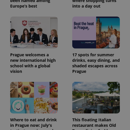
been named among
where shopping turns
Europe’s best
into a day out
Prague welcomes a
17 spots for summer
new international high
drinks, easy dining, and
school with a global
shaded escapes across
vision
Prague
Where to eat and drink
This floating Italian
in Prague now: July's
restaurant makes Old