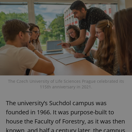
The Czech University of Life Sciences Prague celebrated its
115th anniversary in 2021.
The university’s Suchdol campus was
founded in 1966. It was purpose-built to
house the Faculty of Forestry, as it was then
known, and half a century later, the campus