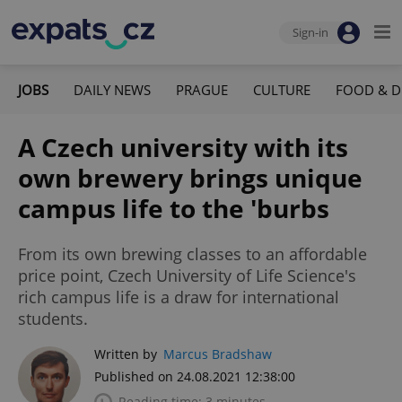
Sign-in
JOBS
DAILY NEWS
PRAGUE
CULTURE
FOOD & D
A Czech university with its
own brewery brings unique
campus life to the 'burbs
From its own brewing classes to an affordable
price point, Czech University of Life Science's
rich campus life is a draw for international
students.
Written by
Marcus Bradshaw
Published on 24.08.2021 12:38:00
Reading time: 3 minutes