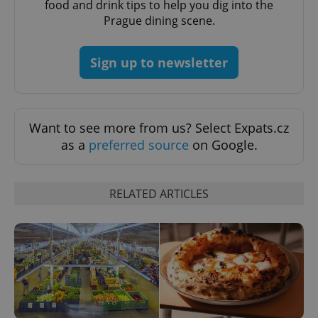
food and drink tips to help you dig into the
Prague dining scene.
Sign up to newsletter
add_logo_profile_modal_displayed
.expats.cz
1 
Want to see more from us? Select Expats.cz
as a
preferred source
on Google.
RELATED ARTICLES
^qs_[0-9]+$
.expats.cz
1 m