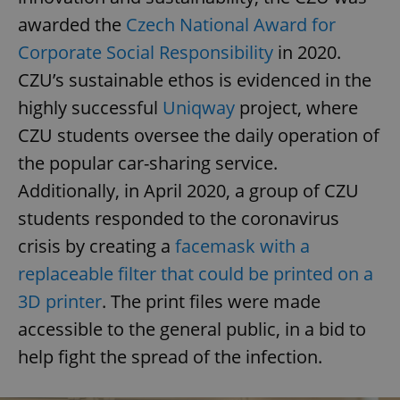
awarded the
Czech National Award for
Corporate Social Responsibility
in 2020.
CZU’s sustainable ethos is evidenced in the
highly successful
Uniqway
project, where
CZU students oversee the daily operation of
the popular car-sharing service.
Additionally, in April 2020, a group of CZU
students responded to the coronavirus
crisis by creating a
facemask with a
replaceable filter that could be printed on a
3D printer
. The print files were made
accessible to the general public, in a bid to
help fight the spread of the infection.