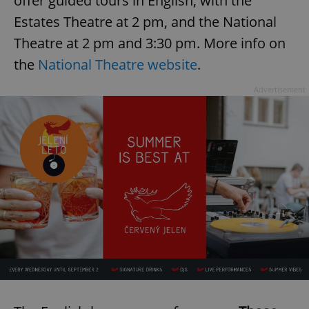
offer guided tours in English, with the
Estates Theatre at 2 pm, and the National
Theatre at 2 pm and 3:30 pm. More info on
the
National Theatre website
.
Advertisement
exprt
.expats.cz
6 m
Provider
Name
Expiration
Description