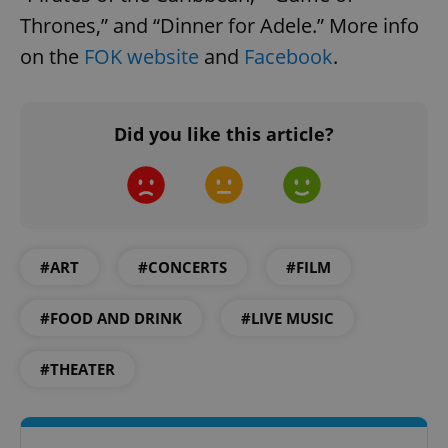
Thrones,” and “Dinner for Adele.” More info
on the
FOK website
and
Facebook
.
Did you like this article?
#ART
#CONCERTS
#FILM
#FOOD AND DRINK
#LIVE MUSIC
#THEATER