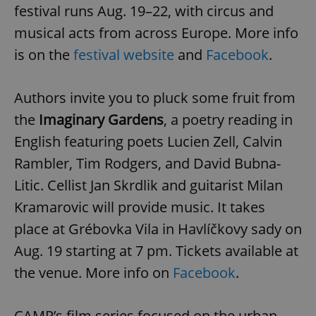
festival runs Aug. 19–22, with circus and
musical acts from across Europe. More info
is on the
festival website
and
Facebook
.
Authors invite you to pluck some fruit from
the
Imaginary Gardens
, a poetry reading in
English featuring poets Lucien Zell, Calvin
Rambler, Tim Rodgers, and David Bubna-
Litic. Cellist Jan Skrdlik and guitarist Milan
Kramarovic will provide music. It takes
place at Grébovka Vila in Havlíčkovy sady on
Aug. 19 starting at 7 pm. Tickets available at
the venue. More info on
Facebook
.
CAMP’s film series focused on the urban