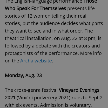
The English-language performance
Those
/
Domain
Provider
Name
Expiration
Description
Who Speak For Themselves
presents life
_ga
1 year 1
This cookie
Google
/
Domain
month
name is
LLC
associated
stories of 12 women telling their real
.expats.cz
_fbp
3 months
Used by
Meta
with
Facebook to
Platform
Google
stories, but the audience decides what parts
deliver a
Inc.
Universal
series of
.expats.cz
Analytics -
advertisement
they want to see and in what order. The
which is a
products such
significant
as real time
theatrical installation, on Aug. 22 at 8 pm, is
update to
bidding from
Google's
third party
followed by a debate with the creators and
more
advertisers
commonly
used
protagonists of the performance. More info
analytics
service.
on the
Archa website
.
This cookie
is used to
distinguish
unique
Monday, Aug. 23
users by
assigning a
randomly
generated
number as
The cross-genre festival
Vineyard Evenings
a client
identifier. It
2021
(Viniční podvečery 2021) runs to Sept 2
is included
in each
with six events. Admission is voluntary,
page