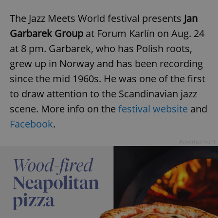
The Jazz Meets World festival presents
Jan
Garbarek Group
at Forum Karlín on Aug. 24
at 8 pm. Garbarek, who has Polish roots,
grew up in Norway and has been recording
since the mid 1960s. He was one of the first
to draw attention to the Scandinavian jazz
scene. More info on the
festival website
and
Facebook
.
Advertisement