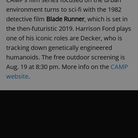
environment turns to sci-fi with the 1982
detective film
Blade Runner
, which is set in
the then-futuristic 2019. Harrison Ford plays
one of his iconic roles are Decker, who is
tracking down genetically engineered
humanoids. The free outdoor screening is
Aug. 19 at 8:30 pm. More info on the
CAMP
website
.