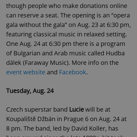
request in
though people who make donations online
a site and
used to
can reserve a seat. The opening is an “opera
calculate
visitor,
session
gala without the gala” on Aug. 23 at 6:30 pm,
and
campaign
featuring classical music in relaxed setting.
data for
the sites
One Aug. 24 at 6:30 pm there is a program
analytics
reports.
of Bulgarian and Arab music called Hudba
_ga_LSHBD1S1X4
.expats.cz
1 year 1
This cookie
dálek (Faraway Music). More info on the
month
is used by
Google
Analytics to
event website
and
Facebook
.
persist
session
state.
Tuesday, Aug. 24
Czech superstar band
Lucie
will be at
Koupaliště Džbán in Prague 6 on Aug. 24 at
8 pm. The band, led by David Koller, has