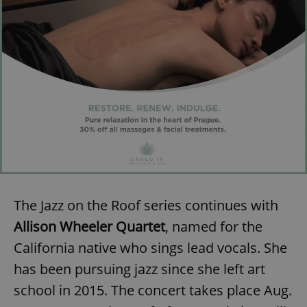
Provider
/
Name
Expi
Domain
missing_agency_profile_modal_displayed
.expats.cz
1 
The Jazz on the Roof series continues with
Google
Privacy Policy
Allison Wheeler Quartet
, named for the
ex_polls
.expats.cz
1 
California native who sings lead vocals. She
has been pursuing jazz since she left art
school in 2015. The concert takes place Aug.