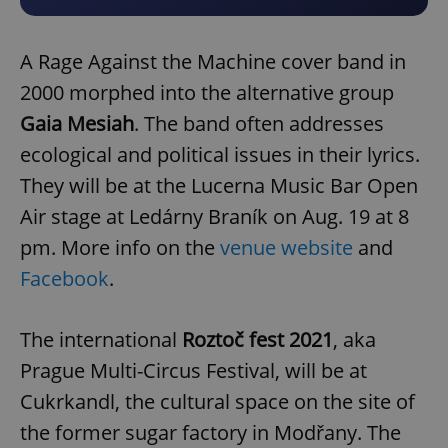
A Rage Against the Machine cover band in
2000 morphed into the alternative group
Gaia Mesiah
. The band often addresses
ecological and political issues in their lyrics.
They will be at the Lucerna Music Bar Open
Air stage at Ledárny Braník on Aug. 19 at 8
pm. More info on the
venue website
and
Facebook
.
The international
Roztoč fest 2021
, aka
Prague Multi-Circus Festival, will be at
Cukrkandl, the cultural space on the site of
the former sugar factory in Modřany. The