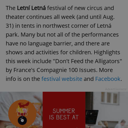
The
Letní Letná
festival of new circus and
theater continues all week (and until Aug.
31) in tents in northwest corner of Letná
park. Many but not all of the performances
have no language barrier, and there are
shows and activities for children. Highlights
this week include "Don't Feed the Alligators"
by France's Compagnie 100 Issues. More
info is on the
festival website
and
Facebook
.
Advertisement