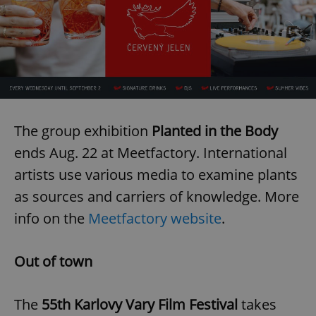
The group exhibition
Planted in the Body
ends Aug. 22 at Meetfactory. International
artists use various media to examine plants
as sources and carriers of knowledge. More
info on the
Meetfactory website
.
Out of town
The
55th Karlovy Vary Film Festival
takes