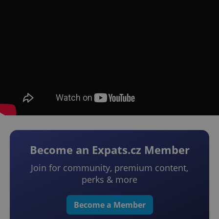
Become an Expats.cz Member
Join for community, premium content,
perks & more
Become a Member