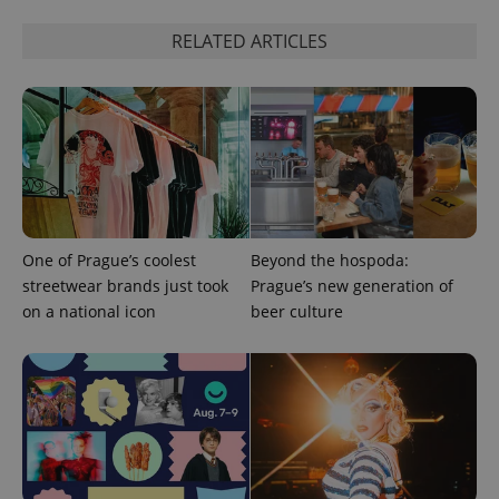
RELATED ARTICLES
One of Prague’s coolest
Beyond the hospoda:
streetwear brands just took
Prague’s new generation of
on a national icon
beer culture