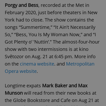
Porgy and Bess
, recorded at the Met in
February 2020, just before theaters in New
York had to close. The show contains the
songs “Summertime,” “It Ain't Necessarily
So,” “Bess, You Is My Woman Now,” and “I
Got Plenty o’ 'Nuttin’.” The almost-four-hour
show with two intermissions is at kino
Světozor on Aug. 21 at 6:45 pm. More info
on the
cinema website
. and
Metropolitan
Opera website
.
Longtime expats
Mark Baker and Max
Munson
will read from their new books at
the Globe Bookstore and Cafe on Aug 21 at