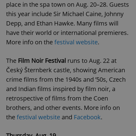
place in the spa town on Aug. 20–28. Guests
this year include Sir Michael Caine, Johnny
Depp, and Ethan Hawke. Many films will
have their world or international premieres.
More info on the
festival website
.
The
Film Noir Festival
runs to Aug. 22 at
Český Šternberk castle, showing American
crime films from the 1940s and ’50s, Czech
and Indian films inspired by film noir, a
retrospective of films from the Coen
brothers, and other events. More info on
the
festival website
and
Facebook
.
Thursday, Aug. 19