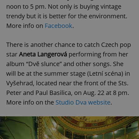
noon to 5 pm. Not only is buying vintage
^eps_[0-9]+$
.expats.cz
1 m
trendy but it is better for the environment.
More info on
Facebook
.
There is another chance to catch Czech pop
star
Aneta Langerová
performing from her
album “Dvě slunce” and other songs. She
will be at the summer stage (Letní scéna) in
Vyšehrad, located near the front of the Sts.
Peter and Paul Basilica, on Aug. 22 at 8 pm.
CookieScriptConsent
1 m
CookieScript
.expats.cz
More info on the
Studio Dva website
.