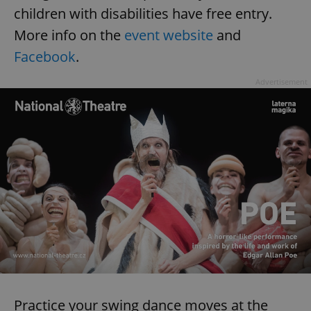
children with disabilities have free entry.
More info on the
event website
and
Facebook
.
Advertisement
Practice your swing dance moves at the