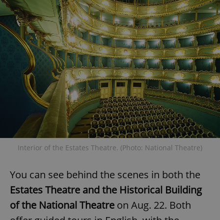
expss
.www.expats.cz
12 
PHPSESSID
PHP.net
min
.www.expats.cz
Interior of the Estates Theatre. (Photo: National Theatre)
You can see behind the scenes in both the
Estates Theatre and the Historical Building
of the National Theatre
on Aug. 22. Both