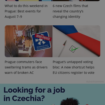
What to do this weekend in
6 new Czech films that
Prague: Best events for
reveal the country’s
August 7–9
changing identity
Prague commuters face
Prague’s untapped voting
sweltering trams as drivers
bloc: A new shortcut helps
warn of broken AC
EU citizens register to vote
Advertisement