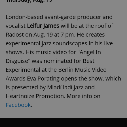
London-based avant-garde producer and
vocalist
Leifur James
will be at the roof of
Radost on Aug. 19 at 7 pm. He creates
experimental jazz soundscapes in his live
shows. His music video for ''Angel In
Disguise'' was nominated for Best
Experimental at the Berlin Music Video
Awards Eva Porating opens the show, which
is presented by Mladí ladí jazz and
Heartnoize Promotion. More info on
Facebook
.