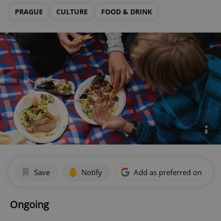
PRAGUE
CULTURE
FOOD & DRINK
Save
Notify
Add as preferred on Goog
Ongoing