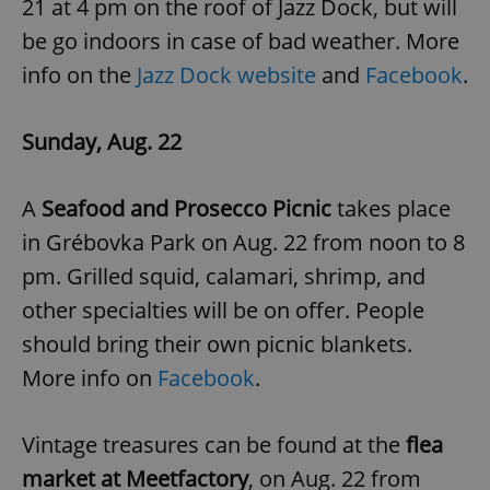
21 at 4 pm on the roof of Jazz Dock, but will
be go indoors in case of bad weather. More
info on the
Jazz Dock website
and
Facebook
.
add_logo_profile_modal_displayed
.expats.cz
1 
Sunday, Aug. 22
A
Seafood and Prosecco Picnic
takes place
in Grébovka Park on Aug. 22 from noon to 8
pm. Grilled squid, calamari, shrimp, and
other specialties will be on offer. People
^qs_[0-9]+$
.expats.cz
1 m
should bring their own picnic blankets.
More info on
Facebook
.
Vintage treasures can be found at the
flea
market at Meetfactory
, on Aug. 22 from