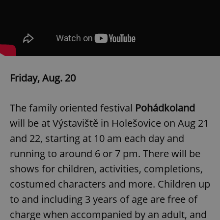
Friday, Aug. 20
The family oriented festival
Pohádkoland
will be at Výstaviště in Holešovice on Aug 21
and 22, starting at 10 am each day and
running to around 6 or 7 pm. There will be
shows for children, activities, completions,
costumed characters and more. Children up
to and including 3 years of age are free of
charge when accompanied by an adult, and