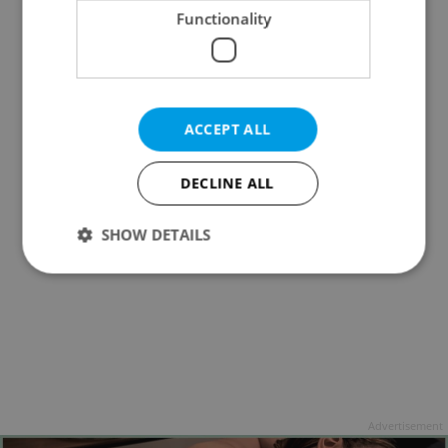
Functionality
ACCEPT ALL
DECLINE ALL
SHOW DETAILS
Strictly necessary
Performance
Targeting
Functionality
Strictly necessary cookies allow core website
functionality such as user login and account
management. The website cannot be used properly
Advertisement
without strictly necessary cookies.