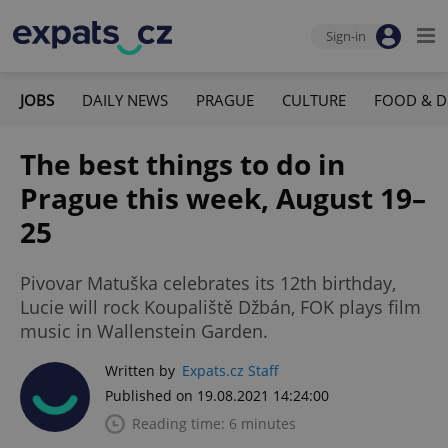
Sign-in
JOBS
DAILY NEWS
PRAGUE
CULTURE
FOOD & D
The best things to do in
Prague this week, August 19–
25
Pivovar Matuška celebrates its 12th birthday,
Lucie will rock Koupaliště Džbán, FOK plays film
music in Wallenstein Garden.
Written by
Expats.cz Staff
Published on 19.08.2021 14:24:00
Reading time: 6 minutes