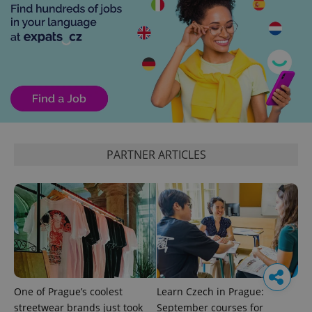
PARTNER ARTICLES
One of Prague’s coolest
Learn Czech in Prague:
streetwear brands just took
September courses for