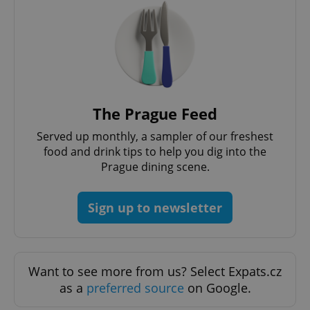
The Prague Feed
Served up monthly, a sampler of our freshest
food and drink tips to help you dig into the
Prague dining scene.
Sign up to newsletter
Want to see more from us? Select Expats.cz
as a
preferred source
on Google.