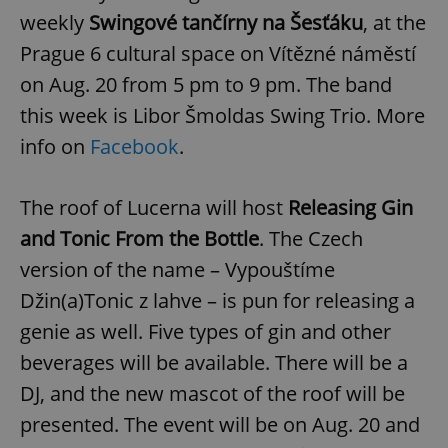
weekly
Swingové tančírny na Šesťáku
, at the
Prague 6 cultural space on Vítězné náměstí
on Aug. 20 from 5 pm to 9 pm. The band
this week is Libor Šmoldas Swing Trio. More
info on
Facebook
.
The roof of Lucerna will host
Releasing Gin
and Tonic From the Bottle
. The Czech
version of the name – Vypouštíme
Džin(a)Tonic z lahve – is pun for releasing a
genie as well. Five types of gin and other
beverages will be available. There will be a
DJ, and the new mascot of the roof will be
presented. The event will be on Aug. 20 and