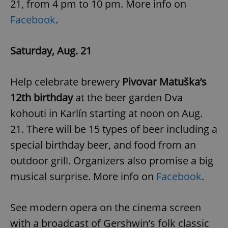
21, from 4 pm to 10 pm. More info on
Facebook
.
Saturday, Aug. 21
Help celebrate brewery
Pivovar Matuška’s
12th birthday
at the beer garden Dva
kohouti in Karlín starting at noon on Aug.
21. There will be 15 types of beer including a
special birthday beer, and food from an
outdoor grill. Organizers also promise a big
musical surprise. More info on
Facebook
.
See modern opera on the cinema screen
with a broadcast of Gershwin’s folk classic