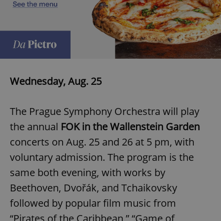
Wednesday, Aug. 25
The Prague Symphony Orchestra will play
the annual
FOK in the Wallenstein Garden
concerts on Aug. 25 and 26 at 5 pm, with
voluntary admission. The program is the
same both evening, with works by
Beethoven, Dvořák, and Tchaikovsky
followed by popular film music from
“Pirates of the Caribbean,” “Game of