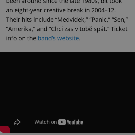
been around since the late 1980s, bit took
an eight-year creative break in 2004–12.
Their hits include “Medvídek,” “Panic,” “Sen,”
“Amerika,” and “Chci zas v tobě spát.” Ticket
info on the
band’s website
.