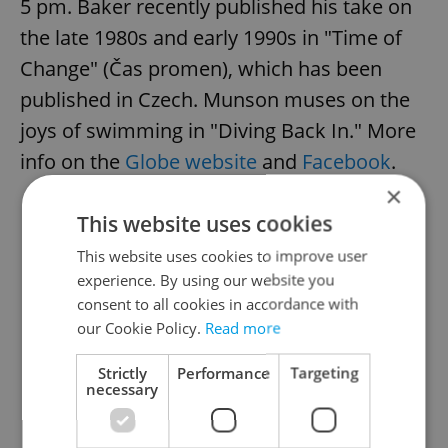
5 pm. Baker recently published his take on
the late 1980s and early 1990s in "Time of
Change" (Čas promen), which has been
published in Czech. Munson muses on the
joys of swimming in "Diving Back In." More
info on the
Globe website
and
Facebook
.
×
This website uses cookies
This website uses cookies to improve user
experience. By using our website you
consent to all cookies in accordance with
our Cookie Policy.
Read more
Strictly
Performance
Targeting
necessary