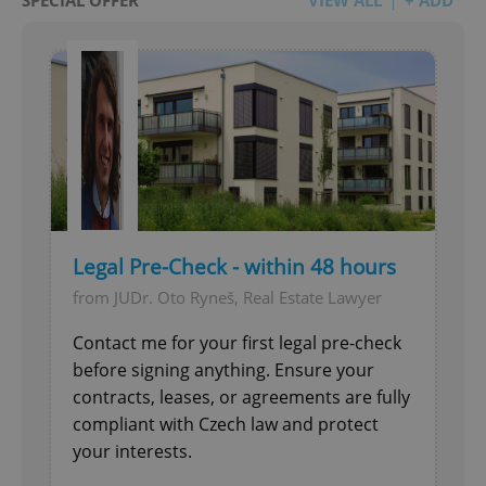
Legal Pre-Check - within 48 hours
from JUDr. Oto Ryneš, Real Estate Lawyer
Contact me for your first legal pre-check
before signing anything. Ensure your
contracts, leases, or agreements are fully
compliant with Czech law and protect
your interests.