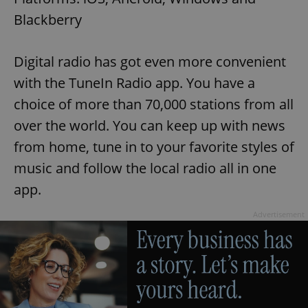
request in
a site and
Blackberry
used to
calculate
visitor,
session
Digital radio has got even more convenient
and
campaign
with the TuneIn Radio app. You have a
data for
the sites
analytics
choice of more than 70,000 stations from all
reports.
over the world. You can keep up with news
_ga_LSHBD1S1X4
.expats.cz
1 year 1
This cookie
month
is used by
from home, tune in to your favorite styles of
Google
Analytics to
music and follow the local radio all in one
persist
session
app.
state.
Advertisement