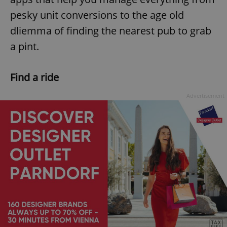
pesky unit conversions to the age old
dliemma of finding the nearest pub to grab
a pint.
Find a ride
Advertisement