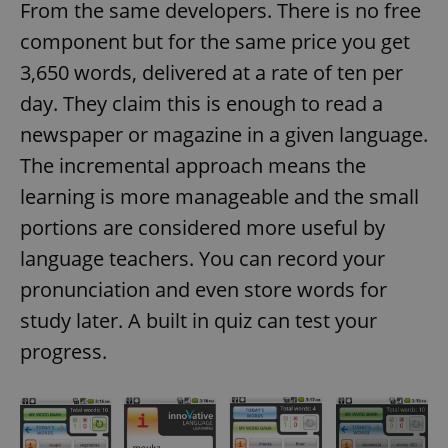
From the same developers. There is no free
component but for the same price you get
3,650 words, delivered at a rate of ten per
day. They claim this is enough to read a
newspaper or magazine in a given language.
The incremental approach means the
learning is more manageable and the small
portions are considered more useful by
language teachers. You can record your
pronunciation and even store words for
study later. A built in quiz can test your
progress.