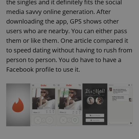
the singles and it definitely fits the social
media savvy online generation. After
downloading the app, GPS shows other
users who are nearby. You can either pass
them or like them. One article compared it
to speed dating without having to rush from
person to person. You do have to have a
Facebook profile to use it.