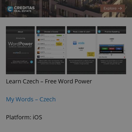
Learn Czech – Free Word Power
My Words – Czech
Platform: iOS