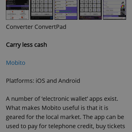
Provider
/
Name
Expi
Domain
missing_agency_profile_modal_displayed
.expats.cz
1 
Converter ConvertPad
Carry less cash
Mobito
Platforms: iOS and Android
Google
Privacy Policy
A number of ‘electronic wallet’ apps exist.
ex_polls
.expats.cz
1 
What makes Mobito useful is that it is
geared for the local market. The app can be
used to pay for telephone credit, buy tickets