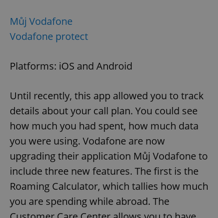
Můj Vodafone
expss
.www.expats.cz
12 
Vodafone protect
Platforms: iOS and Android
Until recently, this app allowed you to track
details about your call plan. You could see
how much you had spent, how much data
PHPSESSID
PHP.net
min
.www.expats.cz
you were using. Vodafone are now
upgrading their application Můj Vodafone to
include three new features. The first is the
Roaming Calculator, which tallies how much
you are spending while abroad. The
Customer Care Center allows you to have