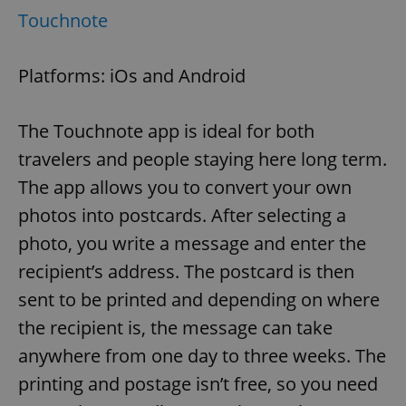
Touchnote
Platforms: iOs and Android
The Touchnote app is ideal for both
travelers and people staying here long term.
The app allows you to convert your own
photos into postcards. After selecting a
photo, you write a message and enter the
recipient’s address. The postcard is then
sent to be printed and depending on where
the recipient is, the message can take
anywhere from one day to three weeks. The
printing and postage isn’t free, so you need