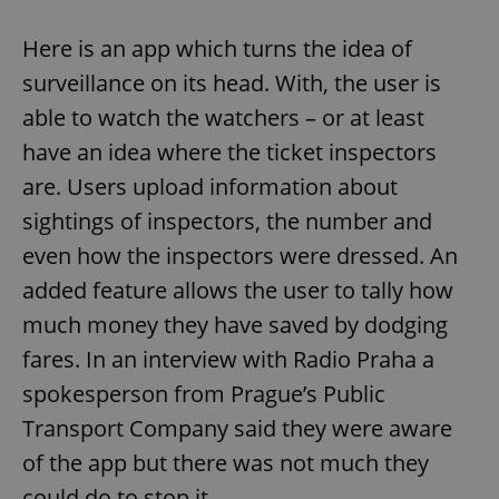
Here is an app which turns the idea of
surveillance on its head. With, the user is
able to watch the watchers – or at least
have an idea where the ticket inspectors
are. Users upload information about
sightings of inspectors, the number and
even how the inspectors were dressed. An
added feature allows the user to tally how
much money they have saved by dodging
fares. In an interview with Radio Praha a
spokesperson from Prague’s Public
Transport Company said they were aware
of the app but there was not much they
could do to stop it.