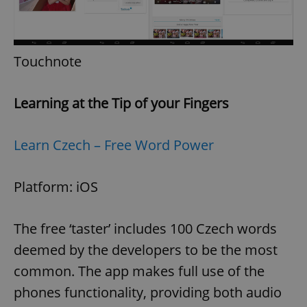
Touchnote
Learning at the Tip of your Fingers
Learn Czech – Free Word Power
Platform: iOS
The free ‘taster’ includes 100 Czech words
deemed by the developers to be the most
common. The app makes full use of the
phones functionality, providing both audio