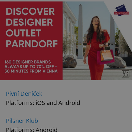
Pivní Deníček
Platforms: iOS and Android
Pilsner Klub
Platforms: Android