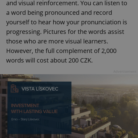
and visual reinforcement. You can listen to
a word being pronounced and record
yourself to hear how your pronunciation is
progressing. Pictures for the words assist
those who are more visual learners.
However, the full complement of 2,000
words will cost about 200 CZK.
Advertisement