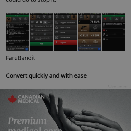
FareBandit
Convert quickly and with ease
Advertisement