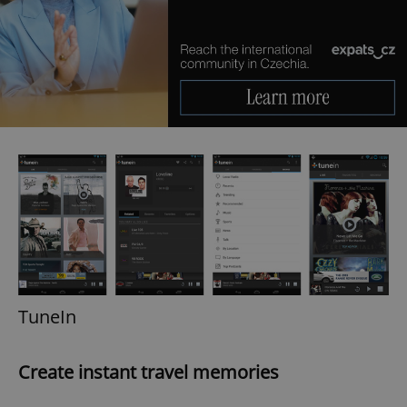
TuneIn
Create instant travel memories