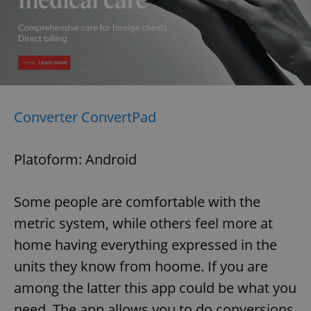
Converter ConvertPad
Platoform: Android
Some people are comfortable with the
metric system, while others feel more at
home having everything expressed in the
units they know from hoome. If you are
among the latter this app could be what you
need. The app allows you to do conversions