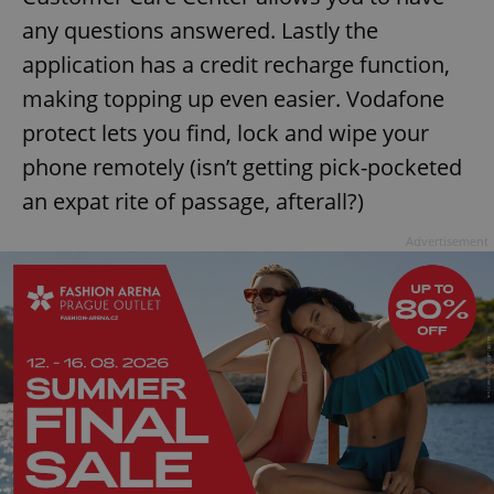
any questions answered. Lastly the
application has a credit recharge function,
making topping up even easier. Vodafone
protect lets you find, lock and wipe your
phone remotely (isn’t getting pick-pocketed
exprt
.expats.cz
6 m
an expat rite of passage, afterall?)
Advertisement
Provider
Name
Expiration
Description