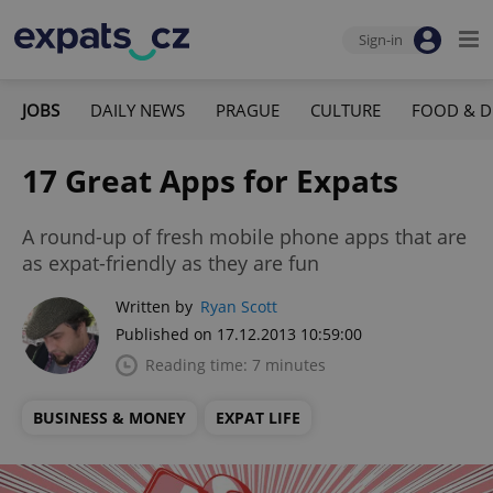
Sign-in
JOBS
DAILY NEWS
PRAGUE
CULTURE
FOOD & D
17 Great Apps for Expats
A round-up of fresh mobile phone apps that are
as expat-friendly as they are fun
Written by
Ryan Scott
Published on 17.12.2013 10:59:00
Reading time: 7 minutes
BUSINESS & MONEY
EXPAT LIFE