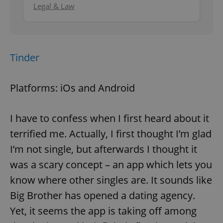
Legal & Law
Tinder
Platforms: iOs and Android
I have to confess when I first heard about it
terrified me. Actually, I first thought I’m glad
I’m not single, but afterwards I thought it
was a scary concept – an app which lets you
know where other singles are. It sounds like
Big Brother has opened a dating agency.
Yet, it seems the app is taking off among