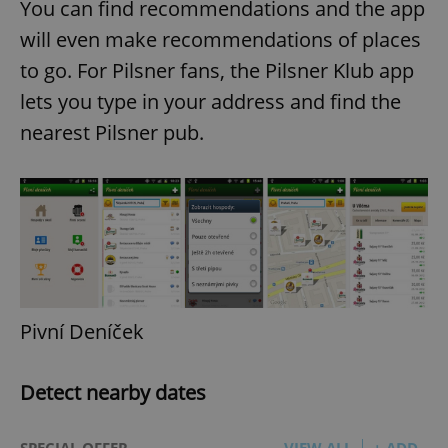
You can find recommendations and the app
will even make recommendations of places
to go. For Pilsner fans, the Pilsner Klub app
lets you type in your address and find the
nearest Pilsner pub.
Pivní Deníček
Detect nearby dates
SPECIAL OFFER
VIEW ALL
+ ADD