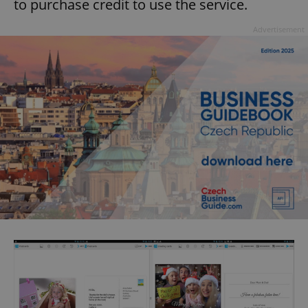
to purchase credit to use the service.
Advertisement