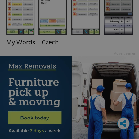
My Words – Czech
Advertisement