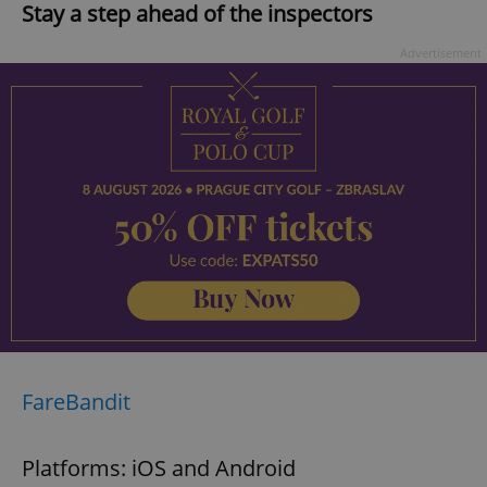
Stay a step ahead of the inspectors
Advertisement
FareBandit
Platforms: iOS and Android