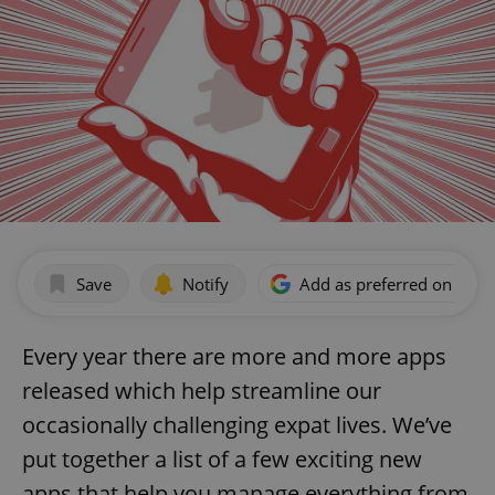
Save
Notify
Add as preferred on Goog
Every year there are more and more apps
released which help streamline our
occasionally challenging expat lives. We’ve
put together a list of a few exciting new
apps that help you manage everything from