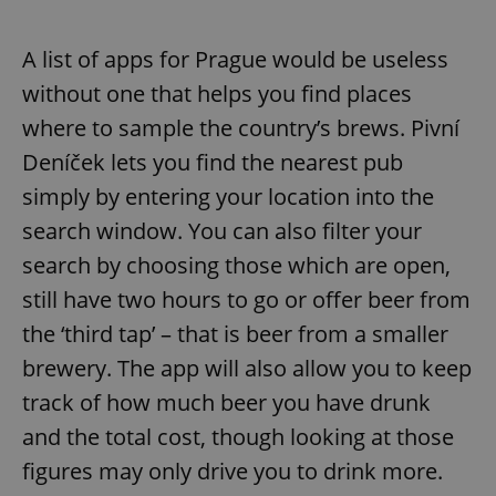
A list of apps for Prague would be useless
without one that helps you find places
where to sample the country’s brews. Pivní
Deníček lets you find the nearest pub
simply by entering your location into the
search window. You can also filter your
search by choosing those which are open,
still have two hours to go or offer beer from
the ‘third tap’ – that is beer from a smaller
brewery. The app will also allow you to keep
track of how much beer you have drunk
and the total cost, though looking at those
figures may only drive you to drink more.