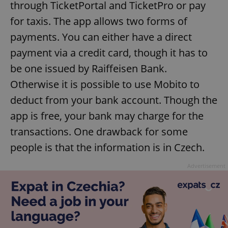
through TicketPortal and TicketPro or pay
for taxis. The app allows two forms of
payments. You can either have a direct
add_logo_profile_modal_displayed
.expats.cz
1 
payment via a credit card, though it has to
be one issued by Raiffeisen Bank.
Otherwise it is possible to use Mobito to
deduct from your bank account. Though the
app is free, your bank may charge for the
transactions. One drawback for some
people is that the information is in Czech.
^qs_[0-9]+$
.expats.cz
1 m
Advertisement