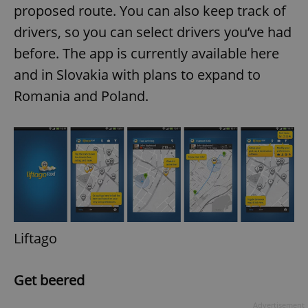
proposed route. You can also keep track of
drivers, so you can select drivers you’ve had
before. The app is currently available here
and in Slovakia with plans to expand to
Romania and Poland.
Liftago
Get beered
Advertisement