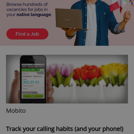
^eps_[0-9]+$
.expats.cz
1 m
CookieScriptConsent
1 m
CookieScript
.expats.cz
Mobito
Track your calling habits (and your phone!)