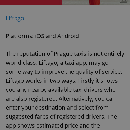
Liftago
Platforms: iOS and Android
The reputation of Prague taxis is not entirely
world class. Liftago, a taxi app, may go
some way to improve the quality of service.
Liftago works in two ways. Firstly it shows
you any nearby available taxi drivers who
are also registered. Alternatively, you can
enter your destination and select from
suggested fares of registered drivers. The
app shows estimated price and the