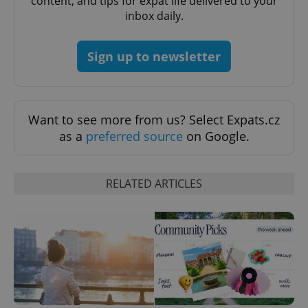
content, and tips for expat life delivered to your
inbox daily.
Sign up to newsletter
Want to see more from us? Select Expats.cz
as a
preferred source
on Google.
RELATED ARTICLES