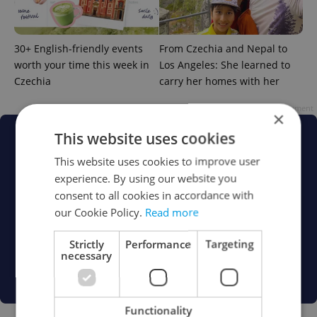
30+ English-friendly events
From Czechia and Nepal to
worth your time this week in
Los Angeles: She learned to
Czechia
carry her homes with her
Advertisement
×
This website uses cookies
This website uses cookies to improve user
experience. By using our website you
consent to all cookies in accordance with
our Cookie Policy.
Read more
Strictly
Performance
Targeting
necessary
Functionality