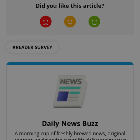
Did you like this article?
#READER SURVEY
Daily News Buzz
A morning cup of freshly brewed news, original