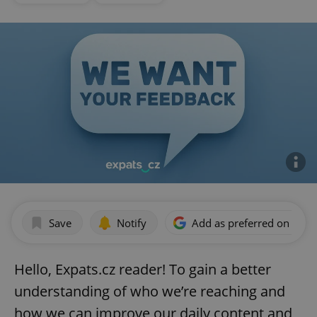
Save
Notify
Add as preferred on Goog
Hello, Expats.cz reader! To gain a better
understanding of who we’re reaching and
how we can improve our daily content and