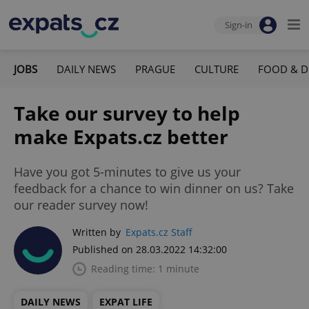
Sign-in
JOBS
DAILY NEWS
PRAGUE
CULTURE
FOOD & D
Take our survey to help
make Expats.cz better
Have you got 5-minutes to give us your
feedback for a chance to win dinner on us? Take
our reader survey now!
Written by
Expats.cz Staff
Published on 28.03.2022 14:32:00
Reading time: 1 minute
DAILY NEWS
EXPAT LIFE