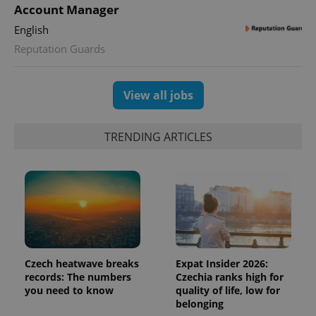
Account Manager
English
add_logo_profile_modal_displayed
.expats.cz
1 
Reputation Guards
View all jobs
TRENDING ARTICLES
^qs_[0-9]+$
.expats.cz
1 m
Czech heatwave breaks
Expat Insider 2026:
records: The numbers
Czechia ranks high for
you need to know
quality of life, low for
belonging