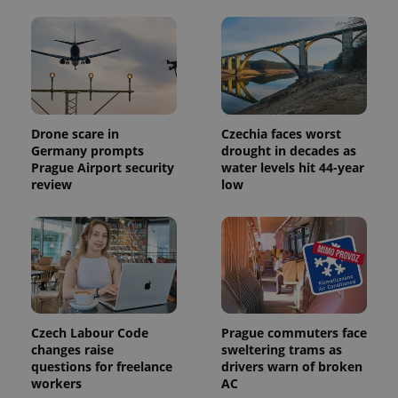
^eps_[0-9]+$
.expats.cz
1 m
Drone scare in
Czechia faces worst
Germany prompts
drought in decades as
Prague Airport security
water levels hit 44-year
review
low
CookieScriptConsent
1 m
CookieScript
.expats.cz
Czech Labour Code
Prague commuters face
changes raise
sweltering trams as
questions for freelance
drivers warn of broken
workers
AC