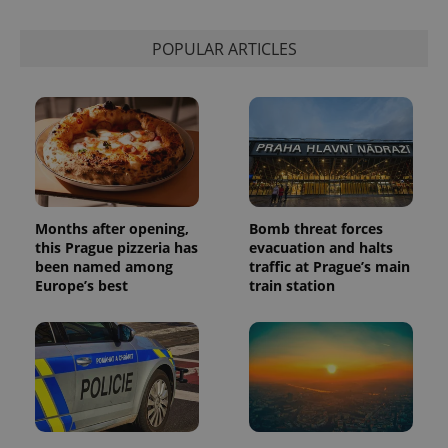
expss
.www.expats.cz
12 
POPULAR ARTICLES
Months after opening,
Bomb threat forces
PHPSESSID
PHP.net
min
.www.expats.cz
this Prague pizzeria has
evacuation and halts
been named among
traffic at Prague’s main
Europe’s best
train station