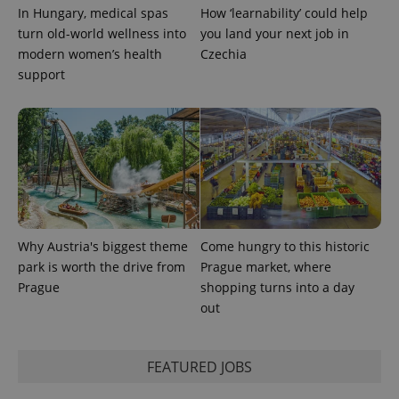
In Hungary, medical spas
How ‘learnability’ could help
missing_agency_profile_modal_displayed
.expats.cz
1 
turn old-world wellness into
you land your next job in
modern women’s health
Czechia
support
Google
Why Austria's biggest theme
Come hungry to this historic
Privacy Policy
park is worth the drive from
Prague market, where
ex_polls
.expats.cz
1 
Prague
shopping turns into a day
out
FEATURED JOBS