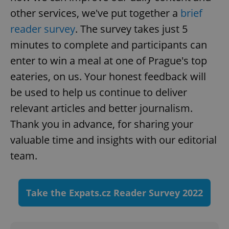
other services, we've put together a
brief
reader survey
. The survey takes just 5
minutes to complete and participants can
enter to win a meal at one of Prague's top
eateries, on us. Your honest feedback will
be used to help us continue to deliver
relevant articles and better journalism.
Thank you in advance, for sharing your
valuable time and insights with our editorial
team.
Take the Expats.cz Reader Survey 2022