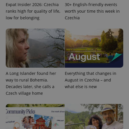
Expat Insider 2026: Czechia
30+ English-friendly events
ranks high for quality of life,
worth your time this week in
low for belonging
Czechia
A Long Islander found her
Everything that changes in
way to rural Bohemia.
August in Czechia – and
Decades later, she calls a
what else is new
Czech village home