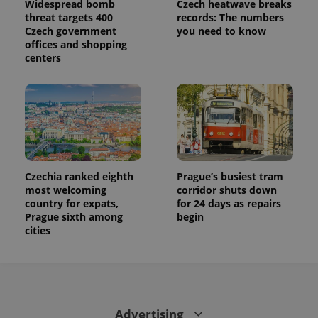
Widespread bomb
Czech heatwave breaks
threat targets 400
records: The numbers
Czech government
you need to know
offices and shopping
centers
exprt
.expats.cz
6 m
Czechia ranked eighth
Prague’s busiest tram
most welcoming
corridor shuts down
country for expats,
for 24 days as repairs
Prague sixth among
begin
cities
Provider
Name
Expiration
Description
/
Domain
Provider
Advertising
Name
Expiration
Description