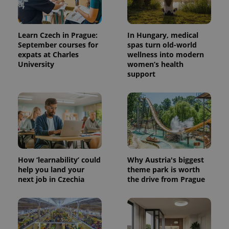
Learn Czech in Prague:
In Hungary, medical
September courses for
spas turn old-world
expats at Charles
wellness into modern
University
women’s health
support
How ‘learnability’ could
Why Austria's biggest
help you land your
theme park is worth
next job in Czechia
the drive from Prague