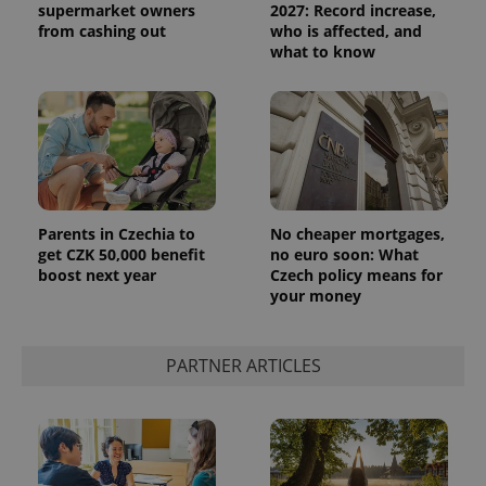
supermarket owners
2027: Record increase,
from cashing out
who is affected, and
what to know
Parents in Czechia to
No cheaper mortgages,
get CZK 50,000 benefit
no euro soon: What
boost next year
Czech policy means for
your money
PARTNER ARTICLES