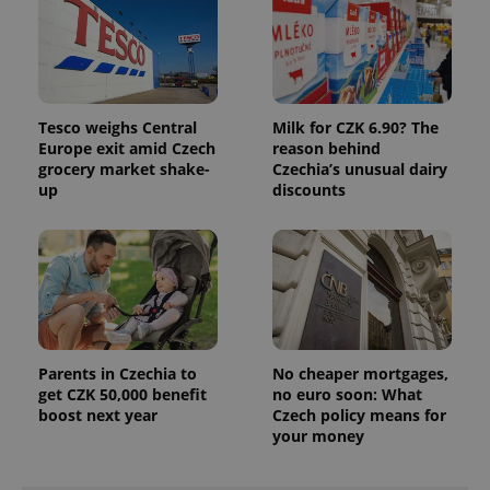
Tesco weighs Central
Milk for CZK 6.90? The
Europe exit amid Czech
reason behind
grocery market shake-
Czechia’s unusual dairy
up
discounts
Parents in Czechia to
No cheaper mortgages,
get CZK 50,000 benefit
no euro soon: What
boost next year
Czech policy means for
your money