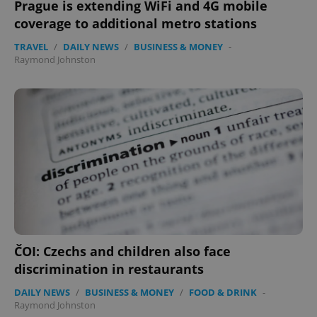
Prague is extending WiFi and 4G mobile
coverage to additional metro stations
TRAVEL
/
DAILY NEWS
/
BUSINESS & MONEY
-
Raymond Johnston
ČOI: Czechs and children also face
discrimination in restaurants
DAILY NEWS
/
BUSINESS & MONEY
/
FOOD & DRINK
-
Raymond Johnston