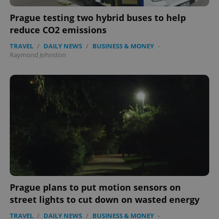
Prague testing two hybrid buses to help
reduce CO2 emissions
TRAVEL
/
DAILY NEWS
/
BUSINESS & MONEY
-
Raymond Johnston
expss
.www.expats.cz
12 
PHPSESSID
Prague plans to put motion sensors on
PHP.net
min
.www.expats.cz
street lights to cut down on wasted energy
TRAVEL
/
DAILY NEWS
/
BUSINESS & MONEY
-