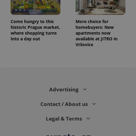
Come hungry to this
More choice for
historic Prague market,
homebuyers: New
where shopping turns
apartments now
into a day out
available at JITRO in
Vršovice
Advertising
Contact / About us
Legal & Terms