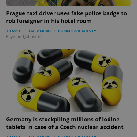
Functionality
Prague taxi driver uses fake police badge to
Strictly necessary cookies allow core website
rob foreigner in his hotel room
functionality such as user login and account
management. The website cannot be used properly
TRAVEL
/
DAILY NEWS
/
BUSINESS & MONEY
-
without strictly necessary cookies.
Raymond Johnston
Provider
/
Name
Expi
Domain
missing_agency_profile_modal_displayed
.expats.cz
1 
Germany is stockpiling millions of iodine
tablets in case of a Czech nuclear accident
Google
Privacy Policy
TRAVEL
/
DAILY NEWS
/
BUSINESS & MONEY
-