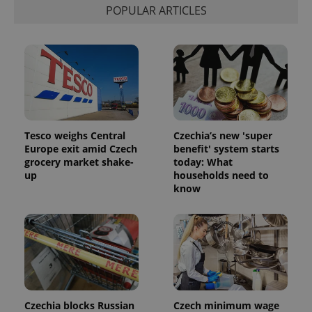
POPULAR ARTICLES
Tesco weighs Central
Czechia’s new 'super
Europe exit amid Czech
benefit' system starts
grocery market shake-
today: What
up
households need to
know
Czechia blocks Russian
Czech minimum wage