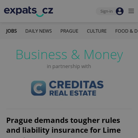
Sign-in
JOBS
DAILY NEWS
PRAGUE
CULTURE
FOOD & D
Business & Money
in partnership with
Prague demands tougher rules
and liability insurance for Lime