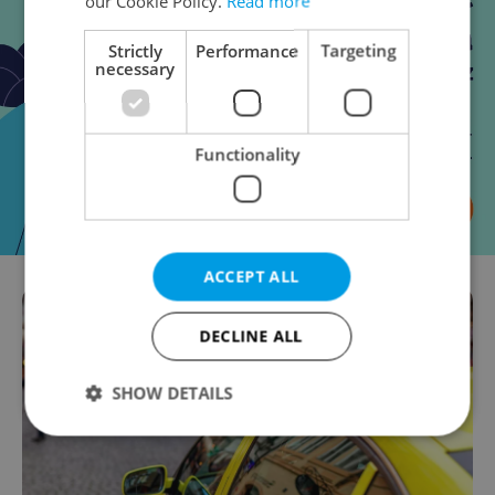
our Cookie Policy.
Read more
Strictly
Performance
Targeting
necessary
Functionality
ACCEPT ALL
DECLINE ALL
SHOW DETAILS
Strictly necessary
Performance
Targeting