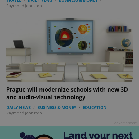
ex_polls
.expats.cz
1 
Raymond Johnston
add_logo_profile_modal_displayed
.expats.cz
1 
Prague will modernize schools with new 3D
and audio-visual technology
DAILY NEWS
/
BUSINESS & MONEY
/
EDUCATION
-
Raymond Johnston
Advertisement
^qs_[0-9]+$
.expats.cz
1 m