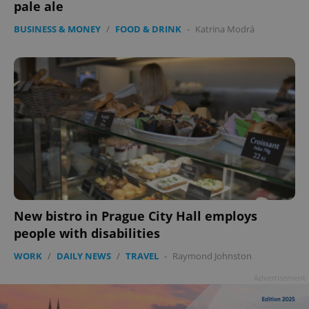
pale ale
BUSINESS & MONEY
/
FOOD & DRINK
-
Katrina Modrá
New bistro in Prague City Hall employs
people with disabilities
WORK
/
DAILY NEWS
/
TRAVEL
-
Raymond Johnston
Advertisement