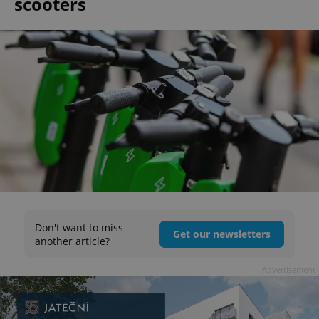
scooters
Don't want to miss
Get our newsletters
another article?
Advertisement