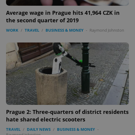
Average wage in Prague hits 41,964 CZK in
the second quarter of 2019
WORK
/
TRAVEL
/
BUSINESS & MONEY
-
Raymond Johnston
Prague 2: Three-quarters of district residents
hate shared electric scooters
TRAVEL
/
DAILY NEWS
/
BUSINESS & MONEY
-
Raymond Johnston