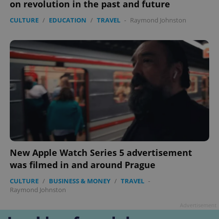
on revolution in the past and future
CULTURE
/
EDUCATION
/
TRAVEL
-
Raymond Johnston
New Apple Watch Series 5 advertisement
was filmed in and around Prague
CULTURE
/
BUSINESS & MONEY
/
TRAVEL
-
Raymond Johnston
Advertisement