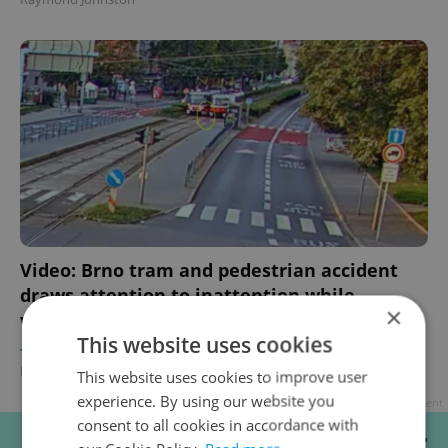
Video: Brno tram and pedestrian accident
draws attention to inattention while
×
walking
This website uses cookies
TRAVEL
/
DAILY NEWS
/
BUSINESS & MONEY
-
Raymond Johnston
This website uses cookies to improve user
experience. By using our website you
Advertisement
consent to all cookies in accordance with