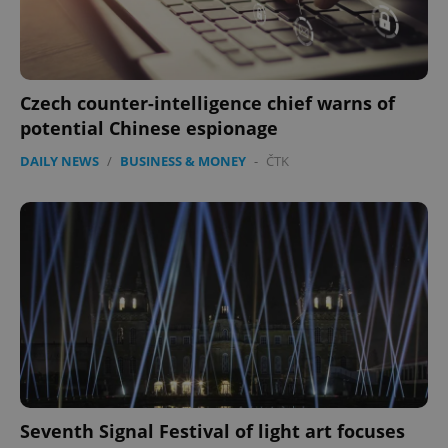
Czech counter-intelligence chief warns of
potential Chinese espionage
DAILY NEWS
/
BUSINESS & MONEY
-
ČTK
Seventh Signal Festival of light art focuses