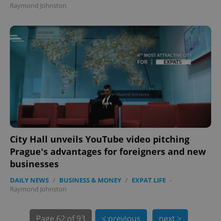
Raymond Johnston
exprt
.expats.cz
6 m
City Hall unveils YouTube video pitching
Prague's advantages for foreigners and new
businesses
DAILY NEWS
/
BUSINESS & MONEY
/
EXPAT LIFE
-
Raymond Johnston
Page
62 of 93
< previous
next >