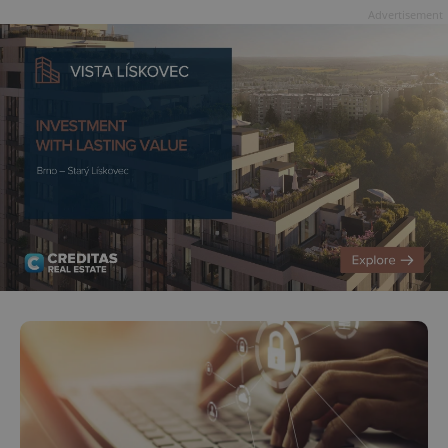
Advertisement