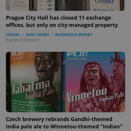
Prague City Hall has closed 11 exchange
offices, but only on city-managed property
TRAVEL
/
DAILY NEWS
/
BUSINESS & MONEY
-
Raymond Johnston
Czech brewery rebrands Gandhi-themed
India pale ale to Winnetou-themed "Indian"