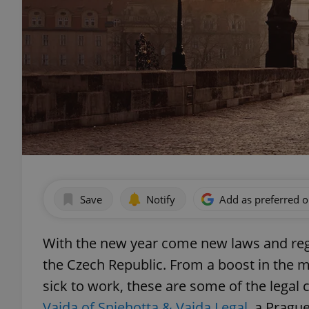
Save
Notify
Add as preferred 
With the new year come new laws and regu
the Czech Republic. From a boost in the 
sick to work, these are some of the legal 
Vajda of Sniehotta & Vajda Legal
, a Prague