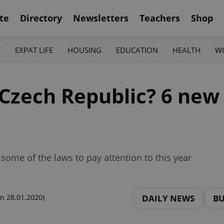
te
Directory
Newsletters
Teachers
Shop
K
EXPAT LIFE
HOUSING
EDUCATION
HEALTH
W
 Czech Republic? 6 new
some of the laws to pay attention to this year
DAILY NEWS
BU
n 28.01.2020)