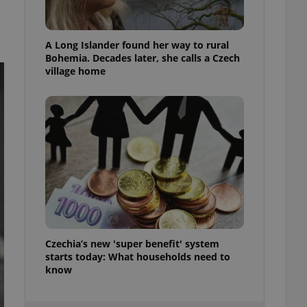
ensure best practices
ob advertisers of a
A Long Islander found her way to rural
is is necessary to
anding presence and
Bohemia. Decades later, she calls a Czech
atedly triggered on
village home
cord of user
ecessary to ensure
uizzes and to ensure
Expats.cz users of
formation that
site and informs
 them. This is
ortant information
 users.
-Script.com service
nsent preferences.
ipt.com cookie
Czechia’s new 'super benefit' system
starts today: What households need to
and article usage
necessary for us to
know
ty services and
ble.
ions based on the