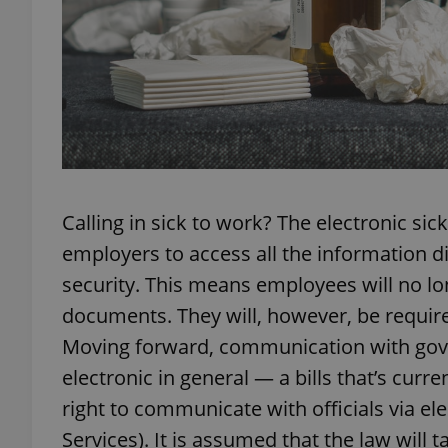
exprt
Calling in sick to work? The electronic si
Provider
/
employers to access all the information di
Name
Name
Domain
security. This means employees will no lo
_ga
_fbp
Meta
Platform 
documents. They will, however, be required 
.expats.cz
Moving forward, communication with gove
electronic in general — a bills that’s curr
_ga_LSHBD1S1X4
right to communicate with officials via ele
Services). It is assumed that the law will t