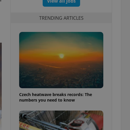
View all jobs
TRENDING ARTICLES
Czech heatwave breaks records: The
numbers you need to know