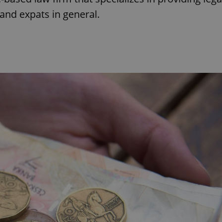
and expats in general.