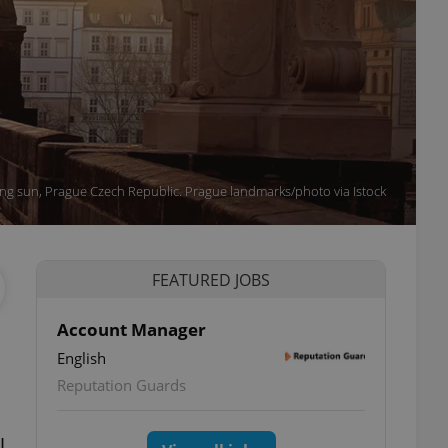
ing sun, Prague Czech Republic. Prague landmarks/photo via Istock
FEATURED JOBS
Account Manager
English
Reputation Guards
l