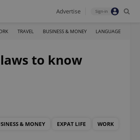
Advertise
Sign-in
ORK
TRAVEL
BUSINESS & MONEY
LANGUAGE
 laws to know
SINESS & MONEY
EXPAT LIFE
WORK