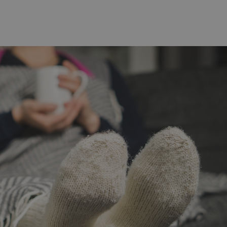
functionality of polls and to 
on poll votes.
Google Privacy Policy
odal_displayed
.expats.cz
1 day
This cookie is used to notify j
missing brand logo profile. Th
provide full visibility and br
to ensure a notice is not repe
each page load.
.expats.cz
1 month
This cookie is used to keep re
answers on quizzes. This is n
the correct functionality of q
best practices.
.expats.cz
1 month
This cookie is used to notify 
important announcements, in
helps them in navigating the 
them of changes that apply to
necessary to ensure that imp
and announcements reach our
nt
1 month
This cookie is used by Cookie
CookieScript
to remember visitor cookie co
.expats.cz
It is necessary for Cookie-Scr
banner to work properly.
.www.expats.cz
12 hours
This cookie is used to underst
and user engagement. This is 
be able to provide high-quali
deliver the best content possi
30
Cookie generated by applicat