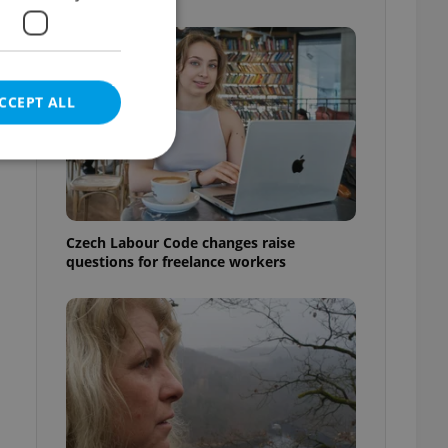
CCEPT ALL
e website cannot be
Czech Labour Code changes raise
questions for freelance workers
eal estate
state agency profile
 to provide full
te positions to end
s not repeatedly
cord of user votes
ensure the correct