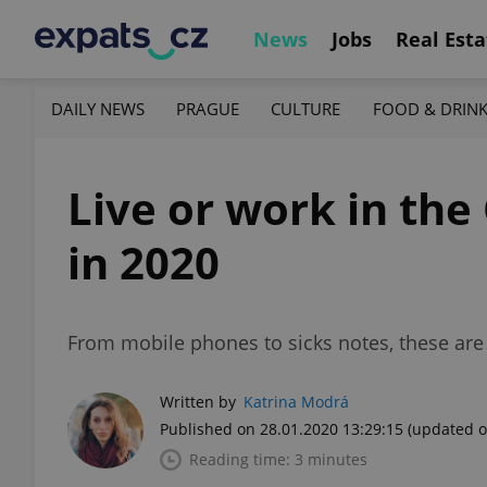
News
Jobs
Real Esta
DAILY NEWS
PRAGUE
CULTURE
FOOD & DRIN
Live or work in the
in 2020
From mobile phones to sicks notes, these are 
Written by
Katrina Modrá
Published on 28.01.2020 13:29:15
(updated o
Reading time: 3 minutes