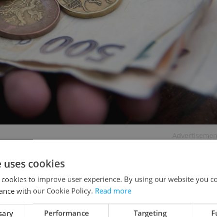
Advertisemen
e uses cookies
 cookies to improve user experience. By using our website you co
ance with our Cookie Policy.
Read more
sary
Performance
Targeting
F