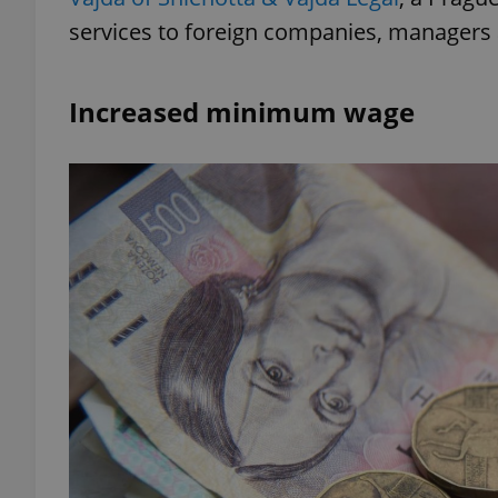
services to foreign companies, managers 
Increased minimum wage