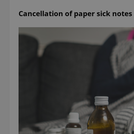
Cancellation of paper sick notes
add_logo_profile_m
^qs_[0-9]+$
^eps_[0-9]+$
CookieScriptConse
expss
PHPSESSID