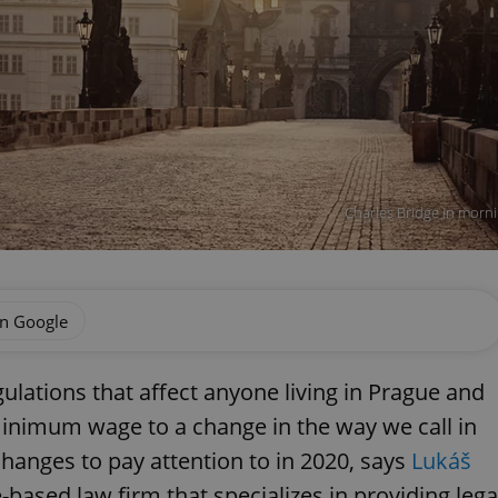
Charles Bridge in morn
on Google
lations that affect anyone living in Prague and
minimum wage to a change in the way we call in
changes to pay attention to in 2020, says
Lukáš
-based law firm that specializes in providing lega