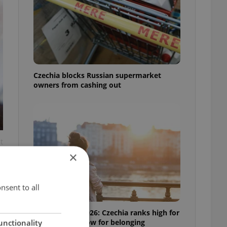
Czechia blocks Russian supermarket
owners from cashing out
t
×
nsent to all
Expat Insider 2026: Czechia ranks high for
quality of life, low for belonging
unctionality