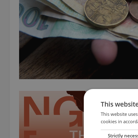
This websit
This website uses
cookies in accord
Strictly neces