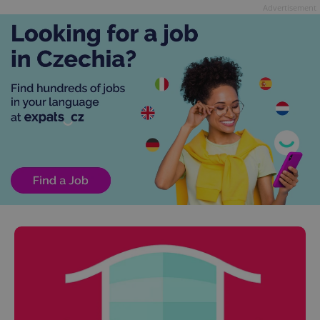
Advertisement