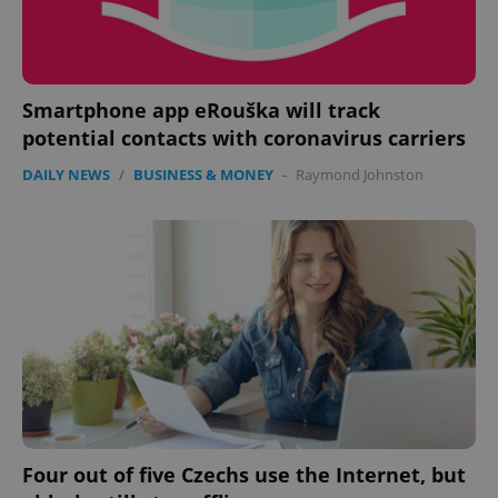
Smartphone app eRouška will track
potential contacts with coronavirus carriers
DAILY NEWS
/
BUSINESS & MONEY
-
Raymond Johnston
Four out of five Czechs use the Internet, but