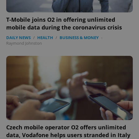
Functionality
Strictly necessary cookies allow core website
functionality such as user login and account
T-Mobile joins O2 in offering unlimited
management. The website cannot be used properly
mobile data during the coronavirus crisis
without strictly necessary cookies.
Provider
/
DAILY NEWS
/
HEALTH
/
BUSINESS & MONEY
-
Name
Expi
Domain
Raymond Johnston
missing_agency_profile_modal_displayed
.expats.cz
1 
Google
Czech mobile operator O2 offers unlimited
Privacy Policy
data, Vodafone helps users stranded in Italy
ex_polls
.expats.cz
1 