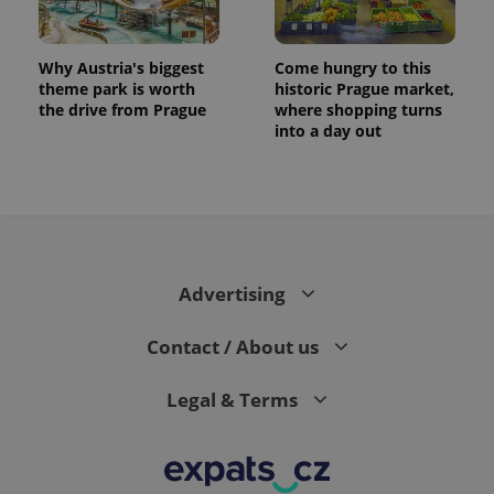
Why Austria's biggest
Come hungry to this
theme park is worth
historic Prague market,
the drive from Prague
where shopping turns
into a day out
Advertising
Contact / About us
Legal & Terms