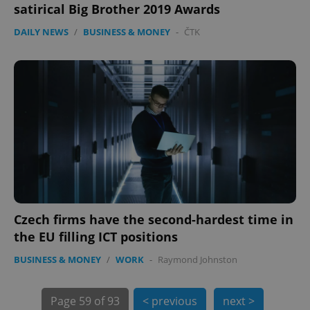
satirical Big Brother 2019 Awards
DAILY NEWS
/
BUSINESS & MONEY
-
ČTK
exprt
.expats.cz
6 m
Czech firms have the second-hardest time in
the EU filling ICT positions
BUSINESS & MONEY
/
WORK
-
Raymond Johnston
Page
59 of 93
< previous
next >