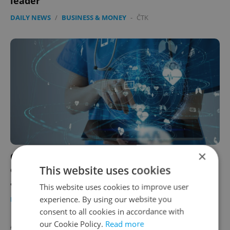
leader
DAILY NEWS
/
BUSINESS & MONEY
-
ČTK
×
Czech mobile operators to trace movement
This website uses cookies
of coronavirus patients to aid health
authorities
This website uses cookies to improve user
experience. By using our website you
DAILY NEWS
/
HEALTH
/
BUSINESS & MONEY
-
ČTK
consent to all cookies in accordance with
our Cookie Policy.
Read more
AGENCY PROPERTIES
VIEW ALL
+ ADD