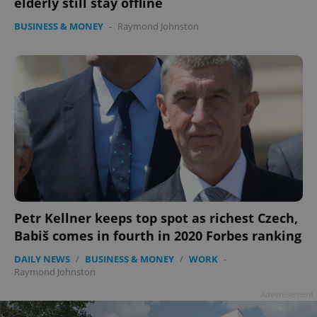
elderly still stay offline
BUSINESS & MONEY
-
Raymond Johnston
Petr Kellner keeps top spot as richest Czech,
Babiš comes in fourth in 2020 Forbes ranking
DAILY NEWS
/
BUSINESS & MONEY
/
WORK
-
Raymond Johnston
Advertisement