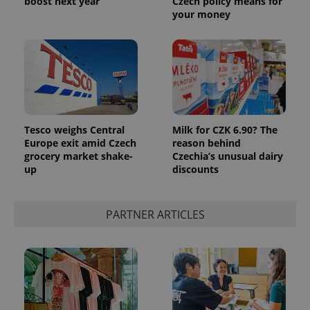
boost next year
Czech policy means for
your money
Tesco weighs Central
Milk for CZK 6.90? The
Europe exit amid Czech
reason behind
grocery market shake-
Czechia’s unusual dairy
up
discounts
PARTNER ARTICLES