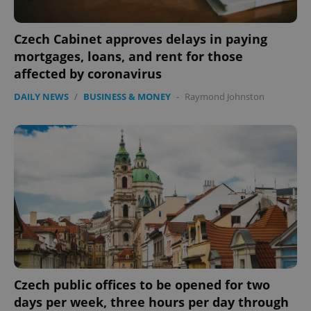
Czech Cabinet approves delays in paying
mortgages, loans, and rent for those
affected by coronavirus
DAILY NEWS
/
BUSINESS & MONEY
-
Raymond Johnston
Czech public offices to be opened for two
days per week, three hours per day through