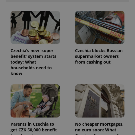
Czechia’s new 'super
Czechia blocks Russian
benefit' system starts
supermarket owners
today: What
from cashing out
households need to
know
Parents in Czechia to
No cheaper mortgages,
get CZK 50,000 benefit
no euro soon: What