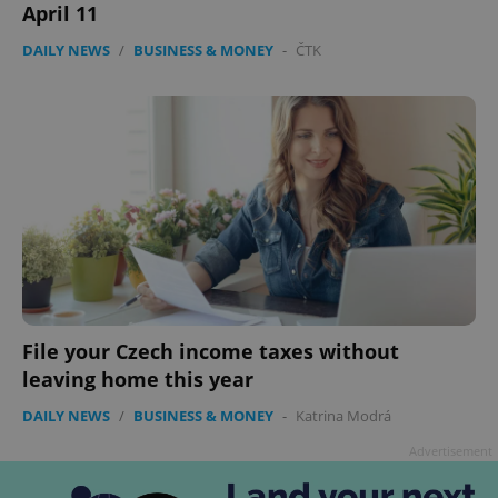
April 11
DAILY NEWS
/
BUSINESS & MONEY
-
ČTK
File your Czech income taxes without
leaving home this year
DAILY NEWS
/
BUSINESS & MONEY
-
Katrina Modrá
Advertisement