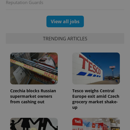
Reputation Guards
generated
number as
a client
identifier. It
is included
View all jobs
in each
page
request in
a site and
TRENDING ARTICLES
used to
calculate
visitor,
session
and
campaign
data for
the sites
analytics
reports.
_ga_LSHBD1S1X4
.expats.cz
1 year 1
This cookie
month
is used by
Czechia blocks Russian
Tesco weighs Central
Google
supermarket owners
Europe exit amid Czech
Analytics to
from cashing out
grocery market shake-
persist
session
up
state.