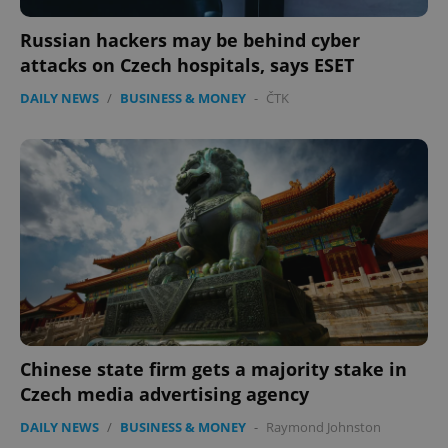
Russian hackers may be behind cyber
attacks on Czech hospitals, says ESET
DAILY NEWS
/
BUSINESS & MONEY
-
ČTK
Chinese state firm gets a majority stake in
Czech media advertising agency
DAILY NEWS
/
BUSINESS & MONEY
-
Raymond Johnston