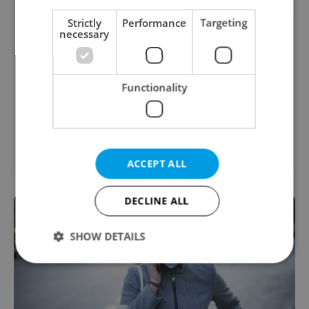
Strictly
Performance
Targeting
necessary
Functionality
2
Office for rent, 31m
Vodičkova, Praha 1 - Nové
Město
ACCEPT ALL
DECLINE ALL
SHOW DETAILS
Strictly necessary
Performance
Targeting