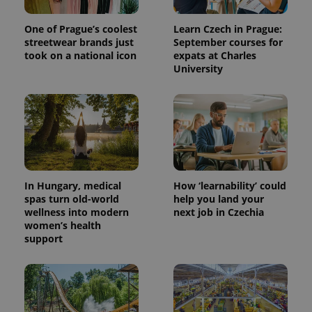
One of Prague’s coolest
Learn Czech in Prague:
streetwear brands just
September courses for
took on a national icon
expats at Charles
University
In Hungary, medical
How ‘learnability’ could
spas turn old-world
help you land your
wellness into modern
next job in Czechia
women’s health
support