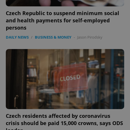
Czech Republic to suspend minimum social
and health payments for self-employed
persons
DAILY NEWS
/
BUSINESS & MONEY
-
Jason Pirodsky
Czech residents affected by coronavirus
crisis should be paid 15,000 crowns, says ODS