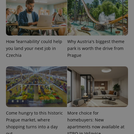
add_logo_profile_modal_displayed
.expats.cz
1 
How ‘learnability’ could help
Why Austria's biggest theme
you land your next job in
park is worth the drive from
Czechia
Prague
^qs_[0-9]+$
.expats.cz
1 m
Come hungry to this historic
More choice for
Prague market, where
homebuyers: New
shopping turns into a day
apartments now available at
out
JITRO in Vršovice