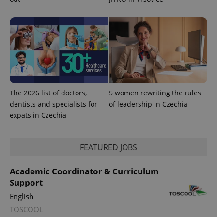
^eps_[0-9]+$
.expats.cz
1 m
The 2026 list of doctors,
5 women rewriting the rules
dentists and specialists for
of leadership in Czechia
expats in Czechia
CookieScriptConsent
1 m
CookieScript
.expats.cz
FEATURED JOBS
Academic Coordinator & Curriculum
Support
English
TOSCOOL