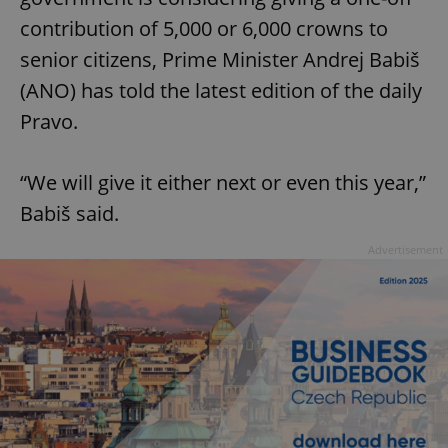
contribution of 5,000 or 6,000 crowns to
senior citizens, Prime Minister Andrej Babiš
(ANO) has told the latest edition of the daily
Pravo.
“We will give it either next or even this year,”
Babiš said.
Advertisement