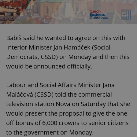
Babiš said he wanted to agree on this with
Interior Minister Jan Hamáček (Social
Democrats, CSSD) on Monday and then this
would be announced officially.
Labour and Social Affairs Minister Jana
Maláčová (CSSD) told the commercial
television station Nova on Saturday that she
would present the proposal to give the one-
off bonus of 6,000 crowns to senior citizens
to the government on Monday.