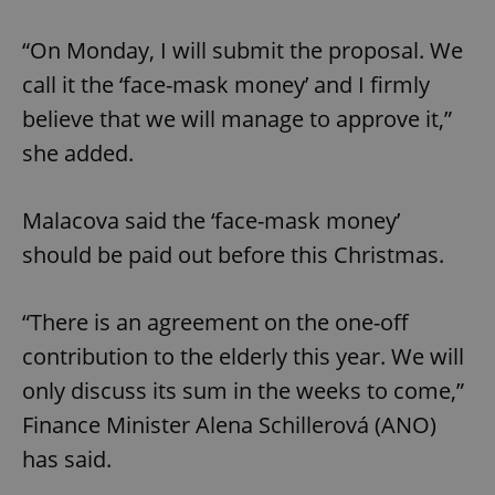
“On Monday, I will submit the proposal. We
call it the ‘face-mask money’ and I firmly
believe that we will manage to approve it,”
she added.
Malacova said the ‘face-mask money’
should be paid out before this Christmas.
“There is an agreement on the one-off
contribution to the elderly this year. We will
only discuss its sum in the weeks to come,”
Finance Minister Alena Schillerová (ANO)
has said.