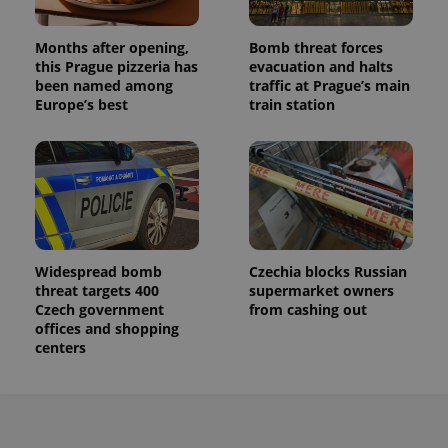
a site and
used to
calculate
visitor,
Months after opening,
Bomb threat forces
session
this Prague pizzeria has
evacuation and halts
and
been named among
traffic at Prague’s main
campaign
data for
Europe’s best
train station
the sites
analytics
reports.
_ga_LSHBD1S1X4
.expats.cz
1 year 1
This cookie
month
is used by
Google
Analytics to
persist
session
state.
Widespread bomb
Czechia blocks Russian
threat targets 400
supermarket owners
Czech government
from cashing out
offices and shopping
centers