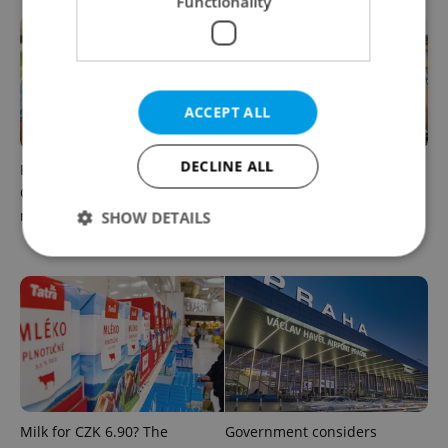
Functionality
ACCEPT ALL
DECLINE ALL
Parents in Czechia to get
No cheaper mortgages, no
CZK 50,000 benefit boost
euro soon: What Czech
next year
policy means for your
SHOW DETAILS
money
Strictly necessary
Performance
Targeting
Functionality
Strictly necessary cookies allow core website
functionality such as user login and account
management. The website cannot be used properly
without strictly necessary cookies.
Milk for CZK 6.90? The
Government considers
Provider
/