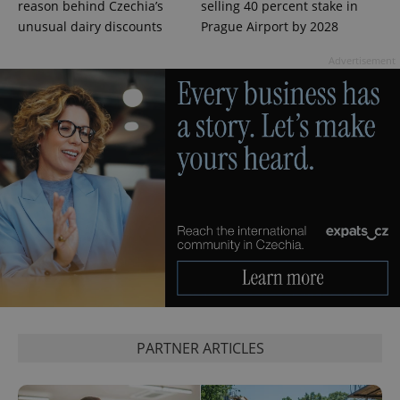
Name
Expi
reason behind Czechia’s
selling 40 percent stake in
Domain
unusual dairy discounts
Prague Airport by 2028
missing_agency_profile_modal_displayed
.expats.cz
1 
Advertisement
Google
Privacy Policy
ex_polls
.expats.cz
1 
PARTNER ARTICLES