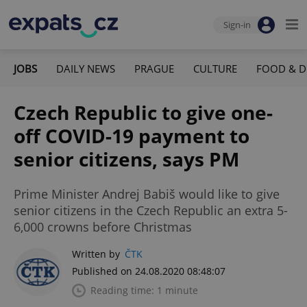
Sign-in
JOBS
DAILY NEWS
PRAGUE
CULTURE
FOOD & D
Czech Republic to give one-
off COVID-19 payment to
senior citizens, says PM
Prime Minister Andrej Babiš would like to give
senior citizens in the Czech Republic an extra 5-
6,000 crowns before Christmas
Written by
ČTK
Published on 24.08.2020 08:48:07
Reading time: 1 minute