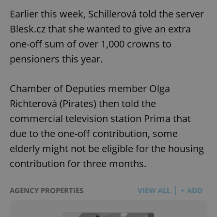
Earlier this week, Schillerová told the server
Blesk.cz that she wanted to give an extra
one-off sum of over 1,000 crowns to
pensioners this year.
Chamber of Deputies member Olga
Richterová (Pirates) then told the
commercial television station Prima that
due to the one-off contribution, some
elderly might not be eligible for the housing
contribution for three months.
AGENCY PROPERTIES
VIEW ALL
+ ADD