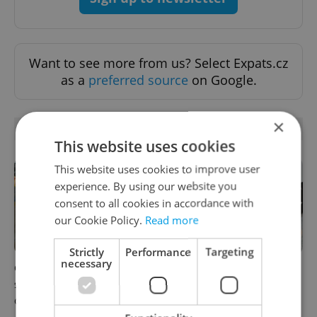
Want to see more from us? Select Expats.cz
as a
preferred source
on Google.
×
RELATED ARTICLES
This website uses cookies
This website uses cookies to improve user
experience. By using our website you
consent to all cookies in accordance with
our Cookie Policy.
Read more
Strictly
Performance
Targeting
necessary
Czechia blocks Russian
Czechia’s new 'super benefit'
supermarket owners from
system starts today: What
cashing out
households need to know