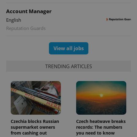
Account Manager
expss
.www.expats.cz
12 
English
Reputation Guards
View all jobs
TRENDING ARTICLES
PHPSESSID
PHP.net
min
.www.expats.cz
Czechia blocks Russian
Czech heatwave breaks
supermarket owners
records: The numbers
from cashing out
you need to know