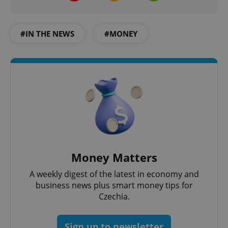
#IN THE NEWS
#MONEY
Money Matters
A weekly digest of the latest in economy and
business news plus smart money tips for
Czechia.
Sign up to newsletter