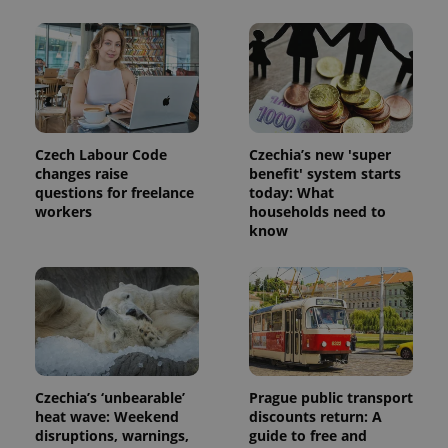
exprt
.expats.cz
6 m
Czech Labour Code
Czechia’s new 'super
changes raise
benefit' system starts
questions for freelance
today: What
workers
households need to
know
Czechia’s ‘unbearable’
Prague public transport
heat wave: Weekend
discounts return: A
Provider
Name
Expiration
Description
/
Domain
disruptions, warnings,
guide to free and