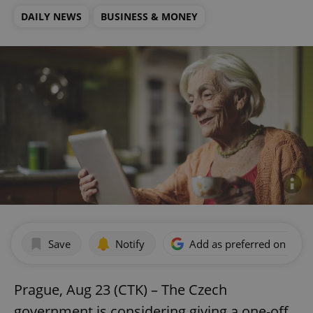
DAILY NEWS
BUSINESS & MONEY
Save
Notify
Add as preferred on Goog
Prague, Aug 23 (CTK) – The Czech
government is considering giving a one-off