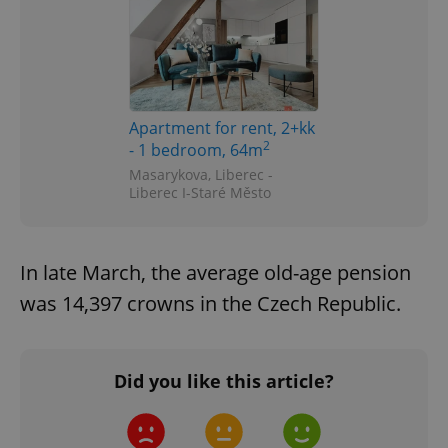
Apartment for rent, 2+kk
2
- 1 bedroom, 64m
Masarykova, Liberec -
Liberec I-Staré Město
In late March, the average old-age pension
was 14,397 crowns in the Czech Republic.
Did you like this article?