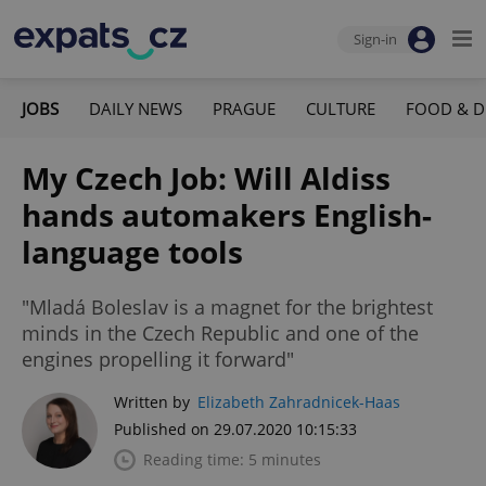
Sign-in
JOBS
DAILY NEWS
PRAGUE
CULTURE
FOOD & D
My Czech Job: Will Aldiss
hands automakers English-
language tools
"Mladá Boleslav is a magnet for the brightest
minds in the Czech Republic and one of the
engines propelling it forward"
Written by
Elizabeth Zahradnicek-Haas
Published on 29.07.2020 10:15:33
Reading time: 5 minutes