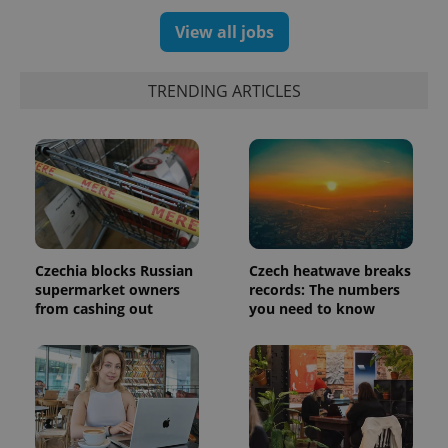
View all jobs
TRENDING ARTICLES
Czechia blocks Russian
Czech heatwave breaks
supermarket owners
records: The numbers
from cashing out
you need to know