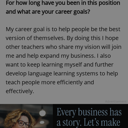
For how long have you been in this position
and what are your career goals?
My career goal is to help people be the best
version of themselves. By doing this I hope
other teachers who share my vision will join
me and help expand my business. I also
want to keep learning myself and further
develop language learning systems to help
teach people more efficiently and
effectively.
Advertisement