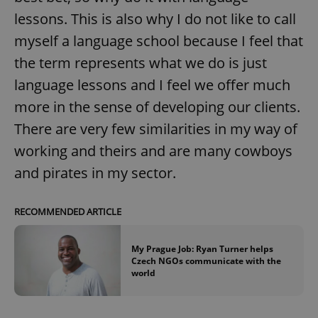
lessons. This is also why I do not like to call
myself a language school because I feel that
the term represents what we do is just
language lessons and I feel we offer much
more in the sense of developing our clients.
There are very few similarities in my way of
working and theirs and are many cowboys
and pirates in my sector.
RECOMMENDED ARTICLE
My Prague Job: Ryan Turner helps
Czech NGOs communicate with the
world