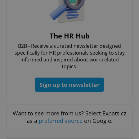
/
Domain
Provider
Name
Expiration
Description
_ga
1 year 1
This cookie
Google
/
Domain
month
name is
LLC
associated
.expats.cz
_fbp
3 months
Used by
Meta
with
Facebook to
Platform
Google
deliver a
Inc.
Universal
series of
The HR Hub
.expats.cz
Analytics -
advertisement
which is a
products such
significant
B2B - Receive a curated newsletter designed
as real time
update to
bidding from
specifically for HR professionals seeking to stay
Google's
third party
more
informed and inspired about work related
advertisers
commonly
topics.
used
analytics
service.
This cookie
Sign up to newsletter
is used to
distinguish
unique
users by
assigning a
randomly
generated
Want to see more from us? Select Expats.cz
number as
a client
as a
preferred source
on Google.
identifier. It
is included
in each
page