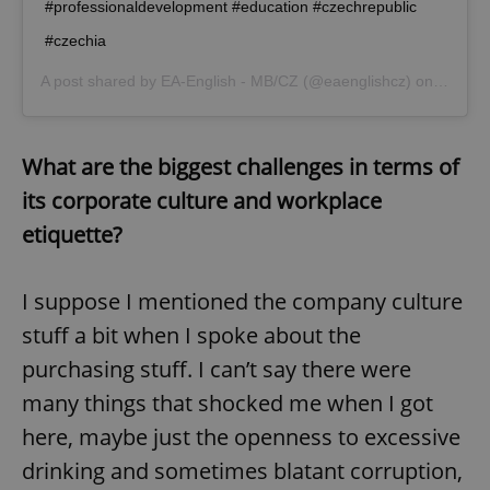
#professionaldevelopment #education #czechrepublic
^eps_[0-9]+$
.expats.cz
1 m
#czechia
A post shared by
EA-English - MB/CZ
(@eaenglishcz) on
Jul 22,
What are the biggest challenges in terms of
its corporate culture and workplace
etiquette?
I suppose I mentioned the company culture
CookieScriptConsent
1 m
CookieScript
stuff a bit when I spoke about the
.expats.cz
purchasing stuff. I can’t say there were
many things that shocked me when I got
here, maybe just the openness to excessive
drinking and sometimes blatant corruption,