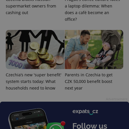
supermarket owners from
a laptop dilemma: When
cashing out
does a café become an
office?
Czechia’s new 'super benefit'
Parents in Czechia to get
system starts today: What
CZK 50,000 benefit boost
households need to know
next year
Advertisement