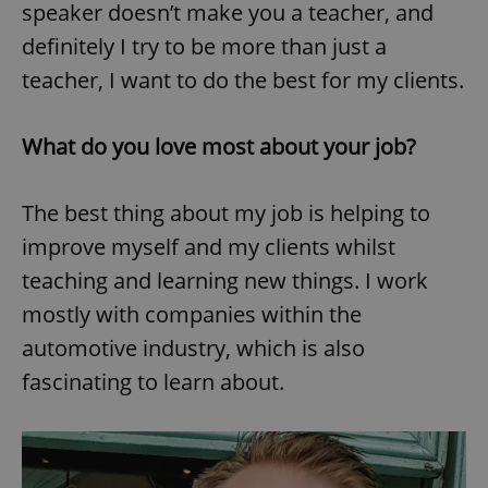
speaker doesn’t make you a teacher, and
definitely I try to be more than just a
teacher, I want to do the best for my clients.
What do you love most about your job?
The best thing about my job is helping to
improve myself and my clients whilst
teaching and learning new things. I work
mostly with companies within the
automotive industry, which is also
fascinating to learn about.