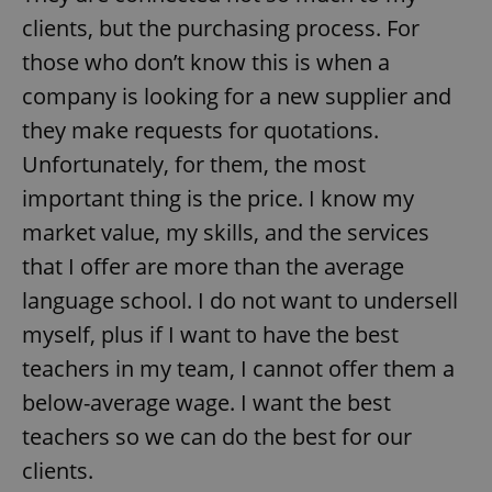
clients, but the purchasing process. For
those who don’t know this is when a
company is looking for a new supplier and
they make requests for quotations.
Unfortunately, for them, the most
important thing is the price. I know my
market value, my skills, and the services
that I offer are more than the average
language school. I do not want to undersell
myself, plus if I want to have the best
teachers in my team, I cannot offer them a
below-average wage. I want the best
teachers so we can do the best for our
clients.