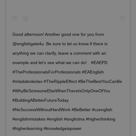
add_logo_profile_modal_displayed
.expats.cz
1 
Good afternoon! Another good one for you from
@englishgate4u. Be sure to let us know if there is
anything we can clarify, leave a comment with an
example and let's see what we can do!⠀ #EAEPD
#TheProfessionalsForProfessionals #EAEnglish
#mladaboleslav #TheRippleEffect #BeTheBestYouCanBe
^qs_[0-9]+$
.expats.cz
1 m
#WhyBeSomeoneElseWhenThereIsOnlyOneOfYou
#BuildingABetterFutureToday
#NoSuccessWithoutHardWork #BeBetter #czenglish
#englishmistakes #english #anglictina #higherthinking
#higherlearning #knowledgeispower