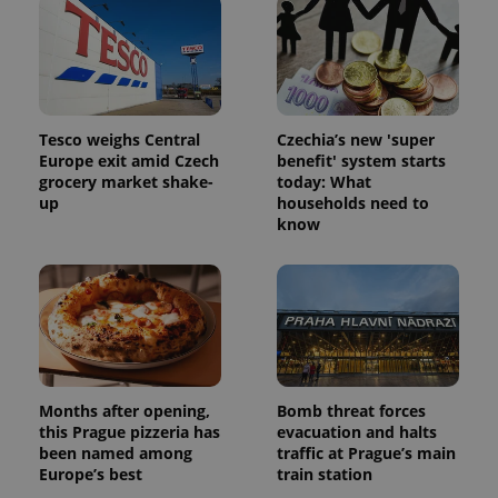
Tesco weighs Central
Czechia’s new 'super
Europe exit amid Czech
benefit' system starts
grocery market shake-
today: What
up
households need to
know
Months after opening,
Bomb threat forces
this Prague pizzeria has
evacuation and halts
been named among
traffic at Prague’s main
Europe’s best
train station