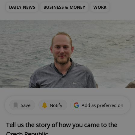
DAILY NEWS
BUSINESS & MONEY
WORK
Save
Notify
Add as preferred on Goog
Tell us the story of how you came to the
Czech Republic.