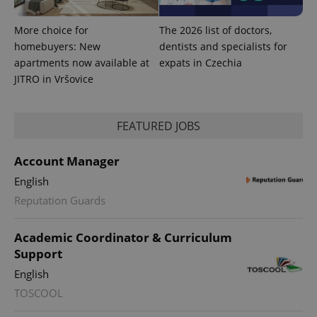
More choice for
The 2026 list of doctors,
homebuyers: New
dentists and specialists for
apartments now available at
expats in Czechia
JITRO in Vršovice
FEATURED JOBS
Account Manager
English
Reputation Guards
Academic Coordinator & Curriculum
Support
English
TOSCOOL