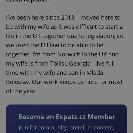
I’ve been here since 2013, I moved here to
be with my wife as it was difficult to start a
life in the UK together due to legislation, so
we used the EU law to be able to be
together. I’m from Norwich in the UK and
my wife is from Tbilisi, Georgia I live full
time with my wife and son in Mladá
Boleslav. Our work keeps us here for most
of the year.
Become an Expats.cz Member
Join for community, premium content,