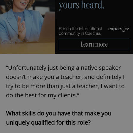
“Unfortunately just being a native speaker
doesn’t make you a teacher, and definitely I
try to be more than just a teacher, I want to
do the best for my clients.”
What skills do you have that make you
uniquely qualified for this role?