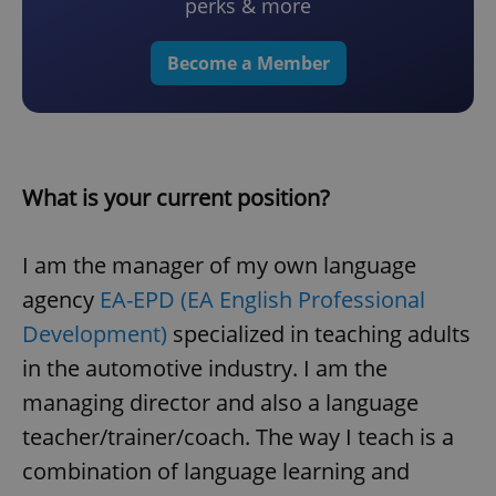
perks & more
Become a Member
What is your current position?
I am the manager of my own language
agency
EA-EPD (EA English Professional
Development)
specialized in teaching adults
in the automotive industry. I am the
managing director and also a language
teacher/trainer/coach. The way I teach is a
combination of language learning and