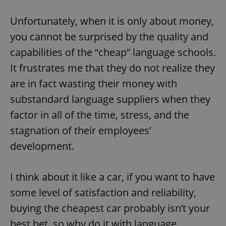
Unfortunately, when it is only about money,
you cannot be surprised by the quality and
capabilities of the “cheap” language schools.
It frustrates me that they do not realize they
are in fact wasting their money with
substandard language suppliers when they
factor in all of the time, stress, and the
stagnation of their employees’
development.
I think about it like a car, if you want to have
some level of satisfaction and reliability,
buying the cheapest car probably isn’t your
best bet, so why do it with language