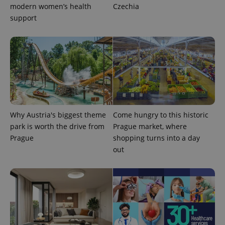
modern women’s health
Czechia
support
Why Austria's biggest theme
Come hungry to this historic
park is worth the drive from
Prague market, where
Prague
shopping turns into a day
out