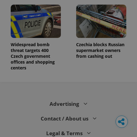
Widespread bomb
Czechia blocks Russian
threat targets 400
supermarket owners
Czech government
from cashing out
offices and shopping
centers
Advertising
Contact / About us
Legal & Terms