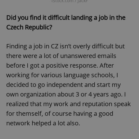
iStock.com / JackF
Did you find it difficult landing a job in the
Czech Republic?
Finding a job in CZ isn’t overly difficult but
there were a lot of unanswered emails
before I got a positive response. After
working for various language schools, I
decided to go independent and start my
own organization about 3 or 4 years ago. I
realized that my work and reputation speak
for themself, of course having a good
network helped a lot also.