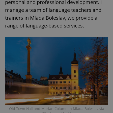
personal and professional development. I
manage a team of language teachers and
trainers in Mladá Boleslav, we provide a
range of language-based services.
Old Town Hall and Marian Column in Mlada Boleslav via