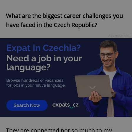
What are the biggest career challenges you
have faced in the Czech Republic?
Advertisement
They are connected not so much to my