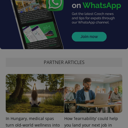
PARTNER ARTICLES
In Hungary, medical spas
How ‘learnability’ could help
turn old-world wellness into
you land your next job in