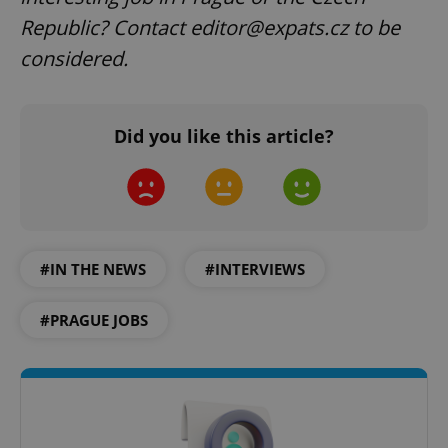
Republic? Contact editor@expats.cz to be
considered.
Did you like this article?
exprt
.expats.cz
6 m
#IN THE NEWS
#INTERVIEWS
#PRAGUE JOBS
Provider
Name
Expiration
Description