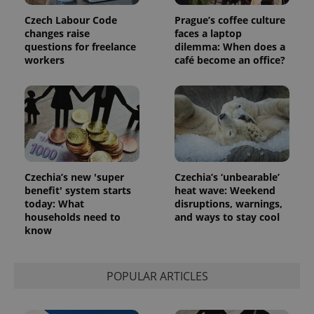
Czech Labour Code
Prague’s coffee culture
changes raise
faces a laptop
questions for freelance
dilemma: When does a
workers
café become an office?
Czechia’s new 'super
Czechia’s ‘unbearable’
benefit' system starts
heat wave: Weekend
today: What
disruptions, warnings,
households need to
and ways to stay cool
know
POPULAR ARTICLES