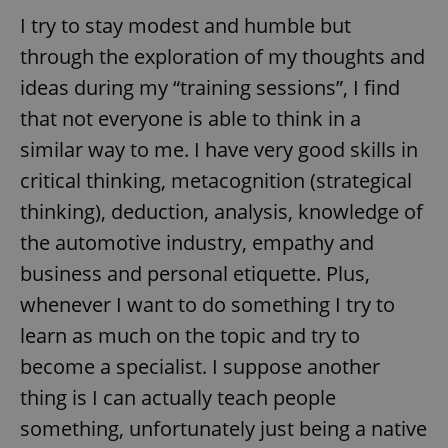
I try to stay modest and humble but
through the exploration of my thoughts and
ideas during my “training sessions”, I find
that not everyone is able to think in a
similar way to me. I have very good skills in
critical thinking, metacognition (strategical
thinking), deduction, analysis, knowledge of
the automotive industry, empathy and
business and personal etiquette. Plus,
whenever I want to do something I try to
learn as much on the topic and try to
become a specialist. I suppose another
thing is I can actually teach people
something, unfortunately just being a native