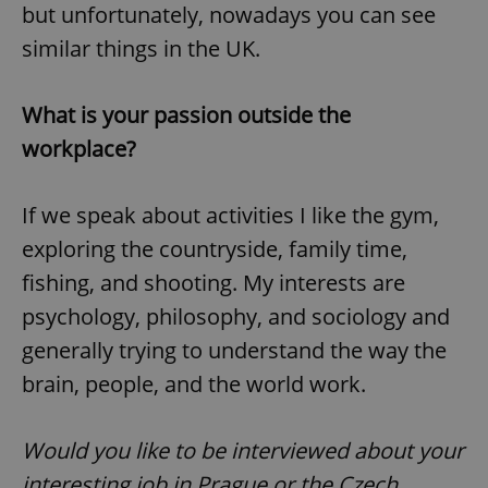
but unfortunately, nowadays you can see
similar things in the UK.
expss
.www.expats.cz
12 
What is your passion outside the
workplace?
If we speak about activities I like the gym,
exploring the countryside, family time,
fishing, and shooting. My interests are
PHPSESSID
PHP.net
min
.www.expats.cz
psychology, philosophy, and sociology and
generally trying to understand the way the
brain, people, and the world work.
Would you like to be interviewed about your
interesting job in Prague or the Czech