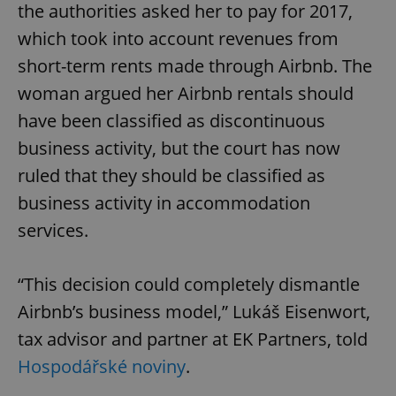
the authorities asked her to pay for 2017,
which took into account revenues from
short-term rents made through Airbnb. The
woman argued her Airbnb rentals should
have been classified as discontinuous
business activity, but the court has now
ruled that they should be classified as
business activity in accommodation
services.
“This decision could completely dismantle
Airbnb’s business model,” Lukáš Eisenwort,
tax advisor and partner at EK Partners, told
Hospodářské noviny
.