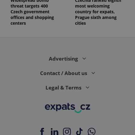
Widespread bomb
Czechia ranked eighth
threat targets 400
most welcoming
Czech government
country for expats,
offices and shopping
Prague sixth among
centers
cities
Advertising
Contact / About us
Legal & Terms