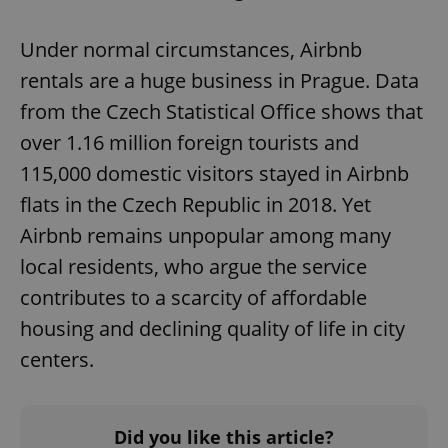
Under normal circumstances, Airbnb
rentals are a huge business in Prague. Data
from the Czech Statistical Office shows that
over 1.16 million foreign tourists and
115,000 domestic visitors stayed in Airbnb
flats in the Czech Republic in 2018. Yet
Airbnb remains unpopular among many
local residents, who argue the service
contributes to a scarcity of affordable
housing and declining quality of life in city
centers.
Did you like this article?