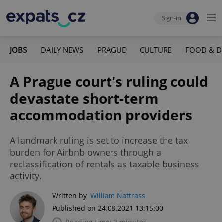
Sign-in
JOBS
DAILY NEWS
PRAGUE
CULTURE
FOOD & D
A Prague court's ruling could
devastate short-term
accommodation providers
A landmark ruling is set to increase the tax
burden for Airbnb owners through a
reclassification of rentals as taxable business
activity.
Written by
William Nattrass
Published on 24.08.2021 13:15:00
Reading time: 2 minutes