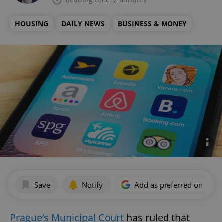
HOUSING
DAILY NEWS
BUSINESS & MONEY
Save
Notify
Add as preferred on Goog
Prague’s Municipal Court
has ruled that