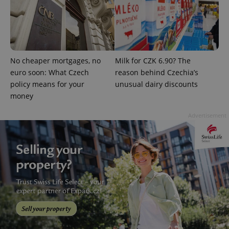
No cheaper mortgages, no
Milk for CZK 6.90? The
euro soon: What Czech
reason behind Czechia’s
^qs_[0-9]+$
.expats.cz
1 m
policy means for your
unusual dairy discounts
money
Advertisement
^eps_[0-9]+$
.expats.cz
1 m