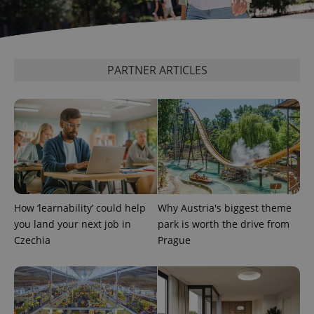
PARTNER ARTICLES
CookieScriptConsent
1 m
CookieScript
.expats.cz
How ‘learnability’ could help
Why Austria's biggest theme
you land your next job in
park is worth the drive from
Czechia
Prague
expss
.www.expats.cz
12 