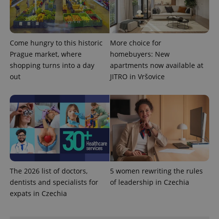
Come hungry to this historic
More choice for
PHPSESSID
PHP.net
Prague market, where
homebuyers: New
min
.www.expats.cz
shopping turns into a day
apartments now available at
out
JITRO in Vršovice
The 2026 list of doctors,
5 women rewriting the rules
dentists and specialists for
of leadership in Czechia
expats in Czechia
exprt
.expats.cz
6 m