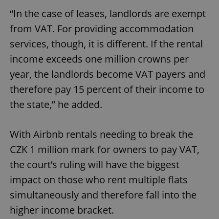
“In the case of leases, landlords are exempt
from VAT. For providing accommodation
services, though, it is different. If the rental
income exceeds one million crowns per
year, the landlords become VAT payers and
therefore pay 15 percent of their income to
the state,” he added.
With Airbnb rentals needing to break the
CZK 1 million mark for owners to pay VAT,
the court’s ruling will have the biggest
impact on those who rent multiple flats
simultaneously and therefore fall into the
higher income bracket.