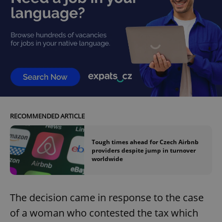
RECOMMENDED ARTICLE
Tough times ahead for Czech Airbnb
providers despite jump in turnover
worldwide
The decision came in response to the case
of a woman who contested the tax which