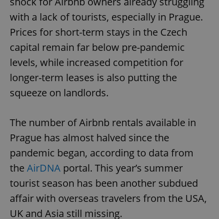
shock for Airbnb owners already struggling
with a lack of tourists, especially in Prague.
Prices for short-term stays in the Czech
capital remain far below pre-pandemic
levels, while increased competition for
longer-term leases is also putting the
squeeze on landlords.
The number of Airbnb rentals available in
Prague has almost halved since the
pandemic began, according to data from
the
AirDNA
portal. This year’s summer
tourist season has been another subdued
affair with overseas travelers from the USA,
UK and Asia still missing.