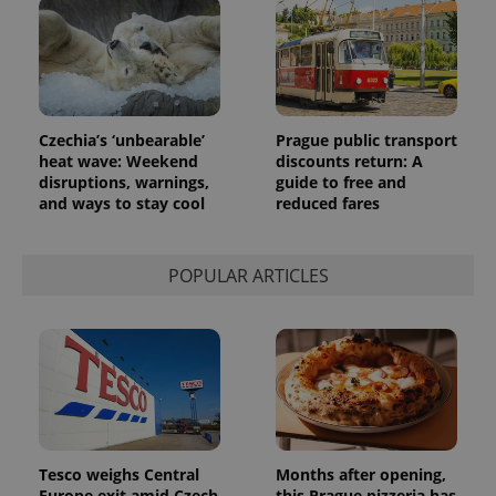
reports.
_ga_LSHBD1S1X4
.expats.cz
1 year 1
This cookie
month
is used by
Google
Analytics to
persist
session
state.
Czechia’s ‘unbearable’
Prague public transport
heat wave: Weekend
discounts return: A
disruptions, warnings,
guide to free and
and ways to stay cool
reduced fares
POPULAR ARTICLES
Tesco weighs Central
Months after opening,
Europe exit amid Czech
this Prague pizzeria has