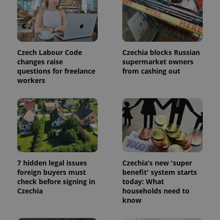
update to
bidding from
Google's
third party
more
advertisers
commonly
used
analytics
service.
This cookie
Czech Labour Code
Czechia blocks Russian
is used to
changes raise
supermarket owners
distinguish
questions for freelance
from cashing out
unique
users by
workers
assigning a
randomly
generated
number as
a client
identifier. It
is included
in each
page
request in
a site and
used to
7 hidden legal issues
Czechia’s new 'super
calculate
foreign buyers must
benefit' system starts
visitor,
check before signing in
today: What
session
and
Czechia
households need to
campaign
know
data for
the sites
analytics