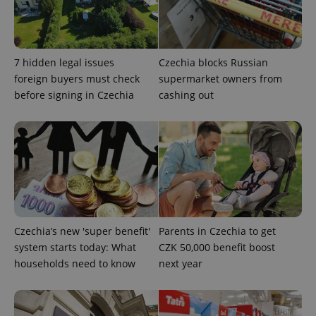
7 hidden legal issues
Czechia blocks Russian
foreign buyers must check
supermarket owners from
before signing in Czechia
cashing out
Google
Privacy Policy
ex_polls
.expats.cz
1 
Czechia’s new 'super benefit'
Parents in Czechia to get
system starts today: What
CZK 50,000 benefit boost
add_logo_profile_modal_displayed
.expats.cz
1 
households need to know
next year