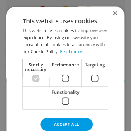
×
This website uses cookies
This website uses cookies to improve user
#AIRBNB
#CITY OF PRAGUE
experience. By using our website you
consent to all cookies in accordance with
#PRAGUE MUNICIPAL COURT
#RENT
our Cookie Policy.
Read more
Strictly
Performance
Targeting
#TAXES
#TOURISM
#TRAVEL
necessary
Functionality
ACCEPT ALL