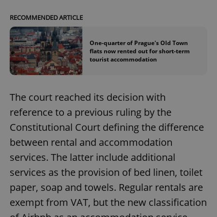
RECOMMENDED ARTICLE
One-quarter of Prague's Old Town
flats now rented out for short-term
tourist accommodation
The court reached its decision with
reference to a previous ruling by the
Constitutional Court defining the difference
between rental and accommodation
services. The latter include additional
services as the provision of bed linen, toilet
paper, soap and towels. Regular rentals are
exempt from VAT, but the new classification