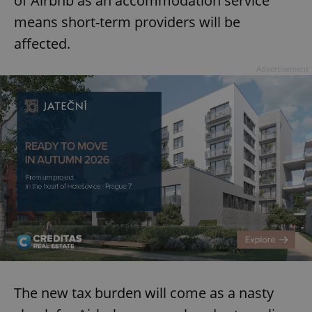
of Airbnb as an accommodation service
means short-term providers will be
affected.
Advertisement
The new tax burden will come as a nasty