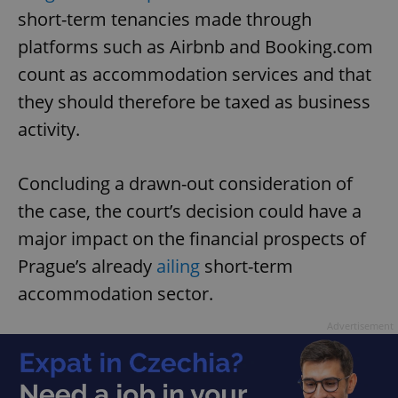
short-term tenancies made through
platforms such as Airbnb and Booking.com
count as accommodation services and that
they should therefore be taxed as business
activity.
Concluding a drawn-out consideration of
the case, the court’s decision could have a
major impact on the financial prospects of
Prague’s already
ailing
short-term
accommodation sector.
Advertisement