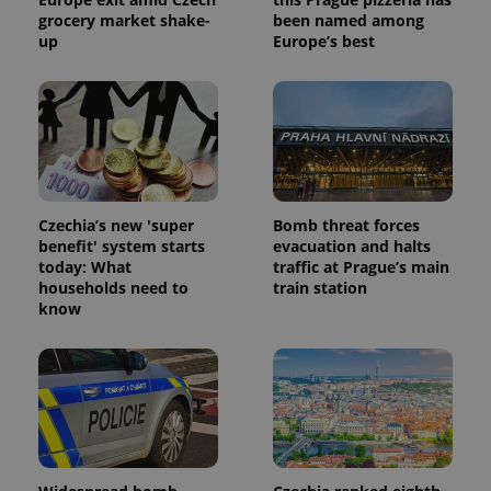
grocery market shake-
been named among
up
Europe’s best
Czechia’s new 'super
Bomb threat forces
benefit' system starts
evacuation and halts
today: What
traffic at Prague’s main
households need to
train station
know