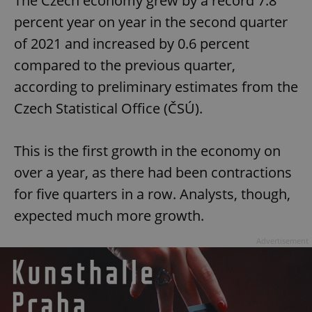
The Czech economy grew by a record 7.8
percent year on year in the second quarter
of 2021 and increased by 0.6 percent
compared to the previous quarter,
according to preliminary estimates from the
Czech Statistical Office (ČSÚ).
This is the first growth in the economy on
over a year, as there had been contractions
for five quarters in a row. Analysts, though,
expected much more growth.
Advertisement