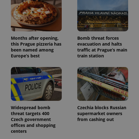
Months after opening,
Bomb threat forces
this Prague pizzeria has
evacuation and halts
been named among
traffic at Prague’s main
Europe’s best
train station
Widespread bomb
Czechia blocks Russian
threat targets 400
supermarket owners
Czech government
from cashing out
offices and shopping
centers