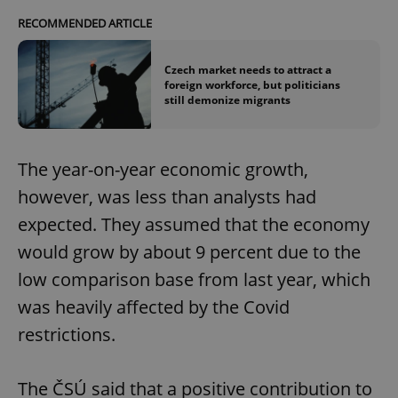
RECOMMENDED ARTICLE
Czech market needs to attract a
foreign workforce, but politicians
still demonize migrants
The year-on-year economic growth,
however, was less than analysts had
expected. They assumed that the economy
would grow by about 9 percent due to the
low comparison base from last year, which
was heavily affected by the Covid
restrictions.
The ČSÚ said that a positive contribution to