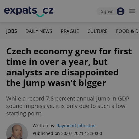
Sign-in
JOBS
DAILY NEWS
PRAGUE
CULTURE
FOOD & D
Czech economy grew for first
time in over a year, but
analysts are disappointed
the jump wasn't bigger
While a record 7.8 percent annual jump in GDP
sound impressive, it is only due to such a low
starting point.
Written by
Raymond Johnston
Published on 30.07.2021 13:30:00