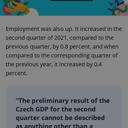
Employment was also up. It increased in the
second quarter of 2021, compared to the
previous quarter, by 0.8 percent, and when
compared to the corresponding quarter of
the previous year, it increased by 0.4
percent.
“The preliminary result of the
Czech GDP for the second
quarter cannot be described
as anything other than a