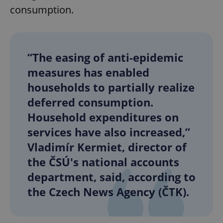
consumption.
“The easing of anti-epidemic
measures has enabled
households to partially realize
deferred consumption.
Household expenditures on
services have also increased,”
Vladimír Kermiet, director of
the ČSÚ's national accounts
department, said, according to
the Czech News Agency (ČTK).