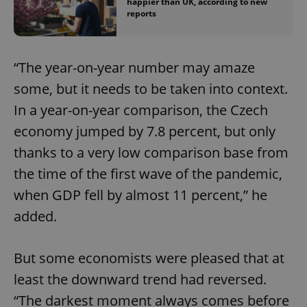
happier than UK, according to new
reports
“The year-on-year number may amaze
some, but it needs to be taken into context.
In a year-on-year comparison, the Czech
economy jumped by 7.8 percent, but only
thanks to a very low comparison base from
the time of the first wave of the pandemic,
when GDP fell by almost 11 percent,” he
added.
But some economists were pleased that at
least the downward trend had reversed.
“The darkest moment always comes before