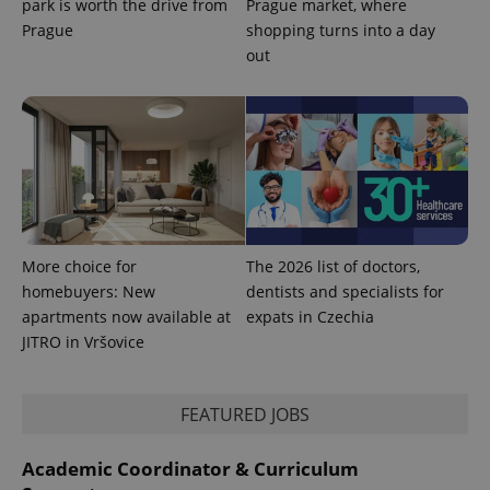
park is worth the drive from
Prague market, where
used
analytics
Prague
shopping turns into a day
service.
out
This cookie
is used to
distinguish
unique
users by
assigning a
randomly
generated
number as
a client
identifier. It
is included
in each
page
More choice for
The 2026 list of doctors,
request in
a site and
homebuyers: New
dentists and specialists for
used to
apartments now available at
expats in Czechia
calculate
visitor,
JITRO in Vršovice
session
and
campaign
data for
the sites
FEATURED JOBS
analytics
reports.
Academic Coordinator & Curriculum
_ga_LSHBD1S1X4
.expats.cz
1 year 1
This cookie
month
is used by