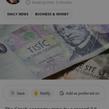
Reading time: 3 minutes
DAILY NEWS
BUSINESS & MONEY
Save
Notify
Add as preferred on Goog