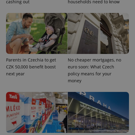
cashing out
households need to know
CookieScriptConsent
1 m
CookieScript
.expats.cz
Parents in Czechia to get
No cheaper mortgages, no
CZK 50,000 benefit boost
euro soon: What Czech
next year
policy means for your
money
expss
.www.expats.cz
12 