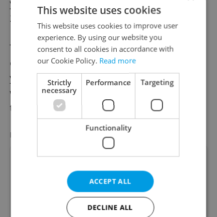
year in the already in the first quarter of
This website uses cookies
2020 by 1.5 percent.
This website uses cookies to improve user
experience. By using our website you
The
worst drop in GDP
came in the second
consent to all cookies in accordance with
our Cookie Policy.
Read more
quarter, when it fell 10.9 percent year-on-
year. The drops were less severe after that,
Strictly
Performance
Targeting
necessary
with the third quarter down 5.4 percent and
the fourth quarter down 5.3 percent.
Functionality
FEATURED JOB
VIEW ALL
+ ADD
ACCEPT ALL
Academic Coordinator &
DECLINE ALL
Curriculum Support