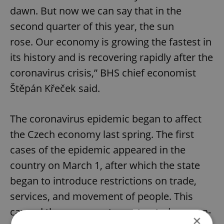
dawn. But now we can say that in the
second quarter of this year, the sun
rose. Our economy is growing the fastest in
its history and is recovering rapidly after the
coronavirus crisis,” BHS chief economist
Štěpán Křeček said.
The coronavirus epidemic began to affect
the Czech economy last spring. The first
cases of the epidemic appeared in the
country on March 1, after which the state
began to introduce restrictions on trade,
services, and movement of people. This
caused the economy to contracted year-on-
×