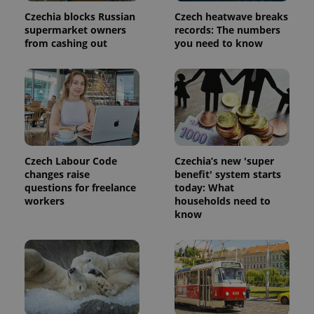
Czechia blocks Russian
Czech heatwave breaks
supermarket owners
records: The numbers
from cashing out
you need to know
Czech Labour Code
Czechia’s new 'super
changes raise
benefit' system starts
questions for freelance
today: What
workers
households need to
know