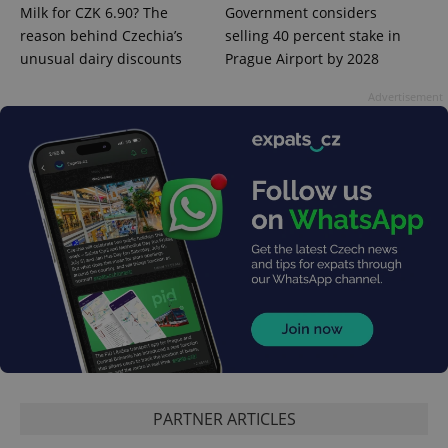
Milk for CZK 6.90? The
Government considers
reason behind Czechia’s
selling 40 percent stake in
PHPSESSID
PHP.net
unusual dairy discounts
Prague Airport by 2028
min
.www.expats.cz
Advertisement
exprt
.expats.cz
6 m
PARTNER ARTICLES