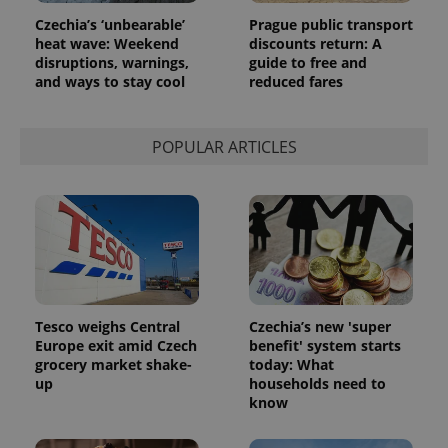
Czechia’s ‘unbearable’
Prague public transport
heat wave: Weekend
discounts return: A
disruptions, warnings,
guide to free and
and ways to stay cool
reduced fares
POPULAR ARTICLES
Tesco weighs Central
Czechia’s new 'super
Europe exit amid Czech
benefit' system starts
grocery market shake-
today: What
up
households need to
know