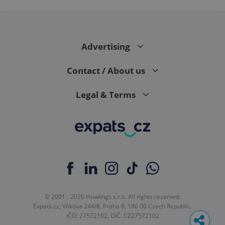
Advertising
Contact / About us
Legal & Terms
© 2001 - 2026 Howlings s.r.o. All rights reserved.
Expats.cz, Vítkova 244/8, Praha 8, 186 00 Czech Republic.
IČO: 27572102, DIČ: CZ27572102