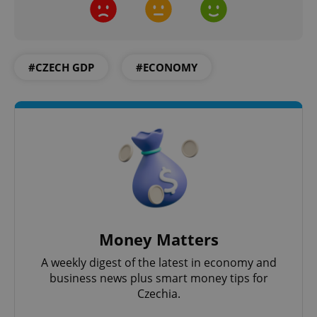
Google
#CZECH GDP
#ECONOMY
Privacy Policy
ex_polls
.expats.cz
1 
add_logo_profile_modal_displayed
.expats.cz
1 
Money Matters
A weekly digest of the latest in economy and
business news plus smart money tips for
Czechia.