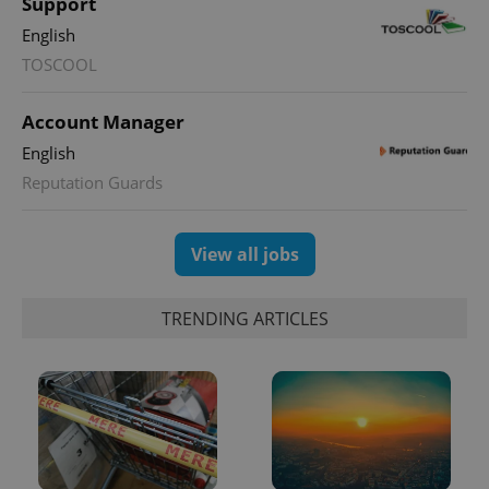
Support
Google
Analytics to
English
persist
session
TOSCOOL
state.
Account Manager
English
Reputation Guards
View all jobs
TRENDING ARTICLES