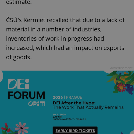
estimate.
ČSÚ's Kermiet recalled that due to a lack of
material in a number of industries,
inventories of work in progress had
increased, which had an impact on exports
of goods.
Advertisement