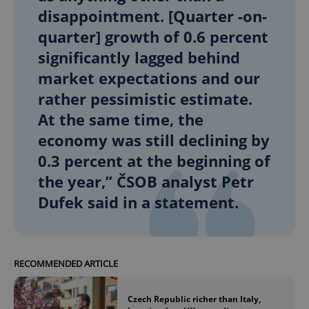
disappointment. [Quarter -on-
quarter] growth of 0.6 percent
significantly lagged behind
market expectations and our
rather pessimistic estimate.
At the same time, the
economy was still declining by
0.3 percent at the beginning of
the year,” ČSOB analyst Petr
Dufek said in a statement.
RECOMMENDED ARTICLE
Czech Republic richer than Italy,