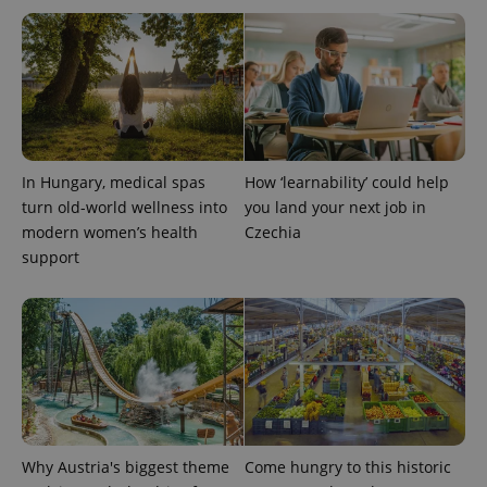
In Hungary, medical spas
How ‘learnability’ could help
turn old-world wellness into
you land your next job in
modern women’s health
Czechia
Provider
support
Name
Expiration
Description
/
Domain
Provider
Name
Expiration
Description
_ga
1 year 1
This cookie
Google
/
Domain
month
name is
LLC
associated
.expats.cz
_fbp
3 months
Used by
Meta
with
Facebook to
Platform
Google
deliver a
Inc.
Universal
series of
.expats.cz
Analytics -
advertisement
which is a
products such
significant
as real time
update to
bidding from
Google's
third party
Why Austria's biggest theme
Come hungry to this historic
more
advertisers
commonly