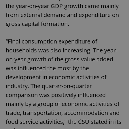
the year-on-year GDP growth came mainly
from external demand and expenditure on
gross capital formation.
“Final consumption expenditure of
households was also increasing. The year-
on-year growth of the gross value added
was influenced the most by the
development in economic activities of
industry. The quarter-on-quarter
comparison was positively influenced
mainly by a group of economic activities of
trade, transportation, accommodation and
food service activities,” the ČSÚ stated in its