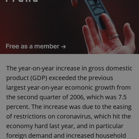
The year-on-year increase in gross domestic
product (GDP) exceeded the previous
largest year-on-year ecomonic growth from
the second quarter of 2006, which was 7.5
percent. The increase was due to the easing
of restrictions on coronavirus, which hit the
economy hard last year, and in particular
foreign demand and increased household