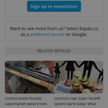
Sign up to newsletter
^qs_[0-9]+$
.expats.cz
1 m
Want to see more from us? Select Expats.cz
as a
preferred source
on Google.
RELATED ARTICLES
^eps_[0-9]+$
.expats.cz
1 m
Czechia blocks Russian
Czechia’s new 'super benefit'
supermarket owners from
system starts today: What