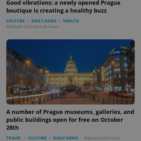
Good vibrations: a newly opened Prague
boutique is creating a healthy buzz
CULTURE
/
DAILY NEWS
/
HEALTH
-
Elizabeth Zahradnicek-Haas
expss
.www.expats.cz
12 
PHPSESSID
PHP.net
min
.www.expats.cz
A number of Prague museums, galleries, and
public buildings open for free on October
28th
TRAVEL
/
CULTURE
/
DAILY NEWS
-
Raymond Johnston