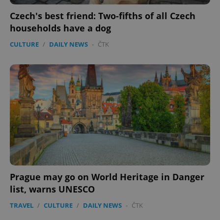
Czech's best friend: Two-fifths of all Czech
households have a dog
CULTURE
/
DAILY NEWS
-
ČTK
Prague may go on World Heritage in Danger
list, warns UNESCO
TRAVEL
/
CULTURE
/
DAILY NEWS
-
ČTK