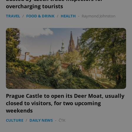
overcharging tourists
TRAVEL
/
FOOD & DRINK
/
HEALTH
-
Raymond Johnston
Prague Castle to open its Deer Moat, usually
closed to visitors, for two upcoming
weekends
CULTURE
/
DAILY NEWS
-
ČTK