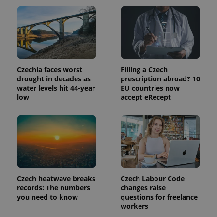
page
request in
a site and
used to
calculate
visitor,
session
and
campaign
data for
Czechia faces worst
Filling a Czech
the sites
drought in decades as
prescription abroad? 10
analytics
water levels hit 44-year
EU countries now
reports.
low
accept eRecept
_ga_LSHBD1S1X4
.expats.cz
1 year 1
This cookie
month
is used by
Google
Analytics to
persist
session
state.
Czech heatwave breaks
Czech Labour Code
records: The numbers
changes raise
you need to know
questions for freelance
workers