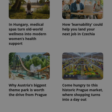
In Hungary, medical
How ‘learnability’ could
spas turn old-world
help you land your
wellness into modern
next job in Czechia
women’s health
support
Why Austria's biggest
Come hungry to this
theme park is worth
historic Prague market,
the drive from Prague
where shopping turns
into a day out