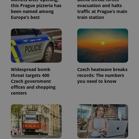
this Prague pizzeria has
evacuation and halts
been named among
traffic at Prague’s main
Europe’s best
train station
Widespread bomb
Czech heatwave breaks
threat targets 400
records: The numbers
Czech government
you need to know
offices and shopping
centers