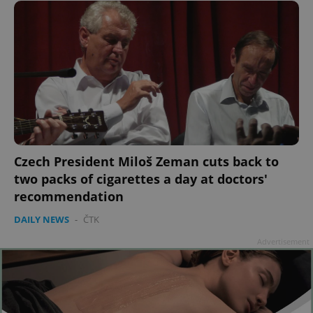
Czech President Miloš Zeman cuts back to
two packs of cigarettes a day at doctors'
recommendation
DAILY NEWS
-
ČTK
Advertisement