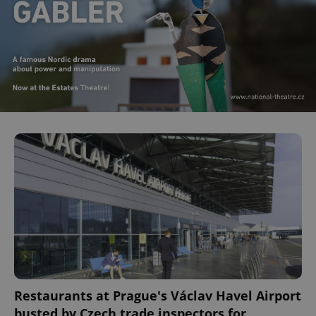
Restaurants at Prague's Václav Havel Airport
busted by Czech trade inspectors for