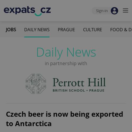
Sign-in
JOBS
DAILY NEWS
PRAGUE
CULTURE
FOOD & D
Daily News
in partnership with
Czech beer is now being exported
to Antarctica