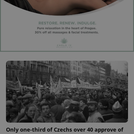
Only one-third of Czechs over 40 approve of