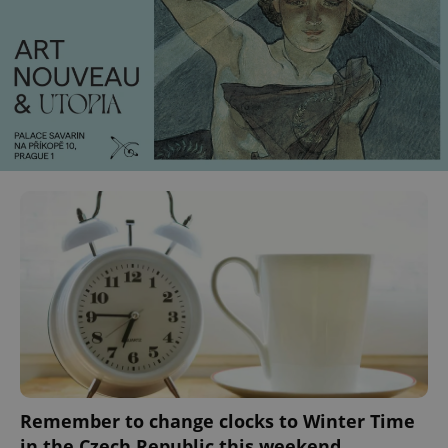
Remember to change clocks to Winter Time
in the Czech Republic this weekend