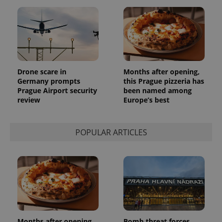
Drone scare in
Months after opening,
Germany prompts
this Prague pizzeria has
Prague Airport security
been named among
review
Europe’s best
POPULAR ARTICLES
Months after opening,
Bomb threat forces