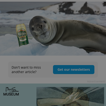
Don't want to miss
Get our newsletters
another article?
Advertisement