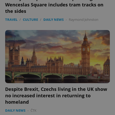
without strictly necessary cookies.
Wenceslas Square includes tram tracks on
Provider
/
the sides
Name
Expi
Domain
TRAVEL
/
CULTURE
/
DAILY NEWS
-
Raymond Johnston
missing_agency_profile_modal_displayed
.expats.cz
1 
Google
Privacy Policy
Despite Brexit, Czechs living in the UK show
ex_polls
.expats.cz
1 
no increased interest in returning to
homeland
DAILY NEWS
-
ČTK