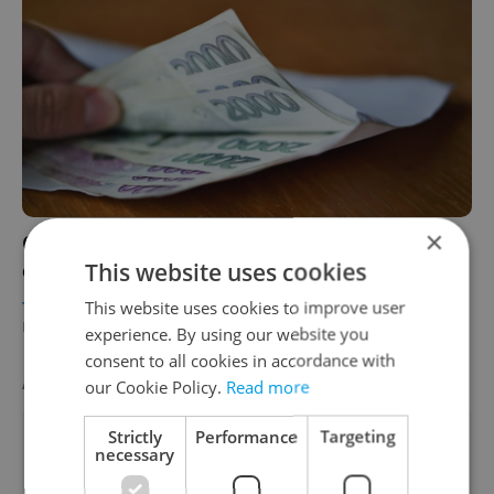
×
Czech Republic overtakes Spain in key
This website uses cookies
economic indicator
This website uses cookies to improve user
TRAVEL
/
DAILY NEWS
/
BUSINESS & MONEY
-
Raymond Johnston
experience. By using our website you
consent to all cookies in accordance with
AGENCY PROPERTIES
VIEW ALL
+ ADD
our Cookie Policy.
Read more
Strictly
Performance
Targeting
necessary