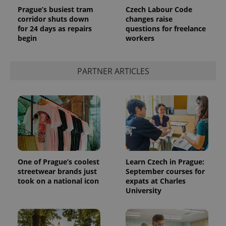
Prague’s busiest tram
Czech Labour Code
corridor shuts down
changes raise
for 24 days as repairs
questions for freelance
begin
workers
PARTNER ARTICLES
One of Prague’s coolest
Learn Czech in Prague:
streetwear brands just
September courses for
took on a national icon
expats at Charles
University