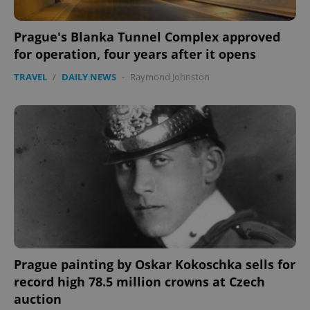
Prague's Blanka Tunnel Complex approved
for operation, four years after it opens
TRAVEL
/
DAILY NEWS
-
Raymond Johnston
Prague painting by Oskar Kokoschka sells for
record high 78.5 million crowns at Czech
auction