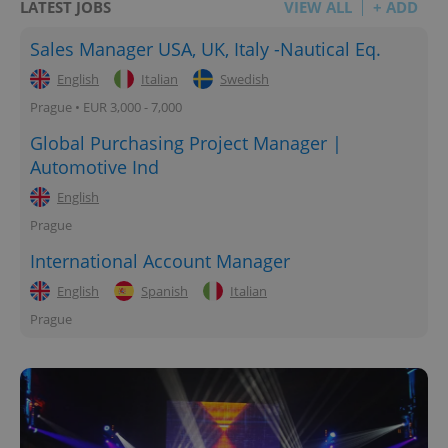
LATEST JOBS
VIEW ALL
+ ADD
Sales Manager USA, UK, Italy -Nautical Eq.
English
Italian
Swedish
Prague • EUR 3,000 - 7,000
Global Purchasing Project Manager |
Automotive Ind
English
Prague
International Account Manager
English
Spanish
Italian
Prague