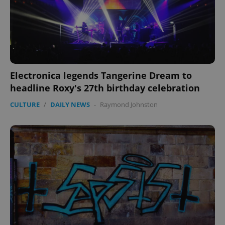
Electronica legends Tangerine Dream to
headline Roxy's 27th birthday celebration
CULTURE
/
DAILY NEWS
-
Raymond Johnston