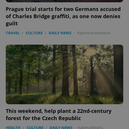
Prague trial starts for two Germans accused
of Charles Bridge graffiti, as one now denies
guilt
TRAVEL
/
CULTURE
/
DAILY NEWS
-
Raymond Johnston
This weekend, help plant a 22nd-century
forest for the Czech Republic
HEALTH
/
CULTURE
/
DAILY NEWS
-
Katrina Modrá