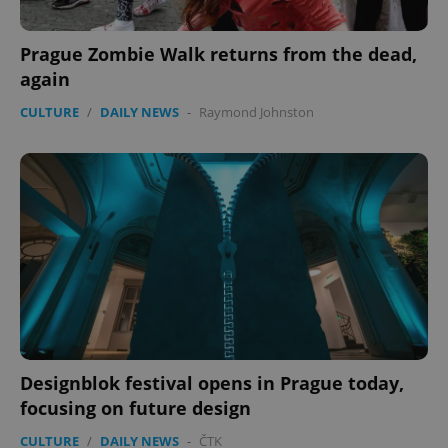
Google
Privacy Policy
Prague Zombie Walk returns from the dead,
ex_polls
.expats.cz
1 
again
CULTURE
/
DAILY NEWS
-
Raymond Johnston
add_logo_profile_modal_displayed
.expats.cz
1 
Designblok festival opens in Prague today,
focusing on future design
CULTURE
/
DAILY NEWS
-
ČTK