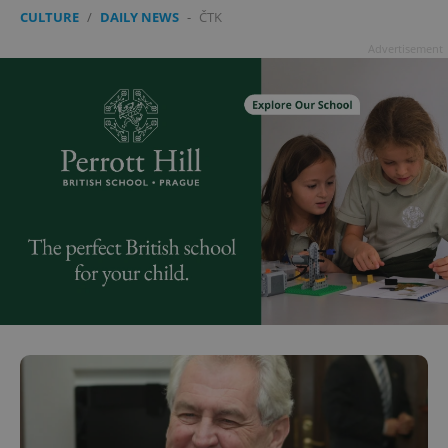
CULTURE
/
DAILY NEWS
-
ČTK
Advertisement