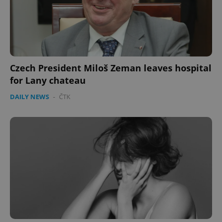
Czech President Miloš Zeman leaves hospital
for Lany chateau
DAILY NEWS
-
ČTK