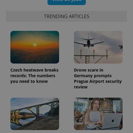
TRENDING ARTICLES
Czech heatwave breaks
Drone scare in
records: The numbers
Germany prompts
you need to know
Prague Airport security
review