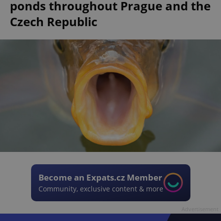
ponds throughout Prague and the
Czech Republic
Become an Expats.cz Member
Community, exclusive content & more
Advertisement