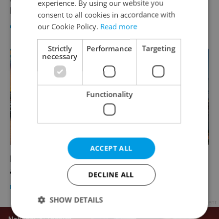
experience. By using our website you
Prague’s Forum Karlín in 2020
consent to all cookies in accordance with
our Cookie Policy.
Read more
CULTURE
/
DAILY NEWS
-
Raymond Johnston
Strictly
Performance
Targeting
necessary
Functionality
ACCEPT ALL
Prague definitively terminates sister
agreement with Beijing
DECLINE ALL
DAILY NEWS
-
ČTK
SHOW DETAILS
Advertisement