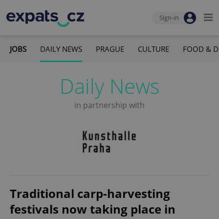
Sign-in
JOBS
DAILY NEWS
PRAGUE
CULTURE
FOOD & D
Daily News
in partnership with
Traditional carp-harvesting
festivals now taking place in