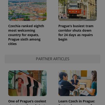
Czechia ranked eighth
Prague’s busiest tram
most welcoming
corridor shuts down
country for expats,
for 24 days as repairs
Prague sixth among
begin
cities
PARTNER ARTICLES
One of Prague’s coolest
Learn Czech in Prague: