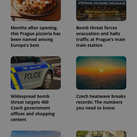
Months after opening,
Bomb threat forces
this Prague pizzeria has
evacuation and halts
been named among
traffic at Prague’s main
Europe’s best
train station
Widespread bomb
Czech heatwave breaks
threat targets 400
records: The numbers
Czech government
you need to know
offices and shopping
centers