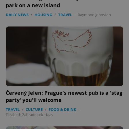
park on a new island
DAILY NEWS
/
HOUSING
/
TRAVEL
-
Raymond Johnston
Červený Jelen: Prague's newest pub is a 'stag
exprt
.expats.cz
6 m
party' you'll welcome
TRAVEL
/
CULTURE
/
FOOD & DRINK
-
Elizabeth Zahradnicek-Haas