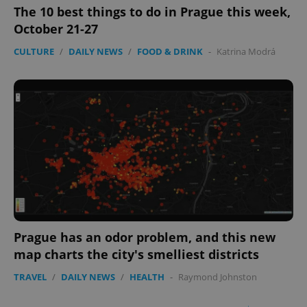
The 10 best things to do in Prague this week,
October 21-27
CULTURE
/
DAILY NEWS
/
FOOD & DRINK
-
Katrina Modrá
Prague has an odor problem, and this new
map charts the city's smelliest districts
TRAVEL
/
DAILY NEWS
/
HEALTH
-
Raymond Johnston