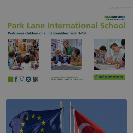
Advertisement