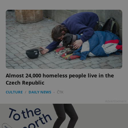
^qs_[0-9]+$
.expats.cz
1 m
^eps_[0-9]+$
.expats.cz
1 m
Almost 24,000 homeless people live in the
Czech Republic
CULTURE
/
DAILY NEWS
-
ČTK
Advertisement