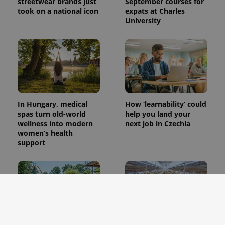
streetwear brands just
September courses for
took on a national icon
expats at Charles
University
In Hungary, medical
How ‘learnability’ could
spas turn old-world
help you land your
wellness into modern
next job in Czechia
women’s health
support