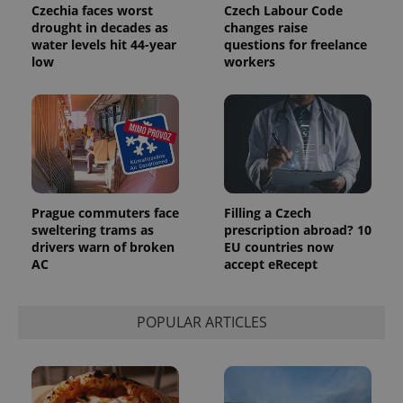
Czechia faces worst
Czech Labour Code
drought in decades as
changes raise
water levels hit 44-year
questions for freelance
low
workers
Prague commuters face
Filling a Czech
sweltering trams as
prescription abroad? 10
drivers warn of broken
EU countries now
AC
accept eRecept
POPULAR ARTICLES