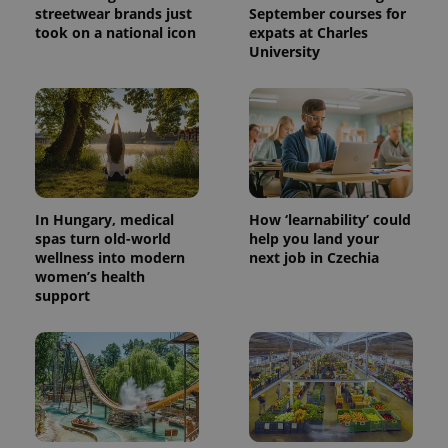
streetwear brands just
September courses for
took on a national icon
expats at Charles
University
In Hungary, medical
How ‘learnability’ could
spas turn old-world
help you land your
wellness into modern
next job in Czechia
women’s health
support