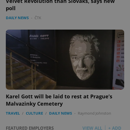
Velvet Revolution than Slovaks, says new
poll
DAILY NEWS
-
ČTK
Karel Gott will be laid to rest at Prague’s
Malvazinky Cemetery
TRAVEL
/
CULTURE
/
DAILY NEWS
-
Raymond Johnston
FEATURED EMPLOYERS
VIEW ALL
+ ADD