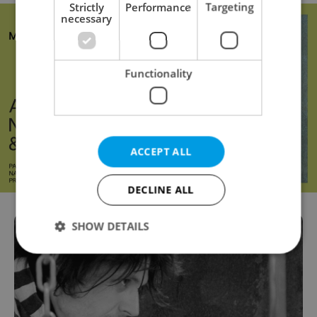
Strictly
Performance
Targeting
necessary
Functionality
ACCEPT ALL
DECLINE ALL
SHOW DETAILS
Strictly necessary
Performance
Targeting
Functionality