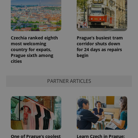
Czechia ranked eighth
Prague’s busiest tram
most welcoming
corridor shuts down
country for expats,
for 24 days as repairs
Prague sixth among
begin
cities
PARTNER ARTICLES
One of Prague’s coolest
Learn Czech in Prague: