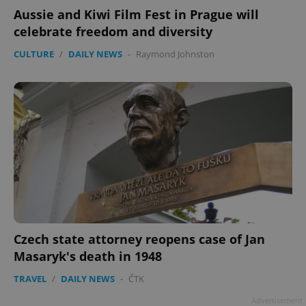
Aussie and Kiwi Film Fest in Prague will
celebrate freedom and diversity
CULTURE
/
DAILY NEWS
-
Raymond Johnston
Czech state attorney reopens case of Jan
Masaryk's death in 1948
TRAVEL
/
DAILY NEWS
-
ČTK
Advertisement