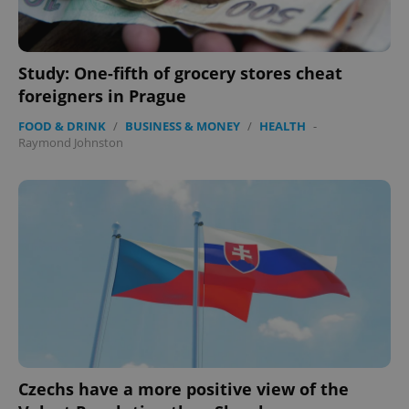
Study: One-fifth of grocery stores cheat
foreigners in Prague
FOOD & DRINK
/
BUSINESS & MONEY
/
HEALTH
-
Raymond Johnston
Czechs have a more positive view of the