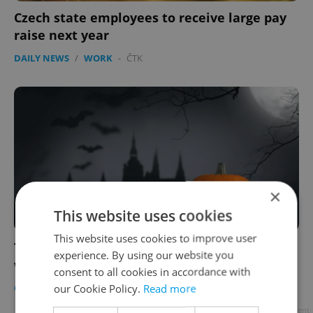
Czech state employees to receive large pay
raise next year
DAILY NEWS
/
WORK
-
ČTK
×
This website uses cookies
This website uses cookies to improve user
The 13 freakiest things to do in Prague this
experience. By using our website you
week, Halloween 2019 edition
consent to all cookies in accordance with
our Cookie Policy.
Read more
CULTURE
/
DAILY NEWS
/
FOOD & DRINK
-
Katrina Modrá
Advertisement