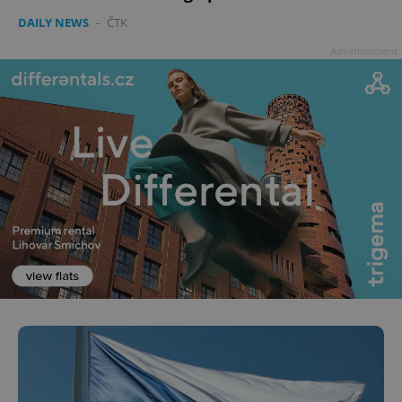
DAILY NEWS
-
ČTK
Advertisement