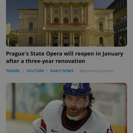
Prague's State Opera will reopen in January
after a three-year renovation
TRAVEL
/
CULTURE
/
DAILY NEWS
-
Raymond Johnston