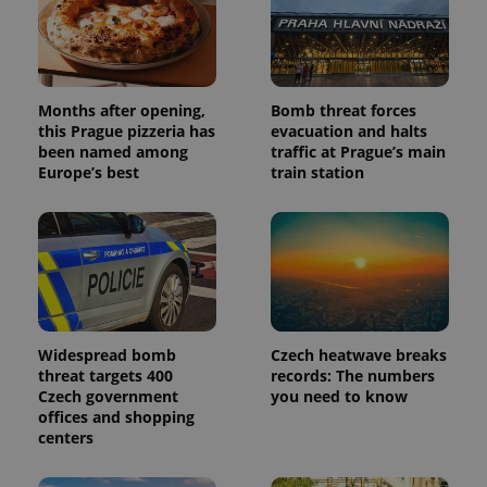
Months after opening,
Bomb threat forces
this Prague pizzeria has
evacuation and halts
been named among
traffic at Prague’s main
Europe’s best
train station
Widespread bomb
Czech heatwave breaks
threat targets 400
records: The numbers
Czech government
you need to know
offices and shopping
centers