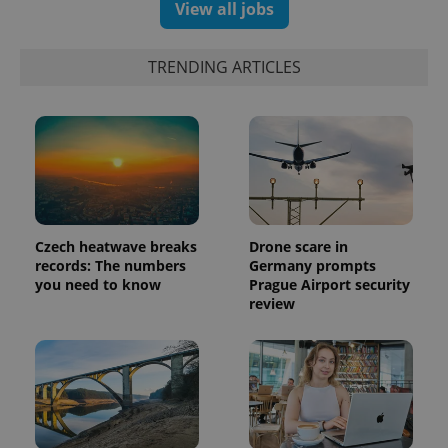
number as
View all jobs
a client
identifier. It
is included
in each
TRENDING ARTICLES
page
request in
a site and
used to
calculate
visitor,
session
and
campaign
data for
the sites
analytics
reports.
Czech heatwave breaks
Drone scare in
records: The numbers
Germany prompts
_ga_LSHBD1S1X4
.expats.cz
1 year 1
This cookie
you need to know
Prague Airport security
month
is used by
Google
review
Analytics to
persist
session
state.