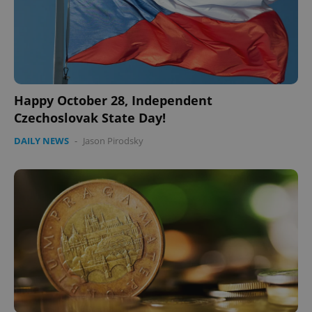
Happy October 28, Independent
Czechoslovak State Day!
DAILY NEWS
-
Jason Pirodsky