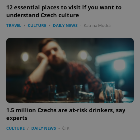
12 essential places to visit if you want to
understand Czech culture
TRAVEL
/
CULTURE
/
DAILY NEWS
-
Katrina Modrá
expss
.www.expats.cz
12 
PHPSESSID
PHP.net
1.5 million Czechs are at-risk drinkers, say
min
.www.expats.cz
experts
CULTURE
/
DAILY NEWS
-
ČTK