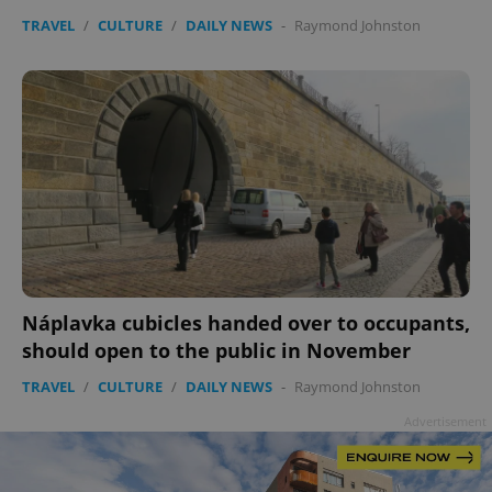
TRAVEL
/
CULTURE
/
DAILY NEWS
-
Raymond Johnston
add_logo_profile_modal_displayed
.expats.cz
1 
Náplavka cubicles handed over to occupants,
should open to the public in November
TRAVEL
/
CULTURE
/
DAILY NEWS
-
Raymond Johnston
^qs_[0-9]+$
.expats.cz
1 m
Advertisement