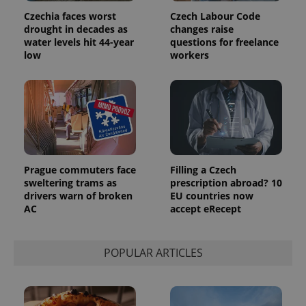
Czechia faces worst
Czech Labour Code
drought in decades as
changes raise
water levels hit 44-year
questions for freelance
low
workers
Prague commuters face
Filling a Czech
sweltering trams as
prescription abroad? 10
drivers warn of broken
EU countries now
AC
accept eRecept
POPULAR ARTICLES