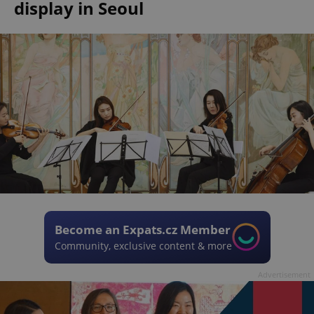
display in Seoul
Become an Expats.cz Member
Community, exclusive content & more
Advertisement