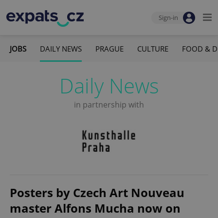
Sign-in
JOBS
DAILY NEWS
PRAGUE
CULTURE
FOOD & D
Daily News
in partnership with
Posters by Czech Art Nouveau
master Alfons Mucha now on