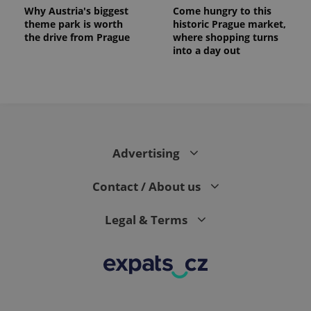
Why Austria's biggest
Come hungry to this
theme park is worth
historic Prague market,
the drive from Prague
where shopping turns
into a day out
Advertising
Contact / About us
Legal & Terms