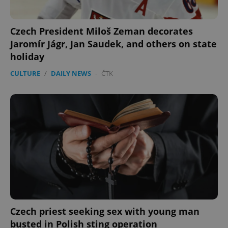
Czech President Miloš Zeman decorates
Jaromír Jágr, Jan Saudek, and others on state
holiday
CULTURE
/
DAILY NEWS
-
ČTK
Czech priest seeking sex with young man
busted in Polish sting operation