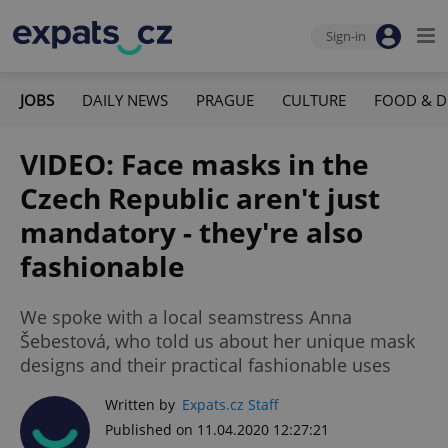
Sign-in
JOBS
DAILY NEWS
PRAGUE
CULTURE
FOOD & D
VIDEO: Face masks in the
Czech Republic aren't just
mandatory - they're also
fashionable
We spoke with a local seamstress Anna
Šebestová, who told us about her unique mask
designs and their practical fashionable uses
Written by
Expats.cz Staff
Published on 11.04.2020 12:27:21