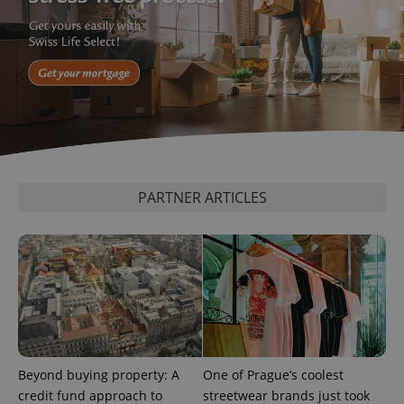
^eps_[0-9]+$
.expats.cz
1 m
PARTNER ARTICLES
CookieScriptConsent
1 m
CookieScript
.expats.cz
Beyond buying property: A
One of Prague’s coolest
credit fund approach to
streetwear brands just took