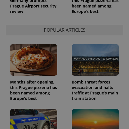
Germany prompts
this Prague pizzeria has
a site and
Prague Airport security
been named among
used to
calculate
review
Europe’s best
visitor,
session
and
campaign
POPULAR ARTICLES
data for
the sites
analytics
reports.
_ga_LSHBD1S1X4
.expats.cz
1 year 1
This cookie
month
is used by
Google
Analytics to
persist
session
state.
Months after opening,
Bomb threat forces
this Prague pizzeria has
evacuation and halts
been named among
traffic at Prague’s main
Europe’s best
train station