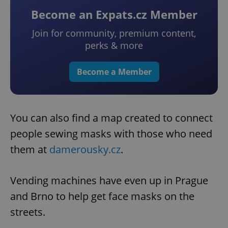
Become an Expats.cz Member
Join for community, premium content,
perks & more
Become a Member
You can also find a map created to connect
people sewing masks with those who need
them at
damerousky.cz
.
Vending machines have even up in Prague
and Brno to help get face masks on the
streets.