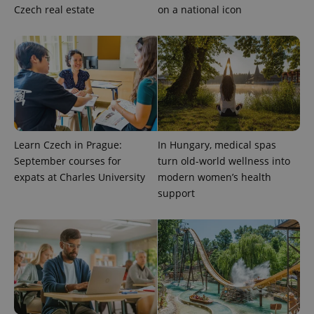
Czech real estate
on a national icon
expss
.www.expats.cz
12 
Learn Czech in Prague:
In Hungary, medical spas
September courses for
turn old-world wellness into
PHPSESSID
PHP.net
expats at Charles University
modern women’s health
min
.www.expats.cz
support