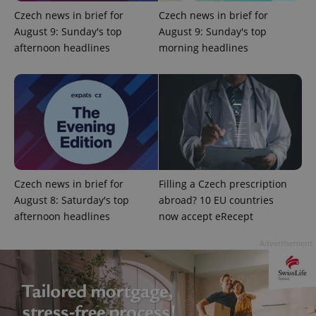
Czech news in brief for
Czech news in brief for
August 9: Sunday's top
August 9: Sunday's top
add_logo_profile_modal_displayed
.expats.cz
1 
afternoon headlines
morning headlines
Czech news in brief for
Filling a Czech prescription
August 8: Saturday's top
abroad? 10 EU countries
^qs_[0-9]+$
.expats.cz
1 m
afternoon headlines
now accept eRecept
Advertisement