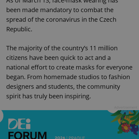
As of March 13, face-mask wearing has
been made mandatory to combat the
spread of the coronavirus in the Czech
Republic.
The majority of the country’s 11 million
citizens have been quick to act and a
national effort to create masks for everyone
began. From homemade studios to fashion
designers and students, the community
spirit has truly been inspiring.
Advertisement