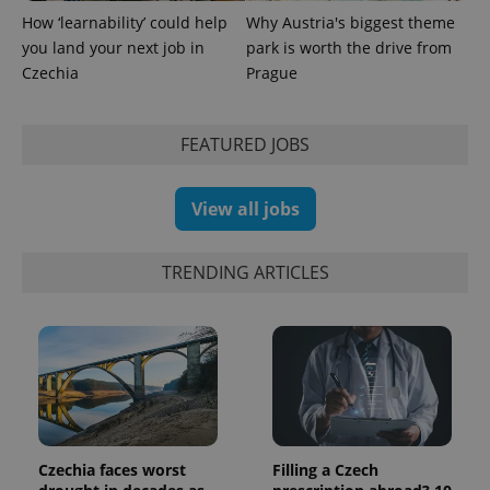
How ‘learnability’ could help
Why Austria's biggest theme
you land your next job in
park is worth the drive from
Czechia
Prague
FEATURED JOBS
exprt
.expats.cz
6 m
View all jobs
TRENDING ARTICLES
Provider
Czechia faces worst
Filling a Czech
Name
Expiration
Description
/
Domain