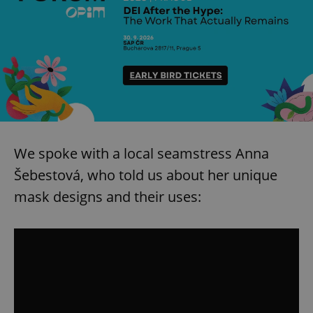
We spoke with a local seamstress Anna
Šebestová, who told us about her unique
mask designs and their uses: