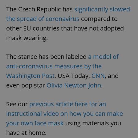
The Czech Republic has
significantly slowed
the spread of coronavirus
compared to
other EU countries that have not adopted
mask wearing.
The stance has been labeled
a model of
anti-coronavirus measures by the
Washington Post
, USA Today,
CNN
, and
even pop star
Olivia Newton-John
.
See our
previous article here for an
instructional video on how you can make
your own face mask
using materials you
have at home.