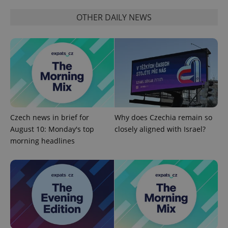
Name
Expi
Domain
OTHER DAILY NEWS
missing_agency_profile_modal_displayed
.expats.cz
1 
Czech news in brief for
Why does Czechia remain so
August 10: Monday's top
closely aligned with Israel?
morning headlines
Google
Privacy Policy
ex_polls
.expats.cz
1 