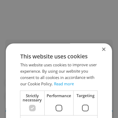
Did you like this article?
×
This website uses cookies
This website uses cookies to improve user
experience. By using our website you
consent to all cookies in accordance with
#CORONAVIRUS IN THE CZECH REPUBLIC
our Cookie Policy.
Read more
Strictly
Performance
Targeting
#EXPATS.CZ VIDEOS
#IN THE NEWS
necessary