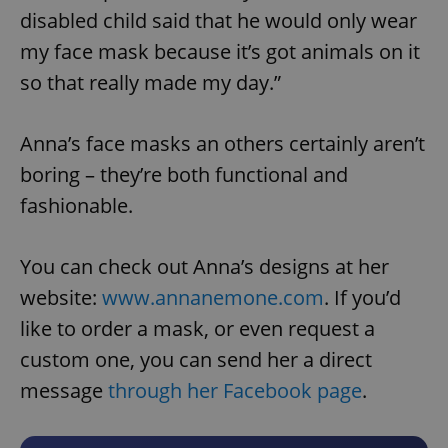
disabled child said that he would only wear
my face mask because it’s got animals on it
so that really made my day.”
Anna’s face masks an others certainly aren’t
boring – they’re both functional and
fashionable.
You can check out Anna’s designs at her
website:
www.annanemone.com
. If you’d
like to order a mask, or even request a
custom one, you can send her a direct
message
through her Facebook page
.