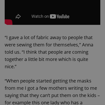
“I gave a lot of fabric away to people that
were sewing them for themselves,” Anna
told us. “I think that people are coming
together a little bit more which is quite
nice.”
“When people started getting the masks
from me I got a few mothers writing to me
saying that they can’t put them on the kids –
for example this one lady who has a