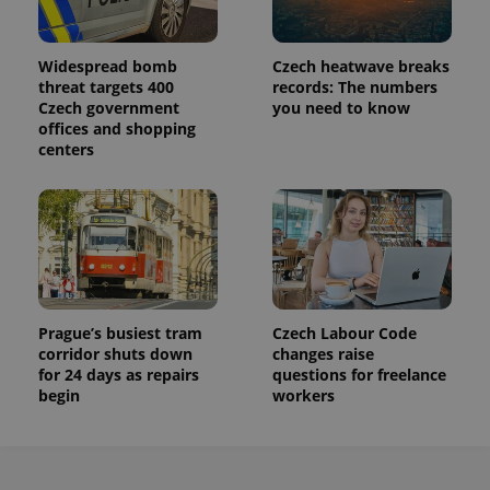
Widespread bomb
Czech heatwave breaks
threat targets 400
records: The numbers
Czech government
you need to know
offices and shopping
centers
Prague’s busiest tram
Czech Labour Code
corridor shuts down
changes raise
for 24 days as repairs
questions for freelance
begin
workers