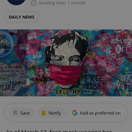
Reading time: 1 minute
DAILY NEWS
Save
Notify
Add as preferred on Goog