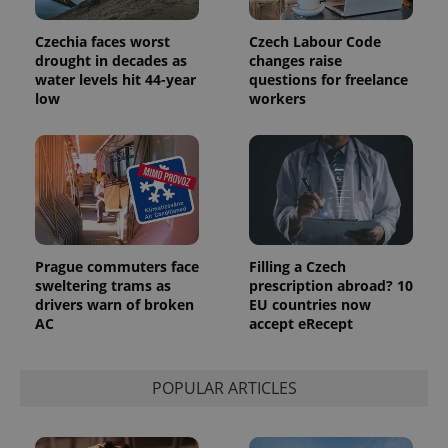
Czechia faces worst
Czech Labour Code
drought in decades as
changes raise
water levels hit 44-year
questions for freelance
low
workers
Provider
Name
Expiration
Description
/
Domain
Provider
Name
Expiration
Description
_ga
1 year 1
This cookie
Google
/
Domain
month
name is
LLC
associated
.expats.cz
_fbp
3 months
Used by
Meta
with
Facebook to
Platform
Google
deliver a
Inc.
Universal
series of
.expats.cz
Analytics -
advertisement
Prague commuters face
Filling a Czech
which is a
products such
sweltering trams as
prescription abroad? 10
significant
as real time
update to
drivers warn of broken
EU countries now
bidding from
Google's
third party
AC
accept eRecept
more
advertisers
commonly
used
analytics
service.
POPULAR ARTICLES
This cookie
is used to
distinguish
unique