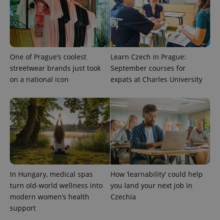
One of Prague’s coolest
Learn Czech in Prague:
streetwear brands just took
September courses for
on a national icon
expats at Charles University
^eps_[0-9]+$
.expats.cz
1 m
In Hungary, medical spas
How ‘learnability’ could help
turn old-world wellness into
you land your next job in
modern women’s health
Czechia
support
CookieScriptConsent
1 m
CookieScript