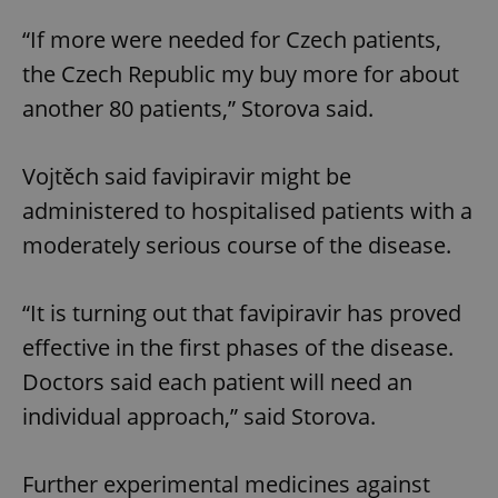
“If more were needed for Czech patients,
the Czech Republic my buy more for about
another 80 patients,” Storova said.
Vojtěch said favipiravir might be
administered to hospitalised patients with a
moderately serious course of the disease.
“It is turning out that favipiravir has proved
effective in the first phases of the disease.
Doctors said each patient will need an
individual approach,” said Storova.
Further experimental medicines against