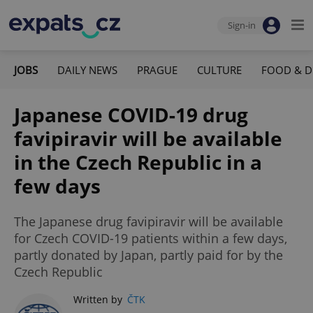
Sign-in
JOBS
DAILY NEWS
PRAGUE
CULTURE
FOOD & D
Japanese COVID-19 drug
favipiravir will be available
in the Czech Republic in a
few days
The Japanese drug favipiravir will be available
for Czech COVID-19 patients within a few days,
partly donated by Japan, partly paid for by the
Czech Republic
Written by
ČTK