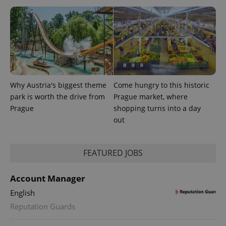
.expats.cz
Why Austria's biggest theme
Come hungry to this historic
park is worth the drive from
Prague market, where
expss
.www.expats.cz
12 
Prague
shopping turns into a day
out
FEATURED JOBS
Account Manager
English
PHPSESSID
PHP.net
Reputation Guards
min
.www.expats.cz