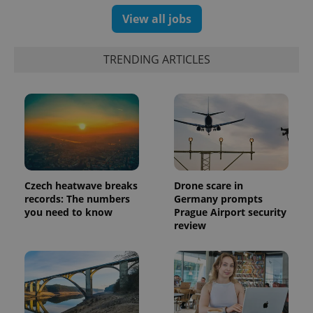
View all jobs
TRENDING ARTICLES
Czech heatwave breaks
Drone scare in
records: The numbers
Germany prompts
exprt
.expats.cz
6 m
you need to know
Prague Airport security
review