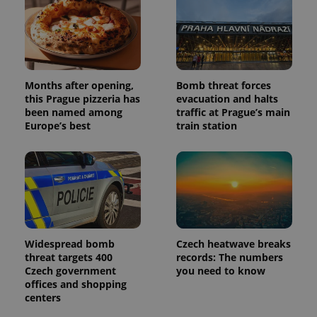
users by
assigning a
randomly
generated
number as
a client
identifier. It
is included
in each
Months after opening,
Bomb threat forces
page
this Prague pizzeria has
evacuation and halts
request in
been named among
traffic at Prague’s main
a site and
used to
Europe’s best
train station
calculate
visitor,
session
and
campaign
data for
the sites
analytics
reports.
_ga_LSHBD1S1X4
.expats.cz
1 year 1
This cookie
month
is used by
Widespread bomb
Czech heatwave breaks
Google
threat targets 400
records: The numbers
Analytics to
Czech government
you need to know
persist
session
offices and shopping
state.
centers