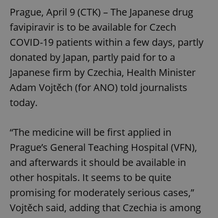
Prague, April 9 (CTK) – The Japanese drug
favipiravir is to be available for Czech
COVID-19 patients within a few days, partly
donated by Japan, partly paid for to a
Japanese firm by Czechia, Health Minister
Adam Vojtěch (for ANO) told journalists
today.
“The medicine will be first applied in
Prague’s General Teaching Hospital (VFN),
and afterwards it should be available in
other hospitals. It seems to be quite
promising for moderately serious cases,”
Vojtěch said, adding that Czechia is among