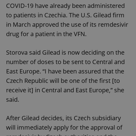
COVID-19 have already been administered
to patients in Czechia. The U.S. Gilead firm
in March approved the use of its remdesivir
drug for a patient in the VFN.
Storova said Gilead is now deciding on the
number of doses to be sent to Central and
East Europe. “I have been assured that the
Czech Republic will be one of the first [to
receive it] in Central and East Europe,” she
said.
After Gilead decides, its Czech subsidiary
will immediately apply for the approval of