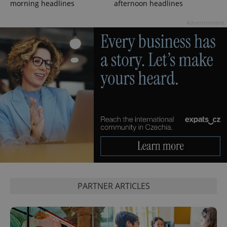
morning headlines
afternoon headlines
Privacy Policy
ex_polls
.expats.cz
1 
Advertisement
add_logo_profile_modal_displayed
.expats.cz
1 
PARTNER ARTICLES
^qs_[0-9]+$
.expats.cz
1 m