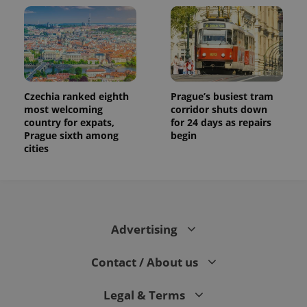
Czechia ranked eighth
Prague’s busiest tram
most welcoming
corridor shuts down
country for expats,
for 24 days as repairs
Prague sixth among
begin
cities
Advertising
Contact / About us
Legal & Terms