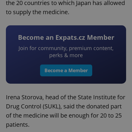
the 20 countries to which Japan has allowed
to supply the medicine.
Become an Expats.cz Member
Join for community, premium content,
perks & more
Become a Member
Irena Storova, head of the State Institute for
Drug Control (SUKL), said the donated part
of the medicine will be enough for 20 to 25
patients.