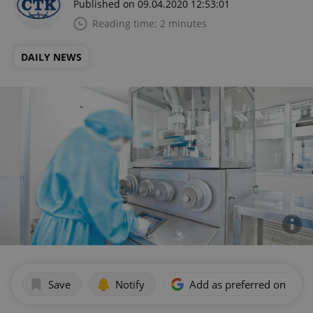
Published on 09.04.2020 12:53:01
Reading time: 2 minutes
DAILY NEWS
Save
Notify
Add as preferred on Goog