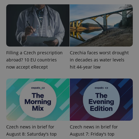
Strictly necessary
Performance
Targeting
Functionality
Strictly necessary cookies allow core website
functionality such as user login and account
management. The website cannot be used properly
without strictly necessary cookies.
Provider
/
Name
Expi
Domain
Filling a Czech prescription
Czechia faces worst drought
abroad? 10 EU countries
in decades as water levels
missing_agency_profile_modal_displayed
.expats.cz
1 
now accept eRecept
hit 44-year low
Czech news in brief for
Czech news in brief for
August 8: Saturday's top
August 7: Friday's top
Google