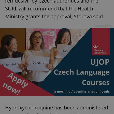
remdesivir by Czech authorities and the
SUKL will recommend that the Health
Ministry grants the approval, Storova said.
Advertisement
Hydroxychloroquine has been administered