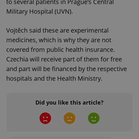
to several patients in Prague’s Central
Military Hospital (UVN).
Vojtěch said these are experimental
medicines, which is why they are not
covered from public health insurance.
Czechia will receive part of them for free
and part will be financed by the respective
hospitals and the Health Ministry.
Did you like this article?