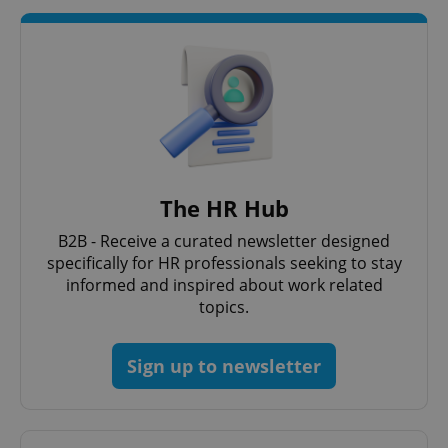
Google
Privacy Policy
ex_polls
.expats.cz
1 
The HR Hub
B2B - Receive a curated newsletter designed
specifically for HR professionals seeking to stay
add_logo_profile_modal_displayed
.expats.cz
1 
informed and inspired about work related
topics.
Sign up to newsletter