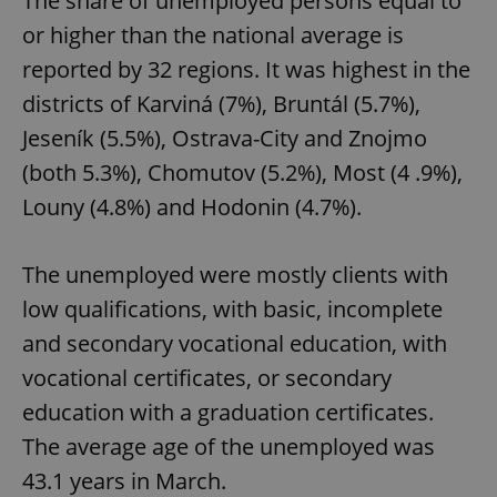
The share of unemployed persons equal to
or higher than the national average is
reported by 32 regions. It was highest in the
districts of Karviná (7%), Bruntál (5.7%),
Jeseník (5.5%), Ostrava-City and Znojmo
(both 5.3%), Chomutov (5.2%), Most (4 .9%),
Louny (4.8%) and Hodonin (4.7%).
The unemployed were mostly clients with
low qualifications, with basic, incomplete
and secondary vocational education, with
vocational certificates, or secondary
education with a graduation certificates.
The average age of the unemployed was
43.1 years in March.