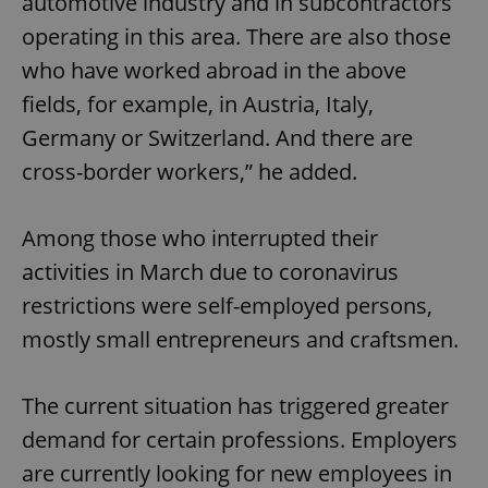
automotive industry and in subcontractors
operating in this area. There are also those
who have worked abroad in the above
fields, for example, in Austria, Italy,
Germany or Switzerland. And there are
cross-border workers,” he added.
Among those who interrupted their
activities in March due to coronavirus
restrictions were self-employed persons,
mostly small entrepreneurs and craftsmen.
The current situation has triggered greater
demand for certain professions. Employers
are currently looking for new employees in