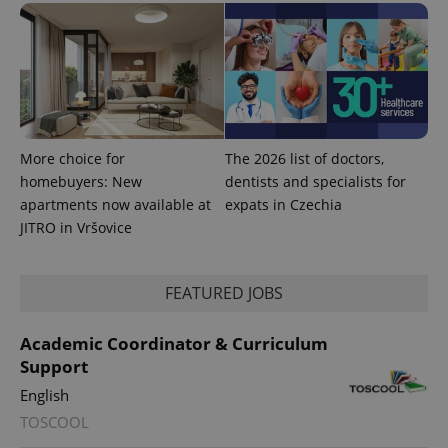
is used to
distinguish
unique
users by
assigning a
randomly
generated
number as
a client
identifier. It
is included
More choice for
The 2026 list of doctors,
in each
homebuyers: New
dentists and specialists for
page
request in
apartments now available at
expats in Czechia
a site and
used to
JITRO in Vršovice
calculate
visitor,
session
and
FEATURED JOBS
campaign
data for
the sites
analytics
Academic Coordinator & Curriculum
reports.
Support
_ga_LSHBD1S1X4
.expats.cz
1 year 1
This cookie
English
month
is used by
Google
TOSCOOL
Analytics to
persist