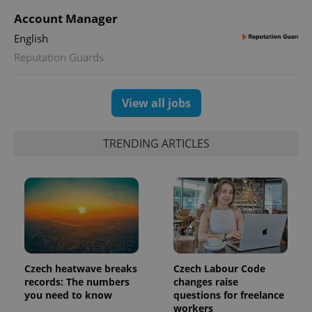
session
state.
Account Manager
English
Reputation Guards
View all jobs
TRENDING ARTICLES
Czech heatwave breaks
Czech Labour Code
records: The numbers
changes raise
you need to know
questions for freelance
workers