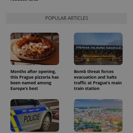
POPULAR ARTICLES
Months after opening,
Bomb threat forces
this Prague pizzeria has
evacuation and halts
been named among
traffic at Prague’s main
Europe’s best
train station