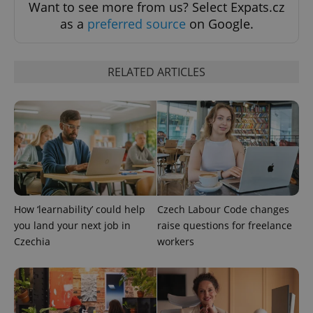
Want to see more from us? Select Expats.cz
as a
preferred source
on Google.
^qs_[0-9]+$
.expats.cz
1 m
RELATED ARTICLES
^eps_[0-9]+$
.expats.cz
1 m
How ‘learnability’ could help
Czech Labour Code changes
you land your next job in
raise questions for freelance
Czechia
workers