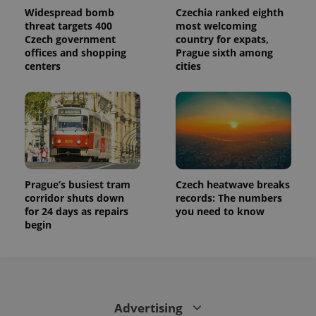
Widespread bomb
Czechia ranked eighth
threat targets 400
most welcoming
Czech government
country for expats,
offices and shopping
Prague sixth among
centers
cities
Prague’s busiest tram
Czech heatwave breaks
corridor shuts down
records: The numbers
for 24 days as repairs
you need to know
begin
Advertising