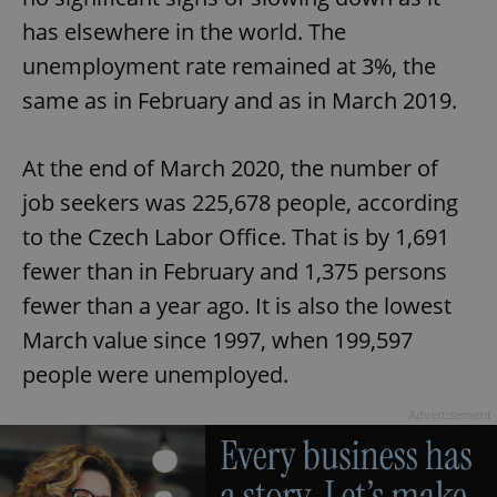
has elsewhere in the world. The
unemployment rate remained at 3%, the
same as in February and as in March 2019.
At the end of March 2020, the number of
job seekers was 225,678 people, according
to the Czech Labor Office. That is by 1,691
fewer than in February and 1,375 persons
fewer than a year ago. It is also the lowest
March value since 1997, when 199,597
people were unemployed.
Advertisement