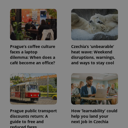
Prague’s coffee culture
Czechia’s ‘unbearable’
faces a laptop
heat wave: Weekend
dilemma: When does a
disruptions, warnings,
café become an office?
and ways to stay cool
Prague public transport
How ‘learnability’ could
discounts return: A
help you land your
guide to free and
next job in Czechia
reduced fares