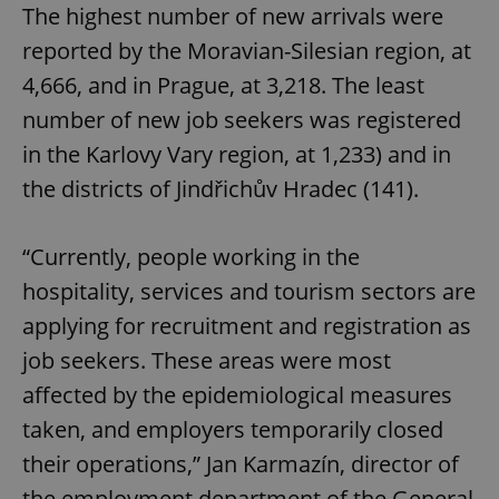
The highest number of new arrivals were
reported by the Moravian-Silesian region, at
4,666, and in Prague, at 3,218. The least
number of new job seekers was registered
in the Karlovy Vary region, at 1,233) and in
the districts of Jindřichův Hradec (141).
“Currently, people working in the
hospitality, services and tourism sectors are
applying for recruitment and registration as
job seekers. These areas were most
affected by the epidemiological measures
taken, and employers temporarily closed
their operations,” Jan Karmazín, director of
the employment department of the General