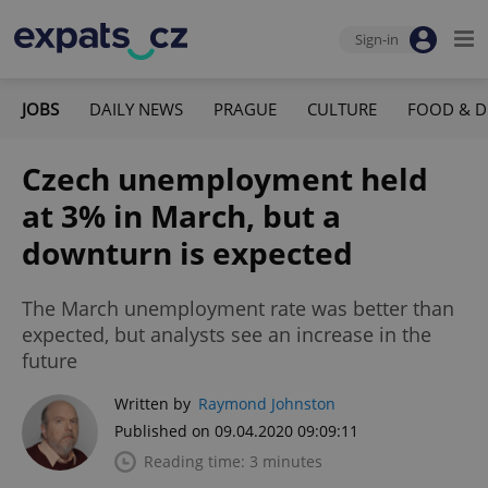
Sign-in
JOBS
DAILY NEWS
PRAGUE
CULTURE
FOOD & D
Czech unemployment held
at 3% in March, but a
downturn is expected
The March unemployment rate was better than
expected, but analysts see an increase in the
future
Written by
Raymond Johnston
Published on 09.04.2020 09:09:11
Reading time: 3 minutes