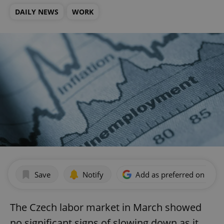
DAILY NEWS
WORK
Save
Notify
Add as preferred on Goog
The Czech labor market in March showed
no significant signs of slowing down as it