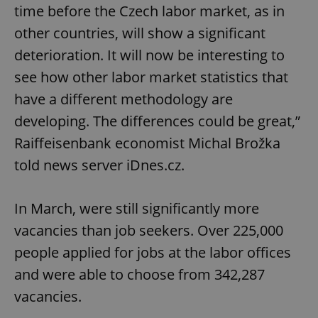
time before the Czech labor market, as in
other countries, will show a significant
deterioration. It will now be interesting to
see how other labor market statistics that
have a different methodology are
developing. The differences could be great,”
Raiffeisenbank economist Michal Brožka
told news server iDnes.cz.
In March, were still significantly more
vacancies than job seekers. Over 225,000
people applied for jobs at the labor offices
and were able to choose from 342,287
vacancies.