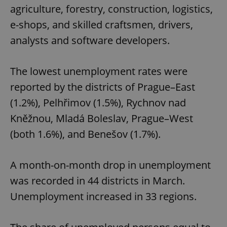
agriculture, forestry, construction, logistics,
e-shops, and skilled craftsmen, drivers,
analysts and software developers.
The lowest unemployment rates were
reported by the districts of Prague–East
(1.2%), Pelhřimov (1.5%), Rychnov nad
Kněžnou, Mladá Boleslav, Prague–West
(both 1.6%), and Benešov (1.7%).
A month-on-month drop in unemployment
was recorded in 44 districts in March.
Unemployment increased in 33 regions.