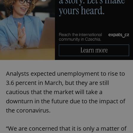
Analysts expected unemployment to rise to
3.6 percent in March, but they are still
cautious that the market will take a
downturn in the future due to the impact of
the coronavirus.
“We are concerned that it is only a matter of