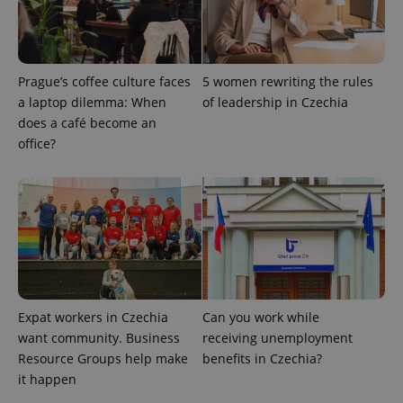
CookieScriptConsent
1 m
CookieScript
.expats.cz
Prague’s coffee culture faces
5 women rewriting the rules
a laptop dilemma: When
of leadership in Czechia
does a café become an
office?
expss
.www.expats.cz
12 
Expat workers in Czechia
Can you work while
want community. Business
receiving unemployment
Resource Groups help make
benefits in Czechia?
it happen