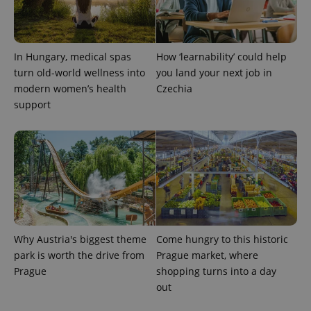
In Hungary, medical spas
How ‘learnability’ could help
turn old-world wellness into
you land your next job in
modern women’s health
Czechia
support
Provider
Name
Expiration
Description
/
Domain
Provider
Name
Expiration
Description
_ga
1 year 1
This cookie
Google
/
Domain
month
name is
LLC
associated
.expats.cz
_fbp
3 months
Used by
Meta
with
Facebook to
Platform
Google
deliver a
Inc.
Universal
series of
.expats.cz
Analytics -
advertisement
which is a
products such
significant
as real time
Why Austria's biggest theme
Come hungry to this historic
update to
bidding from
Google's
park is worth the drive from
Prague market, where
third party
more
advertisers
Prague
shopping turns into a day
commonly
used
out
analytics
service.
This cookie