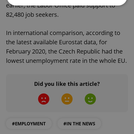
earlier, the Labor Office paid support to
82,480 job seekers.
Strictly necessary
Performance
Targeting
Functionality
In international comparison, according to
Strictly necessary cookies allow core website
the latest available Eurostat data, for
functionality such as user login and account
management. The website cannot be used properly
February 2020, the Czech Republic had the
without strictly necessary cookies.
lowest unemployment rate in the whole EU.
Provider
/
Name
Expi
Domain
missing_agency_profile_modal_displayed
.expats.cz
1 
Did you like this article?
#EMPLOYMENT
#IN THE NEWS