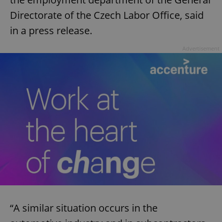
Directorate of the Czech Labor Office, said
in a press release.
Advertisement
“A similar situation occurs in the