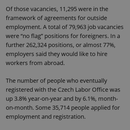
Of those vacancies, 11,295 were in the
framework of agreements for outside
employment. A total of 79,963 job vacancies
were “no flag” positions for foreigners. In a
further 262,324 positions, or almost 77%,
employers said they would like to hire
workers from abroad.
The number of people who eventually
registered with the Czech Labor Office was
up 3.8% year-on-year and by 6.1%, month-
on-month. Some 35,714 people applied for
employment and registration.