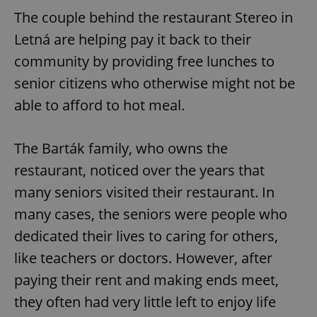
The couple behind the restaurant Stereo in
Letná are helping pay it back to their
community by providing free lunches to
senior citizens who otherwise might not be
able to afford to hot meal.
The Barták family, who owns the
restaurant, noticed over the years that
many seniors visited their restaurant. In
many cases, the seniors were people who
dedicated their lives to caring for others,
like teachers or doctors. However, after
paying their rent and making ends meet,
they often had very little left to enjoy life