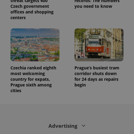
threat targets 400
records: The numbers
state.
Czech government
you need to know
offices and shopping
centers
Czechia ranked eighth
Prague’s busiest tram
most welcoming
corridor shuts down
country for expats,
for 24 days as repairs
Prague sixth among
begin
cities
Advertising