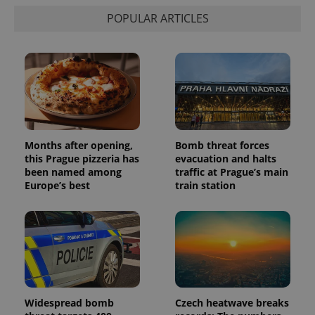
is used to
distinguish
POPULAR ARTICLES
unique
users by
assigning a
randomly
generated
number as
a client
identifier. It
is included
in each
page
request in
a site and
Months after opening,
Bomb threat forces
used to
this Prague pizzeria has
evacuation and halts
calculate
been named among
traffic at Prague’s main
visitor,
session
Europe’s best
train station
and
campaign
data for
the sites
analytics
reports.
_ga_LSHBD1S1X4
.expats.cz
1 year 1
This cookie
month
is used by
Google
Analytics to
persist
Widespread bomb
Czech heatwave breaks
session