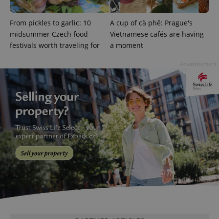
Google
From pickles to garlic: 10
A cup of cà phê: Prague's
Privacy Policy
midsummer Czech food
Vietnamese cafés are having
ex_polls
.expats.cz
1 
festivals worth traveling for
a moment
Advertisement
add_logo_profile_modal_displayed
.expats.cz
1 