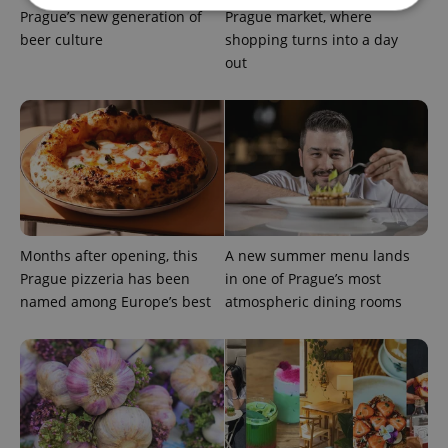
Prague’s new generation of
Prague market, where
beer culture
shopping turns into a day
Strictly necessary
Performance
Targeting
out
Functionality
Strictly necessary cookies allow core website
functionality such as user login and account
management. The website cannot be used properly
without strictly necessary cookies.
Provider
/
Name
Expi
Domain
missing_agency_profile_modal_displayed
.expats.cz
1 
Months after opening, this
A new summer menu lands
Prague pizzeria has been
in one of Prague’s most
named among Europe’s best
atmospheric dining rooms