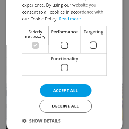
Prague dining scene.
experience. By using our website you
consent to all cookies in accordance with
Sign up to newsletter
our Cookie Policy.
Read more
Strictly
Performance
Targeting
necessary
Want to see more from us? Select Expats.cz
as a
preferred source
on Google.
Functionality
RELATED ARTICLES
ACCEPT ALL
DECLINE ALL
SHOW DETAILS
Beyond the hospoda:
Come hungry to this historic