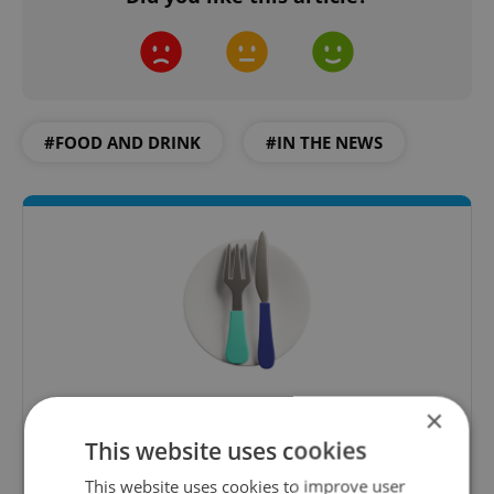
#FOOD AND DRINK
#IN THE NEWS
The Prague Feed
×
Served up monthly, a sampler of our freshest
This website uses cookies
food and drink tips to help you dig into the
This website uses cookies to improve user