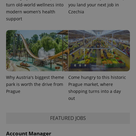
turn old-world wellness into
you land your next job in
CookieScriptConsent
1 m
CookieScript
modern women’s health
Czechia
.expats.cz
support
expss
.www.expats.cz
12 
Why Austria's biggest theme
Come hungry to this historic
park is worth the drive from
Prague market, where
Prague
shopping turns into a day
out
FEATURED JOBS
Account Manager
PHPSESSID
PHP.net