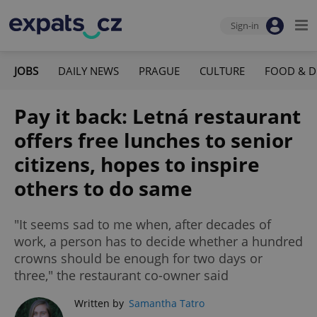
Sign-in
JOBS
DAILY NEWS
PRAGUE
CULTURE
FOOD & D
Pay it back: Letná restaurant
offers free lunches to senior
citizens, hopes to inspire
others to do same
"It seems sad to me when, after decades of
work, a person has to decide whether a hundred
crowns should be enough for two days or
three," the restaurant co-owner said
Written by
Samantha Tatro