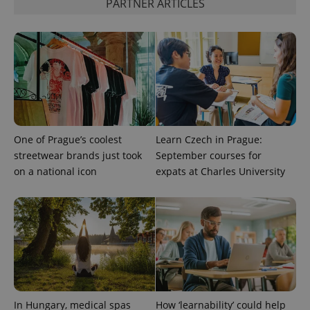
PARTNER ARTICLES
^qs_[0-9]+$
.expats.cz
1 m
One of Prague’s coolest
Learn Czech in Prague:
^eps_[0-9]+$
.expats.cz
1 m
streetwear brands just took
September courses for
on a national icon
expats at Charles University
In Hungary, medical spas
How ‘learnability’ could help