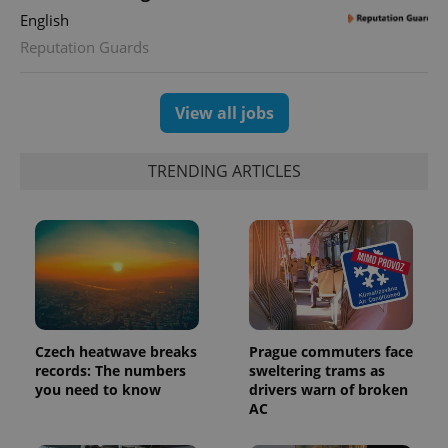
min
.www.expats.cz
English
Reputation Guards
View all jobs
TRENDING ARTICLES
exprt
.expats.cz
6 m
Czech heatwave breaks
Prague commuters face
records: The numbers
sweltering trams as
you need to know
drivers warn of broken
AC