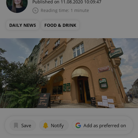
Published on 11.08.2020 10:09:47
Reading time: 1 minute
DAILY NEWS
FOOD & DRINK
Save
Notify
Add as preferred on Goog