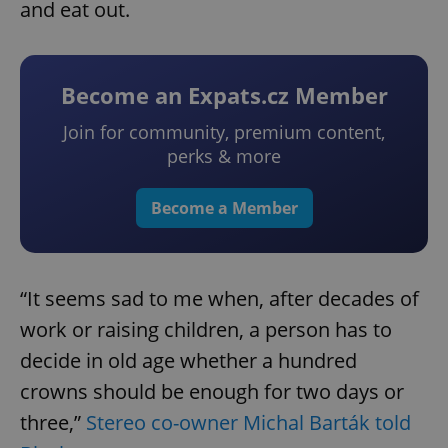
and eat out.
Become an Expats.cz Member
Join for community, premium content,
perks & more
Become a Member
“It seems sad to me when, after decades of
work or raising children, a person has to
decide in old age whether a hundred
crowns should be enough for two days or
three,”
Stereo co-owner Michal Barták told