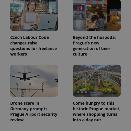
Czech Labour Code
Beyond the hospoda:
changes raise
Prague’s new
questions for freelance
generation of beer
Provider
Name
Expiration
Description
workers
culture
/
Domain
Provider
Name
Expiration
Description
_ga
1 year 1
This cookie
Google
/
Domain
month
name is
LLC
associated
.expats.cz
_fbp
3 months
Used by
Meta
with
Facebook to
Platform
Google
deliver a
Inc.
Universal
series of
.expats.cz
Analytics -
advertisement
which is a
products such
significant
as real time
update to
bidding from
Drone scare in
Come hungry to this
Google's
third party
Germany prompts
historic Prague market,
more
advertisers
commonly
Prague Airport security
where shopping turns
used
review
into a day out
analytics
service.
This cookie