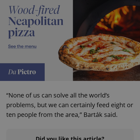
“None of us can solve all the world’s
problems, but we can certainly feed eight or
ten people from the area,” Barták said.
Did you like this article?