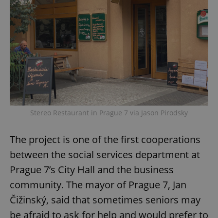
Stereo Restaurant in Prague 7 via Jason Pirodsky
The project is one of the first cooperations
between the social services department at
Prague 7’s City Hall and the business
community. The mayor of Prague 7, Jan
Čižinský, said that sometimes seniors may
be afraid to ask for help and would prefer to