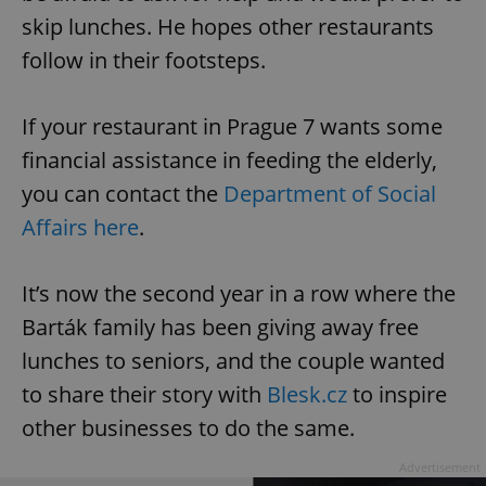
skip lunches. He hopes other restaurants
follow in their footsteps.
If your restaurant in Prague 7 wants some
financial assistance in feeding the elderly,
you can contact the
Department of Social
Affairs here
.
It’s now the second year in a row where the
Barták family has been giving away free
lunches to seniors, and the couple wanted
to share their story with
Blesk.cz
to inspire
other businesses to do the same.
Advertisement