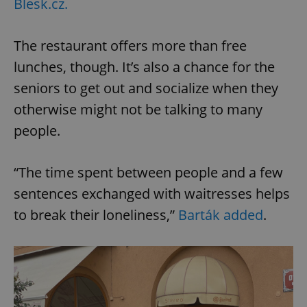
Blesk.cz.
The restaurant offers more than free
lunches, though. It’s also a chance for the
seniors to get out and socialize when they
otherwise might not be talking to many
people.
“The time spent between people and a few
sentences exchanged with waitresses helps
to break their loneliness,”
Barták added
.