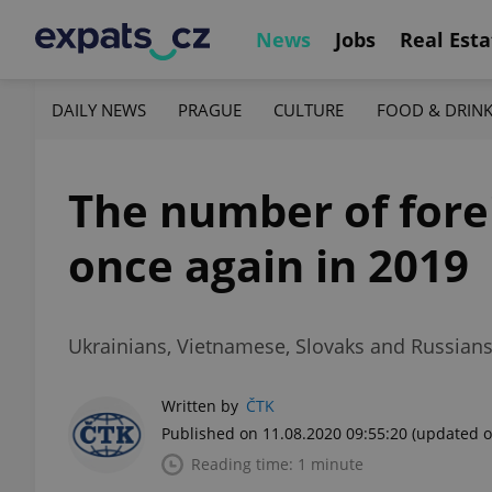
News
Jobs
Real Esta
DAILY NEWS
PRAGUE
CULTURE
FOOD & DRIN
The number of fore
once again in 2019
Ukrainians, Vietnamese, Slovaks and Russians
Written by
ČTK
Published on 11.08.2020 09:55:20
(updated o
Reading time: 1 minute