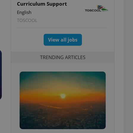
Curriculum Support
English
TOSCOOL
View all jobs
TRENDING ARTICLES