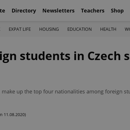
te
Directory
Newsletters
Teachers
Shop
K
EXPAT LIFE
HOUSING
EDUCATION
HEALTH
W
ign students in Czech 
 make up the top four nationalities among foreign st
n 11.08.2020)