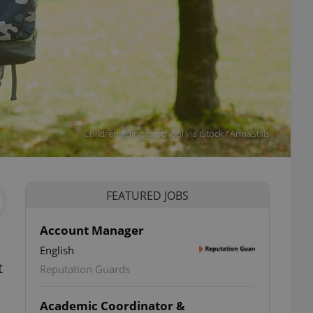
Children going to school via iStock / AnnaStills
FEATURED JOBS
Account Manager
English
t
Reputation Guards
Academic Coordinator &