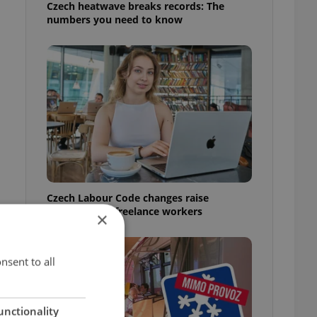
Czech heatwave breaks records: The
numbers you need to know
Czech Labour Code changes raise
questions for freelance workers
×
nsent to all
unctionality