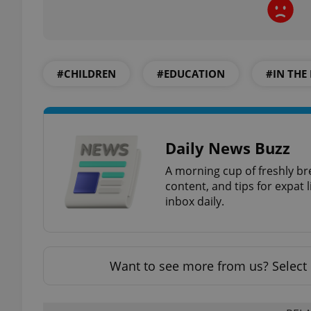
#CHILDREN
#EDUCATION
#IN THE
exprt
Daily News Buzz
A morning cup of freshly br
Provider
/
Name
Name
Domain
content, and tips for expat l
inbox daily.
_ga
_fbp
Meta
Platform 
.expats.cz
Want to see more from us? Select 
_ga_LSHBD1S1X4