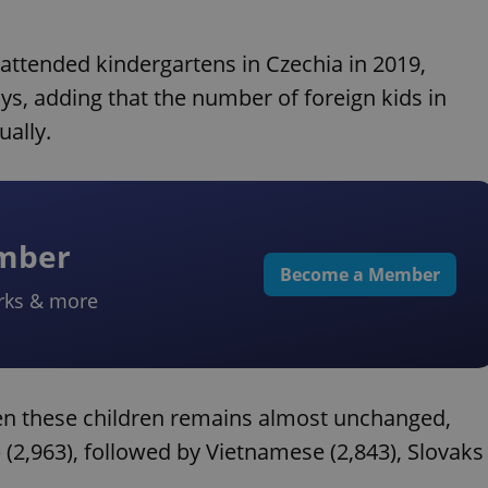
 attended kindergartens in Czechia in 2019,
ys, adding that the number of foreign kids in
ally.
ember
Become a Member
rks & more
een these children remains almost unchanged,
 (2,963), followed by Vietnamese (2,843), Slovaks