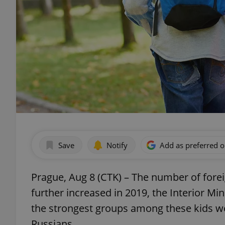
Save
Notify
Add as preferred 
Prague, Aug 8 (CTK) – The number of fore
further increased in 2019, the Interior Min
the strongest groups among these kids we
Russians.