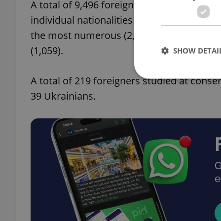
A total of 9,496 foreigners attended seco
individual nationalities copying the elem
the most numerous (2,909), followed by S
(1,059).
SHOW DETAI
A total of 219 foreigners studied at conse
39 Ukrainians.
Strictly necessary co
used properly without
Name
missing_agency_pro
ex_polls