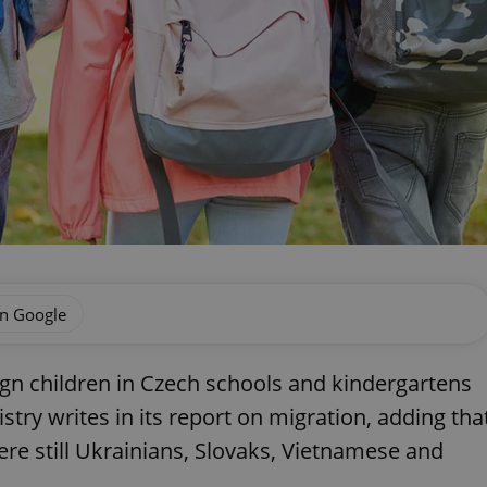
on Google
ign children in Czech schools and kindergartens
istry writes in its report on migration, adding tha
re still Ukrainians, Slovaks, Vietnamese and