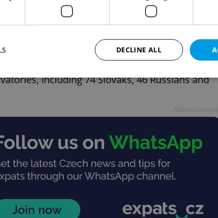
ndary schools in Czechia, the frequency of
entary school data, with Ukrainian students being
lovaks (1,806), Vietnamese (1,690) and Russians
LS
DECLINE ALL
A
rvatories, including 74 Slovaks, 46 Russians and
Strictly necessary
Performance
Targeting
Functionality
Advertisemen
okies allow core website functionality such as user login and account management. Th
 strictly necessary cookies.
Provider
/
Expiration
Description
Domain
file_modal_displayed
.expats.cz
1 hour
This cookie is used to notify r
advertisers of a missing real e
on Expats.cz. This is necessary
visibility of client's real esta
users and to ensure a notice i
triggered on each page load.
.expats.cz
1 year
This cookie is used to keep re
on polls. This is necessary to 