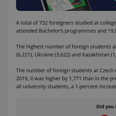
add_logo_profile_m
A total of 732 foreigners studied at colle
attended Bachelor’s programmes and 19,
^qs_[0-9]+$
The highest number of foreign students at
(6,221), Ukraine (3,622) and Kazakhstan (1
^eps_[0-9]+$
The number of foreign students at Czech un
2019, it was higher by 1,771 than in the 
CookieScriptConse
all university students, a 1-percent increa
expss
Did you 
PHPSESSID