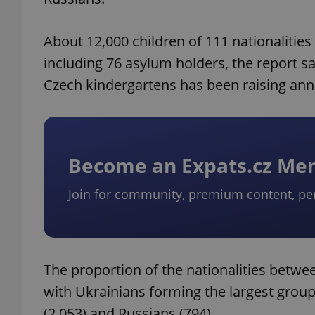
About 12,000 children of 111 nationalities
including 76 asylum holders, the report sa
Czech kindergartens has been raising annu
Become an Expats.cz M
Join for community, premium content, pe
The proportion of the nationalities betw
with Ukrainians forming the largest group
(2,053) and Russians (794).