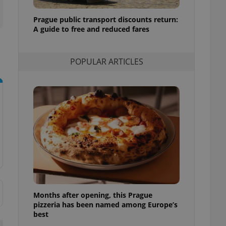
l purpose identifier
ariables. It is
Prague public transport discounts return:
 number, how it is
te, but a good
A guide to free and reduced fares
ed-in status for a
or long-term sign-ins
POPULAR ARTICLES
o ensure a
and maintain access
ring unnecessary
ch as real time
cs - which is a
 service. This
randomly generated
est in a site and
ites analytics
Months after opening, this Prague
te.
pizzeria has been named among Europe’s
best