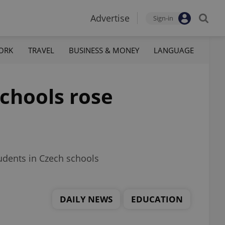
Advertise
Sign-in
ORK
TRAVEL
BUSINESS & MONEY
LANGUAGE
schools rose
udents in Czech schools
DAILY NEWS
EDUCATION