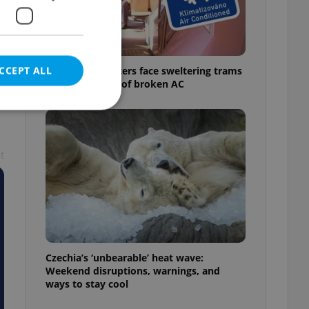
CCEPT ALL
Prague commuters face sweltering trams
as drivers warn of broken AC
t
e website cannot be
eal estate
state agency profile
 to provide full
te positions to end
Czechia’s ‘unbearable’ heat wave:
s not repeatedly
Weekend disruptions, warnings, and
ways to stay cool
cord of user votes
ensure the correct