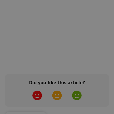
Did you like this article?