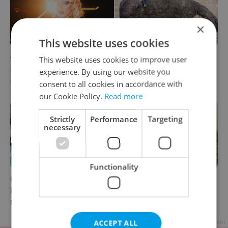
×
This website uses cookies
6 new Czech films that
What to watch in Prague:
This website uses cookies to improve user
reveal the country’s
This week’s English-friendly
experience. By using our website you
changing identity
cinema and streaming picks
consent to all cookies in accordance with
our Cookie Policy.
Read more
Strictly
Performance
Targeting
necessary
Functionality
Rainbow parade, Harry
The Czech-owned Canaletto
Potter, and Letná big top:
masterpiece that traveled
Prague’s August culture fix
through history
ACCEPT ALL
Advertisement