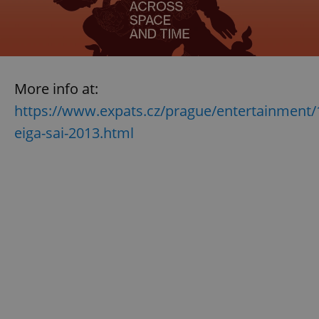
More info at:
https://www.expats.cz/prague/entertainment/
eiga-sai-2013.html