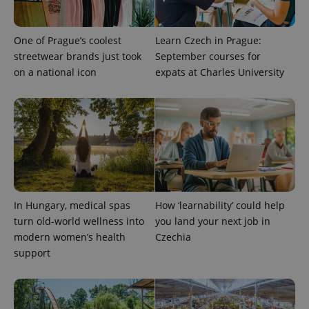
One of Prague’s coolest
Learn Czech in Prague:
streetwear brands just took
September courses for
on a national icon
expats at Charles University
Google
Privacy Policy
ex_polls
.expats.cz
1 
In Hungary, medical spas
How ‘learnability’ could help
turn old-world wellness into
you land your next job in
modern women’s health
Czechia
support
add_logo_profile_modal_displayed
.expats.cz
1 