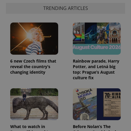
TRENDING ARTICLES
CookieScriptConsent
1 m
CookieScript
.expats.cz
6 new Czech films that
Rainbow parade, Harry
reveal the country’s
Potter, and Letná big
changing identity
top: Prague’s August
culture fix
expss
.www.expats.cz
12 
What to watch in
Before Nolan’s The