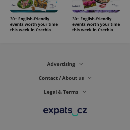
significant
as real time
update to
bidding from
Google's
third party
more
advertisers
commonly
30+ English-friendly
30+ English-friendly
used
events worth your time
events worth your time
analytics
this week in Czechia
this week in Czechia
service.
This cookie
is used to
distinguish
unique
users by
assigning a
randomly
generated
Advertising
number as
a client
identifier. It
Contact / About us
is included
in each
page
request in
Legal & Terms
a site and
used to
calculate
visitor,
session
and
campaign
data for
the sites