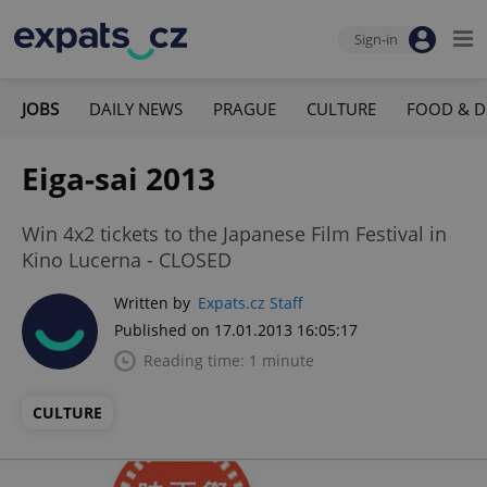
Sign-in
JOBS
DAILY NEWS
PRAGUE
CULTURE
FOOD & D
Eiga-sai 2013
Win 4x2 tickets to the Japanese Film Festival in
Kino Lucerna - CLOSED
Written by
Expats.cz Staff
Published on 17.01.2013 16:05:17
Reading time: 1 minute
CULTURE