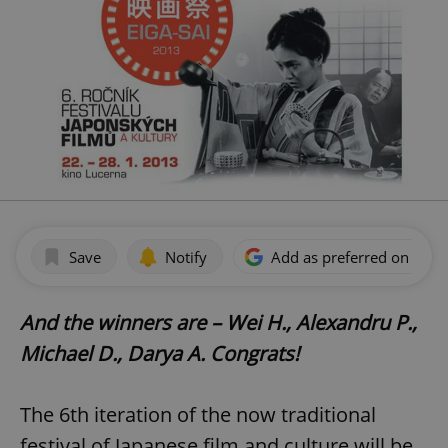
Save
Notify
Add as preferred on Goog
And the winners are – Wei H., Alexandru P.,
Michael D., Darya A. Congrats!
The 6th iteration of the now traditional
festival of Japanese film and culture will be