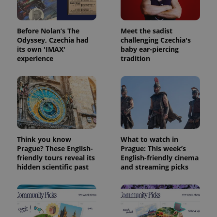
exprt
.expats.cz
6 m
Before Nolan’s The
Meet the sadist
Odyssey, Czechia had
challenging Czechia's
its own 'IMAX'
baby ear-piercing
experience
tradition
Think you know
What to watch in
Provider
Name
Expiration
Description
Prague? These English-
Prague: This week’s
/
Domain
friendly tours reveal its
English-friendly cinema
Provider
Name
Expiration
Description
_ga
1 year 1
This cookie
Google
/
Domain
hidden scientific past
and streaming picks
month
name is
LLC
associated
.expats.cz
_fbp
3 months
Used by
Meta
with
Facebook to
Platform
Google
deliver a
Inc.
Universal
series of
.expats.cz
Analytics -
advertisement
which is a
products such