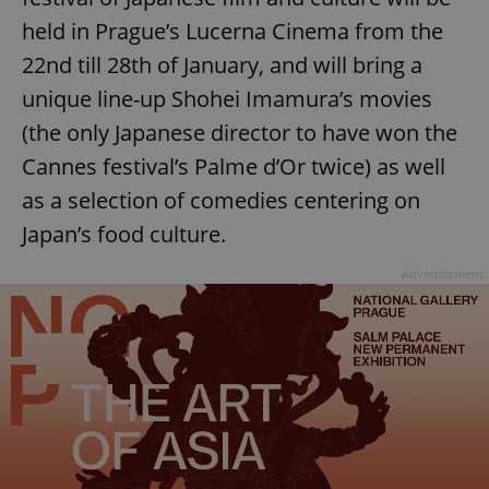
held in Prague’s Lucerna Cinema from the
22nd till 28th of January, and will bring a
unique line-up Shohei Imamura’s movies
(the only Japanese director to have won the
Cannes festival’s Palme d’Or twice) as well
as a selection of comedies centering on
Japan’s food culture.
Advertisement