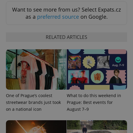
Want to see more from us? Select Expats.cz
as a
preferred source
on Google.
RELATED ARTICLES
One of Prague’s coolest
What to do this weekend in
streetwear brands just took
Prague: Best events for
on a national icon
August 7–9