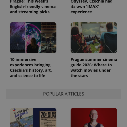
Prague: This week’s
Odyssey, Czechia had
English-friendly cinema
its own 'IMAX'
and streaming picks
experience
PHPSESSID
PHP.net
min
.www.expats.cz
10 immersive
Prague summer cinema
experiences bringing
guide 2026: Where to
Czechia's history, art,
watch movies under
and science to life
the stars
POPULAR ARTICLES