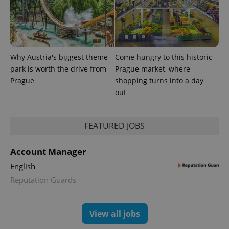
Why Austria's biggest theme
Come hungry to this historic
park is worth the drive from
Prague market, where
Prague
shopping turns into a day
^qs_[0-9]+$
.expats.cz
1 m
out
FEATURED JOBS
Account Manager
English
^eps_[0-9]+$
.expats.cz
1 m
Reputation Guards
View all jobs