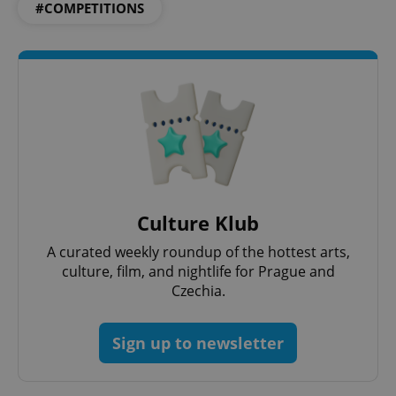
#COMPETITIONS
Culture Klub
A curated weekly roundup of the hottest arts,
culture, film, and nightlife for Prague and
Czechia.
Sign up to newsletter